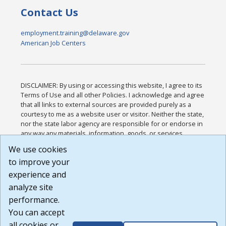
Contact Us
employment.training@delaware.gov
American Job Centers
DISCLAIMER: By using or accessing this website, I agree to its
Terms of Use and all other Policies. I acknowledge and agree
that all links to external sources are provided purely as a
courtesy to me as a website user or visitor. Neither the state,
nor the state labor agency are responsible for or endorse in
any way any materials, information, goods, or services
available through third-party linked sites, any privacy policies,
We use cookies
or any other practices of such sites. I acknowledge and
to improve your
agree that the Terms of Use and all other Policies for this
Website are available to me, and I have read the
Full
experience and
Disclaimer
.
analyze site
Build: 185cbd2bac10e1bc83ab283352c24c0a9f3fd098 ,
performance.
1.131
You can accept
all cookies or