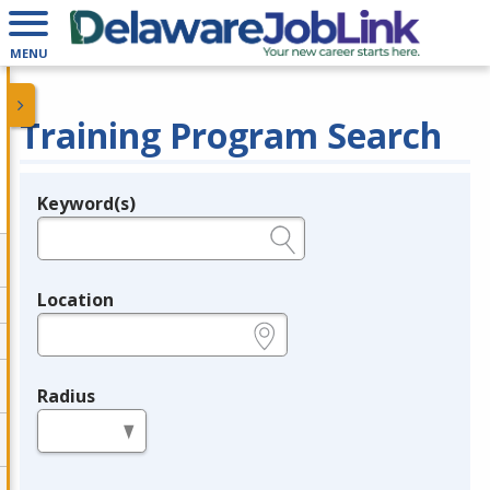
MENU
Training Program Search
Keyword(s)
Legend
e.g., provider name, FEIN, provider ID, etc.
Location
e.g., ZIP or City and State
Radius
in miles