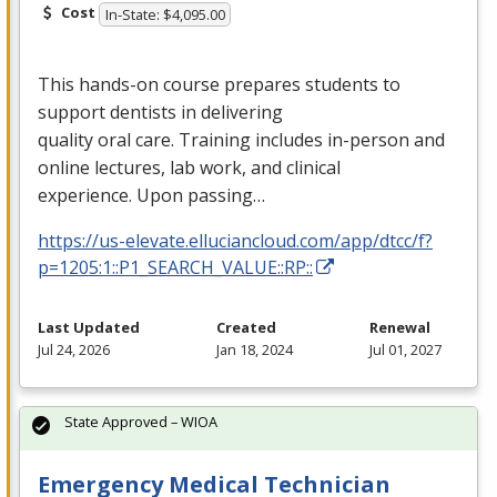
Cost
In-State: $4,095.00
This hands-on course prepares students to
support dentists in delivering
quality oral care. Training includes in-person and
online lectures, lab work, and clinical
experience. Upon passing…
https://us-elevate.elluciancloud.com/app/dtcc/f?
p=1205:1::P1_SEARCH_VALUE::RP::
Last Updated
Created
Renewal
Jul 24, 2026
Jan 18, 2024
Jul 01, 2027
State Approved – WIOA
Emergency Medical Technician