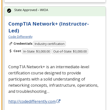
State Approved – WIOA
CompTIA Network+ (Instructor-
Led)
Code Differently
Credentials
Industry certification
Cost
In-State: $3,000.00
Out-of-State: $3,000.00
CompTIA Network+ is an intermediate-level
certification course designed to provide
participants with a solid understanding of
networking concepts, infrastructure, operations,
and troubleshooting…
http://codedifferently.com