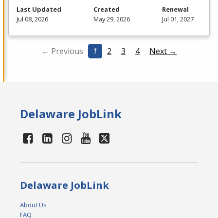
Last Updated
Created
Renewal
Jul 08, 2026
May 29, 2026
Jul 01, 2027
← Previous
1
2
3
4
Next →
Delaware JobLink
Delaware JobLink
About Us
FAQ