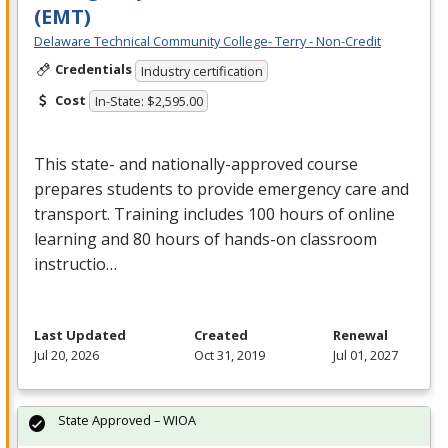
(EMT)
Delaware Technical Community College- Terry - Non-Credit
Credentials
Industry certification
Cost
In-State: $2,595.00
This state- and nationally-approved course
prepares students to provide emergency care and
transport. Training includes 100 hours of online
learning and 80 hours of hands-on classroom
instructio…
Last Updated
Created
Renewal
Jul 20, 2026
Oct 31, 2019
Jul 01, 2027
State Approved – WIOA