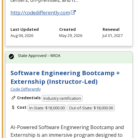
centers, on-premises, and h…
http://codedifferently.com
Last Updated
Created
Renewal
Aug 04, 2026
May 29, 2026
Jul 01, 2027
State Approved – WIOA
Software Engineering Bootcamp +
Externship (Instructor-Led)
Code Differently
Credentials
Industry certification
Cost
In-State: $18,000.00
Out-of-State: $18,000.00
AI-Powered Software Engineering Bootcamp and
Externship is an immersive program designed to