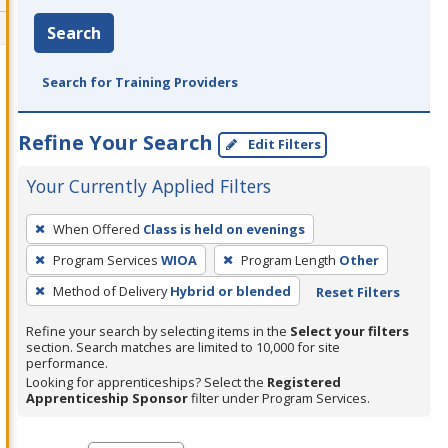
Search
Search for Training Providers
Refine Your Search
Edit Filters
Your Currently Applied Filters
To
When Offered
Class is held on evenings
remove
Program Services
WIOA
Program Length
Other
a
filter,
Method of Delivery
Hybrid or blended
Reset Filters
press
Refine your search by selecting items in the
Select your filters
Enter
section. Search matches are limited to 10,000 for site
performance.
or
Looking for apprenticeships? Select the
Registered
Spacebar.
Apprenticeship Sponsor
filter under Program Services.