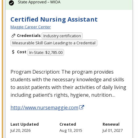
State Approved – WIOA
Certified Nursing Assistant
Maggie Career Center
Credentials
Industry certification
Measurable Skill Gain Leading to a Credential
Cost
In-State: $2,785.00
Program Description: The program provides
students with the necessary knowledge and skills
to assist patients with their activities of daily living
including patient’s rights, hygiene, nutrition…
http://www.nursemaggie.com
Last Updated
Created
Renewal
Jul 20, 2026
Aug 13, 2015
Jul 01, 2027