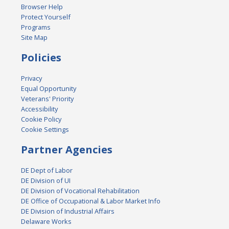
Browser Help
Protect Yourself
Programs
Site Map
Policies
Privacy
Equal Opportunity
Veterans' Priority
Accessibility
Cookie Policy
Cookie Settings
Partner Agencies
DE Dept of Labor
DE Division of UI
DE Division of Vocational Rehabilitation
DE Office of Occupational & Labor Market Info
DE Division of Industrial Affairs
Delaware Works