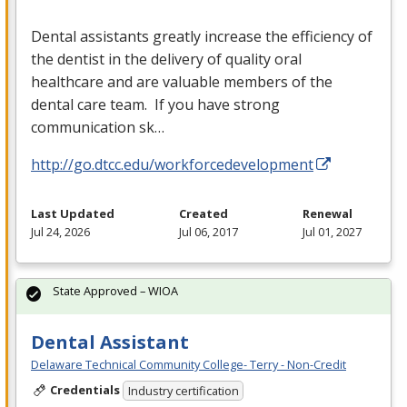
Dental assistants greatly increase the efficiency of
the dentist in the delivery of quality oral
healthcare and are valuable members of the
dental care team. If you have strong
communication sk…
http://go.dtcc.edu/workforcedevelopment
Last Updated
Created
Renewal
Jul 24, 2026
Jul 06, 2017
Jul 01, 2027
State Approved – WIOA
Dental Assistant
Delaware Technical Community College- Terry - Non-Credit
Credentials
Industry certification