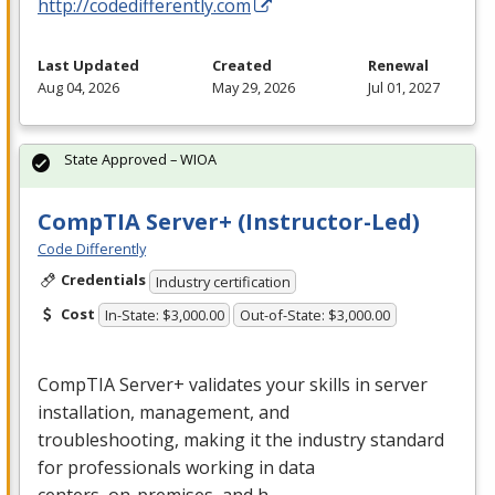
http://codedifferently.com
Last Updated
Created
Renewal
Aug 04, 2026
May 29, 2026
Jul 01, 2027
State Approved – WIOA
CompTIA Server+ (Instructor-Led)
Code Differently
Credentials
Industry certification
Cost
In-State: $3,000.00
Out-of-State: $3,000.00
CompTIA Server+ validates your skills in server
installation, management, and
troubleshooting, making it the industry standard
for professionals working in data