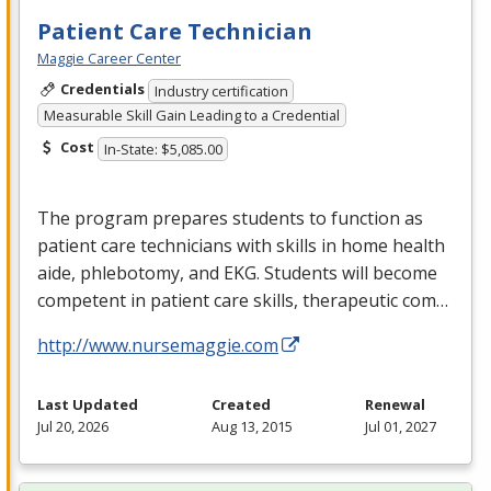
Patient Care Technician
Maggie Career Center
Credentials
Industry certification
Measurable Skill Gain Leading to a Credential
Cost
In-State: $5,085.00
The program prepares students to function as
patient care technicians with skills in home health
aide, phlebotomy, and
EKG
. Students will become
competent in patient care skills, therapeutic com…
http://www.nursemaggie.com
Last Updated
Created
Renewal
Jul 20, 2026
Aug 13, 2015
Jul 01, 2027