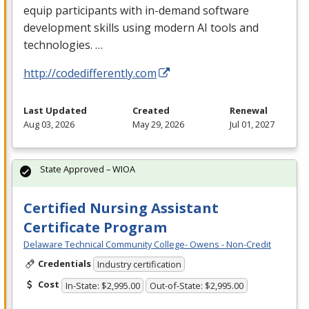
equip participants with in-demand software
development skills using modern AI tools and
technologies. …
http://codedifferently.com
Last Updated
Created
Renewal
Aug 03, 2026
May 29, 2026
Jul 01, 2027
State Approved – WIOA
Certified Nursing Assistant
Certificate Program
Delaware Technical Community College- Owens - Non-Credit
Credentials
Industry certification
Cost
In-State: $2,995.00
Out-of-State: $2,995.00