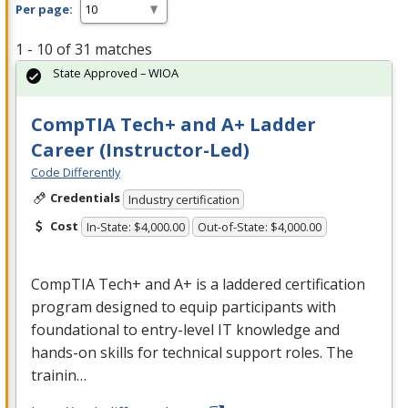
Per page:
1 - 10 of 31 matches
State Approved – WIOA
CompTIA Tech+ and A+ Ladder
Career (Instructor-Led)
Code Differently
Credentials
Industry certification
Cost
In-State: $4,000.00
Out-of-State: $4,000.00
CompTIA Tech+ and A+ is a laddered certification
program designed to equip participants with
foundational to entry-level IT knowledge and
hands-on skills for technical support roles. The
trainin…