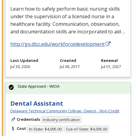
Learn how to safely perform basic nursing skills
under the supervision of a licensed nurse in a
healthcare facility. Communication, observation,
and documentation skills are incorporated to aid …
http://go.dtcc.edu/workforcedevelopment
Last Updated
Created
Renewal
Jul 30, 2026
Jul 06, 2017
Jul 01, 2027
State Approved – WIOA
Dental Assistant
Delaware Technical Community College- Owens - Non-Credit
Credentials
Industry certification
Cost
In-State: $4,095.00
Out-of-State: $4,095.00