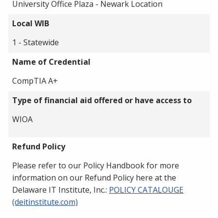
University Office Plaza - Newark Location
Local WIB
1 - Statewide
Name of Credential
CompTIA A+
Type of financial aid offered or have access to
WIOA
Refund Policy
Please refer to our Policy Handbook for more
information on our Refund Policy here at the
Delaware IT Institute, Inc.:
POLICY CATALOUGE
(deitinstitute.com)