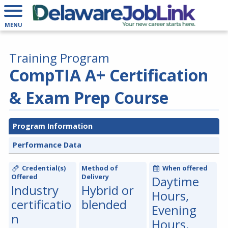
MENU
Training Program
CompTIA A+ Certification
& Exam Prep Course
Program Information
Performance Data
Credential(s)
Method of
When offered
Offered
Delivery
Daytime
Industry
Hybrid or
Hours,
certificatio
blended
Evening
n
Hours,