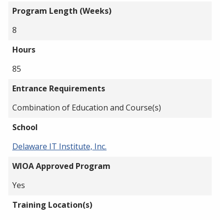
Program Length (Weeks)
8
Hours
85
Entrance Requirements
Combination of Education and Course(s)
School
Delaware IT Institute, Inc.
WIOA Approved Program
Yes
Training Location(s)