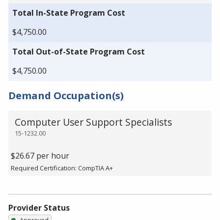
Total In-State Program Cost
$4,750.00
Total Out-of-State Program Cost
$4,750.00
Demand Occupation(s)
Computer User Support Specialists
15-1232.00
$26.67 per hour
Required Certification: CompTIA A+
Provider Status
Approved