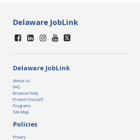
Delaware JobLink
Delaware JobLink
About Us
FAQ
Browser Help
Protect Yourself
Programs
Site Map
Policies
Privacy