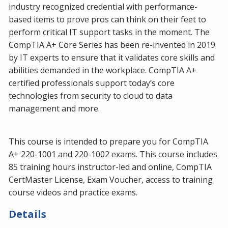
industry recognized credential with performance-
based items to prove pros can think on their feet to
perform critical IT support tasks in the moment. The
CompTIA A+ Core Series has been re-invented in 2019
by IT experts to ensure that it validates core skills and
abilities demanded in the workplace. CompTIA A+
certified professionals support today’s core
technologies from security to cloud to data
management and more.
This course is intended to prepare you for CompTIA
A+ 220-1001 and 220-1002 exams. This course includes
85 training hours instructor-led and online, CompTIA
CertMaster License, Exam Voucher, access to training
course videos and practice exams.
Details