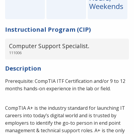
Weekends
Instructional Program (CIP)
Computer Support Specialist.
111006
Description
Prerequisite: CompTIA ITF Certification and/or 9 to 12
months hands-on experience in the lab or field.
CompTIA A+ is the industry standard for launching IT
careers into today’s digital world and is trusted by
employers to identify the go-to person in end point
management & technical support roles. A+ is the only