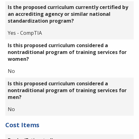
Is the proposed curriculum currently certified by
an accrediting agency or similar national
standardization program?
Yes - CompTIA
Is this proposed curriculum considered a
nontraditional program of training services for
women?
No
Is this proposed curriculum considered a
nontraditional program of training services for
men?
No
Cost Items