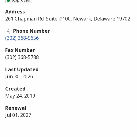
Address
261 Chapman Rd. Suite #100, Newark, Delaware 19702
Phone Number
(302) 368-5656
Fax Number
(302) 368-5788
Last Updated
Jun 30, 2026
Created
May 24, 2019
Renewal
Jul 01, 2027