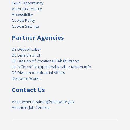
Equal Opportunity
Veterans' Priority
Accessibility
Cookie Policy
Cookie Settings
Partner Agencies
DE Dept of Labor
DE Division of UI
DE Division of Vocational Rehabilitation
DE Office of Occupational & Labor Market Info
DE Division of Industrial Affairs
Delaware Works
Contact Us
employment.training@delaware.gov
American Job Centers