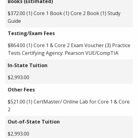
Books (Estimated)
$372.00 (1) Core 1 Book (1) Core 2 Book (1) Study
Guide
Testing/Exam Fees
$864.00 (1) Core 1 & Core 2 Exam Voucher (3) Practice
Tests Certifying Agency: Pearson VUE/CompTIA
In-State Tuition
$2,993.00
Other Fees
$521.00 (1) CertMaster/ Online Lab for Core 1 & Core
2
Out-of-State Tuition
$2,993.00