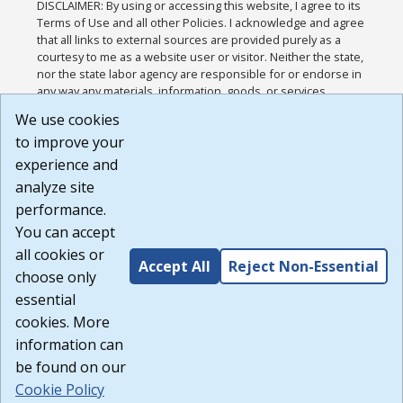
DISCLAIMER: By using or accessing this website, I agree to its
Terms of Use and all other Policies. I acknowledge and agree
that all links to external sources are provided purely as a
courtesy to me as a website user or visitor. Neither the state,
nor the state labor agency are responsible for or endorse in
any way any materials, information, goods, or services
available through third-party linked sites, any privacy policies,
We use cookies
or any other practices of such sites. I acknowledge and
to improve your
agree that the Terms of Use and all other Policies for this
Website are available to me, and I have read the
Full
experience and
Disclaimer
.
analyze site
Build: 185cbd2bac10e1bc83ab283352c24c0a9f3fd098 ,
performance.
1.131
You can accept
all cookies or
Accept All
Reject Non-Essential
choose only
essential
cookies. More
information can
be found on our
Cookie Policy