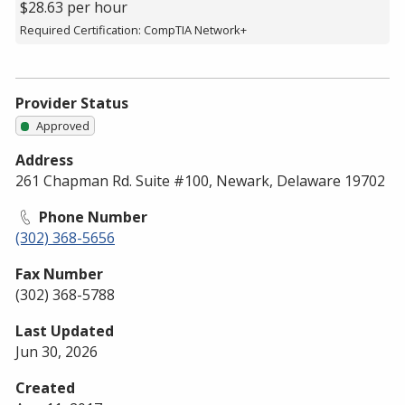
$28.63 per hour
Required Certification: CompTIA Network+
Provider Status
Approved
Address
261 Chapman Rd. Suite #100, Newark, Delaware 19702
Phone Number
(302) 368-5656
Fax Number
(302) 368-5788
Last Updated
Jun 30, 2026
Created