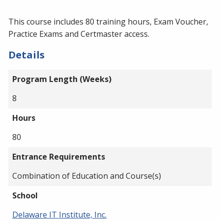
This course includes 80 training hours, Exam Voucher,
Practice Exams and Certmaster access.
Details
Program Length (Weeks)
8
Hours
80
Entrance Requirements
Combination of Education and Course(s)
School
Delaware IT Institute, Inc.