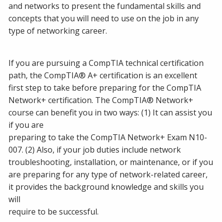
and networks to present the fundamental skills and
concepts that you will need to use on the job in any
type of networking career.
If you are pursuing a CompTIA technical certification
path, the CompTIA® A+ certification is an excellent
first step to take before preparing for the CompTIA
Network+ certification. The CompTIA® Network+
course can benefit you in two ways: (1) It can assist you
if you are
preparing to take the CompTIA Network+ Exam N10-
007. (2) Also, if your job duties include network
troubleshooting, installation, or maintenance, or if you
are preparing for any type of network-related career,
it provides the background knowledge and skills you
will
require to be successful.