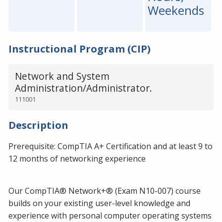
Weekends
Instructional Program (CIP)
Network and System
Administration/Administrator.
111001
Description
Prerequisite: CompTIA A+ Certification and at least 9 to
12 months of networking experience
Our CompTIA® Network+® (Exam N10-007) course
builds on your existing user-level knowledge and
experience with personal computer operating systems