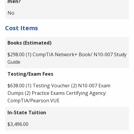
men?
No
Cost Items
Books (Estimated)
$298.00 (1) CompTIA Network+ Book/ N10-007 Study
Guide
Testing/Exam Fees
$638.00 (1) Testing Voucher (2) N10-007 Exam
Dumps (2) Practice Exams Certifying Agency:
CompTIA/Pearson VUE
In-State Tuition
$3,496.00