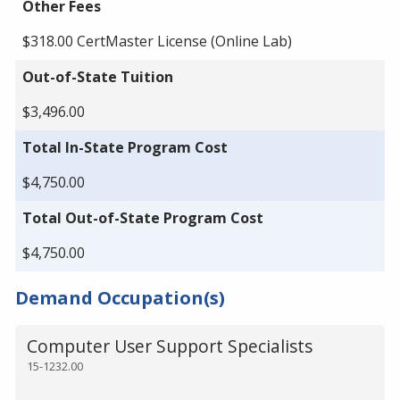
Other Fees
$318.00 CertMaster License (Online Lab)
Out-of-State Tuition
$3,496.00
Total In-State Program Cost
$4,750.00
Total Out-of-State Program Cost
$4,750.00
Demand Occupation(s)
Computer User Support Specialists
15-1232.00