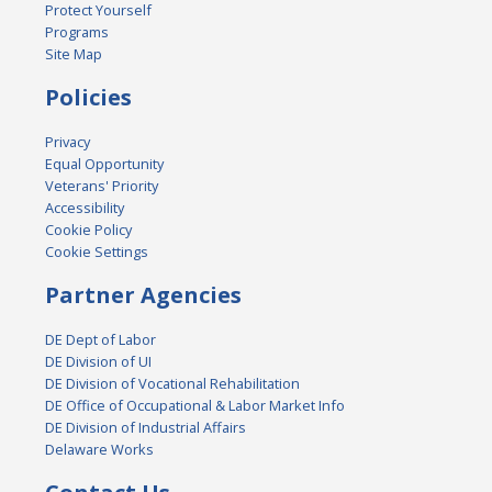
Protect Yourself
Programs
Site Map
Policies
Privacy
Equal Opportunity
Veterans' Priority
Accessibility
Cookie Policy
Cookie Settings
Partner Agencies
DE Dept of Labor
DE Division of UI
DE Division of Vocational Rehabilitation
DE Office of Occupational & Labor Market Info
DE Division of Industrial Affairs
Delaware Works