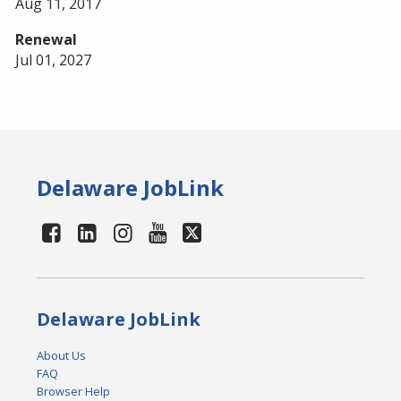
Aug 11, 2017
Renewal
Jul 01, 2027
Delaware JobLink
Delaware JobLink
About Us
FAQ
Browser Help