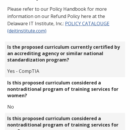
Please refer to our Policy Handbook for more
information on our Refund Policy here at the
Delaware IT Institute, Inc.:
POLICY CATALOUGE
(deitinstitute.com)
Is the proposed curriculum currently certified by
an accrediting agency or similar national
standardization program?
Yes - CompTIA
Is this proposed curriculum considered a
nontraditional program of training services for
women?
No
Is this proposed curriculum considered a
nontraditional program of training services for