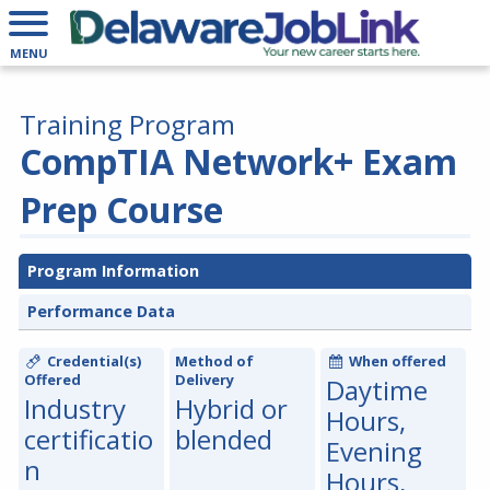
MENU
Training Program
CompTIA Network+ Exam
Prep Course
Program Information
Performance Data
Credential(s)
Method of
When offered
Offered
Delivery
Daytime
Industry
Hybrid or
Hours,
certificatio
blended
Evening
n
Hours,