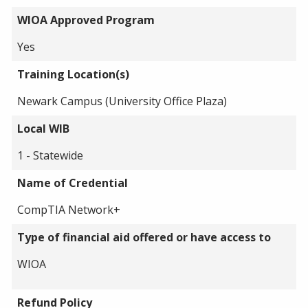
WIOA Approved Program
Yes
Training Location(s)
Newark Campus (University Office Plaza)
Local WIB
1 - Statewide
Name of Credential
CompTIA Network+
Type of financial aid offered or have access to
WIOA
Refund Policy