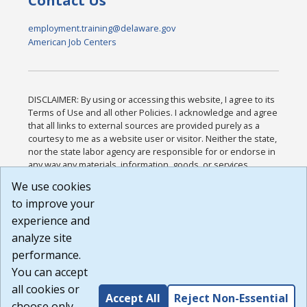
Contact Us
employment.training@delaware.gov
American Job Centers
DISCLAIMER: By using or accessing this website, I agree to its
Terms of Use and all other Policies. I acknowledge and agree
that all links to external sources are provided purely as a
courtesy to me as a website user or visitor. Neither the state,
nor the state labor agency are responsible for or endorse in
any way any materials, information, goods, or services
available through third-party linked sites, any privacy policies,
We use cookies
or any other practices of such sites. I acknowledge and
to improve your
agree that the Terms of Use and all other Policies for this
Website are available to me, and I have read the
Full
experience and
Disclaimer
.
analyze site
Build: 185cbd2bac10e1bc83ab283352c24c0a9f3fd098 ,
performance.
1.131
You can accept
all cookies or
Accept All
Reject Non-Essential
choose only