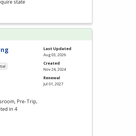
equire state
ing
Last Updated
Aug 03, 2026
Created
tial
Nov 24, 2024
Renewal
Jul 01, 2027
ssroom, Pre-Trip,
ted in 4