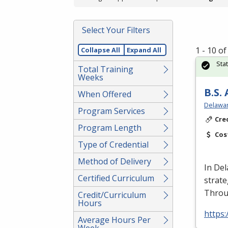
Select Your Filters
1 - 10 o
Collapse All
Expand All
Sta
Total Training
Weeks
B.S.
When Offered
Delawar
Program Services
Cre
Program Length
Cos
Type of Credential
Method of Delivery
In Del
Certified Curriculum
strate
Throu
Credit/Curriculum
Hours
https
Average Hours Per
Week