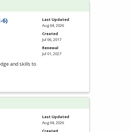
-6)
Last Updated
Aug 04, 2026
Created
Jul 06, 2017
Renewal
Jul 01, 2027
dge and skills to
Last Updated
Aug 04, 2026
Created