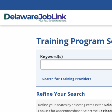
Training Program S
Keyword(s)
Legend
e.g., provider name, FEIN, provider ID, etc.
Search for Training Providers
Refine Your Search
Refine your search by selecting items in the
Sele
Looking for apprenticeships? Select the
Registe