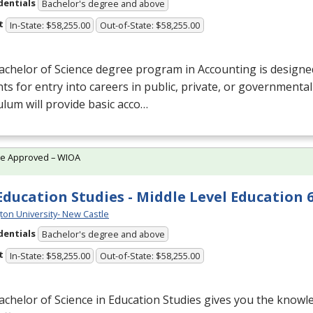
dentials
Bachelor's degree and above
t
In-State: $58,255.00
Out-of-State: $58,255.00
chelor of Science degree program in Accounting is designe
ts for entry into careers in public, private, or governmenta
ulum will provide basic acco…
te Approved – WIOA
 Education Studies - Middle Level Education 6
ton University- New Castle
dentials
Bachelor's degree and above
t
In-State: $58,255.00
Out-of-State: $58,255.00
chelor of Science in Education Studies gives you the knowle