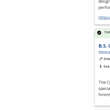
design
perfor
https:
Sta
B.S.
Wilming
Cre
Cos
The Cy
specia
forens