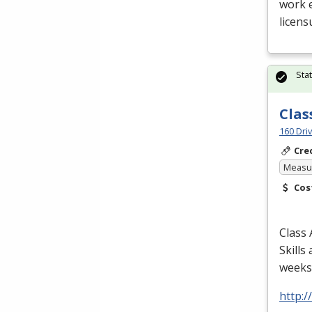
work e
licens
Sta
Clas
160 Dri
Cre
Measur
Cos
Class 
Skills
weeks/
http: