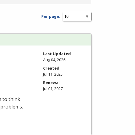
Per page:
Last Updated
Aug 04, 2026
Created
Jul 11, 2025
Renewal
Jul 01, 2027
 to think
 problems.