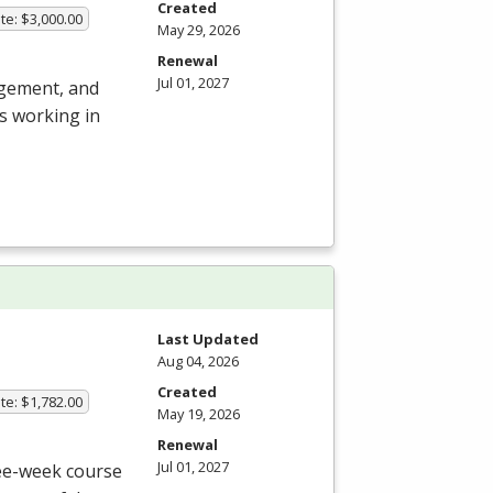
Created
te: $3,000.00
May 29, 2026
Renewal
Jul 01, 2027
agement, and
s working in
Last Updated
Aug 04, 2026
Created
te: $1,782.00
May 19, 2026
Renewal
Jul 01, 2027
ree-week course