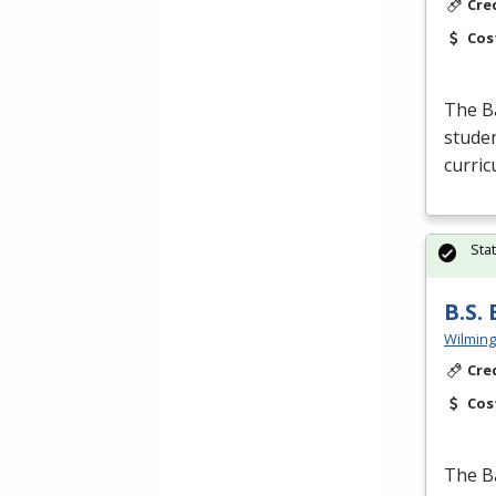
Cre
Cos
The Ba
studen
curric
Sta
B.S.
Wilming
Cre
Cos
The Ba