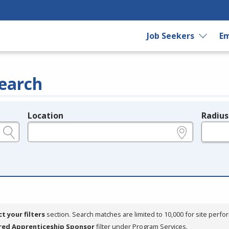
Job Seekers
Em
earch
Location
Radius
e.g., ZIP or City and State
in miles
ct your filters
section. Search matches are limited to 10,000 for site perfo
red Apprenticeship Sponsor
filter under Program Services.