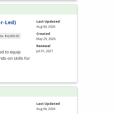
r-Led)
Last Updated
Aug 04, 2026
Created
te: $4,000.00
May 29, 2026
Renewal
Jul 01, 2027
ed to equip
ds-on skills for
Last Updated
Aug 04, 2026