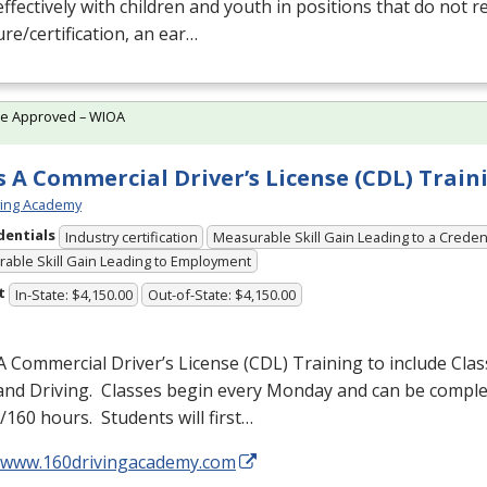
ffectively with children and youth in positions that do not r
ure/certification, an ear…
te Approved – WIOA
s A Commercial Driver’s License (CDL) Train
ving Academy
dentials
Industry certification
Measurable Skill Gain Leading to a Creden
able Skill Gain Leading to Employment
t
In-State: $4,150.00
Out-of-State: $4,150.00
A Commercial Driver’s License (
CDL
) Training to include Cla
 and Driving. Classes begin every Monday and can be comple
160 hours. Students will first…
//www.160drivingacademy.com