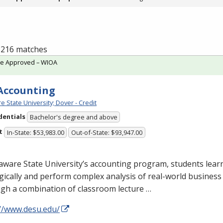
f 216 matches
te Approved – WIOA
 Accounting
e State University; Dover - Credit
dentials
Bachelor's degree and above
t
In-State: $53,983.00
Out-of-State: $93,947.00
aware State University’s accounting program, students learn
gically and perform complex analysis of real-world business
gh a combination of classroom lecture …
://www.desu.edu/