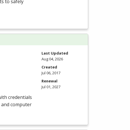
s to safely
Last Updated
Aug 04, 2026
Created
Jul 06, 2017
Renewal
Jul 01, 2027
ith credentials
e, and computer