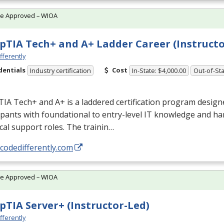
te Approved – WIOA
TIA Tech+ and A+ Ladder Career (Instructo
fferently
dentials
Cost
Industry certification
In-State: $4,000.00
Out-of-Sta
A Tech+ and A+ is a laddered certification program design
ipants with foundational to entry-level IT knowledge and han
cal support roles. The trainin…
/codedifferently.com
te Approved – WIOA
TIA Server+ (Instructor-Led)
fferently