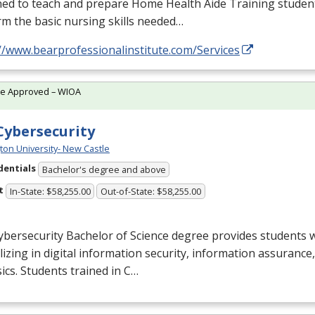
ed to teach and prepare Home Health Aide Training student
m the basic nursing skills needed…
//www.bearprofessionalinstitute.com/Services
te Approved – WIOA
 Cybersecurity
ton University- New Castle
dentials
Bachelor's degree and above
t
In-State: $58,255.00
Out-of-State: $58,255.00
bersecurity Bachelor of Science degree provides students w
lizing in digital information security, information assuranc
ics. Students trained in C…