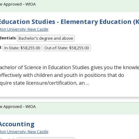
te Approved – WIOA
 Education Studies - Elementary Education (K
ton University- New Castle
dentials
Bachelor's degree and above
t
In-State: $58,255.00
Out-of-State: $58,255.00
chelor of Science in Education Studies gives you the knowle
ffectively with children and youth in positions that do
quire state licensure/certification, an …
te Approved – WIOA
 Accounting
ton University- New Castle