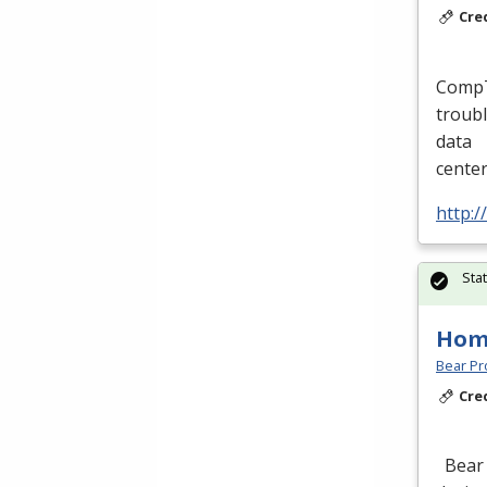
Cre
CompTI
troubl
data
cente
http:/
Sta
Hom
Bear Pro
Cre
Bear 