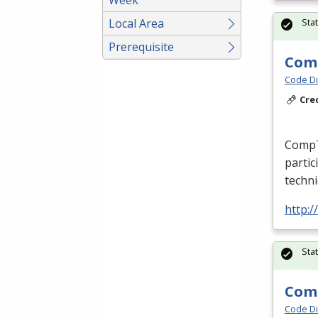
Local Area
Sta
Prerequisite
Comp
Code Di
Cre
CompTI
partic
techni
http:/
Sta
Comp
Code Di