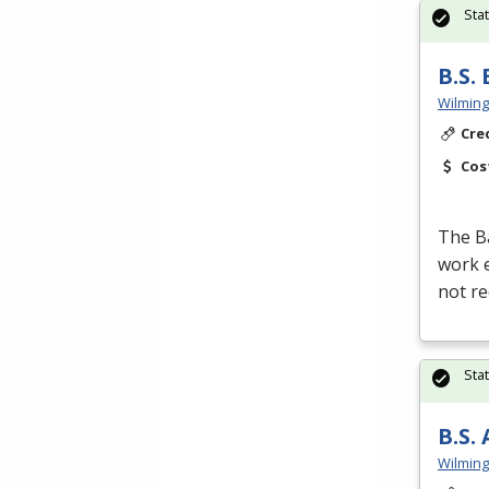
Sta
B.S.
Wilming
Cre
Cos
The Ba
work e
not re
Sta
B.S.
Wilming