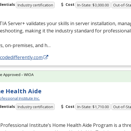
dentials
Cost
Industry certification
In-State: $3,000.00
Out-of-Sta
A Server+ validates your skills in server installation, man
eshooting, making it the industry standard for professional
rs, on-premises, and h…
/codedifferently.com
te Approved – WIOA
e Health Aide
fessional Institute Inc.
dentials
Cost
Industry certification
In-State: $1,710.00
Out-of-Sta
Professional Institute’s Home Health Aide Program is a th