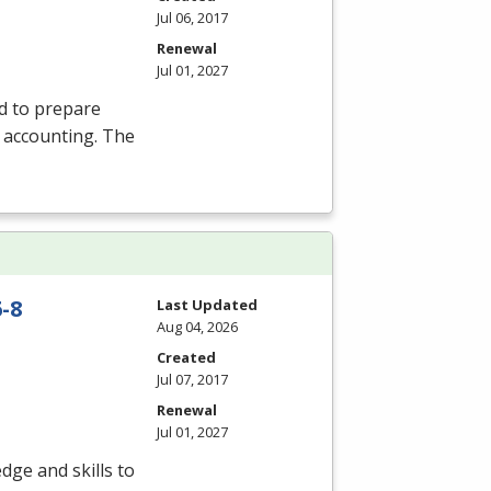
Jul 06, 2017
Renewal
Jul 01, 2027
d to prepare
l accounting. The
-8
Last Updated
Aug 04, 2026
Created
Jul 07, 2017
Renewal
Jul 01, 2027
dge and skills to