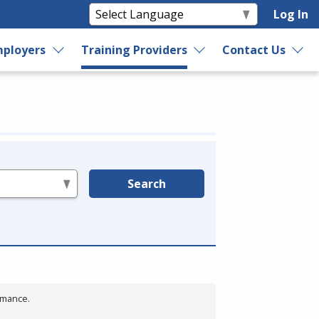
Log In
ployers
Training Providers
Contact Us
Search
rmance.