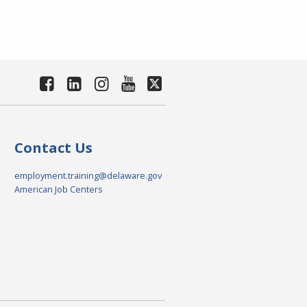
Contact Us
employment.training@delaware.gov
American Job Centers