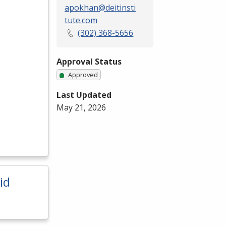
apokhan@deitinsti
tute.com
(302) 368-5656
Approval Status
Approved
Last Updated
May 21, 2026
id