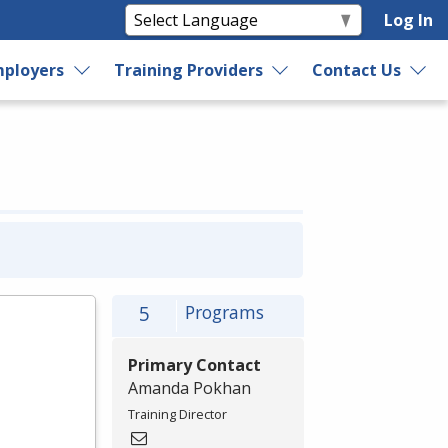
Log In
ployers
Training Providers
Contact Us
5
Programs
Primary Contact
Amanda Pokhan
Training Director