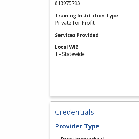
813975793
Training Institution Type
Private For Profit
Services Provided
Local WIB
1 - Statewide
Credentials
Provider Type