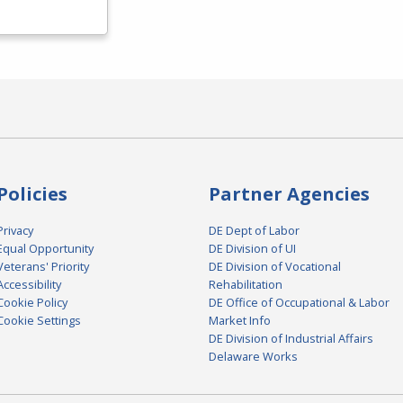
Policies
Partner Agencies
Privacy
DE Dept of Labor
Equal Opportunity
DE Division of UI
Veterans' Priority
DE Division of Vocational
Accessibility
Rehabilitation
Cookie Policy
DE Office of Occupational & Labor
Cookie Settings
Market Info
DE Division of Industrial Affairs
Delaware Works