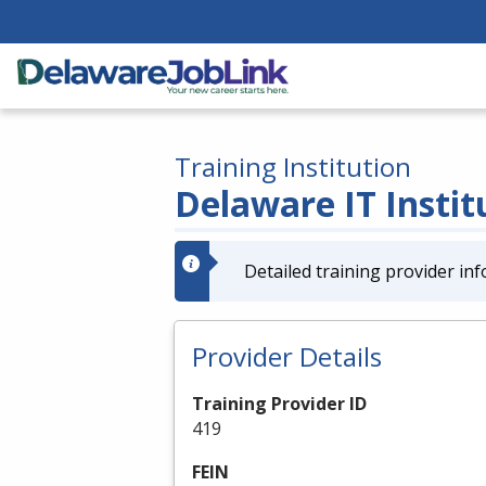
Training Institution
Delaware IT Institu
Detailed training provider inf
Provider Details
Training Provider ID
419
FEIN