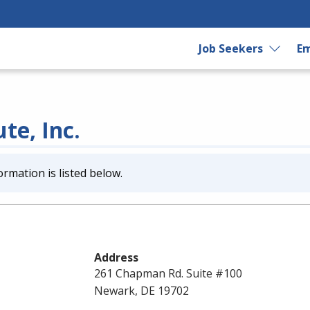
Job Seekers
Em
te, Inc.
ormation is listed below.
Address
261 Chapman Rd. Suite #100
Newark, DE 19702