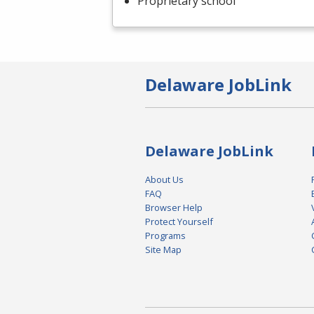
Proprietary school
Delaware JobLink
Delaware JobLink
About Us
FAQ
Browser Help
Protect Yourself
Programs
Site Map