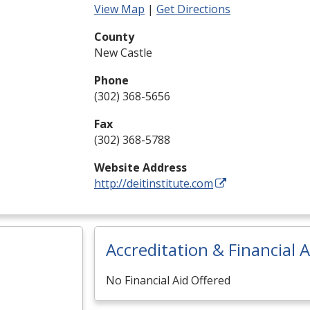
View Map
|
Get Directions
County
New Castle
Phone
(302) 368-5656
Fax
(302) 368-5788
Website Address
http://deitinstitute.com
Accreditation & Financial A
No Financial Aid Offered