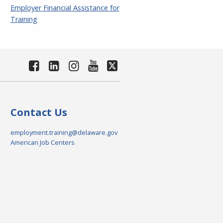
Employer Financial Assistance for
Training
Contact Us
employment.training@delaware.gov
American Job Centers