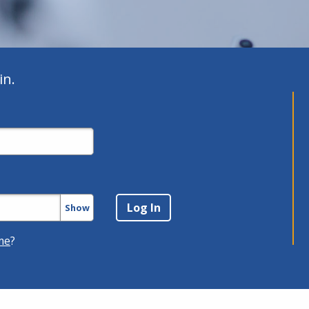
in.
Show
me
?