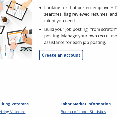
Looking for that perfect employee? 
searches, flag reviewed resumes, and 
talent you need.
Build your job posting "from scratch"
posting. Manage your own recruitment
assistance for each job posting.
Create an account
Hiring Veterans
Labor Market Information
Hiring Veterans
Bureau of Labor Statistics