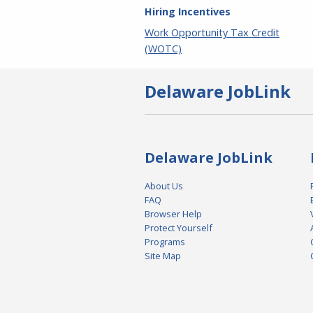
Hiring Incentives
Work Opportunity Tax Credit
(WOTC)
Delaware JobLink
Delaware JobLink
About Us
FAQ
Browser Help
Protect Yourself
Programs
Site Map