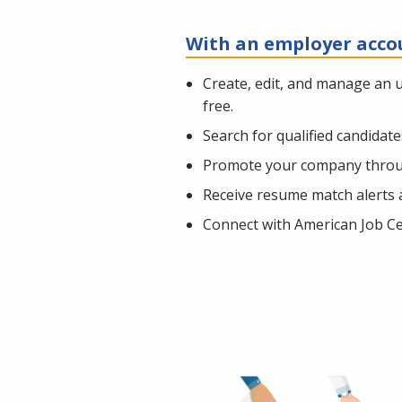
With an employer acco
Create, edit, and manage an 
free.
Search for qualified candidat
Promote your company throug
Receive resume match alerts a
Connect with American Job Cen