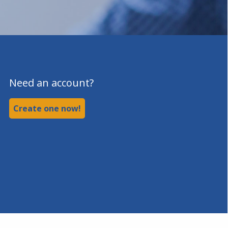
Need an account?
Create one now!