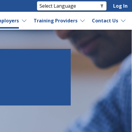
Log In
ployers
Training Providers
Contact Us