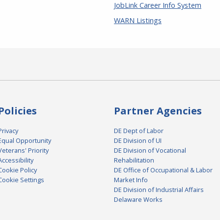
JobLink Career Info System
WARN Listings
Policies
Partner Agencies
Privacy
DE Dept of Labor
Equal Opportunity
DE Division of UI
Veterans' Priority
DE Division of Vocational
Accessibility
Rehabilitation
Cookie Policy
DE Office of Occupational & Labor
Cookie Settings
Market Info
DE Division of Industrial Affairs
Delaware Works