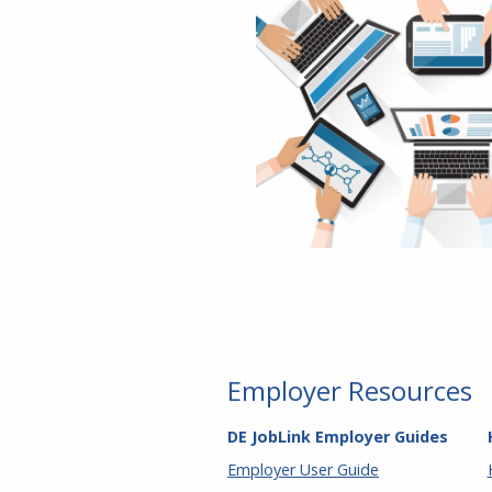
Employer Resources
DE JobLink Employer Guides
Employer User Guide