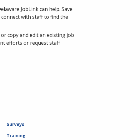
Delaware JobLink can help. Save
connect with staff to find the
 or copy and edit an existing job
 efforts or request staff
Surveys
Training