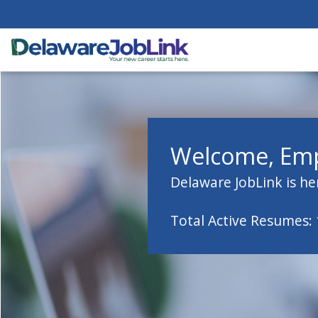
Welcome, Emp
Delaware JobLink is he
Total Active Resumes: