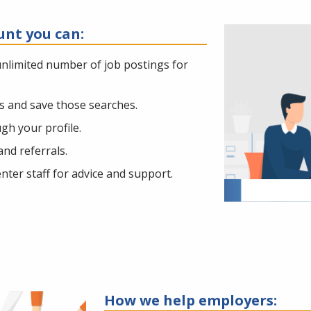
unt you can:
unlimited number of job postings for
es and save those searches.
h your profile.
nd referrals.
ter staff for advice and support.
How we help employers: