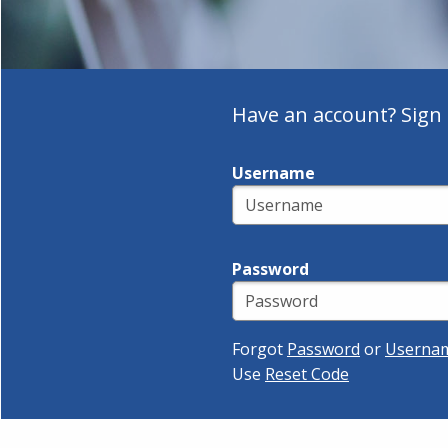
Have an account? Sign 
Username
Password
Forgot
Password
or
Userna
Use
Reset Code