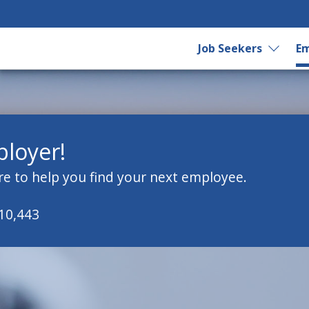
Job Seekers
Em
loyer!
re to help you find your next employee.
 10,443