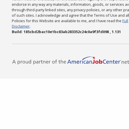
endorse in any way any materials, information, goods, or services av
through third-party linked sites, any privacy policies, or any other pr
of such sites. I acknowledge and agree that the Terms of Use and al
Policies for this Website are available to me, and I have read the
Full
Disclaimer
.
Build: 185cbd2bac10e1bc83ab283352c24c0a9f3fd098 , 1.131