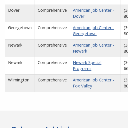
Dover
Comprehensive
American Job Center -
(3
Dover
8
Georgetown
Comprehensive
American Job Center -
(3
Georgetown
8
Newark
Comprehensive
American Job Center -
(3
Newark
8
Newark
Comprehensive
Newark Special
(3
Programs
6
Wilmington
Comprehensive
American Job Center -
(3
Fox Valley
8