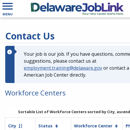
List
of
MENU
Workforce
Centers
is
Contact Us
now
sorted
by
Your job is our job. If you have questions, comm
City,
suggestions, please contact us at
ascending
employment.training@delaware.gov
or contact a 
American Job Center directly.
Workforce Centers
Sortable List of Workforce Centers sorted by City, ascen
City
Status
Workforce Center
P