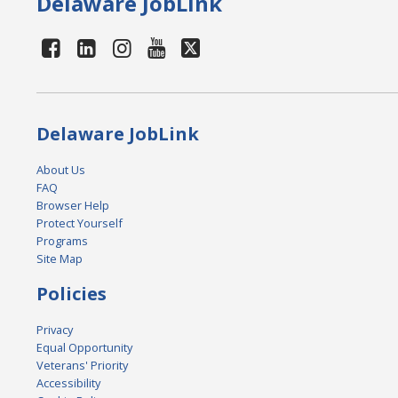
Delaware JobLink
Delaware JobLink
About Us
FAQ
Browser Help
Protect Yourself
Programs
Site Map
Policies
Privacy
Equal Opportunity
Veterans' Priority
Accessibility