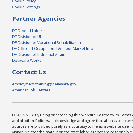
Cookie Policy
Cookie Settings
Partner Agencies
DE Dept of Labor
DE Division of UI
DE Division of Vocational Rehabilitation
DE Office of Occupational & Labor Market Info
DE Division of Industrial Affairs
Delaware Works
Contact Us
employment.training@delaware.gov
American Job Centers
DISCLAIMER: By using or accessing this website, I agree to its Terms
and all other Policies. I acknowledge and agree that all links to exter
sources are provided purely as a courtesy to me as a website user 
visitor. Neither the state, nor the state labor agency are responsible 