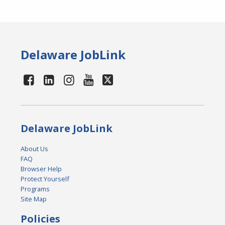
Delaware JobLink
Delaware JobLink
About Us
FAQ
Browser Help
Protect Yourself
Programs
Site Map
Policies