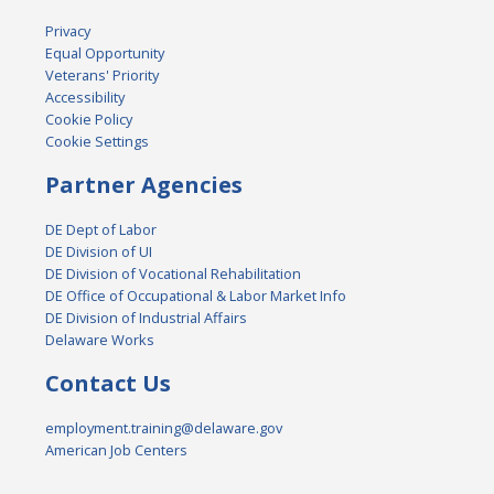
Privacy
Equal Opportunity
Veterans' Priority
Accessibility
Cookie Policy
Cookie Settings
Partner Agencies
DE Dept of Labor
DE Division of UI
DE Division of Vocational Rehabilitation
DE Office of Occupational & Labor Market Info
DE Division of Industrial Affairs
Delaware Works
Contact Us
employment.training@delaware.gov
American Job Centers