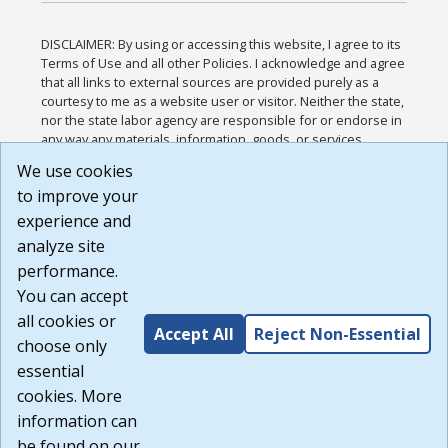
DISCLAIMER: By using or accessing this website, I agree to its
Terms of Use and all other Policies. I acknowledge and agree
that all links to external sources are provided purely as a
courtesy to me as a website user or visitor. Neither the state,
nor the state labor agency are responsible for or endorse in
any way any materials, information, goods, or services
available through third-party linked sites, any privacy policies,
We use cookies
or any other practices of such sites. I acknowledge and
to improve your
agree that the Terms of Use and all other Policies for this
Website are available to me, and I have read the
Full
experience and
Disclaimer
.
analyze site
Build: 185cbd2bac10e1bc83ab283352c24c0a9f3fd098 ,
performance.
1.131
You can accept
all cookies or
Accept All
Reject Non-Essential
choose only
essential
cookies. More
information can
be found on our