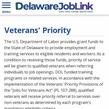
MENU
Veterans' Priority
The U.S. Department of Labor provides grant funds to
the State of Delaware to provide employment and
training services to eligible residents and workers. As a
condition to receiving those funds, priority of service
will be given to qualified veterans when referring
individuals to job openings, DOL funded training
programs or related services. In accordance with the
implementation of the Veterans' Priority Provisions of
the "Jobs for Veterans Act" (PL 107-288), qualified
veterans will receive priority referral to services over
non-veterans as determined by each program's
mandatory eligibility criteria.