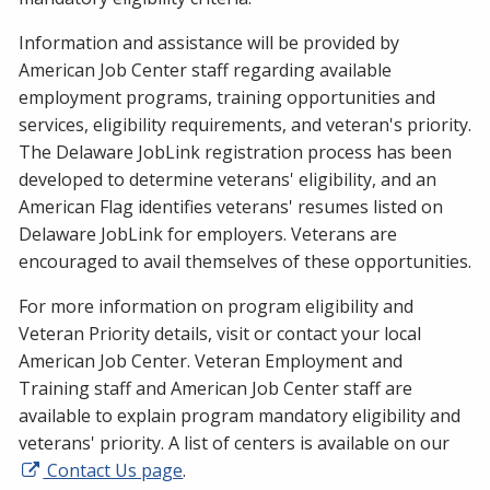
Information and assistance will be provided by
American Job Center staff regarding available
employment programs, training opportunities and
services, eligibility requirements, and veteran's priority.
The Delaware JobLink registration process has been
developed to determine veterans' eligibility, and an
American Flag identifies veterans' resumes listed on
Delaware JobLink for employers. Veterans are
encouraged to avail themselves of these opportunities.
For more information on program eligibility and
Veteran Priority details, visit or contact your local
American Job Center. Veteran Employment and
Training staff and American Job Center staff are
available to explain program mandatory eligibility and
veterans' priority. A list of centers is available on our
Contact Us page
.