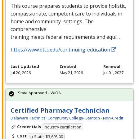
This course prepares students to provide holistic,
compassionate, competent care to individuals in
home and community settings. The
comprehensive
training meets federal requirements and equi…
https://www.dtcc.edu/continuing-education
Last Updated
Created
Renewal
Jul 20, 2026
May 21, 2026
Jul 01, 2027
State Approved – WIOA
Certified Pharmacy Technician
Delaware Technical Community College- Stanton - Non-Credit
Credentials
Industry certification
Cost
In-State: $3,695.00