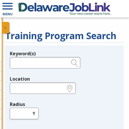
MENU
Training Program Search
Keyword(s)
Legend
e.g., provider name, FEIN, provider ID, etc.
Location
e.g., ZIP or City and State
Radius
in miles