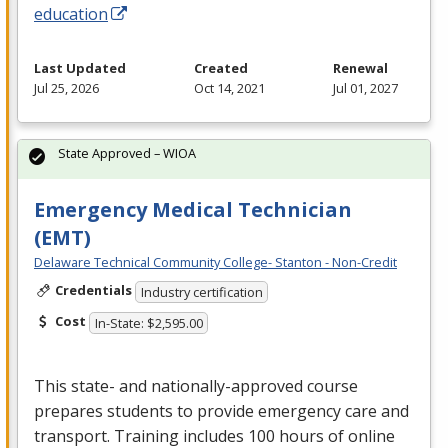
education
Last Updated
Created
Renewal
Jul 25, 2026
Oct 14, 2021
Jul 01, 2027
State Approved – WIOA
Emergency Medical Technician
(EMT)
Delaware Technical Community College- Stanton - Non-Credit
Credentials
Industry certification
Cost
In-State: $2,595.00
This state- and nationally-approved course
prepares students to provide emergency care and
transport. Training includes 100 hours of online