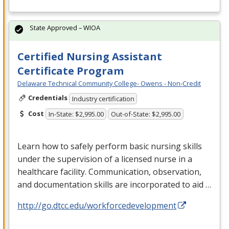
State Approved – WIOA
Certified Nursing Assistant
Certificate Program
Delaware Technical Community College- Owens - Non-Credit
Credentials
Industry certification
Cost
In-State: $2,995.00
Out-of-State: $2,995.00
Learn how to safely perform basic nursing skills
under the supervision of a licensed nurse in a
healthcare facility. Communication, observation,
and documentation skills are incorporated to aid …
http://go.dtcc.edu/workforcedevelopment