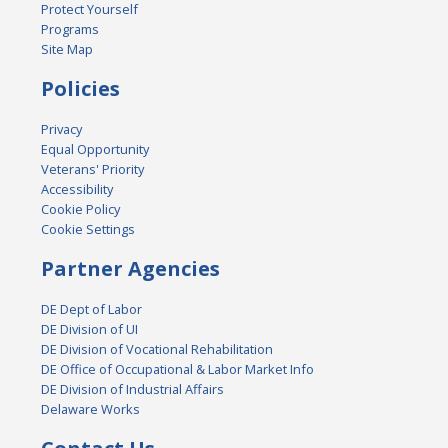
Protect Yourself
Programs
Site Map
Policies
Privacy
Equal Opportunity
Veterans' Priority
Accessibility
Cookie Policy
Cookie Settings
Partner Agencies
DE Dept of Labor
DE Division of UI
DE Division of Vocational Rehabilitation
DE Office of Occupational & Labor Market Info
DE Division of Industrial Affairs
Delaware Works