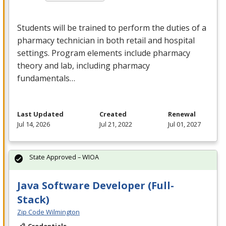
Students will be trained to perform the duties of a
pharmacy technician in both retail and hospital
settings. Program elements include pharmacy
theory and lab, including pharmacy
fundamentals…
Last Updated
Created
Renewal
Jul 14, 2026
Jul 21, 2022
Jul 01, 2027
State Approved – WIOA
Java Software Developer (Full-
Stack)
Zip Code Wilmington