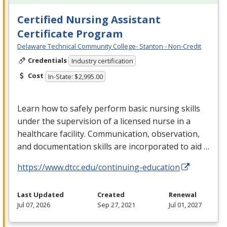
Certified Nursing Assistant
Certificate Program
Delaware Technical Community College- Stanton - Non-Credit
Credentials
Industry certification
Cost
In-State: $2,995.00
Learn how to safely perform basic nursing skills
under the supervision of a licensed nurse in a
healthcare facility. Communication, observation,
and documentation skills are incorporated to aid …
https://www.dtcc.edu/continuing-education
Last Updated
Created
Renewal
Jul 07, 2026
Sep 27, 2021
Jul 01, 2027