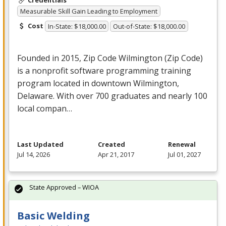
Credentials
Measurable Skill Gain Leading to Employment
Cost
In-State: $18,000.00
Out-of-State: $18,000.00
Founded in 2015, Zip Code Wilmington (Zip Code)
is a nonprofit software programming training
program located in downtown Wilmington,
Delaware. With over 700 graduates and nearly 100
local compan…
Last Updated
Created
Renewal
Jul 14, 2026
Apr 21, 2017
Jul 01, 2027
State Approved – WIOA
Basic Welding