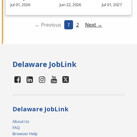
Jul 01, 2026
Jun 22, 2026
Jul 01, 2027
← Previous
1
2
Next →
Delaware JobLink
Delaware JobLink
About Us
FAQ
Browser Help