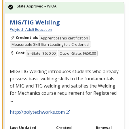
State Approved – WIOA
MIG/TIG Welding
Polytech Adult Education
Credentials
Apprenticeship certification
Measurable Skill Gain Leading to a Credential
Cost
In-State: $650.00
Out-of-State: $650.00
MIG
/
TIG
Welding introduces students who already
possess basic welding skills to the fundamentals
of
MIG
and
TIG
welding and satisfies the Welding
for Mechanics course requirement for Registered
…
http://polytechworks.com
Last Updated
Created
Renewal