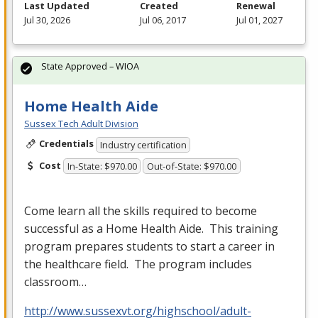
Last Updated
Created
Renewal
Jul 30, 2026
Jul 06, 2017
Jul 01, 2027
State Approved – WIOA
Home Health Aide
Sussex Tech Adult Division
Credentials
Industry certification
Cost
In-State: $970.00
Out-of-State: $970.00
Come learn all the skills required to become
successful as a Home Health Aide. This training
program prepares students to start a career in
the healthcare field. The program includes
classroom…
http://www.sussexvt.org/highschool/adult-