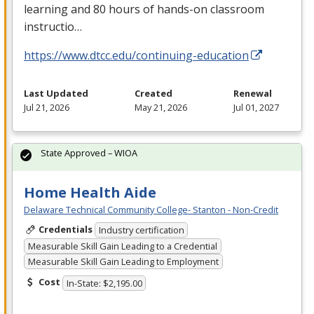
learning and 80 hours of hands-on classroom
instructio…
https://www.dtcc.edu/continuing-education
Last Updated
Created
Renewal
Jul 21, 2026
May 21, 2026
Jul 01, 2027
State Approved – WIOA
Home Health Aide
Delaware Technical Community College- Stanton - Non-Credit
Credentials
Industry certification
Measurable Skill Gain Leading to a Credential
Measurable Skill Gain Leading to Employment
Cost
In-State: $2,195.00