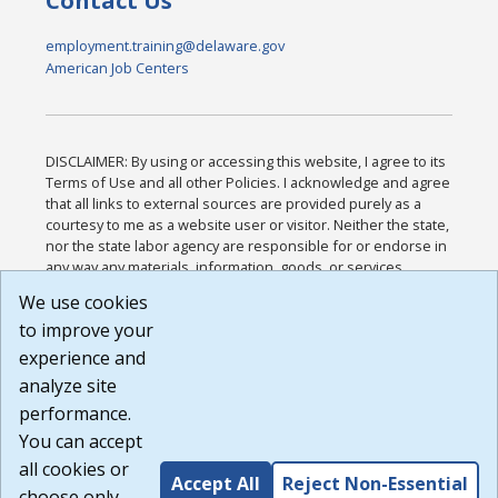
Contact Us
employment.training@delaware.gov
American Job Centers
DISCLAIMER: By using or accessing this website, I agree to its
Terms of Use and all other Policies. I acknowledge and agree
that all links to external sources are provided purely as a
courtesy to me as a website user or visitor. Neither the state,
nor the state labor agency are responsible for or endorse in
any way any materials, information, goods, or services
available through third-party linked sites, any privacy policies,
We use cookies
or any other practices of such sites. I acknowledge and
to improve your
agree that the Terms of Use and all other Policies for this
Website are available to me, and I have read the
Full
experience and
Disclaimer
.
analyze site
Build: 185cbd2bac10e1bc83ab283352c24c0a9f3fd098 ,
performance.
1.131
You can accept
all cookies or
Accept All
Reject Non-Essential
choose only