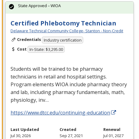
State Approved – WIOA
Certified Phlebotomy Technician
Delaware Technical Community College- Stanton - Non-Credit
Credentials
Industry certification
Cost
In-State: $3,295.00
Students will be trained to be pharmacy
technicians in retail and hospital settings.
Program elements
WIOA
include pharmacy theory
and lab, including pharmacy fundamentals, math,
physiology, inv…
https://www.dtcc.edu/continuing-education
Last Updated
Created
Renewal
Jul 30, 2026
Sep 27, 2021
Jul 01, 2027