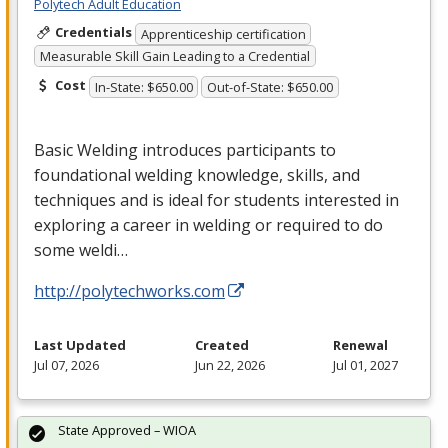
Polytech Adult Education
Credentials
Apprenticeship certification
Measurable Skill Gain Leading to a Credential
Cost
In-State: $650.00
Out-of-State: $650.00
Basic Welding introduces participants to
foundational welding knowledge, skills, and
techniques and is ideal for students interested in
exploring a career in welding or required to do
some weldi…
http://polytechworks.com
Last Updated
Created
Renewal
Jul 07, 2026
Jun 22, 2026
Jul 01, 2027
State Approved – WIOA