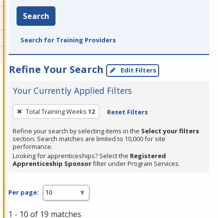
Search
Search for Training Providers
Refine Your Search
Edit Filters
Your Currently Applied Filters
To
Total Training Weeks
12
Reset Filters
remove
a
Refine your search by selecting items in the
Select your filters
section. Search matches are limited to 10,000 for site
filter,
performance.
press
Looking for apprenticeships? Select the
Registered
Apprenticeship Sponsor
filter under Program Services.
Enter
or
Spacebar.
Per page:
1 - 10 of 19 matches