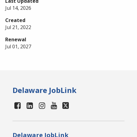
Last Updated
Jul 14, 2026
Created
Jul 21, 2022
Renewal
Jul 01, 2027
Delaware JobLink
Delaware JobLink