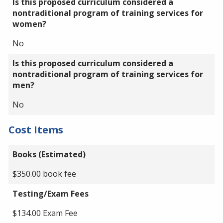
Is this proposed curriculum considered a
nontraditional program of training services for
women?
No
Is this proposed curriculum considered a
nontraditional program of training services for
men?
No
Cost Items
Books (Estimated)
$350.00 book fee
Testing/Exam Fees
$134.00 Exam Fee