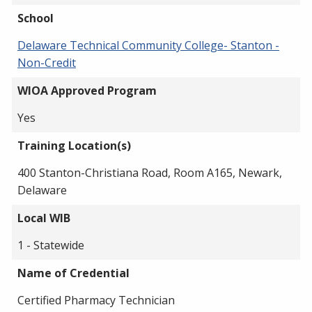
School
Delaware Technical Community College- Stanton -
Non-Credit
WIOA Approved Program
Yes
Training Location(s)
400 Stanton-Christiana Road, Room A165, Newark,
Delaware
Local WIB
1 - Statewide
Name of Credential
Certified Pharmacy Technician