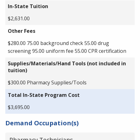
In-State Tuition
$2,631.00
Other Fees
$280.00 75.00 background check 55.00 drug
screening 95.00 uniform fee 55.00 CPR certification
Supplies/Materials/Hand Tools (not included in
tuition)
$300.00 Pharmacy Supplies/Tools
Total In-State Program Cost
$3,695.00
Demand Occupation(s)
Pharmacy Technicians