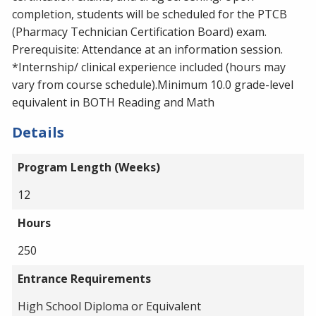
completion, students will be scheduled for the PTCB
(Pharmacy Technician Certification Board) exam.
Prerequisite: Attendance at an information session.
*Internship/ clinical experience included (hours may
vary from course schedule).Minimum 10.0 grade-level
equivalent in BOTH Reading and Math
Details
Program Length (Weeks)
12
Hours
250
Entrance Requirements
High School Diploma or Equivalent