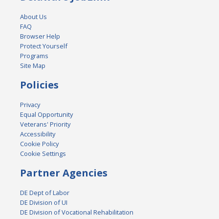
About Us
FAQ
Browser Help
Protect Yourself
Programs
Site Map
Policies
Privacy
Equal Opportunity
Veterans' Priority
Accessibility
Cookie Policy
Cookie Settings
Partner Agencies
DE Dept of Labor
DE Division of UI
DE Division of Vocational Rehabilitation