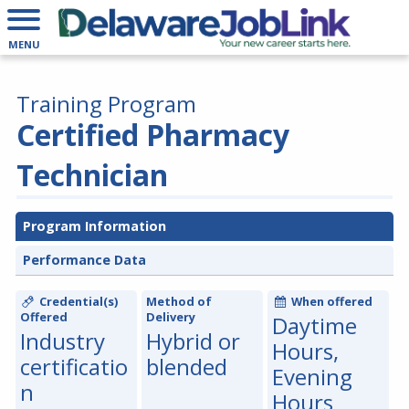
MENU
Training Program
Certified Pharmacy
Technician
Program Information
Performance Data
Credential(s)
Method of
When offered
Offered
Delivery
Daytime
Industry
Hybrid or
Hours,
certificatio
blended
Evening
n
Hours