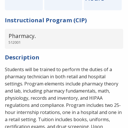
Instructional Program (CIP)
Pharmacy.
512001
Description
Students will be trained to perform the duties of a
pharmacy technician in both retail and hospital
settings. Program elements include pharmacy theory
and lab, including pharmacy fundamentals, math,
physiology, records and inventory, and HIPAA
regulations and compliance. Program includes two 25‐
hour internship rotations, one in a hospital and one in
a retail setting. Tuition includes books, uniforms,
certification exams, and drug screening. Upon