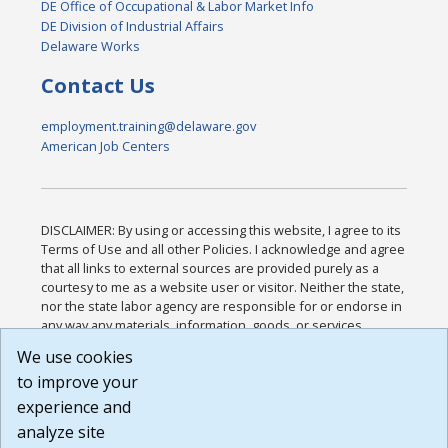
DE Office of Occupational & Labor Market Info
DE Division of Industrial Affairs
Delaware Works
Contact Us
employment.training@delaware.gov
American Job Centers
DISCLAIMER: By using or accessing this website, I agree to its
Terms of Use and all other Policies. I acknowledge and agree
that all links to external sources are provided purely as a
courtesy to me as a website user or visitor. Neither the state,
nor the state labor agency are responsible for or endorse in
any way any materials, information, goods, or services
available through third-party linked sites, any privacy policies,
We use cookies
or any other practices of such sites. I acknowledge and
to improve your
agree that the Terms of Use and all other Policies for this
Website are available to me, and I have read the
Full
experience and
Disclaimer
.
analyze site
Build: 185cbd2bac10e1bc83ab283352c24c0a9f3fd098 ,