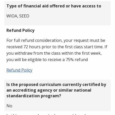
Type of financial aid offered or have access to
WIOA, SEED
Refund Policy
For full refund consideration, your request must be
received 72 hours prior to the first class start time. If
you withdraw from the class within the first week,
you will be eligible to receive a 75% refund
Refund Policy
Is the proposed curriculum currently certified by
an accrediting agency or similar national
standardization program?
No