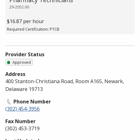
29-2052.00
$16.87 per hour
Required Certification: PTCB
Provider Status
Approved
Address
400 Stanton-Christiana Road, Room A165, Newark,
Delaware 19713
Phone Number
(302) 454-3956
Fax Number
(302) 453-3719