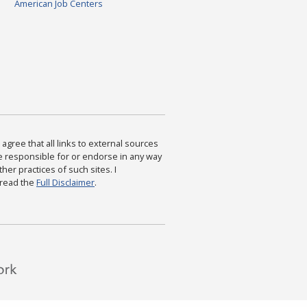
American Job Centers
agree that all links to external sources
are responsible for or endorse in any way
ther practices of such sites. I
 read the
Full Disclaimer
.