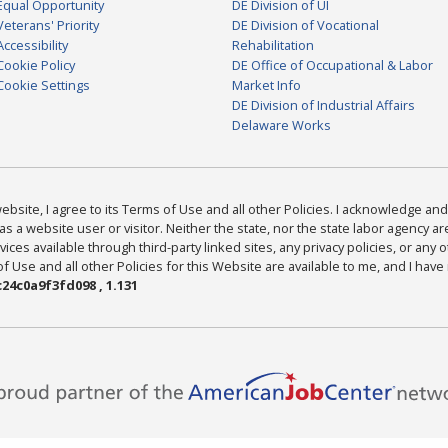
Equal Opportunity
DE Division of UI
Veterans' Priority
DE Division of Vocational
Accessibility
Rehabilitation
Cookie Policy
DE Office of Occupational & Labor
Cookie Settings
Market Info
DE Division of Industrial Affairs
Delaware Works
bsite, I agree to its Terms of Use and all other Policies. I acknowledge and 
as a website user or visitor. Neither the state, nor the state labor agency 
ices available through third-party linked sites, any privacy policies, or any o
Use and all other Policies for this Website are available to me, and I have
24c0a9f3fd098 , 1.131