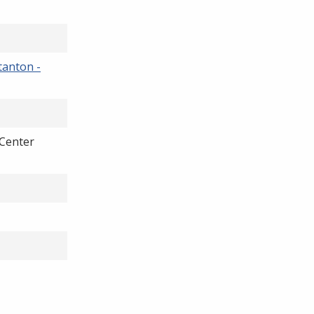
tanton -
Center