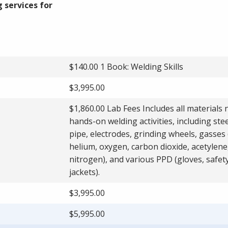
 services for
$140.00 1 Book: Welding Skills
$3,995.00
$1,860.00 Lab Fees Includes all materials
hands-on welding activities, including stee
pipe, electrodes, grinding wheels, gasses
helium, oxygen, carbon dioxide, acetylene
nitrogen), and various PPD (gloves, safet
jackets).
$3,995.00
$5,995.00