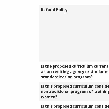
Refund Policy
Is the proposed curriculum currentl
an accrediting agency or similar n
standardization program?
Is this proposed curriculum consid
nontraditional program of training
women?
Is this proposed curriculum consid