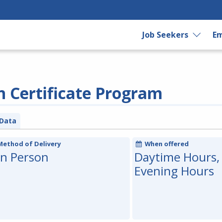
Job Seekers
Em
n Certificate Program
Data
Method of Delivery
When offered
In Person
Daytime Hours,
Evening Hours