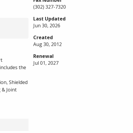
Fax Number
(302) 327-7320
Last Updated
Jun 30, 2026
Created
Aug 30, 2012
Renewal
rt
Jul 01, 2027
includes the
on, Shielded
 & Joint