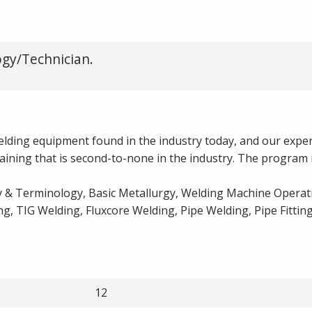
gy/Technician.
 welding equipment found in the industry today, and our expe
raining that is second-to-none in the industry. The program 
 & Terminology, Basic Metallurgy, Welding Machine Operati
, TIG Welding, Fluxcore Welding, Pipe Welding, Pipe Fitting
12