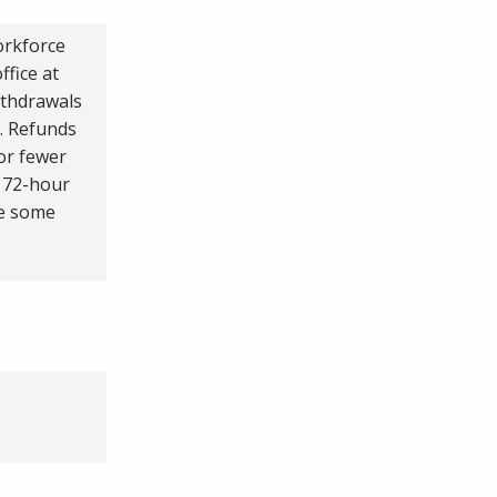
orkforce
fice at
ithdrawals
d. Refunds
 or fewer
e 72-hour
re some