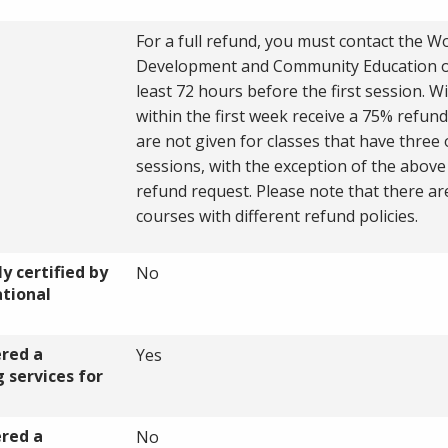
For a full refund, you must contact the W
Development and Community Education of
least 72 hours before the first session. W
within the first week receive a 75% refun
are not given for classes that have three
sessions, with the exception of the abov
refund request. Please note that there a
courses with different refund policies.
y certified by
No
ational
ered a
Yes
 services for
ered a
No