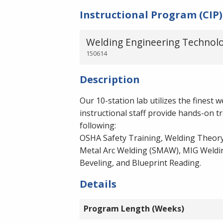
Instructional Program (CIP)
Welding Engineering Technolo
150614
Description
Our 10-station lab utilizes the finest
instructional staff provide hands-on t
following:
OSHA Safety Training, Welding Theory
Metal Arc Welding (SMAW), MIG Welding
Beveling, and Blueprint Reading.
Details
Program Length (Weeks)