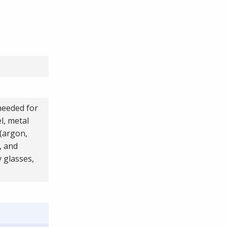
 needed for
l, metal
 (argon,
, and
y glasses,