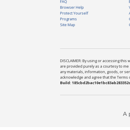
FAQ
Browser Help
Protect Yourself
Programs
Site Map
DISCLAIMER: By using or accessing this we
are provided purely as a courtesy to me 
any materials, information, goods, or serv
acknowledge and agree that the Terms of 
Build: 185cbd2bac10e1bc83ab283352c