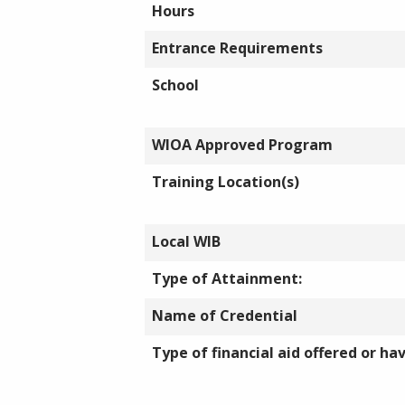
Hours
Entrance Requirements
School
WIOA Approved Program
Training Location(s)
Local WIB
Type of Attainment:
Name of Credential
Type of financial aid offered or ha