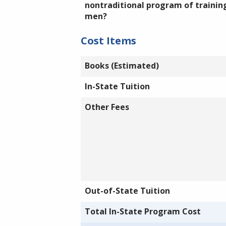
nontraditional program of training
men?
Cost Items
Books (Estimated)
In-State Tuition
Other Fees
Out-of-State Tuition
Total In-State Program Cost