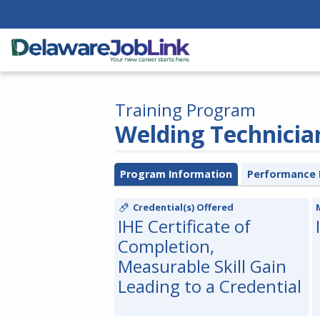
Training Program
Welding Technicia
Program Information
Performance 
Credential(s) Offered
IHE Certificate of
Completion,
Measurable Skill Gain
Leading to a Credential