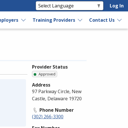
Log In
ployers
Training Providers
Contact Us
Provider Status
Approved
Address
97 Parkway Circle, New
Castle, Delaware 19720
Phone Number
(302) 266-3300