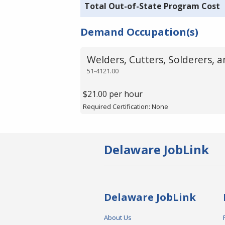
Total Out-of-State Program Cost
Demand Occupation(s)
Welders, Cutters, Solderers, 
51-4121.00
$21.00 per hour
Required Certification: None
Delaware JobLink
Delaware JobLink
About Us