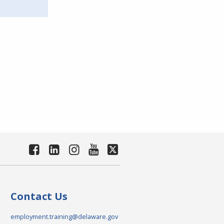
Contact Us
employment.training@delaware.gov