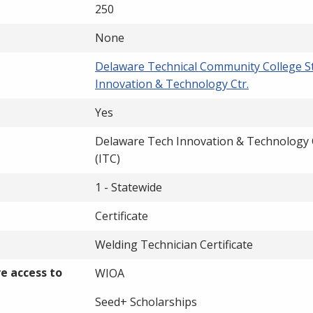
250
None
Delaware Technical Community College S
Innovation & Technology Ctr.
Yes
Delaware Tech Innovation & Technology 
(ITC)
1 - Statewide
Certificate
Welding Technician Certificate
ve access to
WIOA
Seed+ Scholarships