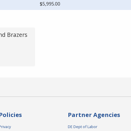
$5,995.00
and Brazers
Policies
Partner Agencies
Privacy
DE Dept of Labor