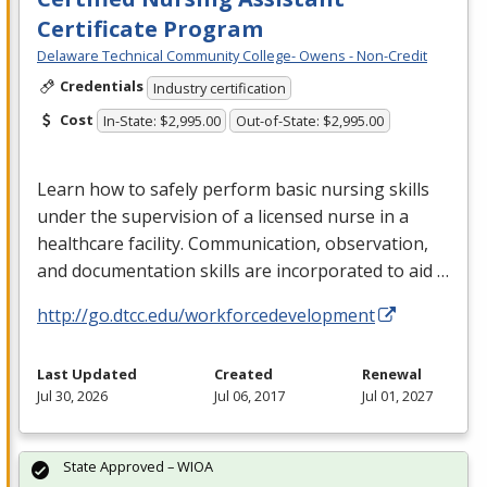
Certificate Program
Delaware Technical Community College- Owens - Non-Credit
Credentials
Industry certification
Cost
In-State: $2,995.00
Out-of-State: $2,995.00
Learn how to safely perform basic nursing skills
under the supervision of a licensed nurse in a
healthcare facility. Communication, observation,
and documentation skills are incorporated to aid …
http://go.dtcc.edu/workforcedevelopment
Last Updated
Created
Renewal
Jul 30, 2026
Jul 06, 2017
Jul 01, 2027
State Approved – WIOA