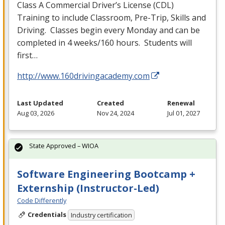
Class A Commercial Driver’s License (
CDL
)
Training to include Classroom, Pre-Trip, Skills and
Driving. Classes begin every Monday and can be
completed in 4 weeks/160 hours. Students will
first…
http://www.160drivingacademy.com
Last Updated
Created
Renewal
Aug 03, 2026
Nov 24, 2024
Jul 01, 2027
State Approved – WIOA
Software Engineering Bootcamp +
Externship (Instructor-Led)
Code Differently
Credentials
Industry certification