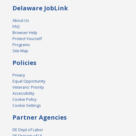
Delaware JobLink
About Us
FAQ
Browser Help
Protect Yourself
Programs
Site Map
Policies
Privacy
Equal Opportunity
Veterans' Priority
Accessibility
Cookie Policy
Cookie Settings
Partner Agencies
DE Dept of Labor
DE Division of UI