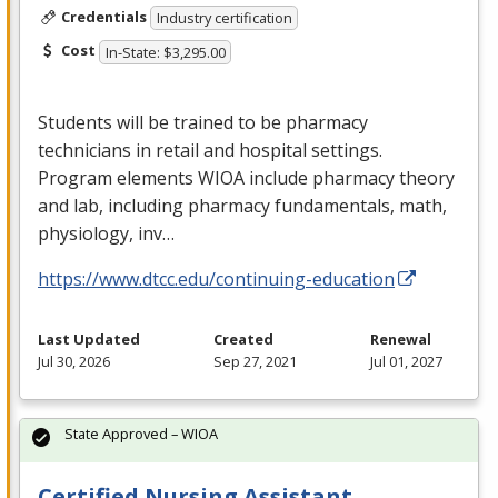
Credentials
Industry certification
Cost
In-State: $3,295.00
Students will be trained to be pharmacy
technicians in retail and hospital settings.
Program elements
WIOA
include pharmacy theory
and lab, including pharmacy fundamentals, math,
physiology, inv…
https://www.dtcc.edu/continuing-education
Last Updated
Created
Renewal
Jul 30, 2026
Sep 27, 2021
Jul 01, 2027
State Approved – WIOA
Certified Nursing Assistant