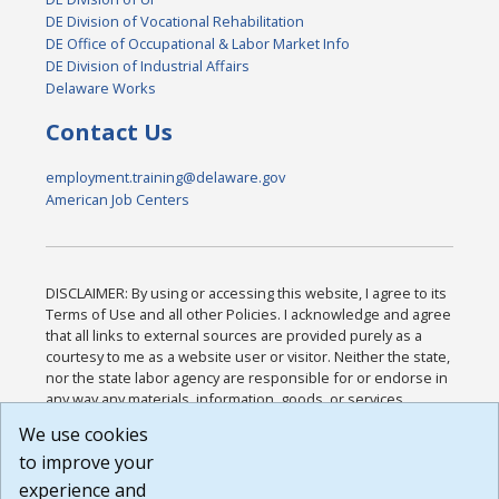
DE Division of Vocational Rehabilitation
DE Office of Occupational & Labor Market Info
DE Division of Industrial Affairs
Delaware Works
Contact Us
employment.training@delaware.gov
American Job Centers
DISCLAIMER: By using or accessing this website, I agree to its
Terms of Use and all other Policies. I acknowledge and agree
that all links to external sources are provided purely as a
courtesy to me as a website user or visitor. Neither the state,
nor the state labor agency are responsible for or endorse in
any way any materials, information, goods, or services
available through third-party linked sites, any privacy policies,
We use cookies
or any other practices of such sites. I acknowledge and
to improve your
agree that the Terms of Use and all other Policies for this
Website are available to me, and I have read the
Full
experience and