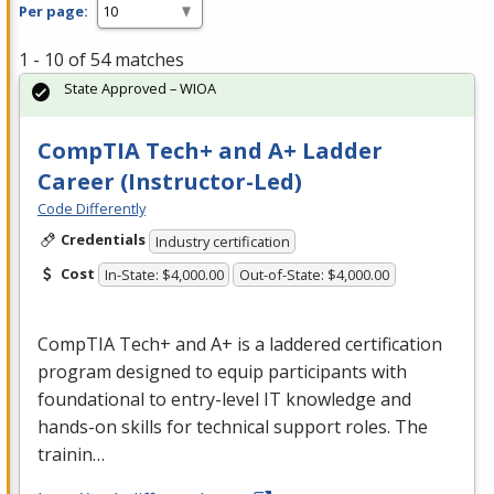
Per page:
1 - 10 of 54 matches
State Approved – WIOA
CompTIA Tech+ and A+ Ladder
Career (Instructor-Led)
Code Differently
Credentials
Industry certification
Cost
In-State: $4,000.00
Out-of-State: $4,000.00
CompTIA Tech+ and A+ is a laddered certification
program designed to equip participants with
foundational to entry-level IT knowledge and
hands-on skills for technical support roles. The
trainin…