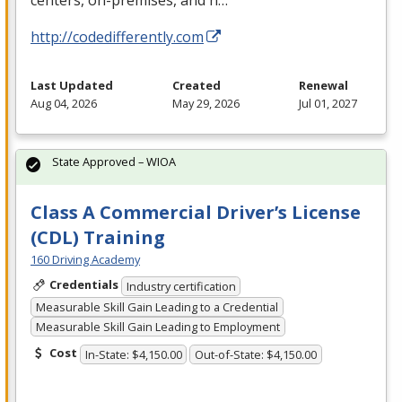
centers, on-premises, and h…
http://codedifferently.com
Last Updated
Created
Renewal
Aug 04, 2026
May 29, 2026
Jul 01, 2027
State Approved – WIOA
Class A Commercial Driver’s License
(CDL) Training
160 Driving Academy
Credentials
Industry certification
Measurable Skill Gain Leading to a Credential
Measurable Skill Gain Leading to Employment
Cost
In-State: $4,150.00
Out-of-State: $4,150.00