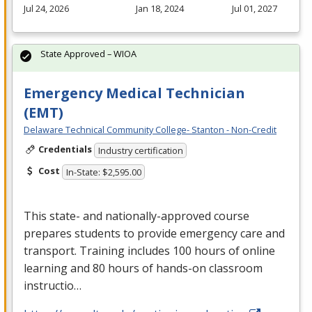
Jul 24, 2026
Jan 18, 2024
Jul 01, 2027
State Approved – WIOA
Emergency Medical Technician
(EMT)
Delaware Technical Community College- Stanton - Non-Credit
Credentials
Industry certification
Cost
In-State: $2,595.00
This state- and nationally-approved course
prepares students to provide emergency care and
transport. Training includes 100 hours of online
learning and 80 hours of hands-on classroom
instructio…