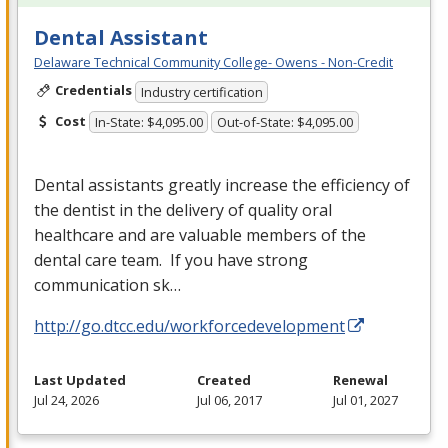
Dental Assistant
Delaware Technical Community College- Owens - Non-Credit
Credentials
Industry certification
Cost
In-State: $4,095.00
Out-of-State: $4,095.00
Dental assistants greatly increase the efficiency of
the dentist in the delivery of quality oral
healthcare and are valuable members of the
dental care team. If you have strong
communication sk…
http://go.dtcc.edu/workforcedevelopment
Last Updated
Created
Renewal
Jul 24, 2026
Jul 06, 2017
Jul 01, 2027