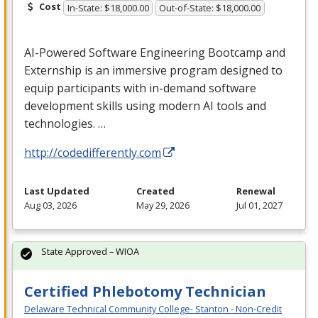
Cost
In-State: $18,000.00
Out-of-State: $18,000.00
AI-Powered Software Engineering Bootcamp and
Externship is an immersive program designed to
equip participants with in-demand software
development skills using modern AI tools and
technologies. …
http://codedifferently.com
Last Updated
Created
Renewal
Aug 03, 2026
May 29, 2026
Jul 01, 2027
State Approved – WIOA
Certified Phlebotomy Technician
Delaware Technical Community College- Stanton - Non-Credit