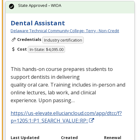
State Approved – WIOA
Dental Assistant
Delaware Technical Community College- Terry - Non-Credit
Credentials
Industry certification
Cost
In-State: $4,095.00
This hands-on course prepares students to
support dentists in delivering
quality oral care. Training includes in-person and
online lectures, lab work, and clinical
experience. Upon passing…
https://us-elevate.elluciancloud.com/app/dtcc/f?
p=1205:1::P1_SEARCH_VALUE::RP::
Last Updated
Created
Renewal