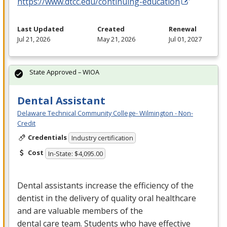
https://www.dtcc.edu/continuing-education
Last Updated
Created
Renewal
Jul 21, 2026
May 21, 2026
Jul 01, 2027
State Approved – WIOA
Dental Assistant
Delaware Technical Community College- Wilmington - Non-
Credit
Credentials
Industry certification
Cost
In-State: $4,095.00
Dental assistants increase the efficiency of the
dentist in the delivery of quality oral healthcare
and are valuable members of the
dental care team. Students who have effective