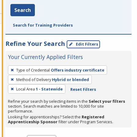
Search
Search for Training Providers
Refine Your Search
Edit Filters
Your Currently Applied Filters
To
Type of Credential
Offers industry certificate
remove
Method of Delivery
Hybrid or blended
a
filter,
Local Area
1 - Statewide
Reset Filters
press
Refine your search by selecting items in the
Select your filters
Enter
section. Search matches are limited to 10,000 for site
performance.
or
Looking for apprenticeships? Select the
Registered
Spacebar.
Apprenticeship Sponsor
filter under Program Services.