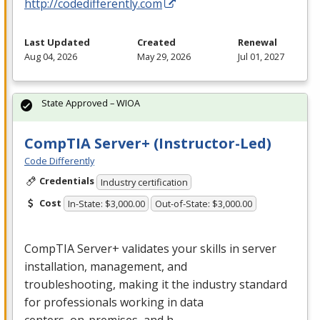
http://codedifferently.com
Last Updated
Created
Renewal
Aug 04, 2026
May 29, 2026
Jul 01, 2027
State Approved – WIOA
CompTIA Server+ (Instructor-Led)
Code Differently
Credentials
Industry certification
Cost
In-State: $3,000.00
Out-of-State: $3,000.00
CompTIA Server+ validates your skills in server
installation, management, and
troubleshooting, making it the industry standard
for professionals working in data