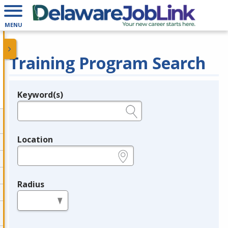
MENU
Training Program Search
Keyword(s)
Legend
e.g., provider name, FEIN, provider ID, etc.
Location
e.g., ZIP or City and State
Radius
in miles