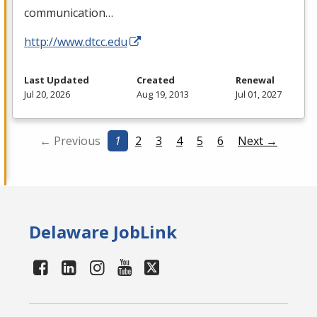
communication…
http://www.dtcc.edu
Last Updated
Created
Renewal
Jul 20, 2026
Aug 19, 2013
Jul 01, 2027
← Previous
1
2
3
4
5
6
Next →
Delaware JobLink