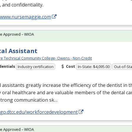
, and confidentiality.
//www.nursemaggie.com
te Approved – WIOA
al Assistant
e Technical Community College- Owens - Non-Credit
dentials
Cost
Industry certification
In-State: $4,095.00
Out-of-Sta
 assistants greatly increase the efficiency of the dentist in t
y oral healthcare and are valuable members of the dental ca
strong communication sk…
//go.dtcc.edu/workforcedevelopment
te Approved – WIOA