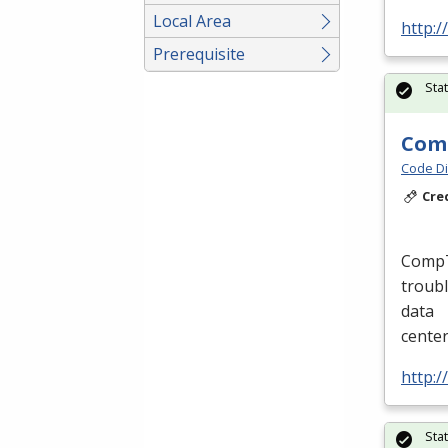
Local Area
http:/
Prerequisite
Sta
Comp
Code Di
Cre
CompTI
troubl
data
cente
http:/
Sta