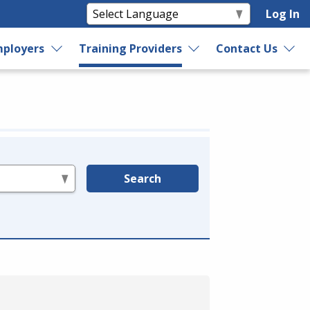
Log In
ployers
Training Providers
Contact Us
Search