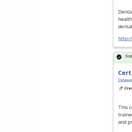
Dental
healt
denta
http:/
Sta
Cert
Delawar
Cre
This c
traine
and pr