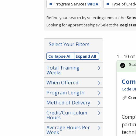
To
Program Services
WIOA
Type of Crede
remove
a
Refine your search by selecting items in the
Sele
filter,
Looking for apprenticeships? Select the
Registe
press
Enter
Select Your Filters
or
Spacebar.
1 - 10 o
Collapse All
Expand All
Sta
Total Training
Weeks
Comp
When Offered
Code Di
Program Length
Cre
Method of Delivery
Credit/Curriculum
CompTI
Hours
partic
Average Hours Per
techni
Week