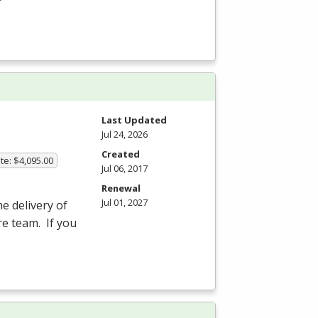
Last Updated
Jul 24, 2026
Created
te: $4,095.00
Jul 06, 2017
Renewal
Jul 01, 2027
he delivery of
re team. If you