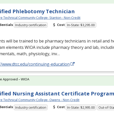
ified Phlebotomy Technician
e Technical Community College- Stanton - Non-Credit
dentials
Cost
Industry certification
In-State: $3,295.00
ts will be trained to be pharmacy technicians in retail and ho
am elements
WIOA
include pharmacy theory and lab, includ
entals, math, physiology, inv…
//www.dtcc.edu/continuing-education
te Approved – WIOA
ified Nursing Assistant Certificate Progra
e Technical Community College- Owens - Non-Credit
dentials
Cost
Industry certification
In-State: $2,995.00
Out-of-Sta