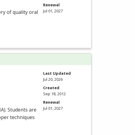
Renewal
Jul 01, 2027
ry of quality oral
Last Updated
Jul 20, 2026
Created
Sep 18, 2012
Renewal
Jul 01, 2027
HA
). Students are
roper techniques