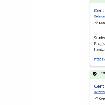
Cert
Delawar
Cre
Studen
Progr
fundam
https:
Sta
Cert
Delawar
Cre