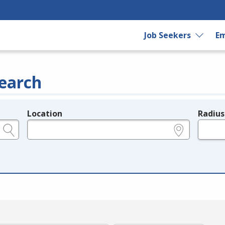
Job Seekers
Em
earch
Location
Radius
e.g., ZIP or City and State
in miles