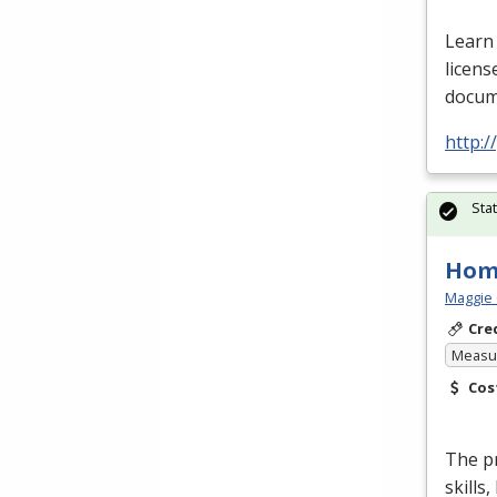
Learn 
licens
docume
http:
Sta
Hom
Maggie 
Cre
Measur
Cos
The p
skills