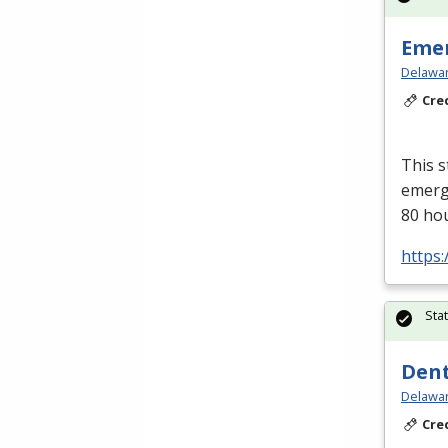
Emer
Delawar
Cre
This s
emerge
80 ho
https:
Sta
Dent
Delawar
Cre