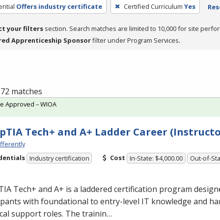
ntial
Offers industry certificate
Certified Curriculum
Yes
Res
ct your filters
section. Search matches are limited to 10,000 for site perfo
red Apprenticeship Sponsor
filter under Program Services.
f 72 matches
te Approved – WIOA
TIA Tech+ and A+ Ladder Career (Instructo
fferently
dentials
Cost
Industry certification
In-State: $4,000.00
Out-of-Sta
A Tech+ and A+ is a laddered certification program design
ipants with foundational to entry-level IT knowledge and han
cal support roles. The trainin…