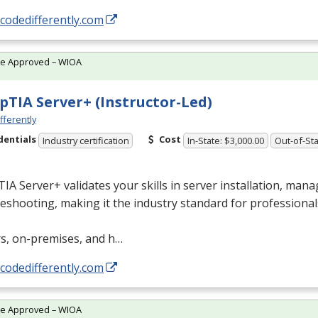
/codedifferently.com
te Approved – WIOA
TIA Server+ (Instructor-Led)
fferently
dentials
Cost
Industry certification
In-State: $3,000.00
Out-of-Sta
A Server+ validates your skills in server installation, man
eshooting, making it the industry standard for professional
rs, on-premises, and h…
/codedifferently.com
te Approved – WIOA