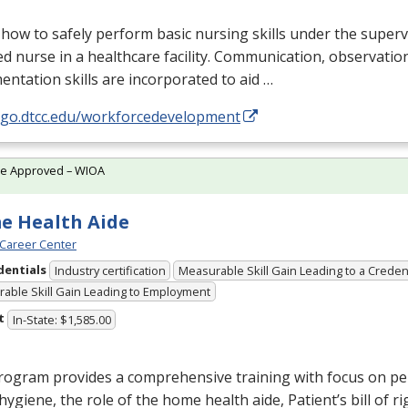
how to safely perform basic nursing skills under the superv
ed nurse in a healthcare facility. Communication, observatio
ntation skills are incorporated to aid …
//go.dtcc.edu/workforcedevelopment
te Approved – WIOA
e Health Aide
Career Center
dentials
Industry certification
Measurable Skill Gain Leading to a Creden
able Skill Gain Leading to Employment
t
In-State: $1,585.00
rogram provides a comprehensive training with focus on pe
, hygiene, the role of the home health aide, Patient’s bill of ri