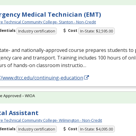
gency Medical Technician (EMT)
e Technical Community College- Stanton - Non-Credit
dentials
Cost
Industry certification
In-State: $2,595.00
tate- and nationally-approved course prepares students to 
ncy care and transport. Training includes 100 hours of onl
urs of hands-on classroom instructio…
//www.dtcc.edu/continuing-education
te Approved – WIOA
al Assistant
e Technical Community College- Wilmington - Non-Credit
dentials
Cost
Industry certification
In-State: $4,095.00