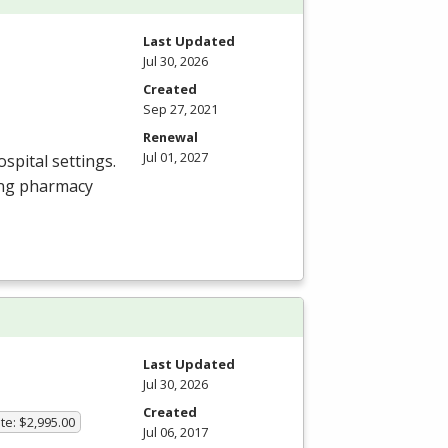
Last Updated
Jul 30, 2026
Created
Sep 27, 2021
Renewal
Jul 01, 2027
spital settings.
ing pharmacy
m
Last Updated
Jul 30, 2026
Created
te: $2,995.00
Jul 06, 2017