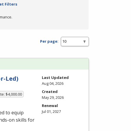
et Filters
rmance.
Per page:
r-Led)
Last Updated
Aug 04, 2026
Created
te: $4,000.00
May 29, 2026
Renewal
Jul 01, 2027
ed to equip
ds-on skills for