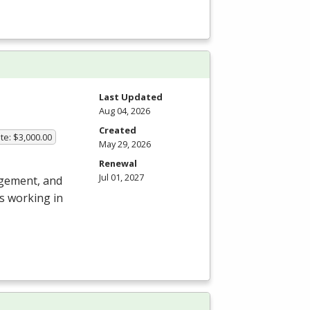
Last Updated
Aug 04, 2026
Created
te: $3,000.00
May 29, 2026
Renewal
Jul 01, 2027
agement, and
s working in