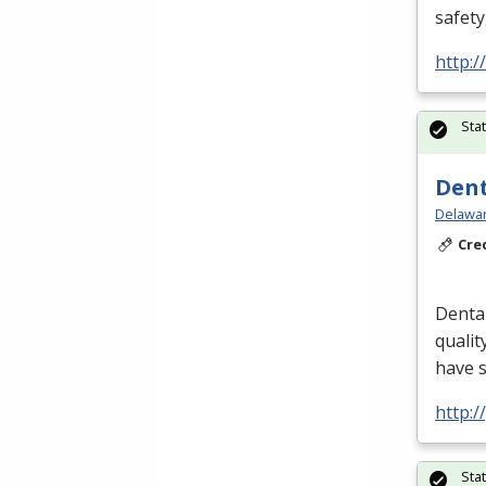
safety
http:
Sta
Dent
Delawar
Cre
Dental
qualit
have 
http:
Sta