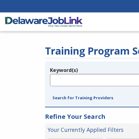
Training Program S
Keyword(s)
Legend
e.g., provider name, FEIN, provider ID, etc.
Search for Training Providers
Refine Your Search
Your Currently Applied Filters