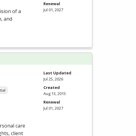
Renewal
Jul 01, 2027
ision of a
n, and
Last Updated
Jul 25, 2026
Created
tial
Aug 13, 2015
Renewal
Jul 01, 2027
rsonal care
ghts, client