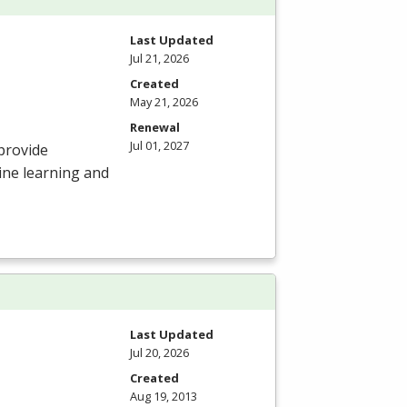
Last Updated
Jul 21, 2026
Created
May 21, 2026
Renewal
Jul 01, 2027
provide
ine learning and
Last Updated
Jul 20, 2026
Created
Aug 19, 2013