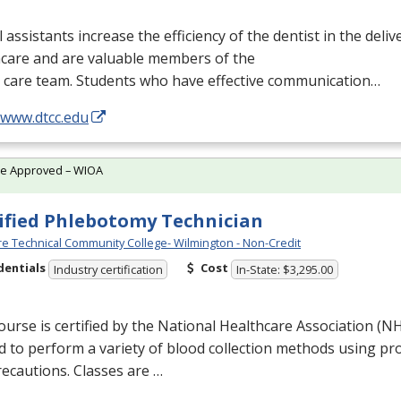
 assistants increase the efficiency of the dentist in the delive
hcare and are valuable members of the
l care team. Students who have effective communication…
/www.dtcc.edu
te Approved – WIOA
ified Phlebotomy Technician
e Technical Community College- Wilmington - Non-Credit
dentials
Cost
Industry certification
In-State: $3,295.00
ourse is certified by the National Healthcare Association (
N
d to perform a variety of blood collection methods using p
ecautions. Classes are …