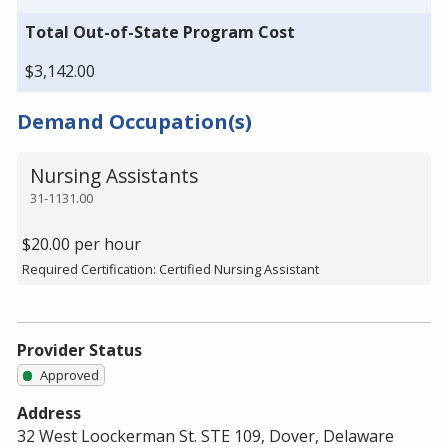
Total Out-of-State Program Cost
$3,142.00
Demand Occupation(s)
Nursing Assistants
31-1131.00
$20.00 per hour
Required Certification: Certified Nursing Assistant
Provider Status
Approved
Address
32 West Loockerman St. STE 109, Dover, Delaware