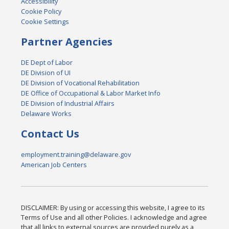
Accessibility
Cookie Policy
Cookie Settings
Partner Agencies
DE Dept of Labor
DE Division of UI
DE Division of Vocational Rehabilitation
DE Office of Occupational & Labor Market Info
DE Division of Industrial Affairs
Delaware Works
Contact Us
employment.training@delaware.gov
American Job Centers
DISCLAIMER: By using or accessing this website, I agree to its
Terms of Use and all other Policies. I acknowledge and agree
that all links to external sources are provided purely as a