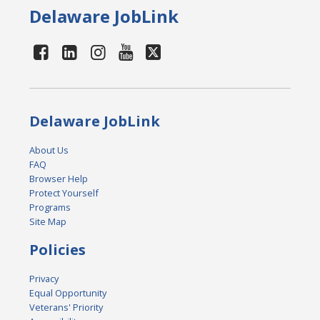
Delaware JobLink
Delaware JobLink
About Us
FAQ
Browser Help
Protect Yourself
Programs
Site Map
Policies
Privacy
Equal Opportunity
Veterans' Priority