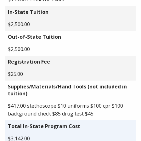
In-State Tuition
$2,500.00
Out-of-State Tuition
$2,500.00
Registration Fee
$25.00
Supplies/Materials/Hand Tools (not included in
tuition)
$417.00 stethoscope $10 uniforms $100 cpr $100
background check $85 drug test $45
Total In-State Program Cost
$3,142.00