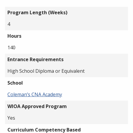
Program Length (Weeks)
4
Hours
140
Entrance Requirements
High School Diploma or Equivalent
School
Coleman’s CNA Academy
WIOA Approved Program
Yes
Curriculum Competency Based