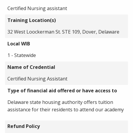
Certified Nursing assistant
Training Location(s)
32 West Loockerman St. STE 109, Dover, Delaware
Local WIB
1 - Statewide
Name of Credential
Certified Nursing Assistant
Type of financial aid offered or have access to
Delaware state housing authority offers tuition
assistance for their residents to attend our academy
Refund Policy