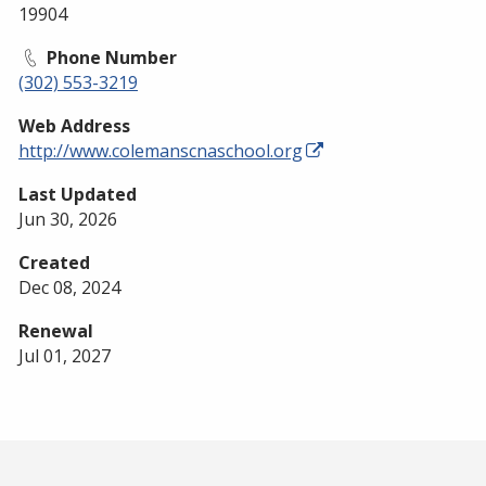
19904
Phone Number
(302) 553-3219
Web Address
http://www.colemanscnaschool.org
Last Updated
Jun 30, 2026
Created
Dec 08, 2024
Renewal
Jul 01, 2027