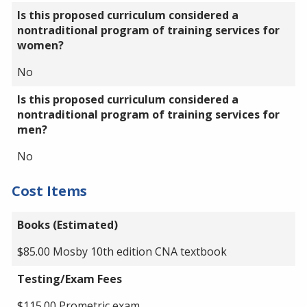
Is this proposed curriculum considered a
nontraditional program of training services for
women?
No
Is this proposed curriculum considered a
nontraditional program of training services for
men?
No
Cost Items
Books (Estimated)
$85.00 Mosby 10th edition CNA textbook
Testing/Exam Fees
$115.00 Prometric exam