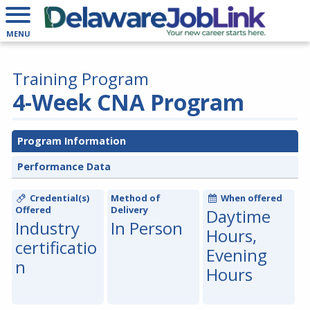
MENU
Training Program
4-Week CNA Program
Program Information
Performance Data
Credential(s)
Method of
When offered
Offered
Delivery
Daytime
Industry
In Person
Hours,
certificatio
Evening
n
Hours