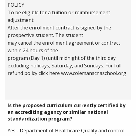
POLICY
To be eligible for a tuition or reimbursement
adjustment:
After the enrollment contract is signed by the
prospective student. The student
may cancel the enrollment agreement or contract
within 24 hours of the
program (Day 1) (until midnight of the third day
excluding holidays, Saturday, and Sundays. For full
refund policy click here www.colemanscnaschool.org
Is the proposed curriculum currently certified by
an accrediting agency or similar national
standardization program?
Yes - Department of Healthcare Quality and control