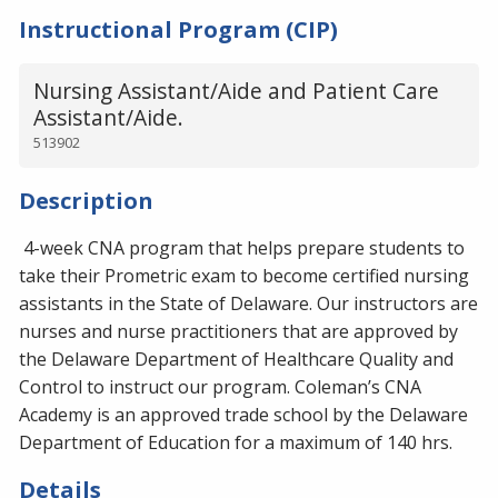
Instructional Program (CIP)
Nursing Assistant/Aide and Patient Care
Assistant/Aide.
513902
Description
4-week CNA program that helps prepare students to
take their Prometric exam to become certified nursing
assistants in the State of Delaware. Our instructors are
nurses and nurse practitioners that are approved by
the Delaware Department of Healthcare Quality and
Control to instruct our program. Coleman’s CNA
Academy is an approved trade school by the Delaware
Department of Education for a maximum of 140 hrs.
Details