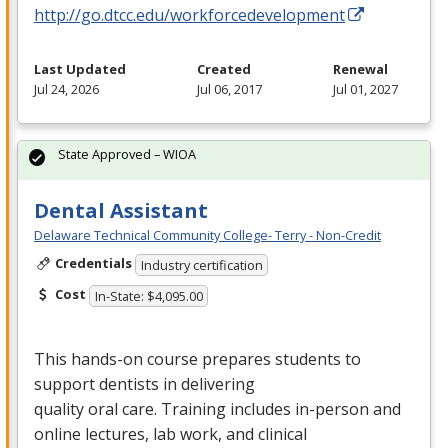
http://go.dtcc.edu/workforcedevelopment
Last Updated
Created
Renewal
Jul 24, 2026
Jul 06, 2017
Jul 01, 2027
State Approved – WIOA
Dental Assistant
Delaware Technical Community College- Terry - Non-Credit
Credentials
Industry certification
Cost
In-State: $4,095.00
This hands-on course prepares students to
support dentists in delivering
quality oral care. Training includes in-person and
online lectures, lab work, and clinical