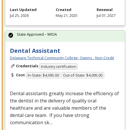
Last Updated
Created
Renewal
Jul 25, 2026
May 21, 2025
Jul 01, 2027
State Approved – WIOA
Dental Assistant
Delaware Technical Community College- Owens - Non-Credit
Credentials
Industry certification
Cost
In-State: $4,095.00
Out-of-State: $4,095.00
Dental assistants greatly increase the efficiency of
the dentist in the delivery of quality oral
healthcare and are valuable members of the
dental care team. If you have strong
communication sk…