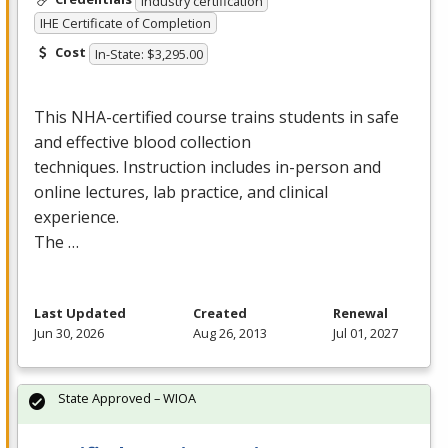
Industry certification
IHE Certificate of Completion
Cost
In-State: $3,295.00
This
NHA
-certified course trains students in safe
and effective blood collection
techniques. Instruction includes in-person and
online lectures, lab practice, and clinical
experience.
The …
Last Updated
Created
Renewal
Jun 30, 2026
Aug 26, 2013
Jul 01, 2027
State Approved – WIOA