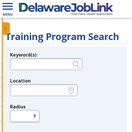
MENU
Training Program Search
Keyword(s)
Legend
e.g., provider name, FEIN, provider ID, etc.
Location
e.g., ZIP or City and State
Radius
in miles