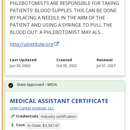
PHLEBOTOMISTS
ARE
RESPONSIBLE
FOR
TAKING
PATIENTS’
BLOOD
SUPPLES
.
THIS
CAN
BE
DONE
BY
PLACING
A
NEEDLE
IN
THE
ARM
OF
THE
PATIENT
AND
USING
A
SYRINGE
TO
PULL
THE
BLOOD
OUT
. A
PHLEBOTOMIST
MAY
ALS
…
http://uinstitute.org
Last Updated
Created
Renewal
Jun 30, 2026
Oct 05, 2022
Jul 01, 2027
State Approved – WIOA
MEDICAL ASSISTANT CERTIFICATE
Unity Career Institute, LLC
Credentials
Industry certification
Cost
In-State: $3,397.47