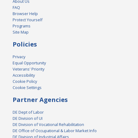
About Us
FAQ
Browser Help
Protect Yourself
Programs
Site Map
Policies
Privacy
Equal Opportunity
Veterans' Priority
Accessibility
Cookie Policy
Cookie Settings
Partner Agencies
DE Dept of Labor
DE Division of UI
DE Division of Vocational Rehabilitation
DE Office of Occupational & Labor Market Info
DE Division of Industrial Affairs