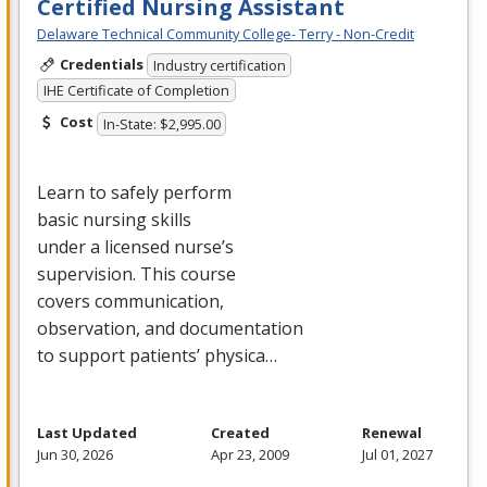
Certified Nursing Assistant
Delaware Technical Community College- Terry - Non-Credit
Credentials
Industry certification
IHE Certificate of Completion
Cost
In-State: $2,995.00
Learn to safely perform
basic nursing skills
under a licensed nurse’s
supervision. This course
covers communication,
observation, and documentation
to support patients’ physica…
Last Updated
Created
Renewal
Jun 30, 2026
Apr 23, 2009
Jul 01, 2027