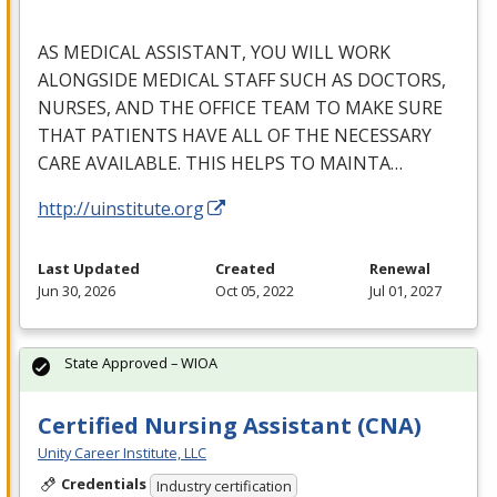
AS
MEDICAL
ASSISTANT
,
YOU
WILL
WORK
ALONGSIDE
MEDICAL
STAFF
SUCH
AS
DOCTORS
,
NURSES
,
AND
THE
OFFICE
TEAM
TO
MAKE
SURE
THAT
PATIENTS
HAVE
ALL
OF
THE
NECESSARY
CARE
AVAILABLE
.
THIS
HELPS
TO
MAINTA
…
http://uinstitute.org
Last Updated
Created
Renewal
Jun 30, 2026
Oct 05, 2022
Jul 01, 2027
State Approved – WIOA
Certified Nursing Assistant (CNA)
Unity Career Institute, LLC
Credentials
Industry certification