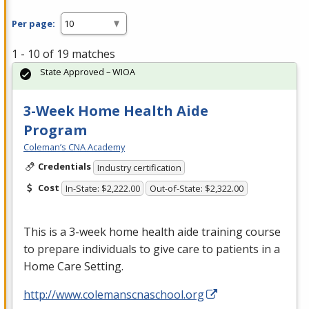
Per page:
1 - 10 of 19 matches
State Approved – WIOA
3-Week Home Health Aide
Program
Coleman’s CNA Academy
Credentials
Industry certification
Cost
In-State: $2,222.00
Out-of-State: $2,322.00
This is a 3-week home health aide training course
to prepare individuals to give care to patients in a
Home Care Setting.
http://www.colemanscnaschool.org