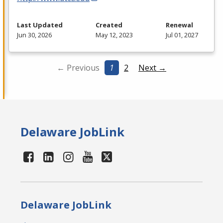
Last Updated
Created
Renewal
Jun 30, 2026
May 12, 2023
Jul 01, 2027
← Previous
1
2
Next →
Delaware JobLink
Delaware JobLink