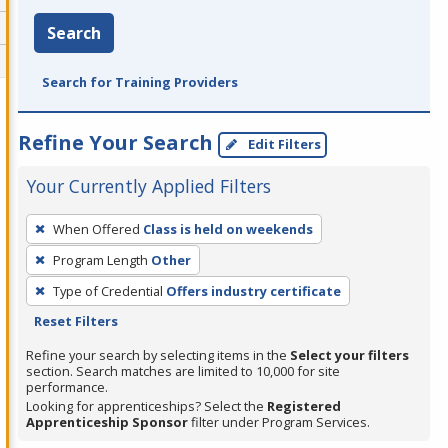
Search
Search for Training Providers
Refine Your Search
Edit Filters
Your Currently Applied Filters
To
When Offered
Class is held on weekends
remove
Program Length
Other
a
filter,
Type of Credential
Offers industry certificate
press
Reset Filters
Enter
Refine your search by selecting items in the
Select your filters
or
section. Search matches are limited to 10,000 for site
performance.
Spacebar.
Looking for apprenticeships? Select the
Registered
Apprenticeship Sponsor
filter under Program Services.