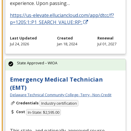
experience. Upon passing…
https://us-elevate.elluciancloud.com/app/dtcc/f?
p=1205:1::P1_SEARCH_VALUE::RP::
Last Updated
Created
Renewal
Jul 24, 2026
Jan 18, 2024
Jul 01, 2027
State Approved – WIOA
Emergency Medical Technician
(EMT)
Delaware Technical Community College- Terry - Non-Credit
Credentials
Industry certification
Cost
In-State: $2,595.00
This state- and nationally-approved course