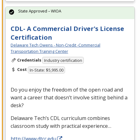
State Approved – WIOA
CDL- A Commercial Driver's License
Certification
Delaware Tech Owens - Non-Credit -Commercial
Transportation Training Center
Credentials
Industry certification
Cost
In-State: $5,995.00
Do you enjoy the freedom of the open road and
want a career that doesn’t involve sitting behind a
desk?
Delaware Tech’s
CDL
curriculum combines
classroom study with practical experience…
http://www.dtcc.edu