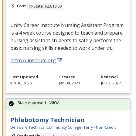
Cost
In-State: $2,818.00
Unity Career Institute Nursing Assistant Program
is a 4 week course designed to teach and prepare
nursing assistant students to safely perform the
basic nursing skills needed to work under th…
http://uinstitute.org
Last Updated
Created
Renewal
Jun 30, 2026
Jan 04, 2021
Jul 01, 2027
State Approved – WIOA
Phlebotomy Technician
Delaware Technical Community College- Terry - Non-Credit
Credentials