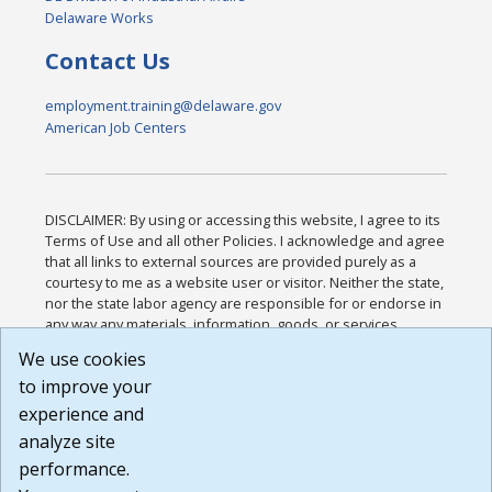
Delaware Works
Contact Us
employment.training@delaware.gov
American Job Centers
DISCLAIMER: By using or accessing this website, I agree to its
Terms of Use and all other Policies. I acknowledge and agree
that all links to external sources are provided purely as a
courtesy to me as a website user or visitor. Neither the state,
nor the state labor agency are responsible for or endorse in
any way any materials, information, goods, or services
available through third-party linked sites, any privacy policies,
We use cookies
or any other practices of such sites. I acknowledge and
to improve your
agree that the Terms of Use and all other Policies for this
Website are available to me, and I have read the
Full
experience and
Disclaimer
.
analyze site
Build: 185cbd2bac10e1bc83ab283352c24c0a9f3fd098 ,
performance.
1.131