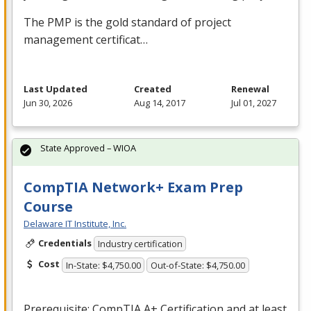
The
PMP
is the gold standard of project
management certificat…
Last Updated
Created
Renewal
Jun 30, 2026
Aug 14, 2017
Jul 01, 2027
State Approved – WIOA
CompTIA Network+ Exam Prep
Course
Delaware IT Institute, Inc.
Credentials
Industry certification
Cost
In-State: $4,750.00
Out-of-State: $4,750.00
Prerequisite: CompTIA A+ Certification and at least