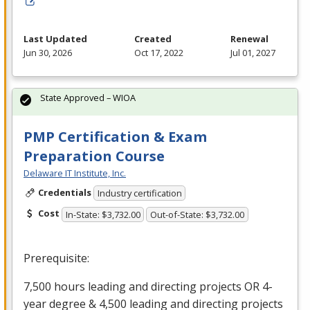
Last Updated
Created
Renewal
Jun 30, 2026
Oct 17, 2022
Jul 01, 2027
State Approved – WIOA
PMP Certification & Exam
Preparation Course
Delaware IT Institute, Inc.
Credentials
Industry certification
Cost
In-State: $3,732.00
Out-of-State: $3,732.00
Prerequisite:
7,500 hours leading and directing projects OR 4-
year degree & 4,500 leading and directing projects