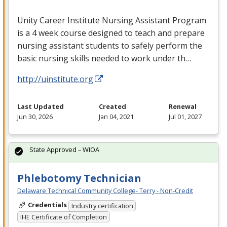
Unity Career Institute Nursing Assistant Program
is a 4 week course designed to teach and prepare
nursing assistant students to safely perform the
basic nursing skills needed to work under th…
http://uinstitute.org
Last Updated
Created
Renewal
Jun 30, 2026
Jan 04, 2021
Jul 01, 2027
State Approved – WIOA
Phlebotomy Technician
Delaware Technical Community College- Terry - Non-Credit
Credentials
Industry certification
IHE Certificate of Completion