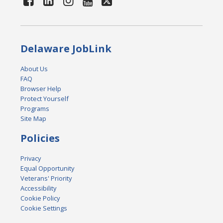
Delaware JobLink
About Us
FAQ
Browser Help
Protect Yourself
Programs
Site Map
Policies
Privacy
Equal Opportunity
Veterans' Priority
Accessibility
Cookie Policy
Cookie Settings