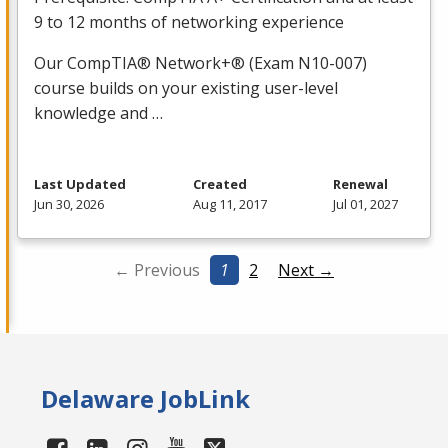
9 to 12 months of networking experience
Our CompTIA® Network+® (Exam N10-007)
course builds on your existing user-level
knowledge and …
Last Updated
Created
Renewal
Jun 30, 2026
Aug 11, 2017
Jul 01, 2027
← Previous
1
2
Next →
Delaware JobLink