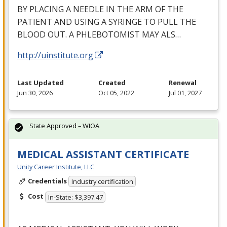
BY
PLACING
A
NEEDLE
IN
THE
ARM
OF
THE
PATIENT
AND
USING
A
SYRINGE
TO
PULL
THE
BLOOD
OUT
. A
PHLEBOTOMIST
MAY
ALS
…
http://uinstitute.org
Last Updated
Created
Renewal
Jun 30, 2026
Oct 05, 2022
Jul 01, 2027
State Approved – WIOA
MEDICAL ASSISTANT CERTIFICATE
Unity Career Institute, LLC
Credentials
Industry certification
Cost
In-State: $3,397.47