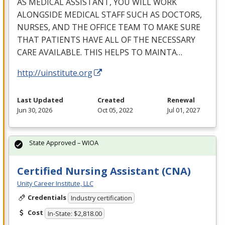
AS
MEDICAL
ASSISTANT
,
YOU
WILL
WORK
ALONGSIDE
MEDICAL
STAFF
SUCH
AS
DOCTORS
,
NURSES
,
AND
THE
OFFICE
TEAM
TO
MAKE
SURE
THAT
PATIENTS
HAVE
ALL
OF
THE
NECESSARY
CARE
AVAILABLE
.
THIS
HELPS
TO
MAINTA
…
http://uinstitute.org
Last Updated
Created
Renewal
Jun 30, 2026
Oct 05, 2022
Jul 01, 2027
State Approved – WIOA
Certified Nursing Assistant (CNA)
Unity Career Institute, LLC
Credentials
Industry certification
Cost
In-State: $2,818.00