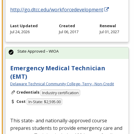
http://go.dtcc.edu/workforcedevelopment
Last Updated
Created
Renewal
Jul 24, 2026
Jul 06, 2017
Jul 01, 2027
State Approved – WIOA
Emergency Medical Technician
(EMT)
Delaware Technical Community College- Terry - Non-Credit
Credentials
Industry certification
Cost
In-State: $2,595.00
This state- and nationally-approved course
prepares students to provide emergency care and