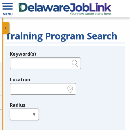
MENU
Training Program Search
Keyword(s)
Legend
e.g., provider name, FEIN, provider ID, etc.
Location
e.g., ZIP or City and State
Radius
in miles