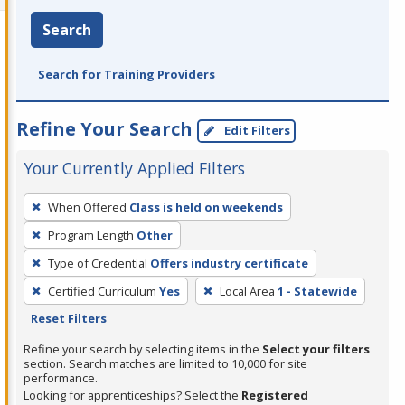
Search
Search for Training Providers
Refine Your Search
Edit Filters
Your Currently Applied Filters
To
When Offered
Class is held on weekends
remove
Program Length
Other
a
filter,
Type of Credential
Offers industry certificate
press
Certified Curriculum
Yes
Local Area
1 - Statewide
Enter
Reset Filters
or
Refine your search by selecting items in the
Select your filters
Spacebar.
section. Search matches are limited to 10,000 for site
performance.
Looking for apprenticeships? Select the
Registered