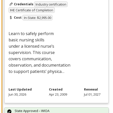
Credentials
Industry certification
IHE Certificate of Completion
Cost
In-State: $2,995.00
Learn to safely perform
basic nursing skills
under a licensed nurse’s
supervision. This course
covers communication,
observation, and documentation
to support patients’ physica…
Last Updated
Created
Renewal
Jun 30, 2026
Apr 23, 2009
Jul 01, 2027
State Approved – WIOA