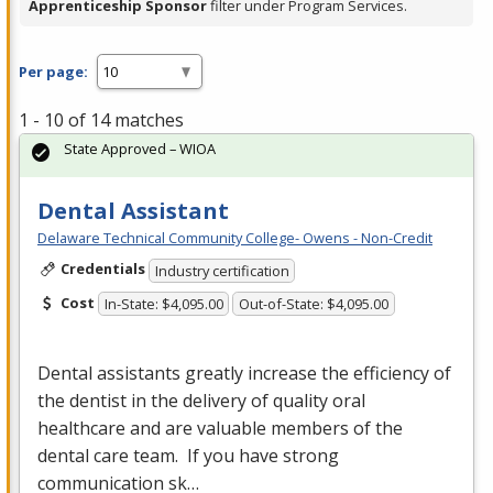
Apprenticeship Sponsor
filter under Program Services.
Per page:
1 - 10 of 14 matches
State Approved – WIOA
Dental Assistant
Delaware Technical Community College- Owens - Non-Credit
Credentials
Industry certification
Cost
In-State: $4,095.00
Out-of-State: $4,095.00
Dental assistants greatly increase the efficiency of
the dentist in the delivery of quality oral
healthcare and are valuable members of the
dental care team. If you have strong
communication sk…