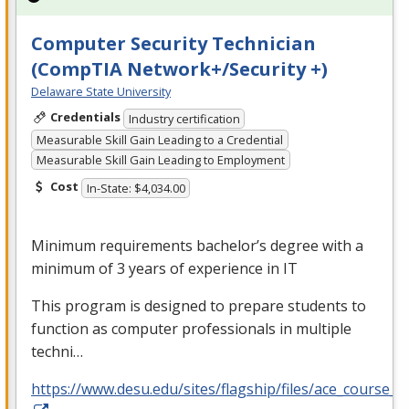
Computer Security Technician
(CompTIA Network+/Security +)
Delaware State University
Credentials
Industry certification
Measurable Skill Gain Leading to a Credential
Measurable Skill Gain Leading to Employment
Cost
In-State: $4,034.00
Minimum requirements bachelor’s degree with a
minimum of 3 years of experience in IT
This program is designed to prepare students to
function as computer professionals in multiple
techni…
https://www.desu.edu/sites/flagship/files/ace_course_g