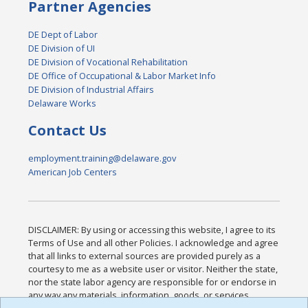
Partner Agencies
DE Dept of Labor
DE Division of UI
DE Division of Vocational Rehabilitation
DE Office of Occupational & Labor Market Info
DE Division of Industrial Affairs
Delaware Works
Contact Us
employment.training@delaware.gov
American Job Centers
DISCLAIMER: By using or accessing this website, I agree to its
Terms of Use and all other Policies. I acknowledge and agree
that all links to external sources are provided purely as a
courtesy to me as a website user or visitor. Neither the state,
nor the state labor agency are responsible for or endorse in
any way any materials, information, goods, or services