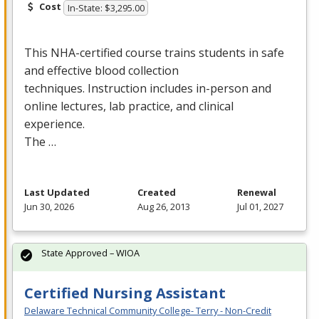
Cost
In-State: $3,295.00
This
NHA
-certified course trains students in safe
and effective blood collection
techniques. Instruction includes in-person and
online lectures, lab practice, and clinical
experience.
The …
Last Updated
Created
Renewal
Jun 30, 2026
Aug 26, 2013
Jul 01, 2027
State Approved – WIOA
Certified Nursing Assistant
Delaware Technical Community College- Terry - Non-Credit