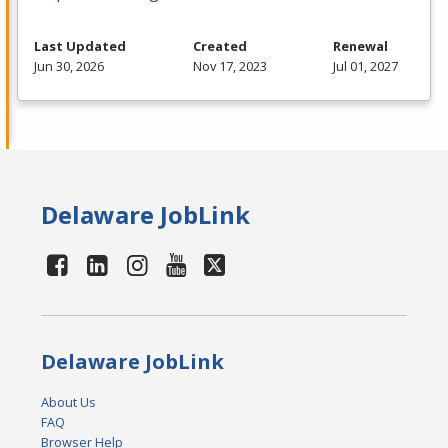
Last Updated
Created
Renewal
Jun 30, 2026
Nov 17, 2023
Jul 01, 2027
Delaware JobLink
Delaware JobLink
About Us
FAQ
Browser Help