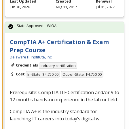
Last Updated
Created
Renewal
Jun 30, 2026
Aug 11, 2017
Jul 01, 2027
State Approved – WIOA
CompTIA A+ Certification & Exam
Prep Course
Delaware IT Institute, Inc.
Credentials
Industry certification
Cost
In-State: $4,750.00
Out-of-State: $4,750.00
Prerequisite: CompTIA
ITF
Certification and/or 9 to
12 months hands-on experience in the lab or field.
CompTIA A+ is the industry standard for
launching IT careers into today’s digital w…