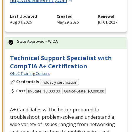
http://codedifferently.com
Last Updated
Created
Renewal
Aug 04, 2026
May 29, 2026
Jul 01, 2027
State Approved – WIOA
Technical Support Specialist with
CompTIA A+ Certification
ONLC Training Centers
Credentials
Industry certification
Cost
In-State: $3,000.00
Out-of-State: $3,000.00
A+ Candidates will be better prepared to
troubleshoot, problem-solve and understand a
wide variety of issues ranging from networking
and operating systems to mobile devices and