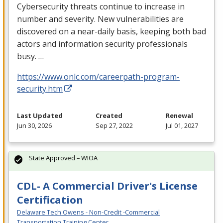
Cybersecurity threats continue to increase in
number and severity. New vulnerabilities are
discovered on a near-daily basis, keeping both bad
actors and information security professionals
busy. …
https://www.onlc.com/careerpath-program-
security.htm
Last Updated
Created
Renewal
Jun 30, 2026
Sep 27, 2022
Jul 01, 2027
State Approved – WIOA
CDL- A Commercial Driver's License
Certification
Delaware Tech Owens - Non-Credit -Commercial
Transportation Training Center