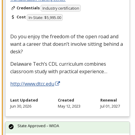
Credentials
Industry certification
Cost
In-State: $5,995.00
Do you enjoy the freedom of the open road and
want a career that doesn’t involve sitting behind a
desk?
Delaware Tech’s
CDL
curriculum combines
classroom study with practical experience…
http://www.dtcc.edu
Last Updated
Created
Renewal
Jun 30, 2026
May 12, 2023
Jul 01, 2027
State Approved – WIOA