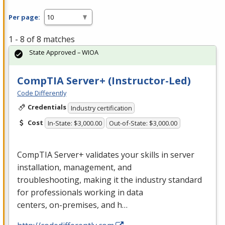
Per page:
1 - 8 of 8 matches
State Approved – WIOA
CompTIA Server+ (Instructor-Led)
Code Differently
Credentials
Industry certification
Cost
In-State: $3,000.00
Out-of-State: $3,000.00
CompTIA Server+ validates your skills in server
installation, management, and
troubleshooting, making it the industry standard
for professionals working in data
centers, on-premises, and h…