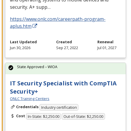
security. A+ supp…
https://www.onlc.com/careerpath-program-
aplus.htm
Last Updated
Created
Renewal
Jun 30, 2026
Sep 27, 2022
Jul 01, 2027
State Approved – WIOA
IT Security Specialist with CompTIA
Security+
ONLC Training Centers
Credentials
Industry certification
Cost
In-State: $2,250.00
Out-of-State: $2,250.00