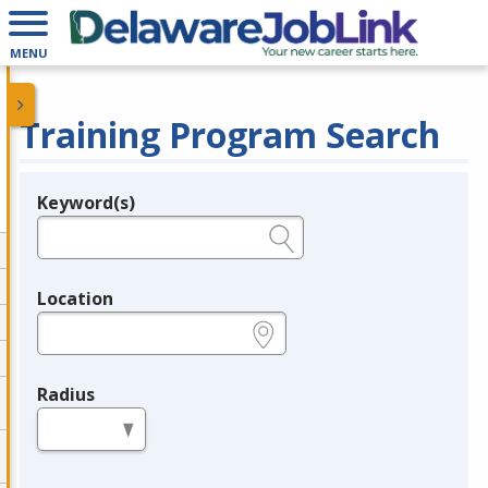
MENU
Training Program Search
Keyword(s)
Legend
e.g., provider name, FEIN, provider ID, etc.
Location
e.g., ZIP or City and State
Radius
in miles