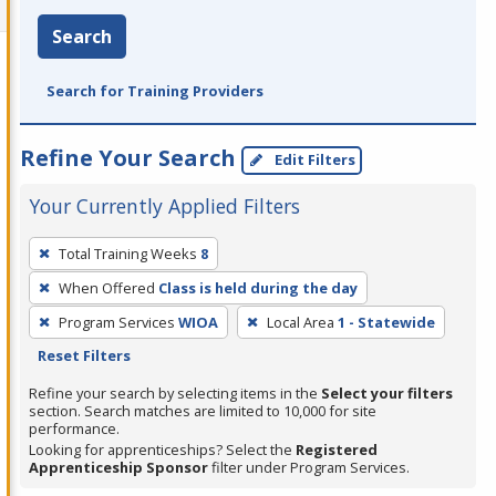
Search
Search for Training Providers
Refine Your Search
Edit Filters
Your Currently Applied Filters
To
Total Training Weeks
8
remove
When Offered
Class is held during the day
a
filter,
Program Services
WIOA
Local Area
1 - Statewide
press
Reset Filters
Enter
Refine your search by selecting items in the
Select your filters
or
section. Search matches are limited to 10,000 for site
performance.
Spacebar.
Looking for apprenticeships? Select the
Registered
Apprenticeship Sponsor
filter under Program Services.