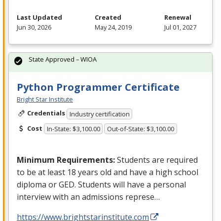
Last Updated
Created
Renewal
Jun 30, 2026
May 24, 2019
Jul 01, 2027
State Approved – WIOA
Python Programmer Certificate
Bright Star Institute
Credentials
Industry certification
Cost
In-State: $3,100.00
Out-of-State: $3,100.00
Minimum Requirements:
Students are required
to be at least 18 years old and have a high school
diploma or
GED
. Students will have a personal
interview with an admissions represe…
https://www.brightstarinstitute.com