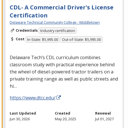
CDL- A Commercial Driver's License
Certification
Delaware Technical Community College - Middletown
Credentials
Industry certification
Cost
In-State: $5,995.00
Out-of-State: $5,995.00
Delaware Tech’s
CDL
curriculum combines
classroom study with practical experience behind
the wheel of diesel-powered tractor trailers on a
private training range as well as public streets and
hi…
https://www.dtcc.edu/
Last Updated
Created
Renewal
Jun 30, 2026
May 20, 2025
Jul 01, 2027