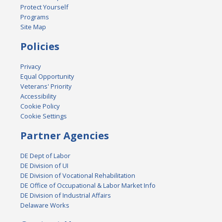
Protect Yourself
Programs
Site Map
Policies
Privacy
Equal Opportunity
Veterans' Priority
Accessibility
Cookie Policy
Cookie Settings
Partner Agencies
DE Dept of Labor
DE Division of UI
DE Division of Vocational Rehabilitation
DE Office of Occupational & Labor Market Info
DE Division of Industrial Affairs
Delaware Works