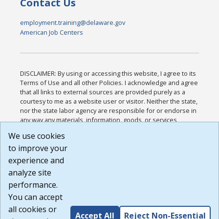
Contact Us
employment.training@delaware.gov
American Job Centers
DISCLAIMER: By using or accessing this website, I agree to its
Terms of Use and all other Policies. I acknowledge and agree
that all links to external sources are provided purely as a
courtesy to me as a website user or visitor. Neither the state,
nor the state labor agency are responsible for or endorse in
any way any materials, information, goods, or services
available through third-party linked sites, any privacy policies,
We use cookies
or any other practices of such sites. I acknowledge and
to improve your
agree that the Terms of Use and all other Policies for this
Website are available to me, and I have read the
Full
experience and
Disclaimer
.
analyze site
Build: 185cbd2bac10e1bc83ab283352c24c0a9f3fd098 ,
performance.
1.131
You can accept
all cookies or
Accept All
Reject Non-Essential