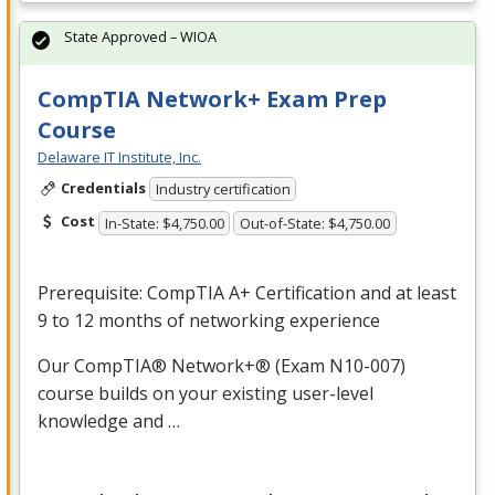
State Approved – WIOA
CompTIA Network+ Exam Prep
Course
Delaware IT Institute, Inc.
Credentials
Industry certification
Cost
In-State: $4,750.00
Out-of-State: $4,750.00
Prerequisite: CompTIA A+ Certification and at least
9 to 12 months of networking experience
Our CompTIA® Network+® (Exam N10-007)
course builds on your existing user-level
knowledge and …