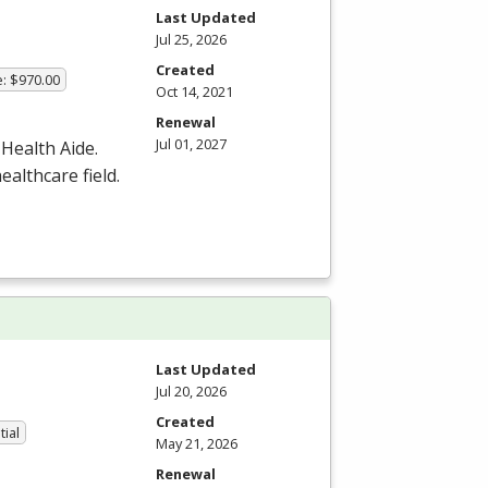
Last Updated
Jul 25, 2026
Created
e: $970.00
Oct 14, 2021
Renewal
Jul 01, 2027
 Health Aide.
ealthcare field.
Last Updated
Jul 20, 2026
Created
tial
May 21, 2026
Renewal