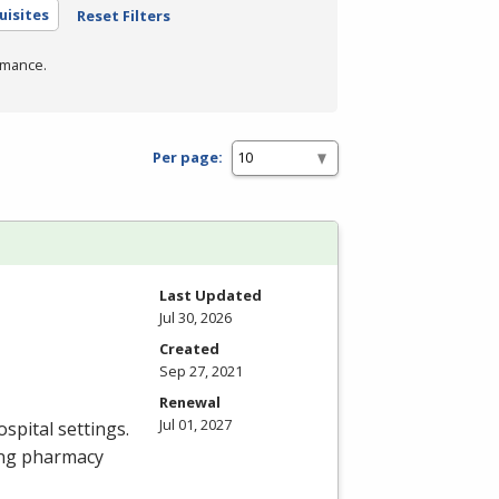
uisites
Reset Filters
rmance.
Per page:
Last Updated
Jul 30, 2026
Created
Sep 27, 2021
Renewal
Jul 01, 2027
spital settings.
ing pharmacy