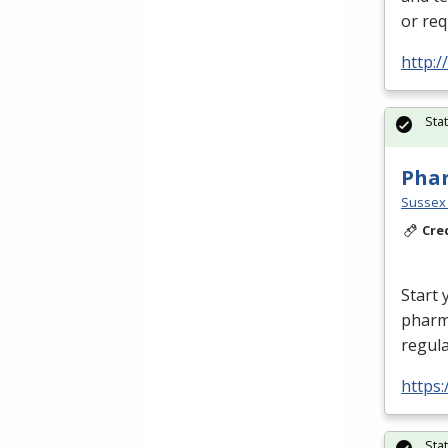
or req
http:
Sta
Phar
Sussex 
Cre
Start 
pharm
regula
https:
Sta