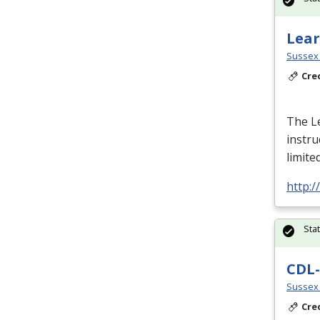
Lear
Sussex 
Cre
The L
instru
limite
http:
Sta
CDL-
Sussex 
Cre