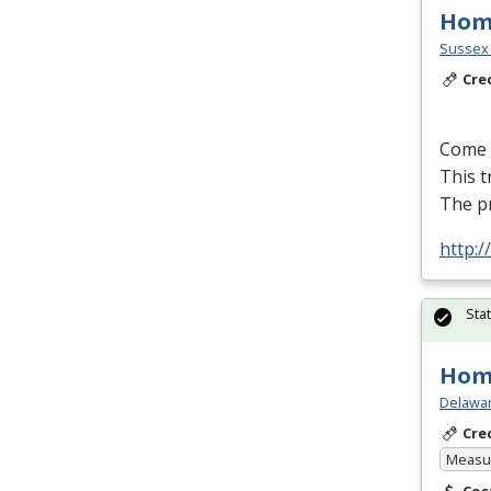
Hom
Sussex 
Cre
Come l
This t
The p
http:
Sta
Hom
Delawar
Cre
Measur