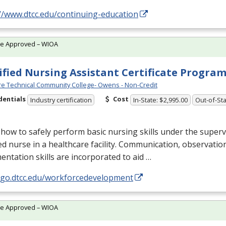
//www.dtcc.edu/continuing-education
te Approved – WIOA
ified Nursing Assistant Certificate Progra
e Technical Community College- Owens - Non-Credit
dentials
Cost
Industry certification
In-State: $2,995.00
Out-of-Sta
how to safely perform basic nursing skills under the superv
ed nurse in a healthcare facility. Communication, observatio
ntation skills are incorporated to aid …
//go.dtcc.edu/workforcedevelopment
te Approved – WIOA