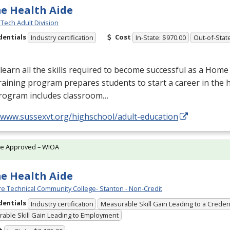
e Health Aide
Tech Adult Division
dentials
Cost
Industry certification
In-State: $970.00
Out-of-Stat
earn all the skills required to become successful as a Home
raining program prepares students to start a career in the h
rogram includes classroom…
//www.sussexvt.org/highschool/adult-education
te Approved – WIOA
e Health Aide
e Technical Community College- Stanton - Non-Credit
dentials
Industry certification
Measurable Skill Gain Leading to a Creden
able Skill Gain Leading to Employment