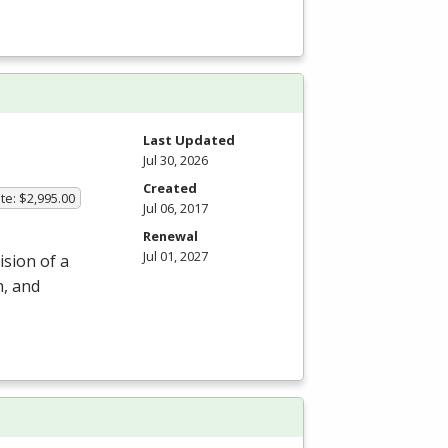
m
Last Updated
Jul 30, 2026
Created
te: $2,995.00
Jul 06, 2017
Renewal
Jul 01, 2027
ision of a
n, and