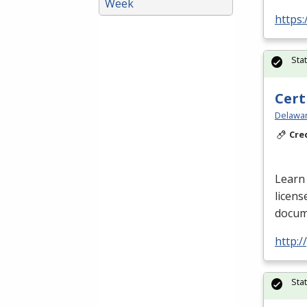
Week
https:
Sta
Cert
Delawar
Cre
Learn 
licens
docume
http:
Sta