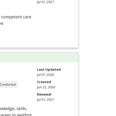
Jul 01, 2027
, competent care
ve
Last Updated
Jul 07, 2026
Created
 Credential
Jun 22, 2026
Renewal
Jul 01, 2027
ledge, skills,
career in welding