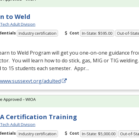
n to Weld
Tech Adult Division
dentials
Cost
Industry certification
In-State: $595.00
Out-of-Stat
earn to Weld Program will get you one-on-one guidance fr
ctor. You will learn how to do stick, gas,
MIG
or
TIG
welding.
d to 15 students each semester. Appr…
//www.sussexvt.org/adulted
te Approved – WIOA
A Certification Training
Tech Adult Division
dentials
Cost
Industry certification
In-State: $5,000.00
Out-of-Sta