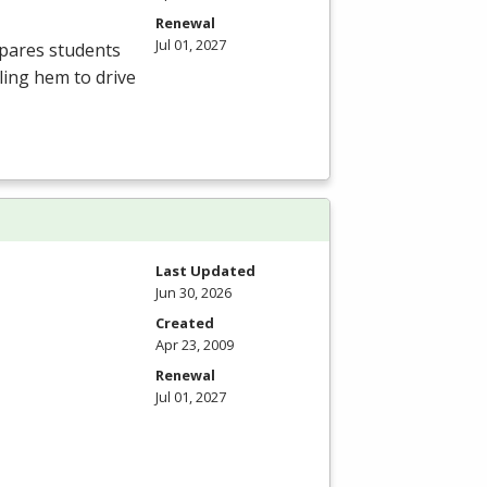
Renewal
Jul 01, 2027
epares students
bling hem to drive
Last Updated
Jun 30, 2026
Created
Apr 23, 2009
Renewal
Jul 01, 2027