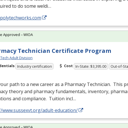
uired to do some weldi…
//polytechworks.com
te Approved – WIOA
macy Technician Certificate Program
Tech Adult Division
dentials
Cost
Industry certification
In-State: $3,395.00
Out-of-Sta
your path to a new career as a Pharmacy Technician. This 
acy theory and pharmacy fundamentals, inventory, pharm
tions and compliance. Tuition incl…
//www.sussexvt.org/adult-education/
te Approved – WIOA