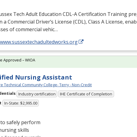
ussex Tech Adult Education
CDL
-A Certification Training pr
n a Commercial Driver’s License (
CDL
), Class A License, ena
asses of commercial vehic…
//www.sussextechadultedworks.org
te Approved – WIOA
ified Nursing Assistant
e Technical Community College- Terry - Non-Credit
dentials
Industry certification
IHE Certificate of Completion
t
In-State: $2,995.00
to safely perform
nursing skills