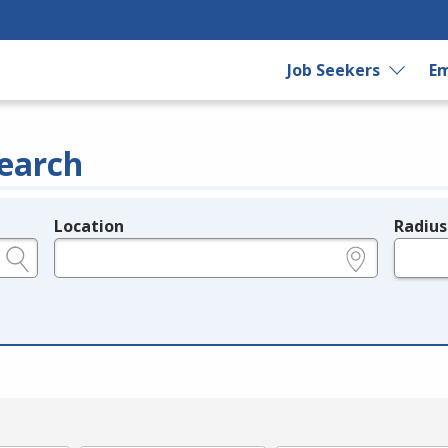
Job Seekers
Em
earch
Location
Radius
e.g., ZIP or City and State
in miles