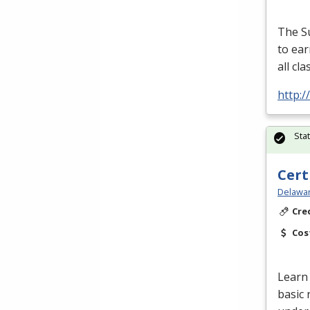
The S
to ear
all cl
http:
Sta
Cert
Delawar
Cre
Cos
Learn 
basic 