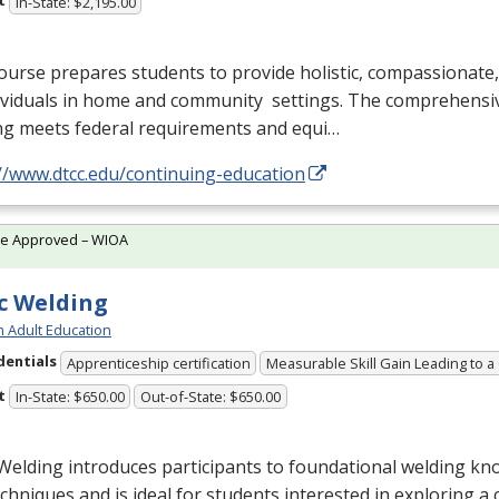
t
In-State: $2,195.00
ourse prepares students to provide holistic, compassionate
dividuals in home and community settings. The comprehensi
ng meets federal requirements and equi…
//www.dtcc.edu/continuing-education
te Approved – WIOA
c Welding
h Adult Education
dentials
Apprenticeship certification
Measurable Skill Gain Leading to a
t
In-State: $650.00
Out-of-State: $650.00
Welding introduces participants to foundational welding know
chniques and is ideal for students interested in exploring a 