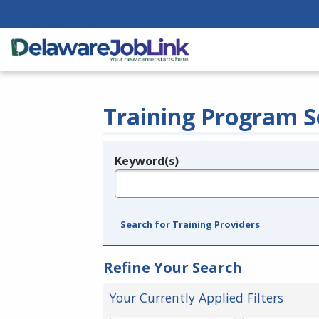
Training Program S
Keyword(s)
Legend
e.g., provider name, FEIN, provider ID, etc.
Search for Training Providers
Refine Your Search
Your Currently Applied Filters