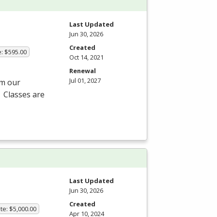
Last Updated
Jun 30, 2026
Created
e: $595.00
Oct 14, 2021
Renewal
Jul 01, 2027
om our
 Classes are
Last Updated
Jun 30, 2026
Created
te: $5,000.00
Apr 10, 2024