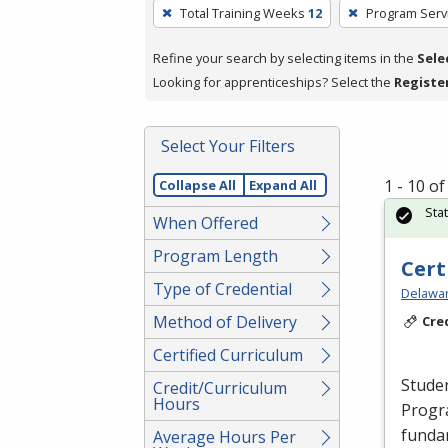
To
Total Training Weeks
12
Program Serv
remove
a
Refine your search by selecting items in the
Sele
filter,
Looking for apprenticeships? Select the
Registe
press
Enter
Select Your Filters
or
Spacebar.
1 - 10 o
Collapse All
Expand All
Sta
When Offered
Program Length
Cert
Type of Credential
Delawar
Method of Delivery
Cre
Certified Curriculum
Studen
Credit/Curriculum
Hours
Progr
fundam
Average Hours Per