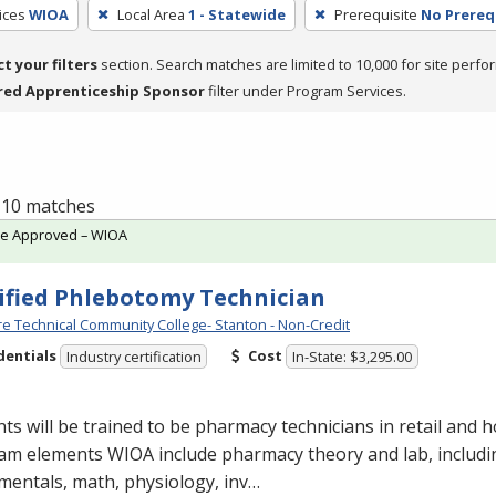
ices
WIOA
Local Area
1 - Statewide
Prerequisite
No Prereq
ct your filters
section. Search matches are limited to 10,000 for site perfo
red Apprenticeship Sponsor
filter under Program Services.
f 10 matches
te Approved – WIOA
ified Phlebotomy Technician
e Technical Community College- Stanton - Non-Credit
dentials
Cost
Industry certification
In-State: $3,295.00
ts will be trained to be pharmacy technicians in retail and ho
am elements
WIOA
include pharmacy theory and lab, includ
entals, math, physiology, inv…