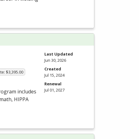
Last Updated
Jun 30, 2026
Created
te: $3,395.00
Jul 15, 2024
Renewal
Jul 01, 2027
program includes
amath,
HIPPA