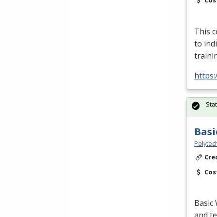
Cos
This c
to in
traini
https:
Sta
Basi
Polytec
Cre
Cos
Basic 
and te