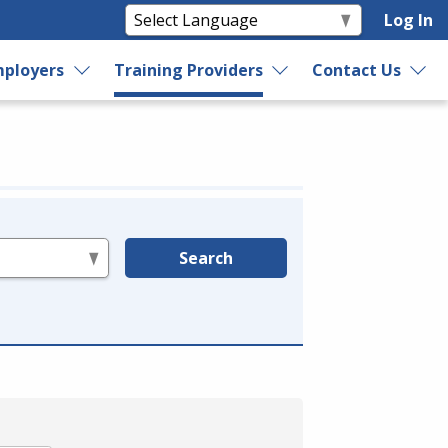
Log In
ployers
Training Providers
Contact Us
Search