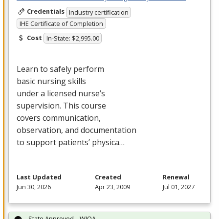
Credentials
Industry certification
IHE Certificate of Completion
Cost
In-State: $2,995.00
Learn to safely perform
basic nursing skills
under a licensed nurse’s
supervision. This course
covers communication,
observation, and documentation
to support patients’ physica…
Last Updated
Created
Renewal
Jun 30, 2026
Apr 23, 2009
Jul 01, 2027
State Approved – WIOA