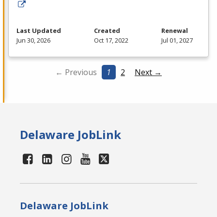
Last Updated
Created
Renewal
Jun 30, 2026
Oct 17, 2022
Jul 01, 2027
← Previous
1
2
Next →
Delaware JobLink
Delaware JobLink