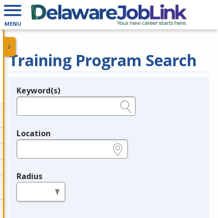
MENU
Training Program Search
Keyword(s)
Legend
e.g., provider name, FEIN, provider ID, etc.
Location
e.g., ZIP or City and State
Radius
in miles