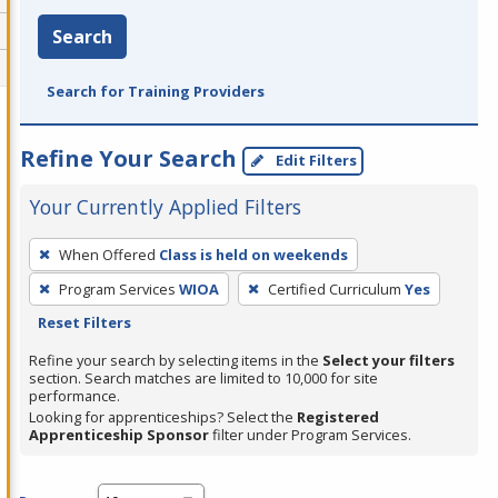
Search
Search for Training Providers
Refine Your Search
Edit Filters
Your Currently Applied Filters
To
When Offered
Class is held on weekends
remove
Program Services
WIOA
Certified Curriculum
Yes
a
Reset Filters
filter,
press
Refine your search by selecting items in the
Select your filters
section. Search matches are limited to 10,000 for site
Enter
performance.
or
Looking for apprenticeships? Select the
Registered
Spacebar.
Apprenticeship Sponsor
filter under Program Services.