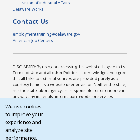
DE Division of Industrial Affairs
Delaware Works
Contact Us
employment.training@delaware.gov
American Job Centers
DISCLAIMER: By using or accessing this website, I agree to its
Terms of Use and all other Policies. I acknowledge and agree
that all links to external sources are provided purely as a
courtesy to me as a website user or visitor. Neither the state,
nor the state labor agency are responsible for or endorse in
any way any materials, information, goods, or services
available through third-party linked sites, any privacy policies,
We use cookies
or any other practices of such sites. I acknowledge and
to improve your
agree that the Terms of Use and all other Policies for this
Website are available to me, and I have read the
Full
experience and
Disclaimer
.
analyze site
Build: 185cbd2bac10e1bc83ab283352c24c0a9f3fd098 ,
performance.
1.131