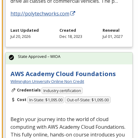
drive all classes of commercial vehicles. The p…
http://polytechworks.com
Last Updated
Created
Renewal
Jul 20, 2026
Dec 18, 2023
Jul 01, 2027
State Approved – WIOA
AWS Academy Cloud Foundations
Wilmington University Online Non Credit
Credentials
Industry certification
Cost
In-State: $1,095.00
Out-of-State: $1,095.00
Begin your journey into the world of cloud
computing with
AWS
Academy Cloud Foundations.
This fully online, hands-on course introduces you