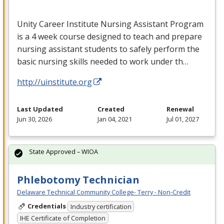
Unity Career Institute Nursing Assistant Program
is a 4 week course designed to teach and prepare
nursing assistant students to safely perform the
basic nursing skills needed to work under th…
http://uinstitute.org
Last Updated
Created
Renewal
Jun 30, 2026
Jan 04, 2021
Jul 01, 2027
State Approved – WIOA
Phlebotomy Technician
Delaware Technical Community College- Terry - Non-Credit
Credentials
Industry certification
IHE Certificate of Completion