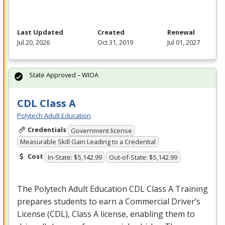
Last Updated
Created
Renewal
Jul 20, 2026
Oct 31, 2019
Jul 01, 2027
State Approved – WIOA
CDL Class A
Polytech Adult Education
Credentials
Government license
Measurable Skill Gain Leading to a Credential
Cost
In-State: $5,142.99
Out-of-State: $5,142.99
The Polytech Adult Education
CDL
Class A Training
prepares students to earn a Commercial Driver’s
License (
CDL
), Class A license, enabling them to