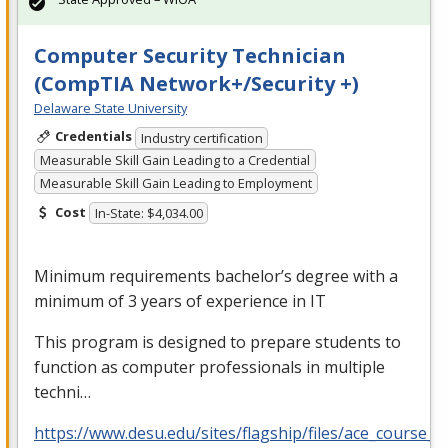
Computer Security Technician
(CompTIA Network+/Security +)
Delaware State University
Credentials
Industry certification
Measurable Skill Gain Leading to a Credential
Measurable Skill Gain Leading to Employment
Cost
In-State: $4,034.00
Minimum requirements bachelor’s degree with a
minimum of 3 years of experience in IT
This program is designed to prepare students to
function as computer professionals in multiple
techni…
https://www.desu.edu/sites/flagship/files/ace_course_g