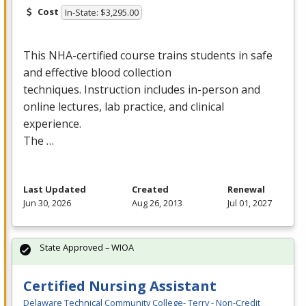
Cost
In-State: $3,295.00
This
NHA
-certified course trains students in safe
and effective blood collection
techniques. Instruction includes in-person and
online lectures, lab practice, and clinical
experience.
The …
Last Updated
Created
Renewal
Jun 30, 2026
Aug 26, 2013
Jul 01, 2027
State Approved – WIOA
Certified Nursing Assistant
Delaware Technical Community College- Terry - Non-Credit