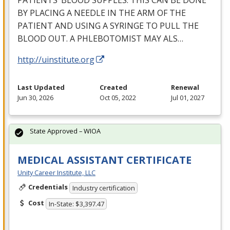
PATIENTS’
BLOOD
SUPPLES
.
THIS
CAN
BE
DONE
BY
PLACING
A
NEEDLE
IN
THE
ARM
OF
THE
PATIENT
AND
USING
A
SYRINGE
TO
PULL
THE
BLOOD
OUT
. A
PHLEBOTOMIST
MAY
ALS
…
http://uinstitute.org
Last Updated
Created
Renewal
Jun 30, 2026
Oct 05, 2022
Jul 01, 2027
State Approved – WIOA
MEDICAL ASSISTANT CERTIFICATE
Unity Career Institute, LLC
Credentials
Industry certification
Cost
In-State: $3,397.47