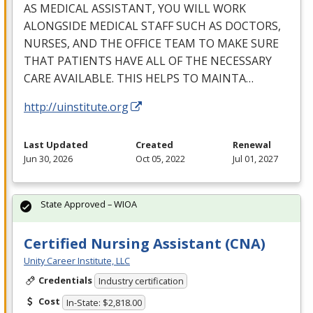
AS
MEDICAL
ASSISTANT
,
YOU
WILL
WORK
ALONGSIDE
MEDICAL
STAFF
SUCH
AS
DOCTORS
,
NURSES
,
AND
THE
OFFICE
TEAM
TO
MAKE
SURE
THAT
PATIENTS
HAVE
ALL
OF
THE
NECESSARY
CARE
AVAILABLE
.
THIS
HELPS
TO
MAINTA
…
http://uinstitute.org
Last Updated
Created
Renewal
Jun 30, 2026
Oct 05, 2022
Jul 01, 2027
State Approved – WIOA
Certified Nursing Assistant (CNA)
Unity Career Institute, LLC
Credentials
Industry certification
Cost
In-State: $2,818.00