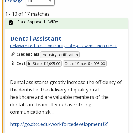
Per page:
1 - 10 of 17 matches
State Approved – WIOA
Dental Assistant
Delaware Technical Community College- Owens - Non-Credit
Credentials
Industry certification
Cost
In-State: $4,095.00
Out-of-State: $4,095.00
Dental assistants greatly increase the efficiency of
the dentist in the delivery of quality oral
healthcare and are valuable members of the
dental care team. If you have strong
communication sk…
http://go.dtcc.edu/workforcedevelopment