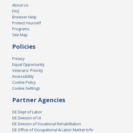
About Us
FAQ
Browser Help
Protect Yourself
Programs
Site Map
Policies
Privacy
Equal Opportunity
Veterans' Priority
Accessibility
Cookie Policy
Cookie Settings
Partner Agencies
DE Dept of Labor
DE Division of UI
DE Division of Vocational Rehabilitation
DE Office of Occupational & Labor Market Info