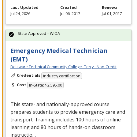
Last Updated
Created
Renewal
Jul 24, 2026
Jul 06, 2017
Jul 01, 2027
State Approved – WIOA
Emergency Medical Technician
(EMT)
Delaware Technical Community College- Terry - Non-Credit
Credentials
Industry certification
Cost
In-State: $2,595.00
This state- and nationally-approved course
prepares students to provide emergency care and
transport. Training includes 100 hours of online
learning and 80 hours of hands-on classroom
instructio…