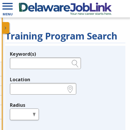
MENU
Training Program Search
Keyword(s)
Legend
e.g., provider name, FEIN, provider ID, etc.
Location
e.g., ZIP or City and State
Radius
in miles