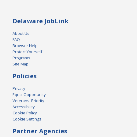
Delaware JobLink
About Us
FAQ
Browser Help
Protect Yourself
Programs
Site Map
Policies
Privacy
Equal Opportunity
Veterans' Priority
Accessibility
Cookie Policy
Cookie Settings
Partner Agencies