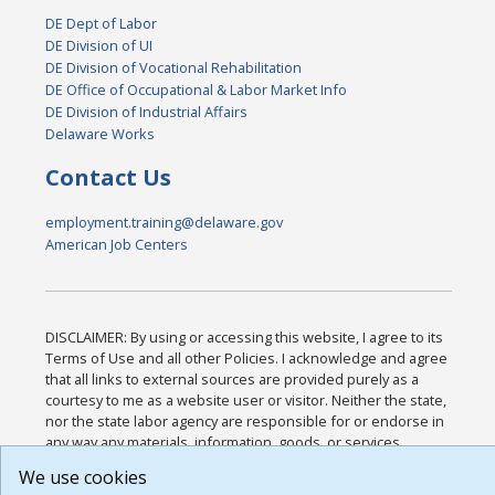
DE Dept of Labor
DE Division of UI
DE Division of Vocational Rehabilitation
DE Office of Occupational & Labor Market Info
DE Division of Industrial Affairs
Delaware Works
Contact Us
employment.training@delaware.gov
American Job Centers
DISCLAIMER: By using or accessing this website, I agree to its
Terms of Use and all other Policies. I acknowledge and agree
that all links to external sources are provided purely as a
courtesy to me as a website user or visitor. Neither the state,
nor the state labor agency are responsible for or endorse in
any way any materials, information, goods, or services
available through third-party linked sites, any privacy policies,
We use cookies
or any other practices of such sites. I acknowledge and agree