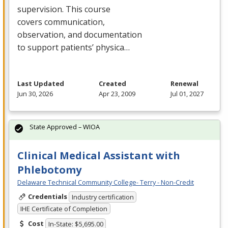
supervision. This course
covers communication,
observation, and documentation
to support patients’ physica…
Last Updated
Created
Renewal
Jun 30, 2026
Apr 23, 2009
Jul 01, 2027
State Approved – WIOA
Clinical Medical Assistant with
Phlebotomy
Delaware Technical Community College- Terry - Non-Credit
Credentials
Industry certification
IHE Certificate of Completion
Cost
In-State: $5,695.00