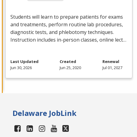
Students will learn to prepare patients for exams
and treatments, perform routine lab procedures,
diagnostic tests, and phlebotomy techniques.
Instruction includes in-person classes, online lect…
Last Updated
Created
Renewal
Jun 30, 2026
Jun 25, 2020
Jul 01, 2027
Delaware JobLink