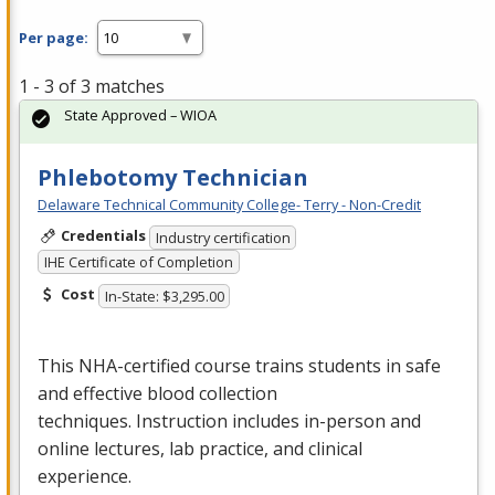
Per page:
1 - 3 of 3 matches
State Approved – WIOA
Phlebotomy Technician
Delaware Technical Community College- Terry - Non-Credit
Credentials
Industry certification
IHE Certificate of Completion
Cost
In-State: $3,295.00
This
NHA
-certified course trains students in safe
and effective blood collection
techniques. Instruction includes in-person and
online lectures, lab practice, and clinical
experience.