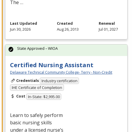
The …
Last Updated
Created
Renewal
Jun 30, 2026
Aug 26, 2013
Jul 01, 2027
State Approved – WIOA
Certified Nursing Assistant
Delaware Technical Community College- Terry - Non-Credit
Credentials
Industry certification
IHE Certificate of Completion
Cost
In-State: $2,995.00
Learn to safely perform
basic nursing skills
under a licensed nurse’s