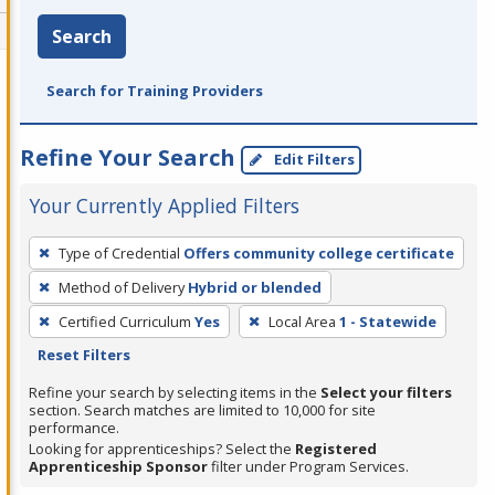
Search
Search for Training Providers
Refine Your Search
Edit Filters
Your Currently Applied Filters
To
Type of Credential
Offers community college certificate
remove
Method of Delivery
Hybrid or blended
a
filter,
Certified Curriculum
Yes
Local Area
1 - Statewide
press
Reset Filters
Enter
Refine your search by selecting items in the
Select your filters
or
section. Search matches are limited to 10,000 for site
performance.
Spacebar.
Looking for apprenticeships? Select the
Registered
Apprenticeship Sponsor
filter under Program Services.