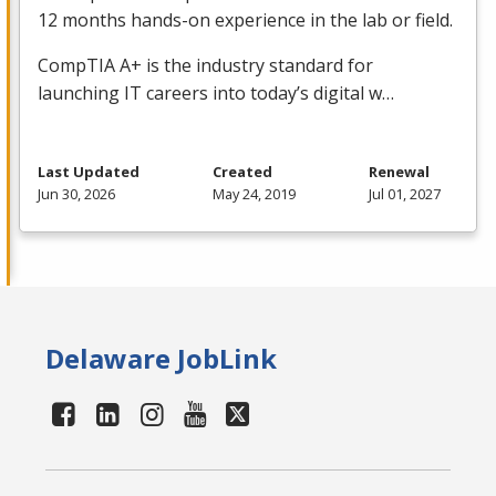
12 months hands-on experience in the lab or field.
CompTIA A+ is the industry standard for
launching IT careers into today’s digital w…
Last Updated
Created
Renewal
Jun 30, 2026
May 24, 2019
Jul 01, 2027
Delaware JobLink