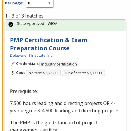
Per page:
1 - 3 of 3 matches
State Approved – WIOA
PMP Certification & Exam
Preparation Course
Delaware IT Institute, Inc.
Credentials
Industry certification
Cost
In-State: $3,732.00
Out-of-State: $3,732.00
Prerequisite:
7,500 hours leading and directing projects OR 4-
year degree & 4,500 leading and directing projects
The
PMP
is the gold standard of project
management certificat…