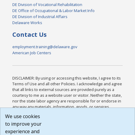
DE Division of Vocational Rehabilitation
DE Office of Occupational & Labor Market Info
DE Division of Industrial Affairs
Delaware Works
Contact Us
employment.training@delaware.gov
American Job Centers
DISCLAIMER: By using or accessing this website, I agree to its
Terms of Use and all other Policies. I acknowledge and agree
that all links to external sources are provided purely as a
courtesy to me as a website user or visitor. Neither the state,
nor the state labor agency are responsible for or endorse in
any way any materials, information, goods, or services
available through third-party linked sites, any privacy policies,
We use cookies
or any other practices of such sites. I acknowledge and
to improve your
agree that the Terms of Use and all other Policies for this
Website are available to me, and I have read the
Full
experience and