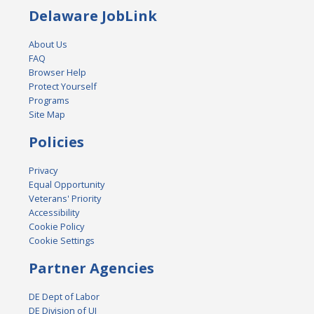
Delaware JobLink
About Us
FAQ
Browser Help
Protect Yourself
Programs
Site Map
Policies
Privacy
Equal Opportunity
Veterans' Priority
Accessibility
Cookie Policy
Cookie Settings
Partner Agencies
DE Dept of Labor
DE Division of UI