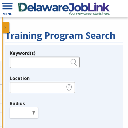
MENU
Training Program Search
Keyword(s)
Legend
e.g., provider name, FEIN, provider ID, etc.
Location
e.g., ZIP or City and State
Radius
in miles