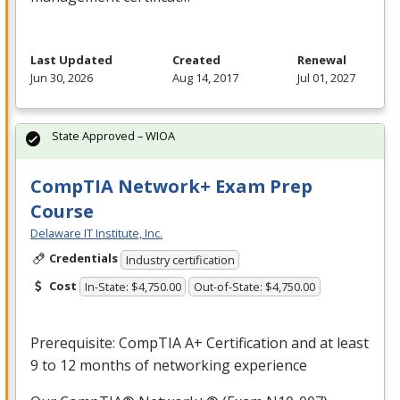
Last Updated
Created
Renewal
Jun 30, 2026
Aug 14, 2017
Jul 01, 2027
State Approved – WIOA
CompTIA Network+ Exam Prep
Course
Delaware IT Institute, Inc.
Credentials
Industry certification
Cost
In-State: $4,750.00
Out-of-State: $4,750.00
Prerequisite: CompTIA A+ Certification and at least
9 to 12 months of networking experience