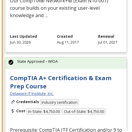
Our CompTIA® Network+® (Exam N10-007)
course builds on your existing user-level
knowledge and …
Last Updated
Created
Renewal
Jun 30, 2026
Aug 11, 2017
Jul 01, 2027
State Approved – WIOA
CompTIA A+ Certification & Exam
Prep Course
Delaware IT Institute, Inc.
Credentials
Industry certification
Cost
In-State: $4,750.00
Out-of-State: $4,750.00
Prerequisite: CompTIA
ITF
Certification and/or 9 to