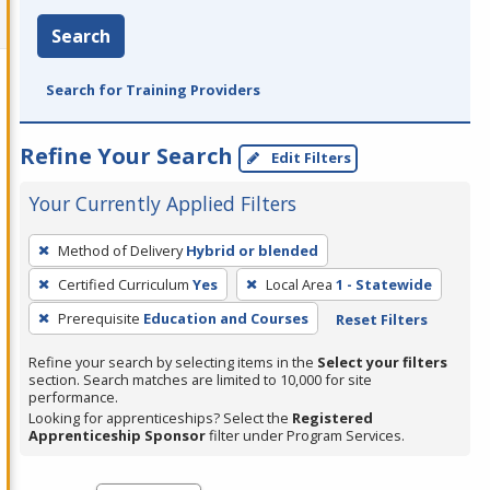
Search
Search for Training Providers
Refine Your Search
Edit Filters
Your Currently Applied Filters
To
Method of Delivery
Hybrid or blended
remove
Certified Curriculum
Yes
Local Area
1 - Statewide
a
filter,
Prerequisite
Education and Courses
Reset Filters
press
Refine your search by selecting items in the
Select your filters
Enter
section. Search matches are limited to 10,000 for site
performance.
or
Looking for apprenticeships? Select the
Registered
Spacebar.
Apprenticeship Sponsor
filter under Program Services.