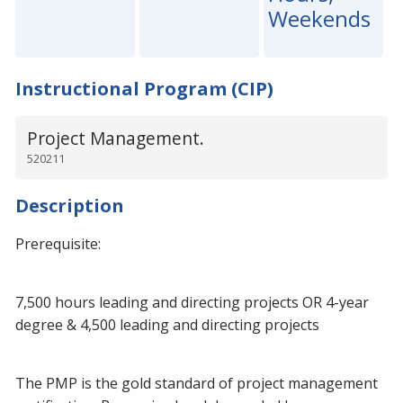
Weekends
Instructional Program (CIP)
Project Management.
520211
Description
Prerequisite:
7,500 hours leading and directing projects OR 4-year
degree & 4,500 leading and directing projects
The PMP is the gold standard of project management