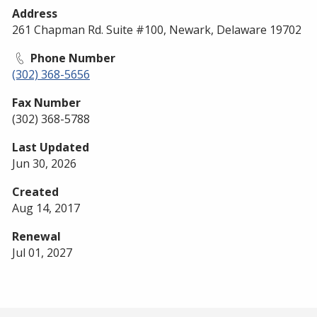
Address
261 Chapman Rd. Suite #100, Newark, Delaware 19702
Phone Number
(302) 368-5656
Fax Number
(302) 368-5788
Last Updated
Jun 30, 2026
Created
Aug 14, 2017
Renewal
Jul 01, 2027