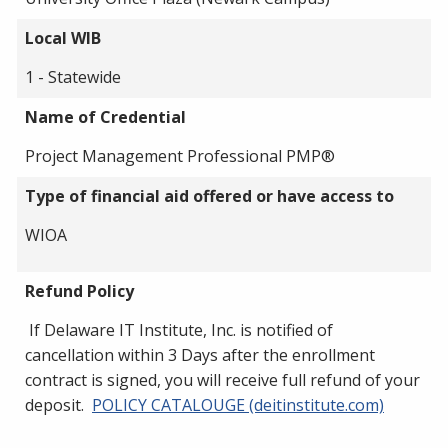
Local WIB
1 - Statewide
Name of Credential
Project Management Professional PMP®
Type of financial aid offered or have access to
WIOA
Refund Policy
If Delaware IT Institute, Inc. is notified of
cancellation within 3 Days after the enrollment
contract is signed, you will receive full refund of your
deposit.
POLICY CATALOUGE (deitinstitute.com)