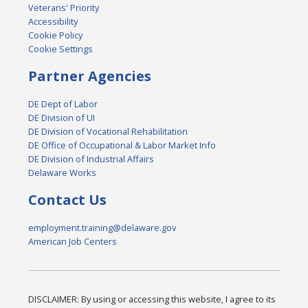
Veterans' Priority
Accessibility
Cookie Policy
Cookie Settings
Partner Agencies
DE Dept of Labor
DE Division of UI
DE Division of Vocational Rehabilitation
DE Office of Occupational & Labor Market Info
DE Division of Industrial Affairs
Delaware Works
Contact Us
employment.training@delaware.gov
American Job Centers
DISCLAIMER: By using or accessing this website, I agree to its