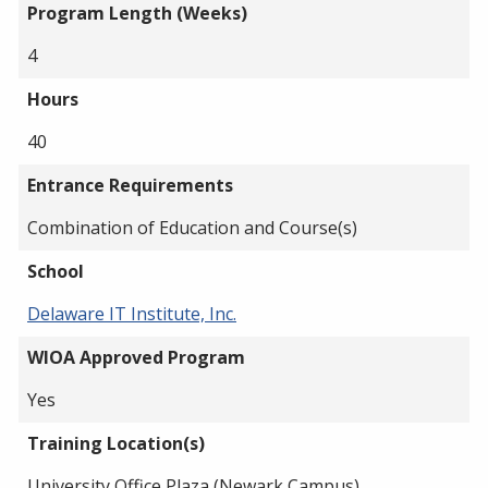
Program Length (Weeks)
4
Hours
40
Entrance Requirements
Combination of Education and Course(s)
School
Delaware IT Institute, Inc.
WIOA Approved Program
Yes
Training Location(s)
University Office Plaza (Newark Campus)