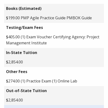
Books (Estimated)
$199.00 PMP Agile Practice Guide PMBOK Guide
Testing/Exam Fees
$405.00 (1) Exam Voucher Certifying Agency: Project
Management Institute
In-State Tuition
$2,854.00
Other Fees
$274.00 (1) Practice Exam (1) Online Lab
Out-of-State Tuition
$2,854.00