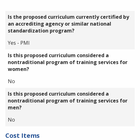
Is the proposed curriculum currently certified by
an accrediting agency or similar national
standardization program?
Yes - PMI
Is this proposed curriculum considered a
nontraditional program of training services for
women?
No
Is this proposed curriculum considered a
nontraditional program of training services for
men?
No
Cost Items