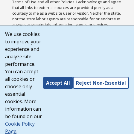
Terms of Use and all other Policies. I acknowledge and agree
that all links to external sources are provided purely as a
courtesy to me as a website user or visitor. Neither the state,
nor the state labor agency are responsible for or endorse in
any way any materials, information, goods, or services
available through third-party linked sites, any privacy policies,
We use cookies
or any other practices of such sites. I acknowledge and
to improve your
agree that the Terms of Use and all other Policies for this
Website are available to me, and I have read the
Full
experience and
Disclaimer
.
analyze site
Build: 185cbd2bac10e1bc83ab283352c24c0a9f3fd098 ,
performance.
1.131
You can accept
all cookies or
Accept All
Reject Non-Essential
choose only
essential
cookies. More
information can
be found on our
Cookie Policy
Page
.