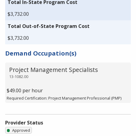
Total In-State Program Cost
$3,732.00
Total Out-of-State Program Cost
$3,732.00
Demand Occupation(s)
Project Management Specialists
13-1082.00
$49.00 per hour
Required Certification: Project Management Professional (PMP)
Provider Status
Approved