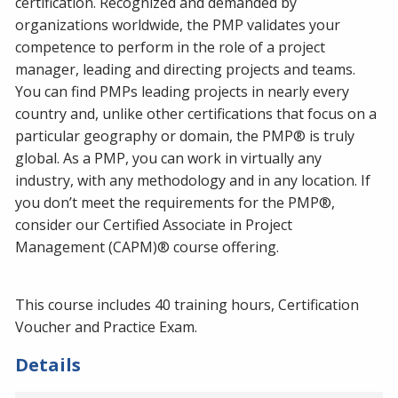
certification. Recognized and demanded by
organizations worldwide, the PMP validates your
competence to perform in the role of a project
manager, leading and directing projects and teams.
You can find PMPs leading projects in nearly every
country and, unlike other certifications that focus on a
particular geography or domain, the PMP® is truly
global. As a PMP, you can work in virtually any
industry, with any methodology and in any location. If
you don’t meet the requirements for the PMP®,
consider our Certified Associate in Project
Management (CAPM)® course offering.
This course includes 40 training hours, Certification
Voucher and Practice Exam.
Details