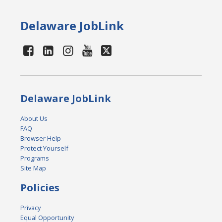
Delaware JobLink
Delaware JobLink
About Us
FAQ
Browser Help
Protect Yourself
Programs
Site Map
Policies
Privacy
Equal Opportunity