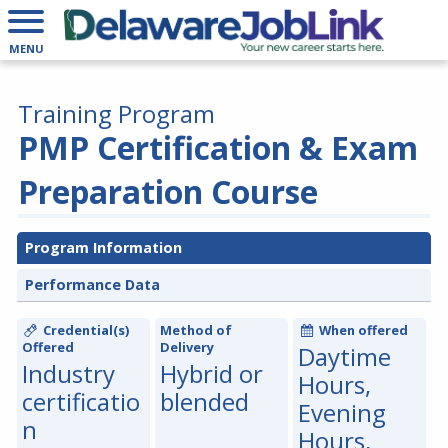
MENU
Training Program
PMP Certification & Exam
Preparation Course
Program Information
Performance Data
Credential(s)
Method of
When offered
Offered
Delivery
Daytime
Industry
Hybrid or
Hours,
certificatio
blended
Evening
n
Hours,