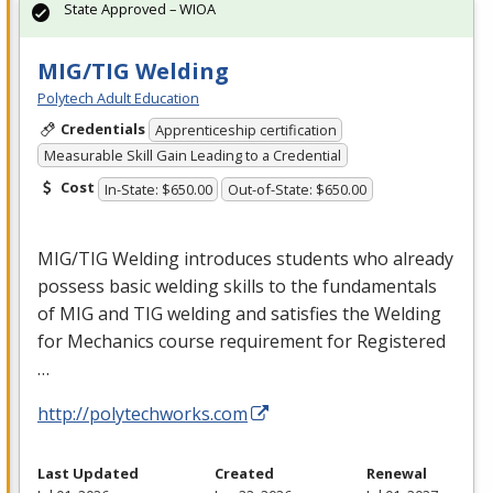
State Approved – WIOA
MIG/TIG Welding
Polytech Adult Education
Credentials
Apprenticeship certification
Measurable Skill Gain Leading to a Credential
Cost
In-State: $650.00
Out-of-State: $650.00
MIG
/
TIG
Welding introduces students who already
possess basic welding skills to the fundamentals
of
MIG
and
TIG
welding and satisfies the Welding
for Mechanics course requirement for Registered
…
http://polytechworks.com
Last Updated
Created
Renewal