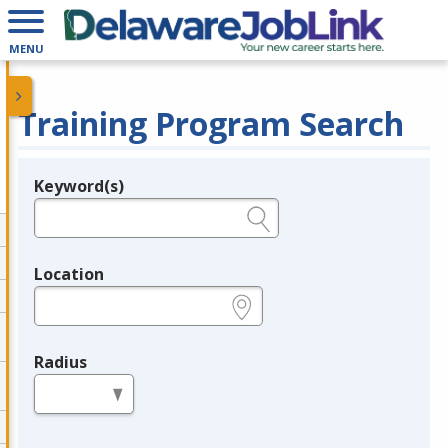
MENU
Training Program Search
Keyword(s)
Legend
e.g., provider name, FEIN, provider ID, etc.
Location
e.g., ZIP or City and State
Radius
in miles