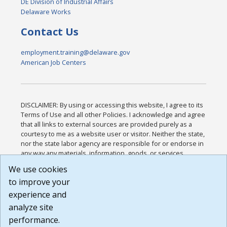
DE Division of Industrial Affairs
Delaware Works
Contact Us
employment.training@delaware.gov
American Job Centers
DISCLAIMER: By using or accessing this website, I agree to its
Terms of Use and all other Policies. I acknowledge and agree
that all links to external sources are provided purely as a
courtesy to me as a website user or visitor. Neither the state,
nor the state labor agency are responsible for or endorse in
any way any materials, information, goods, or services
available through third-party linked sites, any privacy policies,
We use cookies
or any other practices of such sites. I acknowledge and
to improve your
agree that the Terms of Use and all other Policies for this
Website are available to me, and I have read the
Full
experience and
Disclaimer
.
analyze site
Build: 185cbd2bac10e1bc83ab283352c24c0a9f3fd098 ,
performance.
1.131