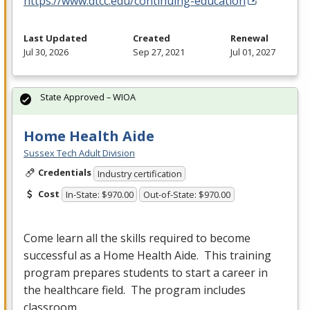
https://www.dtcc.edu/continuing-education
Last Updated
Created
Renewal
Jul 30, 2026
Sep 27, 2021
Jul 01, 2027
State Approved – WIOA
Home Health Aide
Sussex Tech Adult Division
Credentials
Industry certification
Cost
In-State: $970.00
Out-of-State: $970.00
Come learn all the skills required to become
successful as a Home Health Aide. This training
program prepares students to start a career in
the healthcare field. The program includes
classroom…