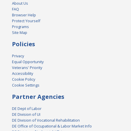
About Us
FAQ
Browser Help
Protect Yourself
Programs
Site Map
Policies
Privacy
Equal Opportunity
Veterans' Priority
Accessibility
Cookie Policy
Cookie Settings
Partner Agencies
DE Dept of Labor
DE Division of UI
DE Division of Vocational Rehabilitation
DE Office of Occupational & Labor Market Info