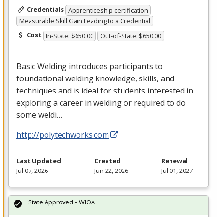
Credentials
Apprenticeship certification
Measurable Skill Gain Leading to a Credential
Cost
In-State: $650.00
Out-of-State: $650.00
Basic Welding introduces participants to
foundational welding knowledge, skills, and
techniques and is ideal for students interested in
exploring a career in welding or required to do
some weldi…
http://polytechworks.com
Last Updated
Created
Renewal
Jul 07, 2026
Jun 22, 2026
Jul 01, 2027
State Approved – WIOA