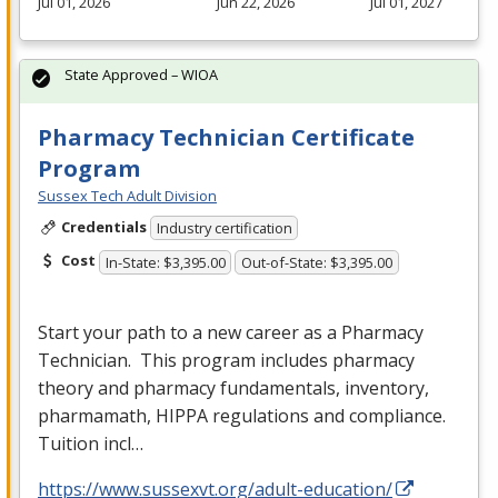
Jul 01, 2026
Jun 22, 2026
Jul 01, 2027
State Approved – WIOA
Pharmacy Technician Certificate
Program
Sussex Tech Adult Division
Credentials
Industry certification
Cost
In-State: $3,395.00
Out-of-State: $3,395.00
Start your path to a new career as a Pharmacy
Technician. This program includes pharmacy
theory and pharmacy fundamentals, inventory,
pharmamath,
HIPPA
regulations and compliance.
Tuition incl…
https://www.sussexvt.org/adult-education/