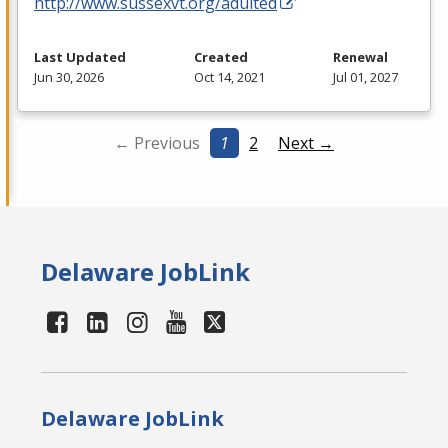
http://www.sussexvt.org/adulted
Last Updated
Created
Renewal
Jun 30, 2026
Oct 14, 2021
Jul 01, 2027
← Previous
1
2
Next →
Delaware JobLink
Delaware JobLink