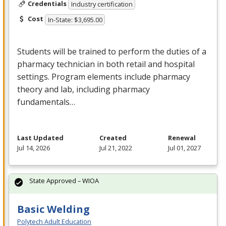
Credentials
Industry certification
Cost
In-State: $3,695.00
Students will be trained to perform the duties of a
pharmacy technician in both retail and hospital
settings. Program elements include pharmacy
theory and lab, including pharmacy
fundamentals…
Last Updated
Created
Renewal
Jul 14, 2026
Jul 21, 2022
Jul 01, 2027
State Approved – WIOA
Basic Welding
Polytech Adult Education