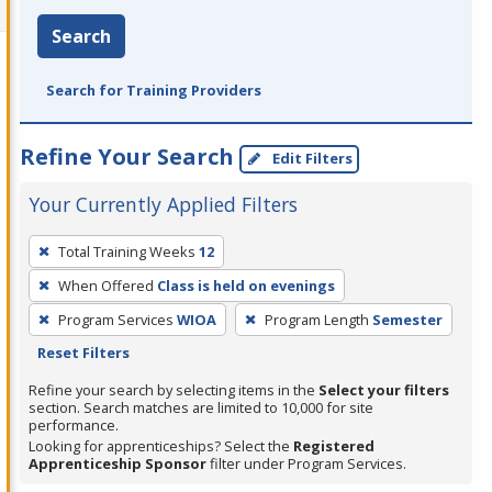
Search
Search for Training Providers
Refine Your Search
Edit Filters
Your Currently Applied Filters
To
Total Training Weeks
12
remove
When Offered
Class is held on evenings
a
filter,
Program Services
WIOA
Program Length
Semester
press
Reset Filters
Enter
Refine your search by selecting items in the
Select your filters
or
section. Search matches are limited to 10,000 for site
performance.
Spacebar.
Looking for apprenticeships? Select the
Registered
Apprenticeship Sponsor
filter under Program Services.