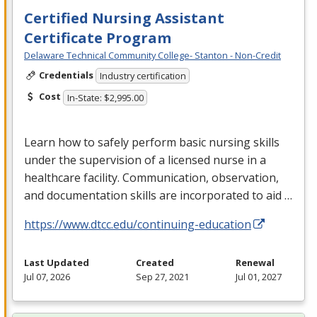
Certified Nursing Assistant
Certificate Program
Delaware Technical Community College- Stanton - Non-Credit
Credentials
Industry certification
Cost
In-State: $2,995.00
Learn how to safely perform basic nursing skills
under the supervision of a licensed nurse in a
healthcare facility. Communication, observation,
and documentation skills are incorporated to aid …
https://www.dtcc.edu/continuing-education
Last Updated
Created
Renewal
Jul 07, 2026
Sep 27, 2021
Jul 01, 2027