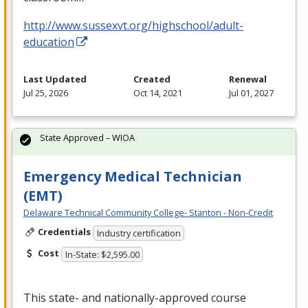
http://www.sussexvt.org/highschool/adult-
education
Last Updated
Created
Renewal
Jul 25, 2026
Oct 14, 2021
Jul 01, 2027
State Approved – WIOA
Emergency Medical Technician
(EMT)
Delaware Technical Community College- Stanton - Non-Credit
Credentials
Industry certification
Cost
In-State: $2,595.00
This state- and nationally-approved course