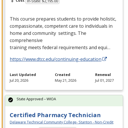
Cost
In-State: $2,195.00
This course prepares students to provide holistic,
compassionate, competent care to individuals in
home and community settings. The
comprehensive
training meets federal requirements and equi…
https://www.dtcc.edu/continuing-education
Last Updated
Created
Renewal
Jul 20, 2026
May 21, 2026
Jul 01, 2027
State Approved – WIOA
Certified Pharmacy Technician
Delaware Technical Community College- Stanton - Non-Credit