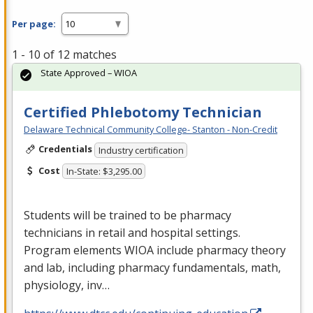
Per page:
1 - 10 of 12 matches
State Approved – WIOA
Certified Phlebotomy Technician
Delaware Technical Community College- Stanton - Non-Credit
Credentials
Industry certification
Cost
In-State: $3,295.00
Students will be trained to be pharmacy
technicians in retail and hospital settings.
Program elements
WIOA
include pharmacy theory
and lab, including pharmacy fundamentals, math,
physiology, inv…