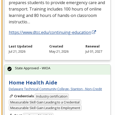
prepares students to provide emergency care and
transport. Training includes 100 hours of online
learning and 80 hours of hands-on classroom
instructio…
https://www.dtcc.edu/continuing-education
Last Updated
Created
Renewal
Jul 21, 2026
May 21, 2026
Jul 01, 2027
State Approved – WIOA
Home Health Aide
Delaware Technical Community College- Stanton - Non-Credit
Credentials
Industry certification
Measurable Skill Gain Leading to a Credential
Measurable Skill Gain Leading to Employment