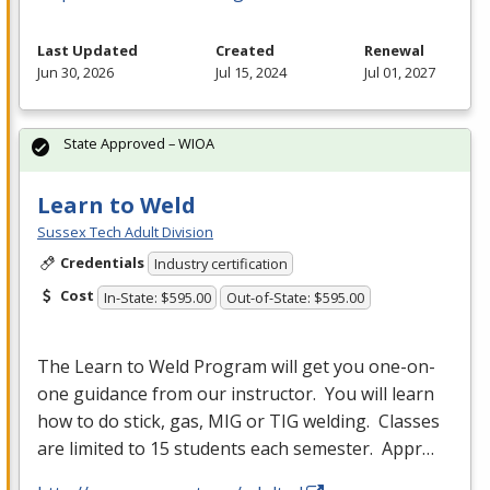
Last Updated
Created
Renewal
Jun 30, 2026
Jul 15, 2024
Jul 01, 2027
State Approved – WIOA
Learn to Weld
Sussex Tech Adult Division
Credentials
Industry certification
Cost
In-State: $595.00
Out-of-State: $595.00
The Learn to Weld Program will get you one-on-
one guidance from our instructor. You will learn
how to do stick, gas,
MIG
or
TIG
welding. Classes
are limited to 15 students each semester. Appr…