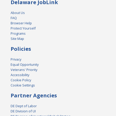
Delaware JobLink
About Us
FAQ
Browser Help
Protect Yourself
Programs
Site Map
Policies
Privacy
Equal Opportunity
Veterans' Priority
Accessibility
Cookie Policy
Cookie Settings
Partner Agencies
DE Dept of Labor
DE Division of UI