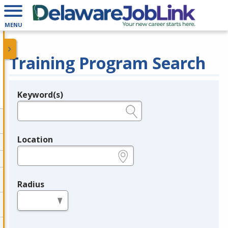
MENU
Training Program Search
Keyword(s)
Legend
e.g., provider name, FEIN, provider ID, etc.
Location
e.g., ZIP or City and State
Radius
in miles