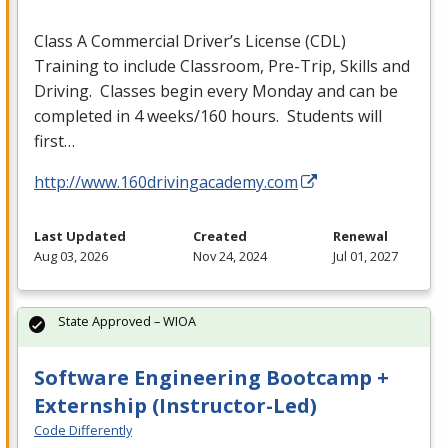
Class A Commercial Driver’s License (
CDL
)
Training to include Classroom, Pre-Trip, Skills and
Driving. Classes begin every Monday and can be
completed in 4 weeks/160 hours. Students will
first…
http://www.160drivingacademy.com
Last Updated
Created
Renewal
Aug 03, 2026
Nov 24, 2024
Jul 01, 2027
State Approved – WIOA
Software Engineering Bootcamp +
Externship (Instructor-Led)
Code Differently