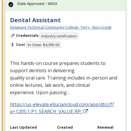
State Approved – WIOA
Dental Assistant
Delaware Technical Community College- Terry - Non-Credit
Credentials
Industry certification
Cost
In-State: $4,095.00
This hands-on course prepares students to
support dentists in delivering
quality oral care. Training includes in-person and
online lectures, lab work, and clinical
experience. Upon passing…
https://us-elevate.elluciancloud.com/app/dtcc/f?
p=1205:1::P1_SEARCH_VALUE::RP::
Last Updated
Created
Renewal