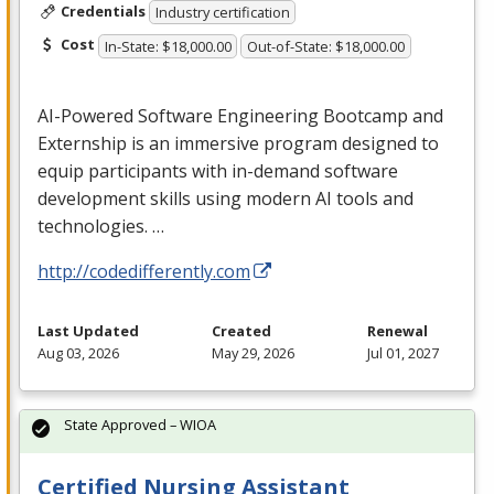
Credentials
Industry certification
Cost
In-State: $18,000.00
Out-of-State: $18,000.00
AI-Powered Software Engineering Bootcamp and
Externship is an immersive program designed to
equip participants with in-demand software
development skills using modern AI tools and
technologies. …
http://codedifferently.com
Last Updated
Created
Renewal
Aug 03, 2026
May 29, 2026
Jul 01, 2027
State Approved – WIOA
Certified Nursing Assistant