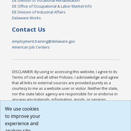
DE Division of Vocational Rehabilitation
DE Office of Occupational & Labor Market Info
DE Division of Industrial Affairs
Delaware Works
Contact Us
employment.training@delaware.gov
American Job Centers
DISCLAIMER: By using or accessing this website, I agree to its
Terms of Use and all other Policies. I acknowledge and agree
that all links to external sources are provided purely as a
courtesy to me as a website user or visitor. Neither the state,
nor the state labor agency are responsible for or endorse in
any way any materials, information, goods, or services
available through third-party linked sites, any privacy policies,
We use cookies
or any other practices of such sites. I acknowledge and
to improve your
agree that the Terms of Use and all other Policies for this
Website are available to me, and I have read the
Full
experience and
Disclaimer
.
analyze site