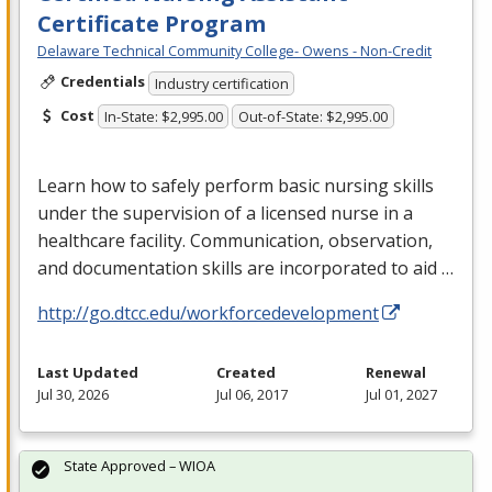
Certificate Program
Delaware Technical Community College- Owens - Non-Credit
Credentials
Industry certification
Cost
In-State: $2,995.00
Out-of-State: $2,995.00
Learn how to safely perform basic nursing skills
under the supervision of a licensed nurse in a
healthcare facility. Communication, observation,
and documentation skills are incorporated to aid …
http://go.dtcc.edu/workforcedevelopment
Last Updated
Created
Renewal
Jul 30, 2026
Jul 06, 2017
Jul 01, 2027
State Approved – WIOA