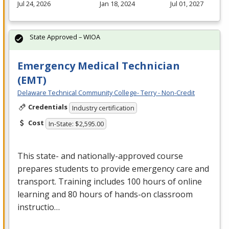
Jul 24, 2026
Jan 18, 2024
Jul 01, 2027
State Approved – WIOA
Emergency Medical Technician
(EMT)
Delaware Technical Community College- Terry - Non-Credit
Credentials
Industry certification
Cost
In-State: $2,595.00
This state- and nationally-approved course
prepares students to provide emergency care and
transport. Training includes 100 hours of online
learning and 80 hours of hands-on classroom
instructio…