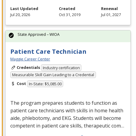
Last Updated
Created
Renewal
Jul 20, 2026
Oct 31, 2019
Jul 01, 2027
State Approved – WIOA
Patient Care Technician
Maggie Career Center
Credentials
Industry certification
Measurable Skill Gain Leading to a Credential
Cost
In-State: $5,085.00
The program prepares students to function as
patient care technicians with skills in home health
aide, phlebotomy, and
EKG
. Students will become
competent in patient care skills, therapeutic com…