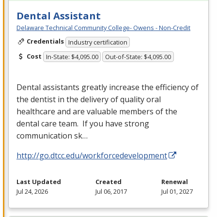
Dental Assistant
Delaware Technical Community College- Owens - Non-Credit
Credentials
Industry certification
Cost
In-State: $4,095.00
Out-of-State: $4,095.00
Dental assistants greatly increase the efficiency of
the dentist in the delivery of quality oral
healthcare and are valuable members of the
dental care team. If you have strong
communication sk…
http://go.dtcc.edu/workforcedevelopment
Last Updated
Created
Renewal
Jul 24, 2026
Jul 06, 2017
Jul 01, 2027