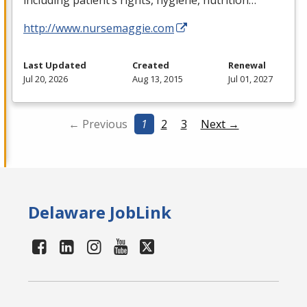
including patient’s rights, hygiene, nutrition…
http://www.nursemaggie.com
Last Updated
Created
Renewal
Jul 20, 2026
Aug 13, 2015
Jul 01, 2027
← Previous
1
2
3
Next →
Delaware JobLink