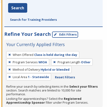
Search
Search for Training Providers
Refine Your Search
Edit Filters
Your Currently Applied Filters
To
When Offered
Class is held during the day
remove
Program Services
WIOA
Program Length
Other
a
filter,
Method of Delivery
Hybrid or blended
press
Local Area
1 - Statewide
Reset Filters
Enter
Refine your search by selecting items in the
Select your filters
or
section. Search matches are limited to 10,000 for site
Spacebar.
performance.
Looking for apprenticeships? Select the
Registered
Apprenticeship Sponsor
filter under Program Services.