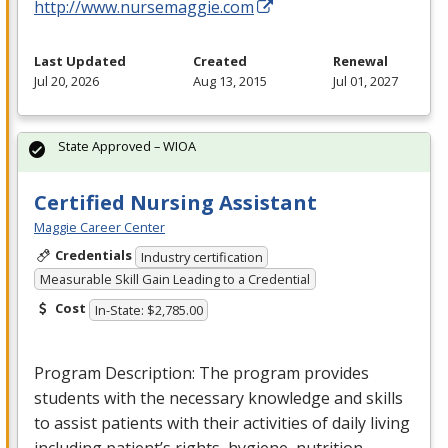
http://www.nursemaggie.com
Last Updated
Created
Renewal
Jul 20, 2026
Aug 13, 2015
Jul 01, 2027
State Approved – WIOA
Certified Nursing Assistant
Maggie Career Center
Credentials
Industry certification
Measurable Skill Gain Leading to a Credential
Cost
In-State: $2,785.00
Program Description: The program provides
students with the necessary knowledge and skills
to assist patients with their activities of daily living