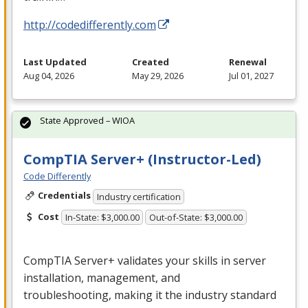
http://codedifferently.com
Last Updated
Created
Renewal
Aug 04, 2026
May 29, 2026
Jul 01, 2027
State Approved – WIOA
CompTIA Server+ (Instructor-Led)
Code Differently
Credentials
Industry certification
Cost
In-State: $3,000.00
Out-of-State: $3,000.00
CompTIA Server+ validates your skills in server
installation, management, and
troubleshooting, making it the industry standard