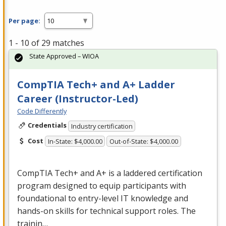
Per page:
1 - 10 of 29 matches
State Approved – WIOA
CompTIA Tech+ and A+ Ladder
Career (Instructor-Led)
Code Differently
Credentials
Industry certification
Cost
In-State: $4,000.00
Out-of-State: $4,000.00
CompTIA Tech+ and A+ is a laddered certification
program designed to equip participants with
foundational to entry-level IT knowledge and
hands-on skills for technical support roles. The
trainin…