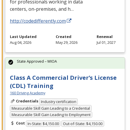
for professionals working in data
centers, on-premises, and h…
http://codedifferently.com
Last Updated
Created
Renewal
Aug 04, 2026
May 29, 2026
Jul 01, 2027
State Approved – WIOA
Class A Commercial Driver’s License
(CDL) Training
160 Driving Academy
Credentials
Industry certification
Measurable Skill Gain Leading to a Credential
Measurable Skill Gain Leading to Employment
Cost
In-State: $4,150.00
Out-of-State: $4,150.00