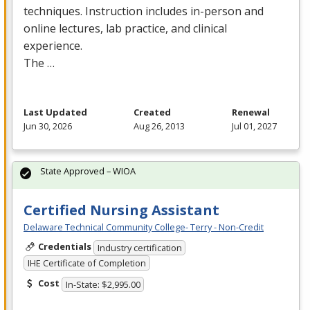
techniques. Instruction includes in-person and
online lectures, lab practice, and clinical
experience.
The …
Last Updated
Created
Renewal
Jun 30, 2026
Aug 26, 2013
Jul 01, 2027
State Approved – WIOA
Certified Nursing Assistant
Delaware Technical Community College- Terry - Non-Credit
Credentials
Industry certification
IHE Certificate of Completion
Cost
In-State: $2,995.00