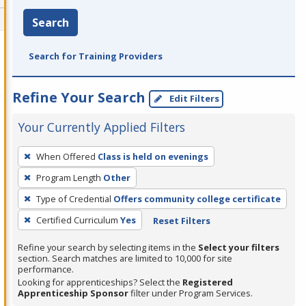
Search
Search for Training Providers
Refine Your Search
Edit Filters
Your Currently Applied Filters
To
When Offered
Class is held on evenings
remove
Program Length
Other
a
filter,
Type of Credential
Offers community college certificate
press
Certified Curriculum
Yes
Reset Filters
Enter
Refine your search by selecting items in the
Select your filters
or
section. Search matches are limited to 10,000 for site
Spacebar.
performance.
Looking for apprenticeships? Select the
Registered
Apprenticeship Sponsor
filter under Program Services.