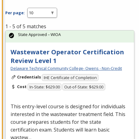
Per page:
1 - 5 of 5 matches
State Approved – WIOA
Wastewater Operator Certification
Review Level 1
Delaware Technical Community College- Owens - Non-Credit
Credentials
IHE Certificate of Completion
Cost
In-State: $629.00
Out-of-State: $629.00
This entry-level course is designed for individuals
interested in the wastewater treatment field. This
course prepares students for the state
certification exam. Students will learn basic
wastew…