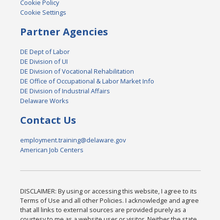
Cookie Policy
Cookie Settings
Partner Agencies
DE Dept of Labor
DE Division of UI
DE Division of Vocational Rehabilitation
DE Office of Occupational & Labor Market Info
DE Division of Industrial Affairs
Delaware Works
Contact Us
employment.training@delaware.gov
American Job Centers
DISCLAIMER: By using or accessing this website, I agree to its
Terms of Use and all other Policies. I acknowledge and agree
that all links to external sources are provided purely as a
courtesy to me as a website user or visitor. Neither the state,