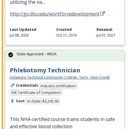
utilizing the na…
http://go.dtcc.edu/workforcedevelopment
Last Updated
Created
Renewal
Jul 08, 2026
Oct 31, 2019
Jul 01, 2027
State Approved – WIOA
Phlebotomy Technician
Delaware Technical Community College- Terry - Non-Credit
Credentials
Industry certification
IHE Certificate of Completion
Cost
In-State: $3,295.00
This
NHA
-certified course trains students in safe
and effective blood collection