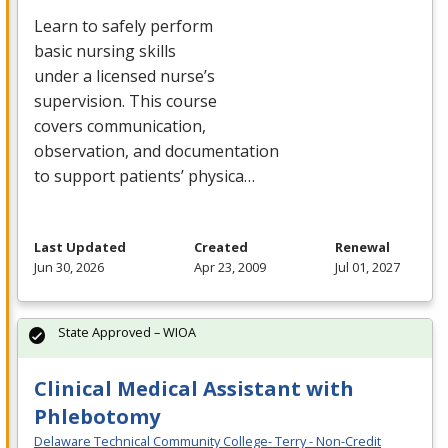
Learn to safely perform
basic nursing skills
under a licensed nurse’s
supervision. This course
covers communication,
observation, and documentation
to support patients’ physica…
Last Updated
Created
Renewal
Jun 30, 2026
Apr 23, 2009
Jul 01, 2027
State Approved – WIOA
Clinical Medical Assistant with
Phlebotomy
Delaware Technical Community College- Terry - Non-Credit