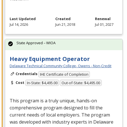
Last Updated
Created
Renewal
Jul 14, 2026
Jun 21, 2018
Jul 01, 2027
State Approved – WIOA
Heavy Equipment Operator
Delaware Technical Community College- Owens - Non-Credit
Credentials
IHE Certificate of Completion
Cost
In-State: $4,495.00
Out-of-State: $4,495.00
This program is a truly unique, hands-on
comprehensive program designed to fill the
current needs of local employers. The program
was developed with industry experts in Delaware