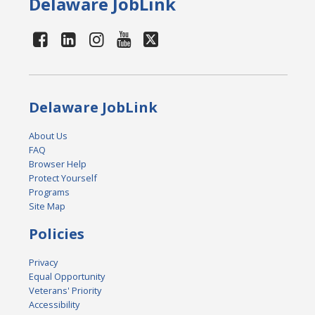
Delaware JobLink
Delaware JobLink
About Us
FAQ
Browser Help
Protect Yourself
Programs
Site Map
Policies
Privacy
Equal Opportunity
Veterans' Priority
Accessibility