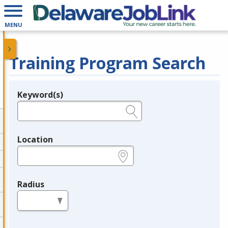
MENU
Training Program Search
Keyword(s)
Legend
e.g., provider name, FEIN, provider ID, etc.
Location
e.g., ZIP or City and State
Radius
in miles