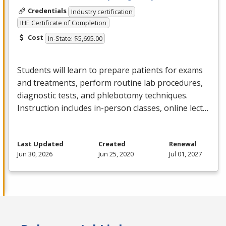
Credentials
Industry certification
IHE Certificate of Completion
Cost
In-State: $5,695.00
Students will learn to prepare patients for exams
and treatments, perform routine lab procedures,
diagnostic tests, and phlebotomy techniques.
Instruction includes in-person classes, online lect…
Last Updated
Created
Renewal
Jun 30, 2026
Jun 25, 2020
Jul 01, 2027