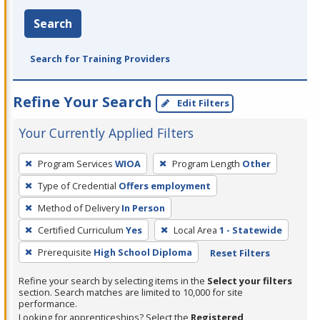
Search
Search for Training Providers
Refine Your Search
Edit Filters
Your Currently Applied Filters
To
Program Services
WIOA
Program Length
Other
remove
Type of Credential
Offers employment
a
filter,
Method of Delivery
In Person
press
Certified Curriculum
Yes
Local Area
1 - Statewide
Enter
Prerequisite
High School Diploma
Reset Filters
or
Spacebar.
Refine your search by selecting items in the
Select your filters
section. Search matches are limited to 10,000 for site
performance.
Looking for apprenticeships? Select the
Registered