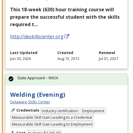
This 18-week (630) hour training course will
prepare the successful student with the skills
required t…
http://deskillscenter.org
Last Updated
Created
Renewal
Jun 30, 2026
Aug 15, 2013
Jul 01, 2027
State Approved – WIOA
Welding (Evening)
Delaware Skills Center
Credentials
Industry certification
Employment
Measurable Skill Gain Leading to a Credential
Measurable Skill Gain Leading to Employment
Cost