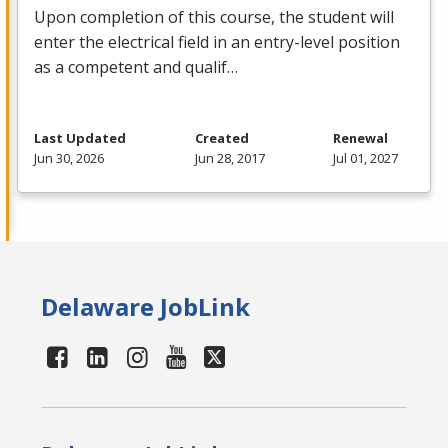
Upon completion of this course, the student will
enter the electrical field in an entry-level position
as a competent and qualif…
Last Updated
Created
Renewal
Jun 30, 2026
Jun 28, 2017
Jul 01, 2027
Delaware JobLink