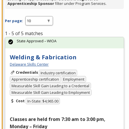
Apprenticeship Sponsor
filter under Program Services.
Per page:
1 - 5 of 5 matches
State Approved – WIOA
Welding & Fabrication
Delaware Skills Center
Credentials
Industry certification
Apprenticeship certification
Employment
Measurable Skill Gain Leading to a Credential
Measurable Skill Gain Leading to Employment
Cost
In-State: $4,965.00
Classes are held from 7:30 am to 3:00 pm,
Monday – Friday