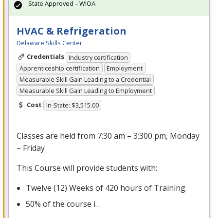
State Approved – WIOA
HVAC & Refrigeration
Delaware Skills Center
Credentials
Industry certification
Apprenticeship certification
Employment
Measurable Skill Gain Leading to a Credential
Measurable Skill Gain Leading to Employment
Cost
In-State: $3,515.00
Classes are held from 7:30 am – 3:300 pm, Monday
– Friday
This Course will provide students with:
Twelve (12) Weeks of 420 hours of Training.
50% of the course i…