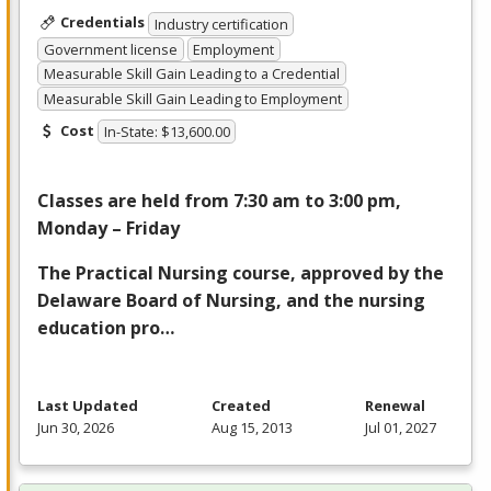
Credentials
Industry certification
Government license
Employment
Measurable Skill Gain Leading to a Credential
Measurable Skill Gain Leading to Employment
Cost
In-State: $13,600.00
Classes are held from 7:30 am to 3:00 pm,
Monday – Friday
The Practical Nursing course, approved by the
Delaware Board of Nursing, and the nursing
education pro…
Last Updated
Created
Renewal
Jun 30, 2026
Aug 15, 2013
Jul 01, 2027