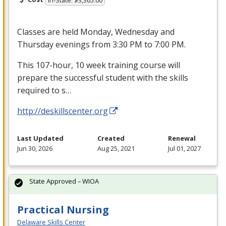
In-State: $3,365.00
Classes are held Monday, Wednesday and
Thursday evenings from 3:30 PM to 7:00 PM.
This 107-hour, 10 week training course will
prepare the successful student with the skills
required to s…
http://deskillscenter.org
Last Updated
Created
Renewal
Jun 30, 2026
Aug 25, 2021
Jul 01, 2027
State Approved – WIOA
Practical Nursing
Delaware Skills Center