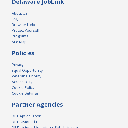
Delaware JobLink
About Us
FAQ
Browser Help
Protect Yourself
Programs
Site Map
Policies
Privacy
Equal Opportunity
Veterans' Priority
Accessibility
Cookie Policy
Cookie Settings
Partner Agencies
DE Dept of Labor
DE Division of UI
DE Division of Vocational Rehabilitation