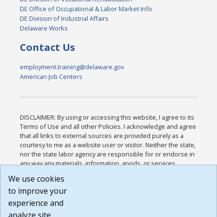
DE Office of Occupational & Labor Market Info
DE Division of Industrial Affairs
Delaware Works
Contact Us
employment.training@delaware.gov
American Job Centers
DISCLAIMER: By using or accessing this website, I agree to its
Terms of Use and all other Policies. I acknowledge and agree
that all links to external sources are provided purely as a
courtesy to me as a website user or visitor. Neither the state,
nor the state labor agency are responsible for or endorse in
any way any materials, information, goods, or services
available through third-party linked sites, any privacy policies,
We use cookies
or any other practices of such sites. I acknowledge and
to improve your
agree that the Terms of Use and all other Policies for this
Website are available to me, and I have read the
Full
experience and
Disclaimer
.
analyze site