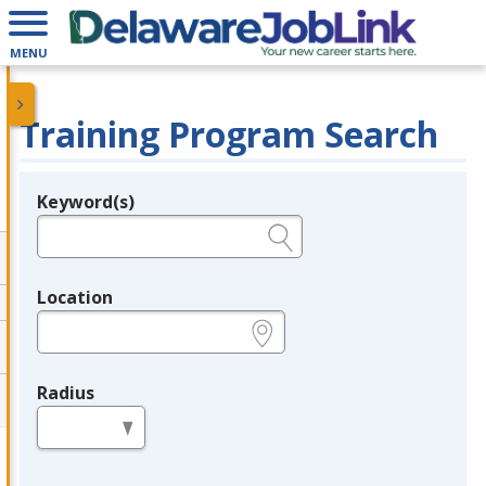
MENU
Training Program Search
Keyword(s)
Legend
e.g., provider name, FEIN, provider ID, etc.
Location
e.g., ZIP or City and State
Radius
in miles