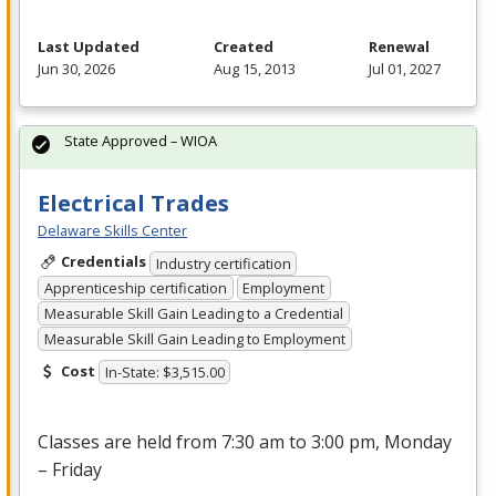
Last Updated
Created
Renewal
Jun 30, 2026
Aug 15, 2013
Jul 01, 2027
State Approved – WIOA
Electrical Trades
Delaware Skills Center
Credentials
Industry certification
Apprenticeship certification
Employment
Measurable Skill Gain Leading to a Credential
Measurable Skill Gain Leading to Employment
Cost
In-State: $3,515.00
Classes are held from 7:30 am to 3:00 pm, Monday
– Friday