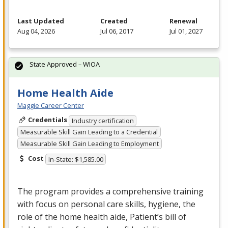
Last Updated
Created
Renewal
Aug 04, 2026
Jul 06, 2017
Jul 01, 2027
State Approved – WIOA
Home Health Aide
Maggie Career Center
Credentials
Industry certification
Measurable Skill Gain Leading to a Credential
Measurable Skill Gain Leading to Employment
Cost
In-State: $1,585.00
The program provides a comprehensive training
with focus on personal care skills, hygiene, the
role of the home health aide, Patient’s bill of