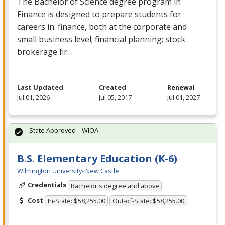
The Bachelor of Science degree program in
Finance is designed to prepare students for
careers in: finance, both at the corporate and
small business level; financial planning; stock
brokerage fir…
Last Updated
Created
Renewal
Jul 01, 2026
Jul 05, 2017
Jul 01, 2027
State Approved – WIOA
B.S. Elementary Education (K-6)
Wilmington University- New Castle
Credentials
Bachelor's degree and above
Cost
In-State: $58,255.00
Out-of-State: $58,255.00