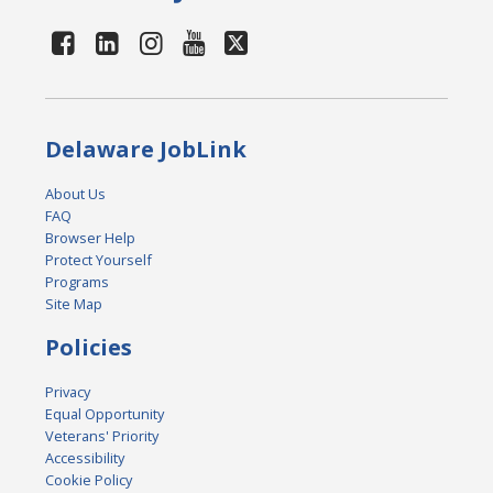
Delaware JobLink
About Us
FAQ
Browser Help
Protect Yourself
Programs
Site Map
Policies
Privacy
Equal Opportunity
Veterans' Priority
Accessibility
Cookie Policy