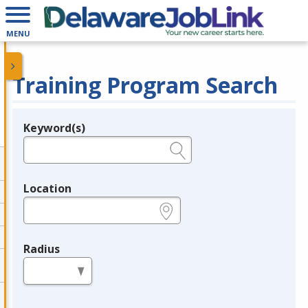
MENU
Training Program Search
Keyword(s)
Legend
e.g., provider name, FEIN, provider ID, etc.
Location
e.g., ZIP or City and State
Radius
in miles