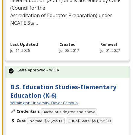
Level Education (
AMLE
) and is accredited by
CAEP
(Council for the
Accreditation of Educator Preparation) under
NCATE
Sta…
Last Updated
Created
Renewal
Jul 11, 2026
Jul 06, 2017
Jul 01, 2027
State Approved – WIOA
B.S. Education Studies-Elementary
Education (K-6)
Wilmington University- Dover Campus
Credentials
Bachelor's degree and above
Cost
In-State: $51,295.00
Out-of-State: $51,295.00