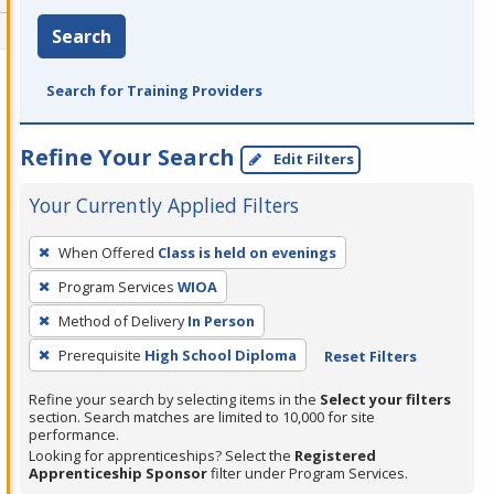
Search
Search for Training Providers
Refine Your Search
Edit Filters
Your Currently Applied Filters
To
When Offered
Class is held on evenings
remove
Program Services
WIOA
a
filter,
Method of Delivery
In Person
press
Prerequisite
High School Diploma
Reset Filters
Enter
Refine your search by selecting items in the
Select your filters
or
section. Search matches are limited to 10,000 for site
Spacebar.
performance.
Looking for apprenticeships? Select the
Registered
Apprenticeship Sponsor
filter under Program Services.