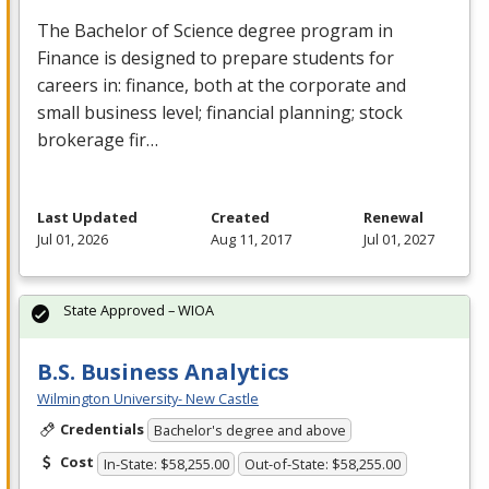
The Bachelor of Science degree program in
Finance is designed to prepare students for
careers in: finance, both at the corporate and
small business level; financial planning; stock
brokerage fir…
Last Updated
Created
Renewal
Jul 01, 2026
Aug 11, 2017
Jul 01, 2027
State Approved – WIOA
B.S. Business Analytics
Wilmington University- New Castle
Credentials
Bachelor's degree and above
Cost
In-State: $58,255.00
Out-of-State: $58,255.00