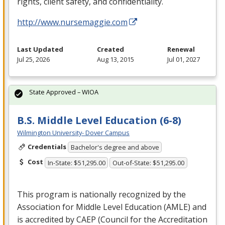
rights, client safety, and confidentiality.
http://www.nursemaggie.com
Last Updated
Created
Renewal
Jul 25, 2026
Aug 13, 2015
Jul 01, 2027
State Approved – WIOA
B.S. Middle Level Education (6-8)
Wilmington University- Dover Campus
Credentials
Bachelor's degree and above
Cost
In-State: $51,295.00
Out-of-State: $51,295.00
This program is nationally recognized by the
Association for Middle Level Education (
AMLE
) and
is accredited by
CAEP
(Council for the Accreditation