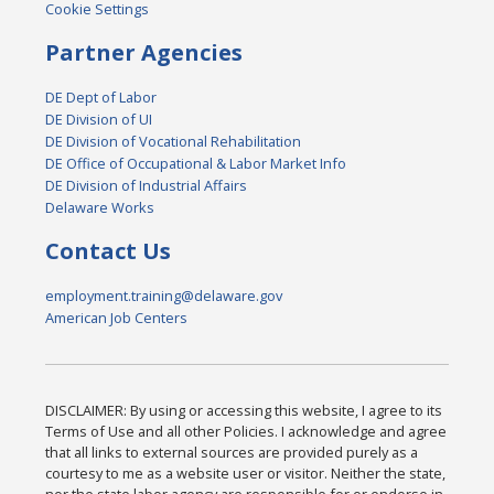
Cookie Settings
Partner Agencies
DE Dept of Labor
DE Division of UI
DE Division of Vocational Rehabilitation
DE Office of Occupational & Labor Market Info
DE Division of Industrial Affairs
Delaware Works
Contact Us
employment.training@delaware.gov
American Job Centers
DISCLAIMER: By using or accessing this website, I agree to its
Terms of Use and all other Policies. I acknowledge and agree
that all links to external sources are provided purely as a
courtesy to me as a website user or visitor. Neither the state,
nor the state labor agency are responsible for or endorse in