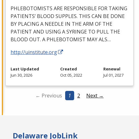
PHLEBOTOMISTS
ARE
RESPONSIBLE
FOR
TAKING
PATIENTS’
BLOOD
SUPPLES
.
THIS
CAN
BE
DONE
BY
PLACING
A
NEEDLE
IN
THE
ARM
OF
THE
PATIENT
AND
USING
A
SYRINGE
TO
PULL
THE
BLOOD
OUT
. A
PHLEBOTOMIST
MAY
ALS
…
http://uinstitute.org
Last Updated
Created
Renewal
Jun 30, 2026
Oct 05, 2022
Jul 01, 2027
← Previous
1
2
Next →
Delaware JobLink