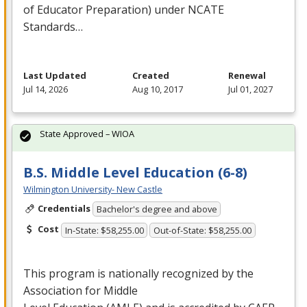
of Educator Preparation) under
NCATE
Standards…
Last Updated
Created
Renewal
Jul 14, 2026
Aug 10, 2017
Jul 01, 2027
State Approved – WIOA
B.S. Middle Level Education (6-8)
Wilmington University- New Castle
Credentials
Bachelor's degree and above
Cost
In-State: $58,255.00
Out-of-State: $58,255.00
This program is nationally recognized by the
Association for Middle