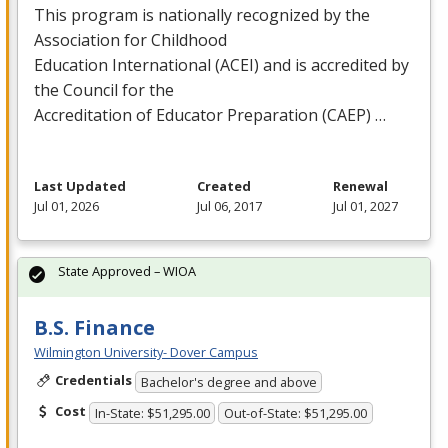
This program is nationally recognized by the
Association for Childhood
Education International (
ACEI
) and is accredited by
the Council for the
Accreditation of Educator Preparation (
CAEP
) …
Last Updated
Created
Renewal
Jul 01, 2026
Jul 06, 2017
Jul 01, 2027
State Approved – WIOA
B.S. Finance
Wilmington University- Dover Campus
Credentials
Bachelor's degree and above
Cost
In-State: $51,295.00
Out-of-State: $51,295.00