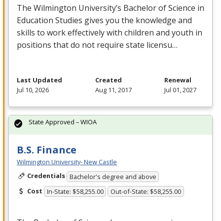
The Wilmington University’s Bachelor of Science in
Education Studies gives you the knowledge and
skills to work effectively with children and youth in
positions that do not require state licensu…
Last Updated
Created
Renewal
Jul 10, 2026
Aug 11, 2017
Jul 01, 2027
State Approved – WIOA
B.S. Finance
Wilmington University- New Castle
Credentials
Bachelor's degree and above
Cost
In-State: $58,255.00
Out-of-State: $58,255.00