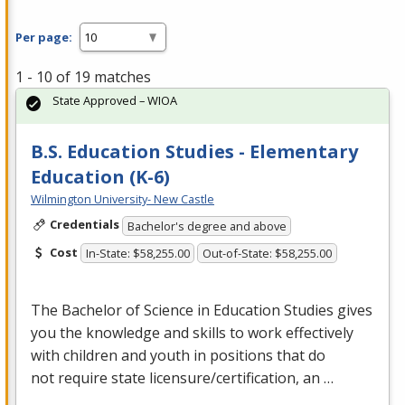
Per page:
1 - 10 of 19 matches
State Approved – WIOA
B.S. Education Studies - Elementary
Education (K-6)
Wilmington University- New Castle
Credentials
Bachelor's degree and above
Cost
In-State: $58,255.00
Out-of-State: $58,255.00
The Bachelor of Science in Education Studies gives
you the knowledge and skills to work effectively
with children and youth in positions that do
not require state licensure/certification, an …