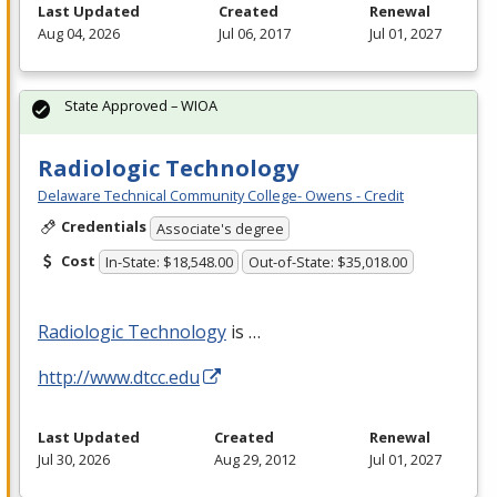
Last Updated
Created
Renewal
Aug 04, 2026
Jul 06, 2017
Jul 01, 2027
State Approved – WIOA
Radiologic Technology
Delaware Technical Community College- Owens - Credit
Credentials
Associate's degree
Cost
In-State: $18,548.00
Out-of-State: $35,018.00
Radiologic Technology
is …
http://www.dtcc.edu
Last Updated
Created
Renewal
Jul 30, 2026
Aug 29, 2012
Jul 01, 2027