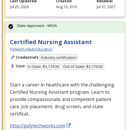
Last Updated
Created
Renewal
Jul 25, 2026
Aug 13, 2015
Jul 01, 2027
State Approved – WIOA
Certified Nursing Assistant
Polytech Adult Education
Credentials
Industry certification
Cost
In-State: $3,174.00
Out-of-State: $3,174.00
Start a career in healthcare with the challenging
Certified Nursing Assistant program. Learn to
provide compassionate and competent patient
care. Job placement, drug screen, and state
certificat…
http://polytechworks.com