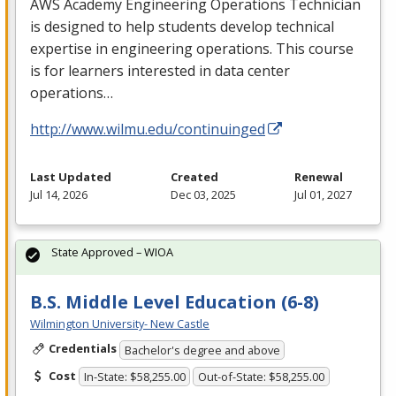
AWS
Academy Engineering Operations Technician
is designed to help students develop technical
expertise in engineering operations. This course
is for learners interested in data center
operations…
http://www.wilmu.edu/continuinged
Last Updated
Created
Renewal
Jul 14, 2026
Dec 03, 2025
Jul 01, 2027
State Approved – WIOA
B.S. Middle Level Education (6-8)
Wilmington University- New Castle
Credentials
Bachelor's degree and above
Cost
In-State: $58,255.00
Out-of-State: $58,255.00