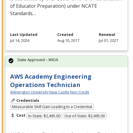
of Educator Preparation) under
NCATE
Standards…
Last Updated
Created
Renewal
Jul 14, 2026
Aug 10, 2017
Jul 01, 2027
State Approved – WIOA
AWS Academy Engineering
Operations Technician
Wilmington University New Castle Non Credit
Credentials
Measurable Skill Gain Leading to a Credential
Cost
In-State: $2,495.00
Out-of-State: $2,495.00