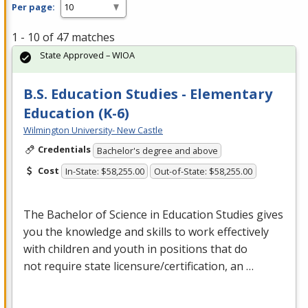
Per page:
1 - 10 of 47 matches
State Approved – WIOA
B.S. Education Studies - Elementary
Education (K-6)
Wilmington University- New Castle
Credentials
Bachelor's degree and above
Cost
In-State: $58,255.00
Out-of-State: $58,255.00
The Bachelor of Science in Education Studies gives
you the knowledge and skills to work effectively
with children and youth in positions that do
not require state licensure/certification, an …