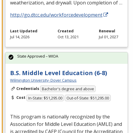
weatherization, and drywall. Upon completion of …
http://go.dtcc.edu/workforcedevelopment
Last Updated
Created
Renewal
Jul 14, 2026
Oct 13, 2021
Jul 01, 2027
State Approved – WIOA
B.S. Middle Level Education (6-8)
Wilmington University- Dover Campus
Credentials
Bachelor's degree and above
Cost
In-State: $51,295.00
Out-of-State: $51,295.00
This program is nationally recognized by the
Association for Middle Level Education (
AMLE
) and
is accredited by
CAEP
(Council for the Accreditation