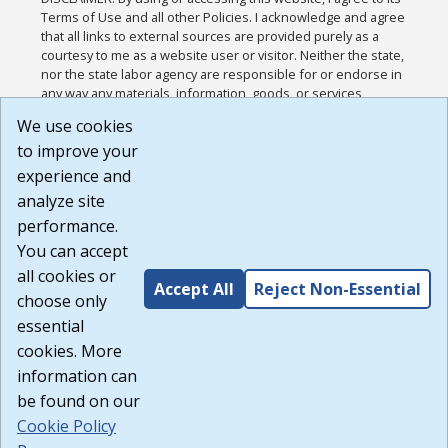
Terms of Use and all other Policies. I acknowledge and agree
that all links to external sources are provided purely as a
courtesy to me as a website user or visitor. Neither the state,
nor the state labor agency are responsible for or endorse in
any way any materials, information, goods, or services
available through third-party linked sites, any privacy policies,
We use cookies
or any other practices of such sites. I acknowledge and
to improve your
agree that the Terms of Use and all other Policies for this
Website are available to me, and I have read the
Full
experience and
Disclaimer
.
analyze site
Build: 185cbd2bac10e1bc83ab283352c24c0a9f3fd098 ,
performance.
1.131
You can accept
all cookies or
Accept All
Reject Non-Essential
choose only
essential
cookies. More
information can
be found on our
Cookie Policy