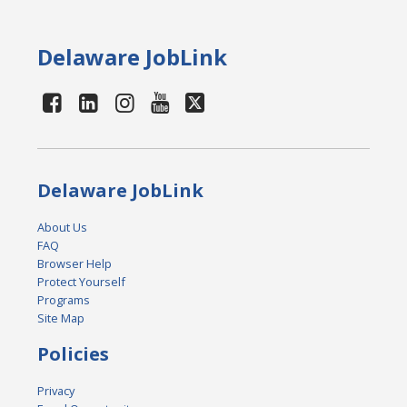
Delaware JobLink
Delaware JobLink
About Us
FAQ
Browser Help
Protect Yourself
Programs
Site Map
Policies
Privacy