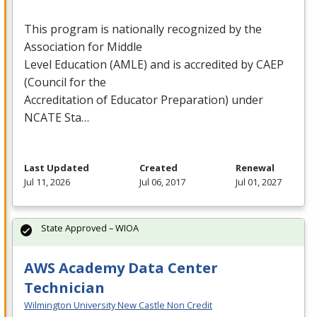
This program is nationally recognized by the
Association for Middle
Level Education (
AMLE
) and is accredited by
CAEP
(Council for the
Accreditation of Educator Preparation) under
NCATE
Sta…
Last Updated
Created
Renewal
Jul 11, 2026
Jul 06, 2017
Jul 01, 2027
State Approved – WIOA
AWS Academy Data Center
Technician
Wilmington University New Castle Non Credit