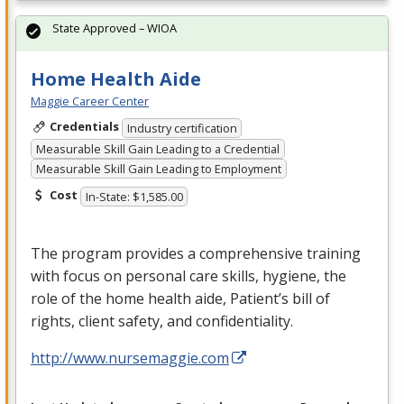
State Approved – WIOA
Home Health Aide
Maggie Career Center
Credentials
Industry certification
Measurable Skill Gain Leading to a Credential
Measurable Skill Gain Leading to Employment
Cost
In-State: $1,585.00
The program provides a comprehensive training
with focus on personal care skills, hygiene, the
role of the home health aide, Patient’s bill of
rights, client safety, and confidentiality.
http://www.nursemaggie.com