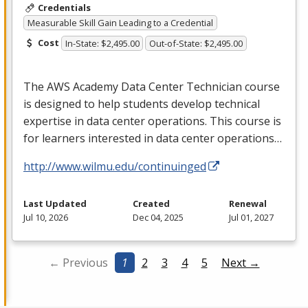
Credentials
Measurable Skill Gain Leading to a Credential
Cost
In-State: $2,495.00
Out-of-State: $2,495.00
The
AWS
Academy Data Center Technician course
is designed to help students develop technical
expertise in data center operations. This course is
for learners interested in data center operations…
http://www.wilmu.edu/continuinged
Last Updated
Created
Renewal
Jul 10, 2026
Dec 04, 2025
Jul 01, 2027
← Previous
1
2
3
4
5
Next →