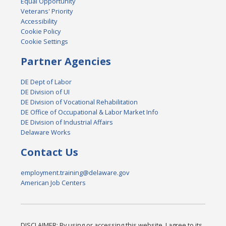
Equal Opportunity
Veterans' Priority
Accessibility
Cookie Policy
Cookie Settings
Partner Agencies
DE Dept of Labor
DE Division of UI
DE Division of Vocational Rehabilitation
DE Office of Occupational & Labor Market Info
DE Division of Industrial Affairs
Delaware Works
Contact Us
employment.training@delaware.gov
American Job Centers
DISCLAIMER: By using or accessing this website, I agree to its