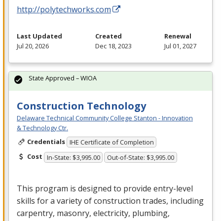
http://polytechworks.com
Last Updated
Created
Renewal
Jul 20, 2026
Dec 18, 2023
Jul 01, 2027
State Approved – WIOA
Construction Technology
Delaware Technical Community College Stanton - Innovation
& Technology Ctr.
Credentials
IHE Certificate of Completion
Cost
In-State: $3,995.00
Out-of-State: $3,995.00
This program is designed to provide entry-level
skills for a variety of construction trades, including
carpentry, masonry, electricity, plumbing,