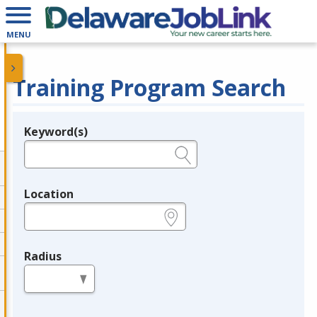
MENU
Training Program Search
Keyword(s)
Legend
e.g., provider name, FEIN, provider ID, etc.
Location
e.g., ZIP or City and State
Radius
in miles