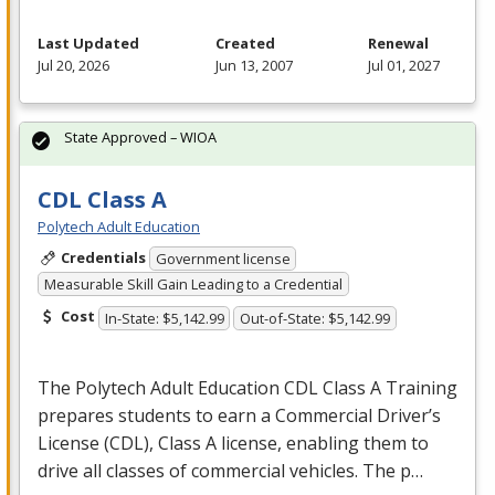
Last Updated
Created
Renewal
Jul 20, 2026
Jun 13, 2007
Jul 01, 2027
State Approved – WIOA
CDL Class A
Polytech Adult Education
Credentials
Government license
Measurable Skill Gain Leading to a Credential
Cost
In-State: $5,142.99
Out-of-State: $5,142.99
The Polytech Adult Education
CDL
Class A Training
prepares students to earn a Commercial Driver’s
License (
CDL
), Class A license, enabling them to
drive all classes of commercial vehicles. The p…