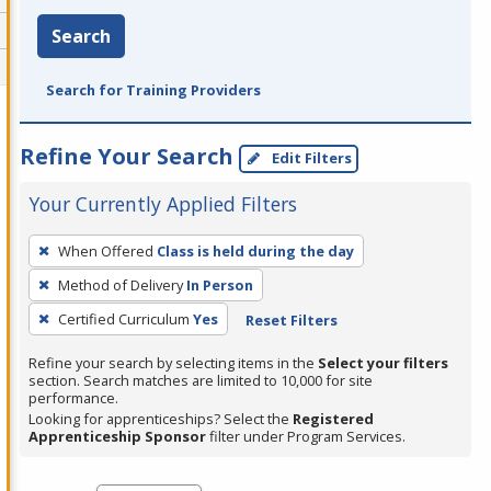
Search
Search for Training Providers
Refine Your Search
Edit Filters
Your Currently Applied Filters
To
When Offered
Class is held during the day
remove
Method of Delivery
In Person
a
filter,
Certified Curriculum
Yes
Reset Filters
press
Refine your search by selecting items in the
Select your filters
Enter
section. Search matches are limited to 10,000 for site
performance.
or
Looking for apprenticeships? Select the
Registered
Spacebar.
Apprenticeship Sponsor
filter under Program Services.