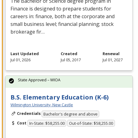
The Bachelor of Science degree program in
Finance is designed to prepare students for
careers in: finance, both at the corporate and
small business level; financial planning; stock
brokerage fir…
Last Updated
Created
Renewal
Jul 01, 2026
Jul 05, 2017
Jul 01, 2027
State Approved – WIOA
B.S. Elementary Education (K-6)
Wilmington University- New Castle
Credentials
Bachelor's degree and above
Cost
In-State: $58,255.00
Out-of-State: $58,255.00