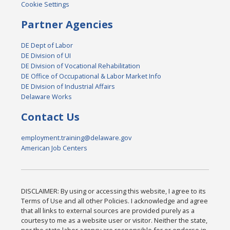
Cookie Settings
Partner Agencies
DE Dept of Labor
DE Division of UI
DE Division of Vocational Rehabilitation
DE Office of Occupational & Labor Market Info
DE Division of Industrial Affairs
Delaware Works
Contact Us
employment.training@delaware.gov
American Job Centers
DISCLAIMER: By using or accessing this website, I agree to its
Terms of Use and all other Policies. I acknowledge and agree
that all links to external sources are provided purely as a
courtesy to me as a website user or visitor. Neither the state,
nor the state labor agency are responsible for or endorse in