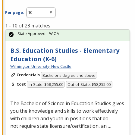
Per page:
1 - 10 of 23 matches
State Approved – WIOA
B.S. Education Studies - Elementary
Education (K-6)
Wilmington University- New Castle
Credentials
Bachelor's degree and above
Cost
In-State: $58,255.00
Out-of-State: $58,255.00
The Bachelor of Science in Education Studies gives
you the knowledge and skills to work effectively
with children and youth in positions that do
not require state licensure/certification, an …