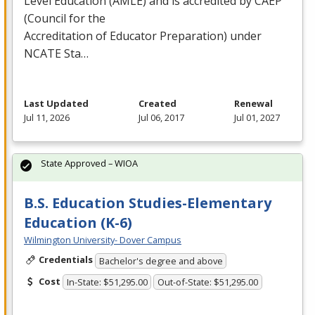
Level Education (
AMLE
) and is accredited by
CAEP
(Council for the
Accreditation of Educator Preparation) under
NCATE
Sta…
Last Updated
Created
Renewal
Jul 11, 2026
Jul 06, 2017
Jul 01, 2027
State Approved – WIOA
B.S. Education Studies-Elementary
Education (K-6)
Wilmington University- Dover Campus
Credentials
Bachelor's degree and above
Cost
In-State: $51,295.00
Out-of-State: $51,295.00