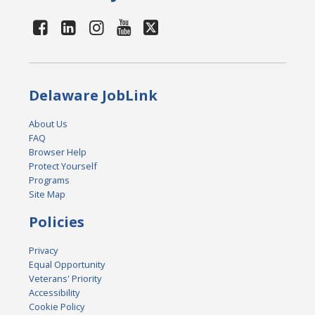
Delaware JobLink
About Us
FAQ
Browser Help
Protect Yourself
Programs
Site Map
Policies
Privacy
Equal Opportunity
Veterans' Priority
Accessibility
Cookie Policy