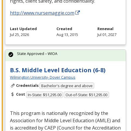
rights, client safety, and confidentiality.
http://www.nursemaggie.com
Last Updated
Created
Renewal
Jul 25, 2026
Aug 13, 2015
Jul 01, 2027
State Approved – WIOA
B.S. Middle Level Education (6-8)
Wilmington University- Dover Campus
Credentials
Bachelor's degree and above
Cost
In-State: $51,295.00
Out-of-State: $51,295.00
This program is nationally recognized by the
Association for Middle Level Education (
AMLE
) and
is accredited by
CAEP
(Council for the Accreditation