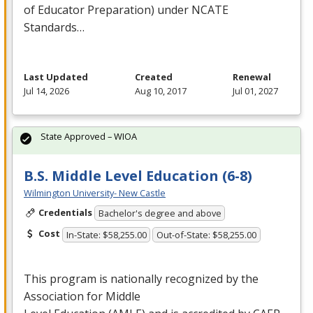
of Educator Preparation) under
NCATE
Standards…
Last Updated
Created
Renewal
Jul 14, 2026
Aug 10, 2017
Jul 01, 2027
State Approved – WIOA
B.S. Middle Level Education (6-8)
Wilmington University- New Castle
Credentials
Bachelor's degree and above
Cost
In-State: $58,255.00
Out-of-State: $58,255.00
This program is nationally recognized by the
Association for Middle