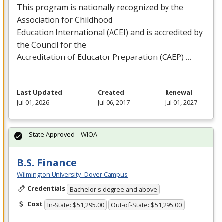
This program is nationally recognized by the
Association for Childhood
Education International (
ACEI
) and is accredited by
the Council for the
Accreditation of Educator Preparation (
CAEP
) …
Last Updated
Created
Renewal
Jul 01, 2026
Jul 06, 2017
Jul 01, 2027
State Approved – WIOA
B.S. Finance
Wilmington University- Dover Campus
Credentials
Bachelor's degree and above
Cost
In-State: $51,295.00
Out-of-State: $51,295.00