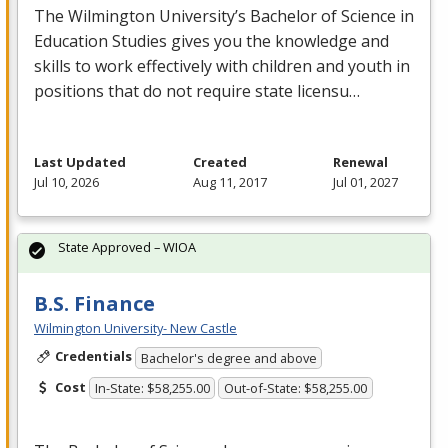
The Wilmington University’s Bachelor of Science in
Education Studies gives you the knowledge and
skills to work effectively with children and youth in
positions that do not require state licensu…
Last Updated
Created
Renewal
Jul 10, 2026
Aug 11, 2017
Jul 01, 2027
State Approved – WIOA
B.S. Finance
Wilmington University- New Castle
Credentials
Bachelor's degree and above
Cost
In-State: $58,255.00
Out-of-State: $58,255.00