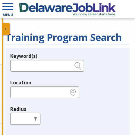
MENU
Training Program Search
Keyword(s)
Legend
e.g., provider name, FEIN, provider ID, etc.
Location
e.g., ZIP or City and State
Radius
in miles