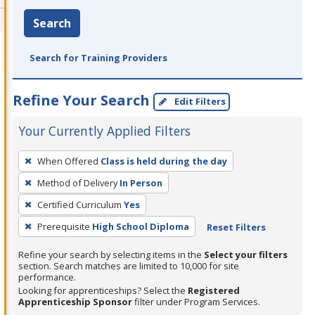
Search
Search for Training Providers
Refine Your Search
Edit Filters
Your Currently Applied Filters
To
When Offered
Class is held during the day
remove
Method of Delivery
In Person
a
filter,
Certified Curriculum
Yes
press
Prerequisite
High School Diploma
Reset Filters
Enter
Refine your search by selecting items in the
Select your filters
or
section. Search matches are limited to 10,000 for site
Spacebar.
performance.
Looking for apprenticeships? Select the
Registered
Apprenticeship Sponsor
filter under Program Services.