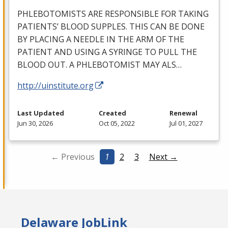
PHLEBOTOMISTS
ARE
RESPONSIBLE
FOR
TAKING
PATIENTS’
BLOOD
SUPPLES
.
THIS
CAN
BE
DONE
BY
PLACING
A
NEEDLE
IN
THE
ARM
OF
THE
PATIENT
AND
USING
A
SYRINGE
TO
PULL
THE
BLOOD
OUT
. A
PHLEBOTOMIST
MAY
ALS
…
http://uinstitute.org
Last Updated
Created
Renewal
Jun 30, 2026
Oct 05, 2022
Jul 01, 2027
← Previous
1
2
3
Next →
Delaware JobLink