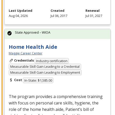
Last Updated
Created
Renewal
Aug 04, 2026
Jul 06, 2017
Jul 01, 2027
State Approved – WIOA
Home Health Aide
Maggie Career Center
Credentials
Industry certification
Measurable Skill Gain Leading to a Credential
Measurable Skill Gain Leading to Employment
Cost
In-State: $1,585.00
The program provides a comprehensive training
with focus on personal care skills, hygiene, the
role of the home health aide, Patient’s bill of