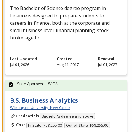
The Bachelor of Science degree program in
Finance is designed to prepare students for
careers in: finance, both at the corporate and
small business level; financial planning; stock
brokerage fir…
Last Updated
Created
Renewal
Jul 01, 2026
Aug 11, 2017
Jul 01, 2027
State Approved – WIOA
B.S. Business Analytics
Wilmington University- New Castle
Credentials
Bachelor's degree and above
Cost
In-State: $58,255.00
Out-of-State: $58,255.00