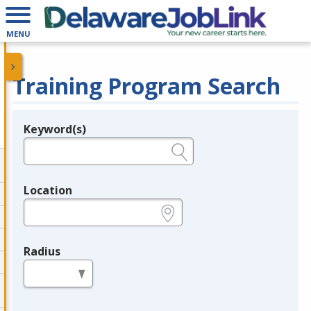
MENU
Training Program Search
Keyword(s)
Legend
e.g., provider name, FEIN, provider ID, etc.
Location
e.g., ZIP or City and State
Radius
in miles