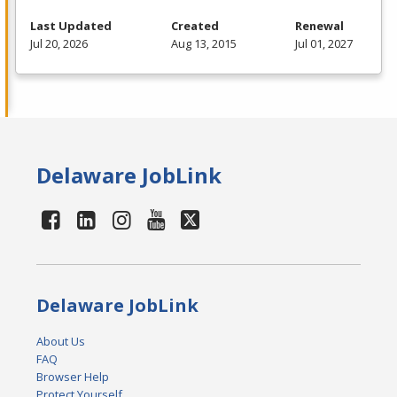
Last Updated
Created
Renewal
Jul 20, 2026
Aug 13, 2015
Jul 01, 2027
Delaware JobLink
Delaware JobLink
About Us
FAQ
Browser Help
Protect Yourself