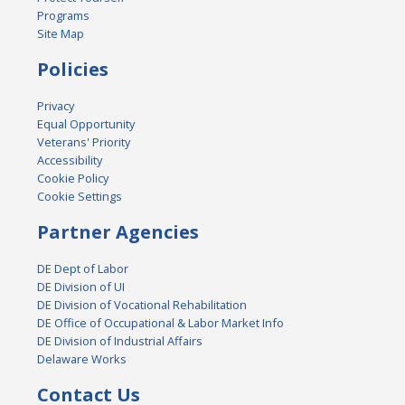
Programs
Site Map
Policies
Privacy
Equal Opportunity
Veterans' Priority
Accessibility
Cookie Policy
Cookie Settings
Partner Agencies
DE Dept of Labor
DE Division of UI
DE Division of Vocational Rehabilitation
DE Office of Occupational & Labor Market Info
DE Division of Industrial Affairs
Delaware Works
Contact Us