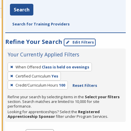
Search
Search for Training Providers
Refine Your Search
Edit Filters
Your Currently Applied Filters
To
When Offered
Class is held on evenings
remove
Certified Curriculum
Yes
a
filter,
Credit/Curriculum Hours
100
Reset Filters
press
Refine your search by selecting items in the
Select your filters
Enter
section. Search matches are limited to 10,000 for site
performance.
or
Looking for apprenticeships? Select the
Registered
Spacebar.
Apprenticeship Sponsor
filter under Program Services.