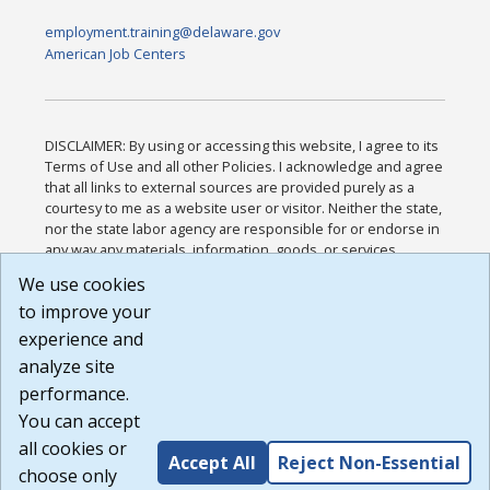
employment.training@delaware.gov
American Job Centers
DISCLAIMER: By using or accessing this website, I agree to its
Terms of Use and all other Policies. I acknowledge and agree
that all links to external sources are provided purely as a
courtesy to me as a website user or visitor. Neither the state,
nor the state labor agency are responsible for or endorse in
any way any materials, information, goods, or services
available through third-party linked sites, any privacy policies,
We use cookies
or any other practices of such sites. I acknowledge and
to improve your
agree that the Terms of Use and all other Policies for this
Website are available to me, and I have read the
Full
experience and
Disclaimer
.
analyze site
Build: 185cbd2bac10e1bc83ab283352c24c0a9f3fd098 ,
performance.
1.131
You can accept
all cookies or
Accept All
Reject Non-Essential
choose only