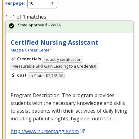
Per page:
1 - 1 of 1 matches
State Approved – WIOA
Certified Nursing Assistant
Maggie Career Center
Credentials
Industry certification
Measurable Skill Gain Leading to a Credential
Cost
In-State: $2,785.00
Program Description: The program provides
students with the necessary knowledge and skills
to assist patients with their activities of daily living
including patient’s rights, hygiene, nutrition…
http://www.nursemaggie.com