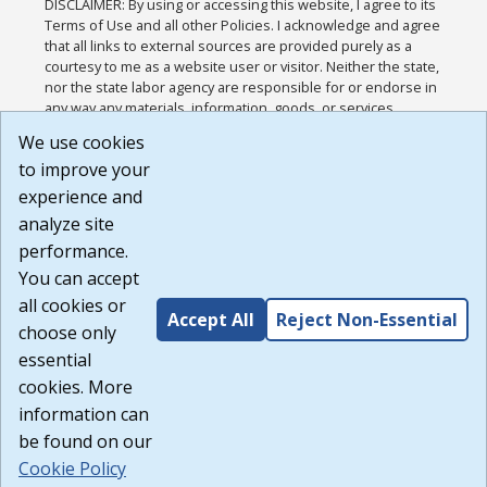
DISCLAIMER: By using or accessing this website, I agree to its
Terms of Use and all other Policies. I acknowledge and agree
that all links to external sources are provided purely as a
courtesy to me as a website user or visitor. Neither the state,
nor the state labor agency are responsible for or endorse in
any way any materials, information, goods, or services
available through third-party linked sites, any privacy policies,
We use cookies
or any other practices of such sites. I acknowledge and
to improve your
agree that the Terms of Use and all other Policies for this
Website are available to me, and I have read the
Full
experience and
Disclaimer
.
analyze site
Build: 185cbd2bac10e1bc83ab283352c24c0a9f3fd098 ,
performance.
1.131
You can accept
all cookies or
Accept All
Reject Non-Essential
choose only
essential
cookies. More
information can
be found on our
Cookie Policy