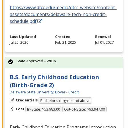
https://www.dtcc.edu/media/dtcc-website/content-
assets/documents/delaware-tech-non-credit-
schedule.pdf
Last Updated
Created
Renewal
Jul 25, 2026
Feb 21, 2025
Jul 01, 2027
State Approved – WIOA
B.S. Early Childhood Education
(Birth-Grade 2)
Delaware State University; Dover - Credit
Credentials
Bachelor's degree and above
Cost
In-State: $53,983.00
Out-of-State: $93,947.00
Early Childhood Education Programs Introduction