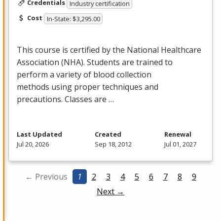
Credentials
Industry certification
Cost
In-State: $3,295.00
This course is certified by the National Healthcare
Association (
NHA
). Students are trained to
perform a variety of blood collection
methods using proper techniques and
precautions. Classes are …
Last Updated
Created
Renewal
Jul 20, 2026
Sep 18, 2012
Jul 01, 2027
← Previous
1
2
3
4
5
6
7
8
9
Next →