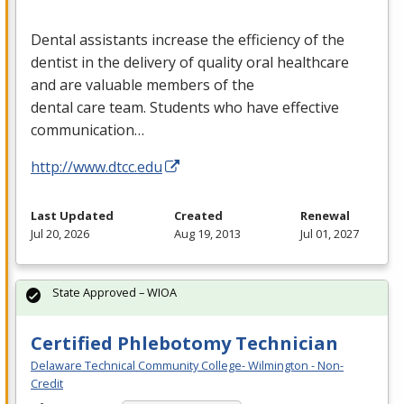
Dental assistants increase the efficiency of the
dentist in the delivery of quality oral healthcare
and are valuable members of the
dental care team. Students who have effective
communication…
http://www.dtcc.edu
Last Updated
Created
Renewal
Jul 20, 2026
Aug 19, 2013
Jul 01, 2027
State Approved – WIOA
Certified Phlebotomy Technician
Delaware Technical Community College- Wilmington - Non-
Credit