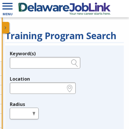
MENU
Training Program Search
Keyword(s)
Legend
e.g., provider name, FEIN, provider ID, etc.
Location
e.g., ZIP or City and State
Radius
in miles