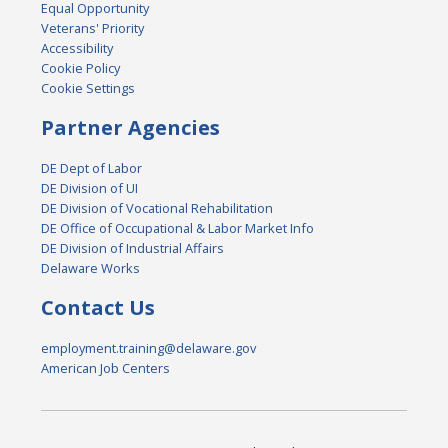
Equal Opportunity
Veterans' Priority
Accessibility
Cookie Policy
Cookie Settings
Partner Agencies
DE Dept of Labor
DE Division of UI
DE Division of Vocational Rehabilitation
DE Office of Occupational & Labor Market Info
DE Division of Industrial Affairs
Delaware Works
Contact Us
employment.training@delaware.gov
American Job Centers