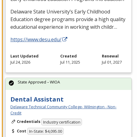
Delaware State University’s Early Childhood
Education degree programs provide a high quality
educational experience in working with childr…
https://www.desu.edu/
Last Updated
Created
Renewal
Jul 24, 2026
Jul 11, 2025
Jul 01, 2027
State Approved – WIOA
Dental Assistant
Delaware Technical Community College- Wilmington - Non-
Credit
Credentials
Industry certification
Cost
In-State: $4,095.00