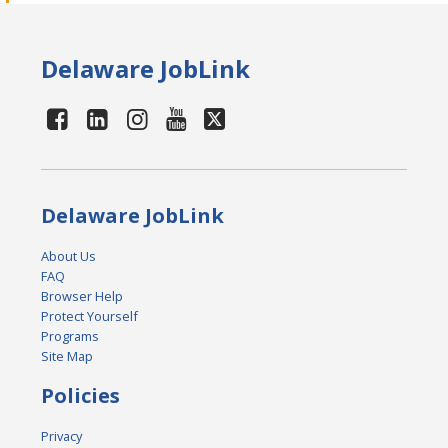
Delaware JobLink
Delaware JobLink
About Us
FAQ
Browser Help
Protect Yourself
Programs
Site Map
Policies
Privacy