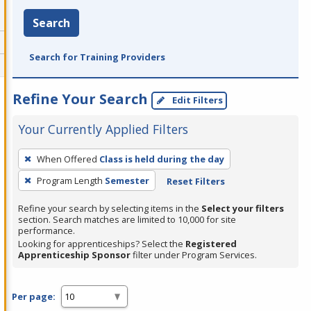
Search
Search for Training Providers
Refine Your Search
Edit Filters
Your Currently Applied Filters
To
When Offered
Class is held during the day
remove
Program Length
Semester
Reset Filters
a
filter,
Refine your search by selecting items in the
Select your filters
press
section. Search matches are limited to 10,000 for site
performance.
Enter
Looking for apprenticeships? Select the
Registered
or
Apprenticeship Sponsor
filter under Program Services.
Spacebar.
Per page: