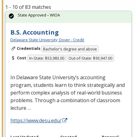
1 - 10 of 83 matches
State Approved – WIOA
B.S. Accounting
Delaware State University; Dover - Credit
Credentials
Bachelor's degree and above
Cost
In-State: $53,983.00
Out-of-State: $93,947.00
In Delaware State University’s accounting
program, students learn to think strategically and
perform complex analysis of real-world business
problems. Through a combination of classroom
lecture …
https://www.desu.edu/