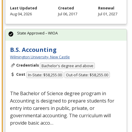
Last Updated
Created
Renewal
Aug 04, 2026
Jul 06, 2017
Jul 01, 2027
State Approved – WIOA
B.S. Accounting
Wilmington University- New Castle
Credentials
Bachelor's degree and above
Cost
In-State: $58,255.00
Out-of-State: $58,255.00
The Bachelor of Science degree program in
Accounting is designed to prepare students for
entry into careers in public, private, or
governmental accounting. The curriculum will
provide basic acco…