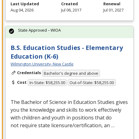
Last Updated
Created
Renewal
Aug 04, 2026
Jul 06, 2017
Jul 01, 2027
State Approved – WIOA
B.S. Education Studies - Elementary
Education (K-6)
Wilmington University- New Castle
Credentials
Bachelor's degree and above
Cost
In-State: $58,255.00
Out-of-State: $58,255.00
The Bachelor of Science in Education Studies gives
you the knowledge and skills to work effectively
with children and youth in positions that do
not require state licensure/certification, an …