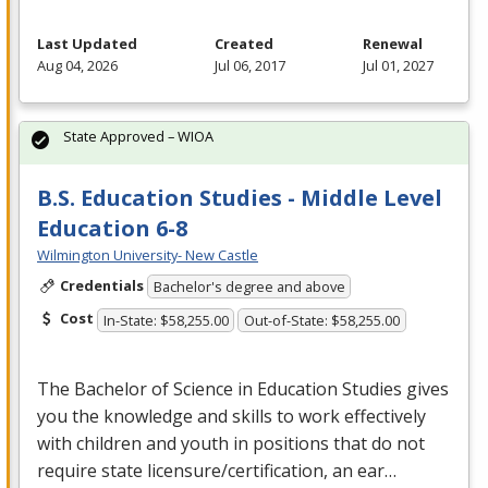
Last Updated
Created
Renewal
Aug 04, 2026
Jul 06, 2017
Jul 01, 2027
State Approved – WIOA
B.S. Education Studies - Middle Level
Education 6-8
Wilmington University- New Castle
Credentials
Bachelor's degree and above
Cost
In-State: $58,255.00
Out-of-State: $58,255.00
The Bachelor of Science in Education Studies gives
you the knowledge and skills to work effectively
with children and youth in positions that do not
require state licensure/certification, an ear…