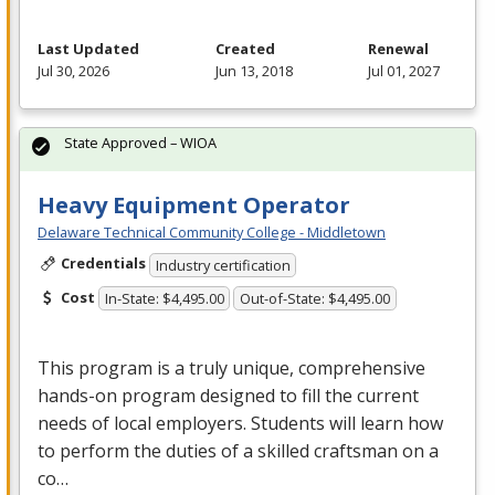
Last Updated
Created
Renewal
Jul 30, 2026
Jun 13, 2018
Jul 01, 2027
State Approved – WIOA
Heavy Equipment Operator
Delaware Technical Community College - Middletown
Credentials
Industry certification
Cost
In-State: $4,495.00
Out-of-State: $4,495.00
This program is a truly unique, comprehensive
hands-on program designed to fill the current
needs of local employers. Students will learn how
to perform the duties of a skilled craftsman on a
co…