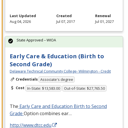
Last Updated
Created
Renewal
Aug 04, 2026
Jul 07, 2017
Jul 01, 2027
State Approved – WIOA
Early Care & Education (Birth to
Second Grade)
Delaware Technical Community College- Wilmington - Credit
Credentials
Associate's degree
Cost
In-State: $13,583.00
Out-of-State: $27,765.50
The
Early Care and Education Birth to Second
Grade
Option combines ear…
http://www.dtcc.edu