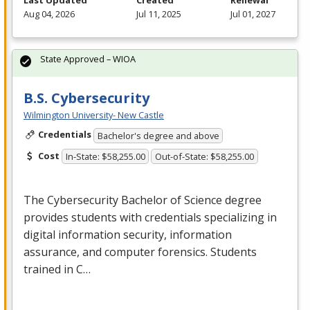
Last Updated
Created
Renewal
Aug 04, 2026
Jul 11, 2025
Jul 01, 2027
State Approved – WIOA
B.S. Cybersecurity
Wilmington University- New Castle
Credentials
Bachelor's degree and above
Cost
In-State: $58,255.00
Out-of-State: $58,255.00
The Cybersecurity Bachelor of Science degree
provides students with credentials specializing in
digital information security, information
assurance, and computer forensics. Students
trained in C…