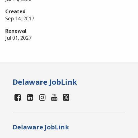
Created
Sep 14, 2017
Renewal
Jul 01, 2027
Delaware JobLink
Delaware JobLink