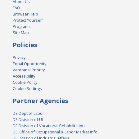
About Us
FAQ
Browser Help
Protect Yourself
Programs
Site Map
Policies
Privacy
Equal Opportunity
Veterans' Priority
Accessibility
Cookie Policy
Cookie Settings
Partner Agencies
DE Dept of Labor
DE Division of UI
DE Division of Vocational Rehabilitation
DE Office of Occupational & Labor Market Info
DE Division of Industrial Affairs