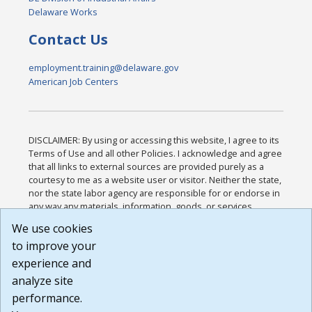
Delaware Works
Contact Us
employment.training@delaware.gov
American Job Centers
DISCLAIMER: By using or accessing this website, I agree to its
Terms of Use and all other Policies. I acknowledge and agree
that all links to external sources are provided purely as a
courtesy to me as a website user or visitor. Neither the state,
nor the state labor agency are responsible for or endorse in
any way any materials, information, goods, or services
available through third-party linked sites, any privacy policies,
We use cookies
or any other practices of such sites. I acknowledge and
to improve your
agree that the Terms of Use and all other Policies for this
Website are available to me, and I have read the
Full
experience and
Disclaimer
.
analyze site
Build: 185cbd2bac10e1bc83ab283352c24c0a9f3fd098 ,
performance.
1.131