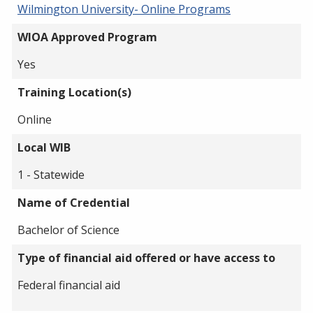
Wilmington University- Online Programs
WIOA Approved Program
Yes
Training Location(s)
Online
Local WIB
1 - Statewide
Name of Credential
Bachelor of Science
Type of financial aid offered or have access to
Federal financial aid