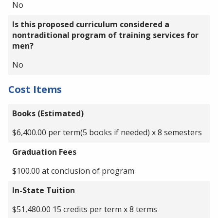
No
Is this proposed curriculum considered a
nontraditional program of training services for
men?
No
Cost Items
Books (Estimated)
$6,400.00 per term(5 books if needed) x 8 semesters
Graduation Fees
$100.00 at conclusion of program
In-State Tuition
$51,480.00 15 credits per term x 8 terms