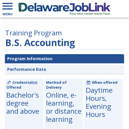
MENU
Training Program
B.S. Accounting
Program Information
Performance Data
Credential(s)
Method of
When offered
Offered
Delivery
Daytime
Bachelor's
Online, e-
Hours,
degree
learning,
Evening
and above
or distance
Hours
learning