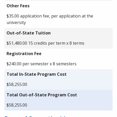
Other Fees
$35.00 application fee, per application at the
university
Out-of-State Tuition
$51,480.00 15 credits per term x 8 terms
Registration Fee
$240.00 per semester x 8 semesters
Total In-State Program Cost
$58,255.00
Total Out-of-State Program Cost
$58,255.00