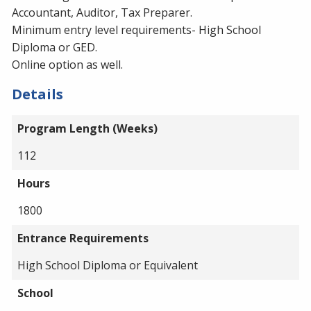
Accountant, Auditor, Tax Preparer.
Minimum entry level requirements- High School
Diploma or GED.
Online option as well.
Details
Program Length (Weeks)
112
Hours
1800
Entrance Requirements
High School Diploma or Equivalent
School