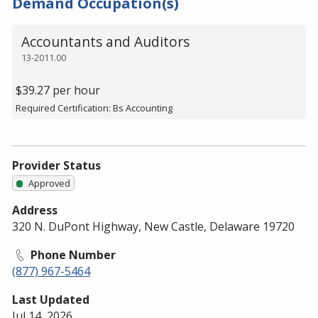
Demand Occupation(s)
Accountants and Auditors
13-2011.00
$39.27 per hour
Required Certification: Bs Accounting
Provider Status
Approved
Address
320 N. DuPont Highway, New Castle, Delaware 19720
Phone Number
(877) 967-5464
Last Updated
Jul 14, 2026