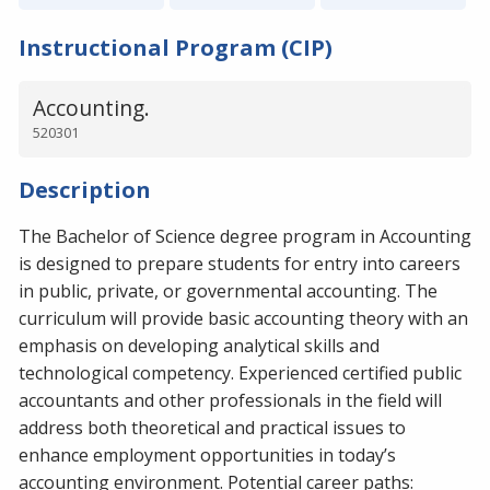
Instructional Program (CIP)
Accounting.
520301
Description
The Bachelor of Science degree program in Accounting
is designed to prepare students for entry into careers
in public, private, or governmental accounting. The
curriculum will provide basic accounting theory with an
emphasis on developing analytical skills and
technological competency. Experienced certified public
accountants and other professionals in the field will
address both theoretical and practical issues to
enhance employment opportunities in today’s
accounting environment. Potential career paths: