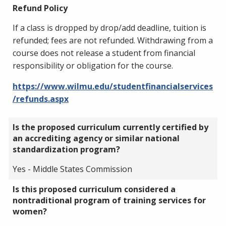
Refund Policy
If a class is dropped by drop/add deadline, tuition is
refunded; fees are not refunded. Withdrawing from a
course does not release a student from financial
responsibility or obligation for the course.
https://www.wilmu.edu/studentfinancialservices
/refunds.aspx
Is the proposed curriculum currently certified by
an accrediting agency or similar national
standardization program?
Yes - Middle States Commission
Is this proposed curriculum considered a
nontraditional program of training services for
women?