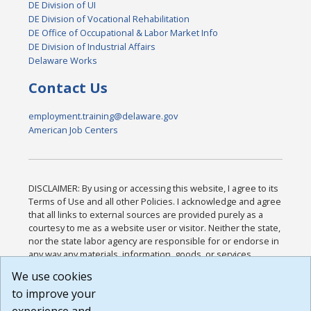
DE Division of UI
DE Division of Vocational Rehabilitation
DE Office of Occupational & Labor Market Info
DE Division of Industrial Affairs
Delaware Works
Contact Us
employment.training@delaware.gov
American Job Centers
DISCLAIMER: By using or accessing this website, I agree to its
Terms of Use and all other Policies. I acknowledge and agree
that all links to external sources are provided purely as a
courtesy to me as a website user or visitor. Neither the state,
nor the state labor agency are responsible for or endorse in
any way any materials, information, goods, or services
available through third-party linked sites, any privacy policies,
We use cookies
or any other practices of such sites. I acknowledge and
to improve your
agree that the Terms of Use and all other Policies for this
Website are available to me, and I have read the
Full