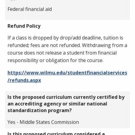
Federal financial aid
Refund Policy
If a class is dropped by drop/add deadline, tuition is
refunded; fees are not refunded. Withdrawing from a
course does not release a student from financial
responsibility or obligation for the course.
https://www.wilmu.edu/studentfinancialservices
/refunds.aspx
Is the proposed curriculum currently certified by
an accrediting agency or similar national
standardization program?
Yes - Middle States Commission
Is this proposed curriculum considered a