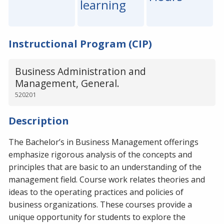
learning
Instructional Program (CIP)
Business Administration and
Management, General.
520201
Description
The Bachelor’s in Business Management offerings
emphasize rigorous analysis of the concepts and
principles that are basic to an understanding of the
management field. Course work relates theories and
ideas to the operating practices and policies of
business organizations. These courses provide a
unique opportunity for students to explore the