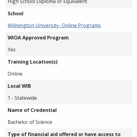
High School Diploma or Equivalent
School
Wilmington University- Online Programs
WIOA Approved Program
Yes
Training Location(s)
Online
Local WIB
1 - Statewide
Name of Credential
Bachelor of Science
Type of financial aid offered or have access to