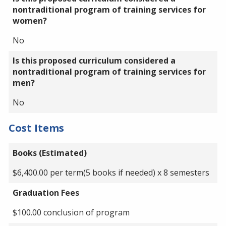
nontraditional program of training services for
women?
No
Is this proposed curriculum considered a
nontraditional program of training services for
men?
No
Cost Items
Books (Estimated)
$6,400.00 per term(5 books if needed) x 8 semesters
Graduation Fees
$100.00 conclusion of program