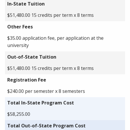
In-State Tuition
$51,480.00 15 credits per term x 8 terms
Other Fees
$35.00 application fee, per application at the
university
Out-of-State Tuition
$51,480.00 15 credits per term x 8 terms
Registration Fee
$240.00 per semester x 8 semesters
Total In-State Program Cost
$58,255.00
Total Out-of-State Program Cost