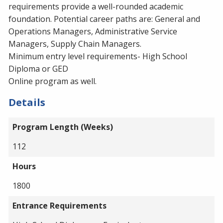
requirements provide a well-rounded academic
foundation. Potential career paths are: General and
Operations Managers, Administrative Service
Managers, Supply Chain Managers.
Minimum entry level requirements- High School
Diploma or GED
Online program as well.
Details
Program Length (Weeks)
112
Hours
1800
Entrance Requirements