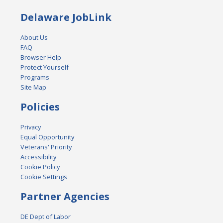
Delaware JobLink
About Us
FAQ
Browser Help
Protect Yourself
Programs
Site Map
Policies
Privacy
Equal Opportunity
Veterans' Priority
Accessibility
Cookie Policy
Cookie Settings
Partner Agencies
DE Dept of Labor