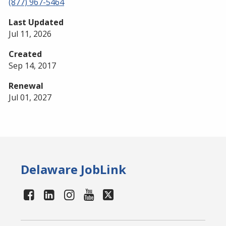
(877) 967-5464
Last Updated
Jul 11, 2026
Created
Sep 14, 2017
Renewal
Jul 01, 2027
Delaware JobLink