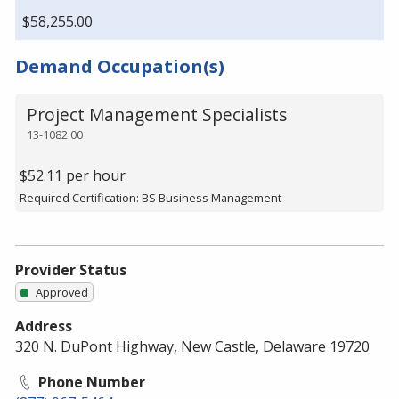
$58,255.00
Demand Occupation(s)
Project Management Specialists
13-1082.00
$52.11 per hour
Required Certification: BS Business Management
Provider Status
Approved
Address
320 N. DuPont Highway, New Castle, Delaware 19720
Phone Number