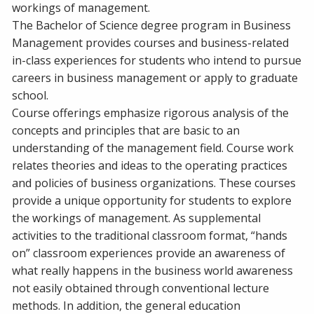
workings of management.
The Bachelor of Science degree program in Business
Management provides courses and business-related
in-class experiences for students who intend to pursue
careers in business management or apply to graduate
school.
Course offerings emphasize rigorous analysis of the
concepts and principles that are basic to an
understanding of the management field. Course work
relates theories and ideas to the operating practices
and policies of business organizations. These courses
provide a unique opportunity for students to explore
the workings of management. As supplemental
activities to the traditional classroom format, “hands
on” classroom experiences provide an awareness of
what really happens in the business world awareness
not easily obtained through conventional lecture
methods. In addition, the general education