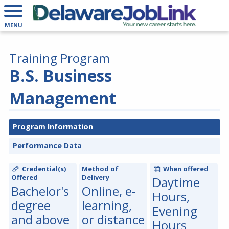
MENU
Training Program
B.S. Business
Management
Program Information
Performance Data
Credential(s)
Method of
When offered
Offered
Delivery
Daytime
Bachelor's
Online, e-
Hours,
degree
learning,
Evening
and above
or distance
Hours