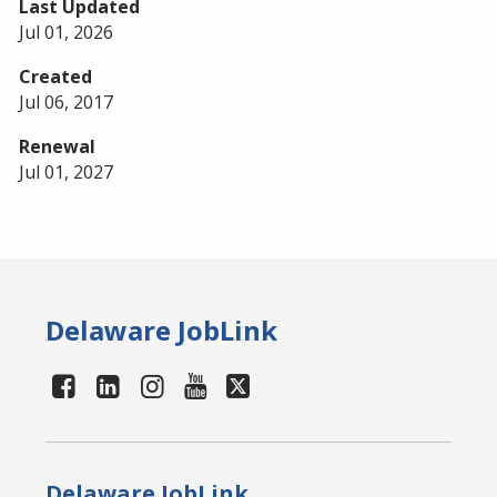
Last Updated
Jul 01, 2026
Created
Jul 06, 2017
Renewal
Jul 01, 2027
Delaware JobLink
Delaware JobLink