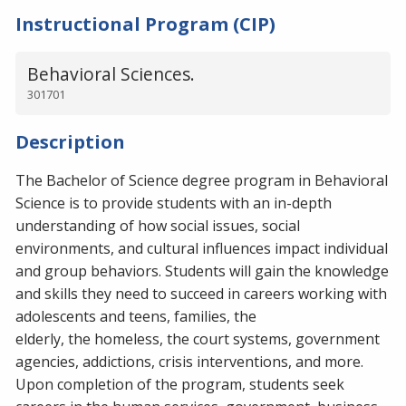
Instructional Program (CIP)
Behavioral Sciences.
301701
Description
The Bachelor of Science degree program in Behavioral
Science is to provide students with an in-depth
understanding of how social issues, social
environments, and cultural influences impact individual
and group behaviors. Students will gain the knowledge
and skills they need to succeed in careers working with
adolescents and teens, families, the
elderly, the homeless, the court systems, government
agencies, addictions, crisis interventions, and more.
Upon completion of the program, students seek