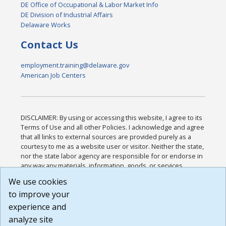
DE Office of Occupational & Labor Market Info
DE Division of Industrial Affairs
Delaware Works
Contact Us
employment.training@delaware.gov
American Job Centers
DISCLAIMER: By using or accessing this website, I agree to its
Terms of Use and all other Policies. I acknowledge and agree
that all links to external sources are provided purely as a
courtesy to me as a website user or visitor. Neither the state,
nor the state labor agency are responsible for or endorse in
any way any materials, information, goods, or services
available through third-party linked sites, any privacy policies,
We use cookies
or any other practices of such sites. I acknowledge and
to improve your
agree that the Terms of Use and all other Policies for this
Website are available to me, and I have read the
Full
experience and
Disclaimer
.
analyze site
Build: 185cbd2bac10e1bc83ab283352c24c0a9f3fd098 ,