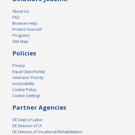
About Us
FAQ
Browser Help
Protect Yourself
Programs
Site Map
Policies
Privacy
Equal Opportunity
Veterans' Priority
Accessibility
Cookie Policy
Cookie Settings
Partner Agencies
DE Dept of Labor
DE Division of UI
DE Division of Vocational Rehabilitation