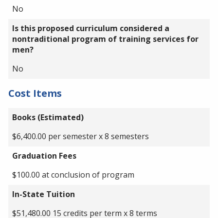
No
Is this proposed curriculum considered a
nontraditional program of training services for
men?
No
Cost Items
Books (Estimated)
$6,400.00 per semester x 8 semesters
Graduation Fees
$100.00 at conclusion of program
In-State Tuition
$51,480.00 15 credits per term x 8 terms