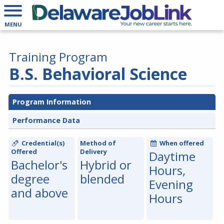
MENU
Training Program
B.S. Behavioral Science
Program Information
Performance Data
Credential(s)
Method of
When offered
Offered
Delivery
Daytime
Bachelor's
Hybrid or
Hours,
degree
blended
Evening
and above
Hours