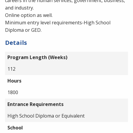
careers in the human services, government, business,
and industry.
Online option as well.
Minimum entry level requirements-High School
Diploma or GED.
Details
Program Length (Weeks)
112
Hours
1800
Entrance Requirements
High School Diploma or Equivalent
School