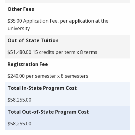
Other Fees
$35.00 Application Fee, per application at the
university
Out-of-State Tuition
$51,480.00 15 credits per term x 8 terms
Registration Fee
$240.00 per semester x 8 semesters
Total In-State Program Cost
$58,255.00
Total Out-of-State Program Cost
$58,255.00