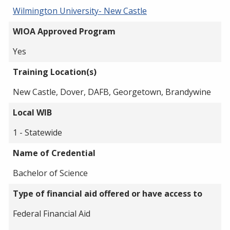
Wilmington University- New Castle
WIOA Approved Program
Yes
Training Location(s)
New Castle, Dover, DAFB, Georgetown, Brandywine
Local WIB
1 - Statewide
Name of Credential
Bachelor of Science
Type of financial aid offered or have access to
Federal Financial Aid