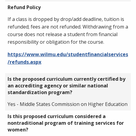
Refund Policy
If a class is dropped by drop/add deadline, tuition is
refunded; fees are not refunded. Withdrawing from a
course does not release a student from financial
responsibility or obligation for the course.
https://www.wilmu.edu/studentfinancialservices
/refunds.aspx
Is the proposed curriculum currently certified by
an accrediting agency or similar national
standardization program?
Yes - Middle States Commission on Higher Education
Is this proposed curriculum considered a
nontraditional program of training services for
women?