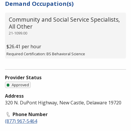
Demand Occupation(s)
Community and Social Service Specialists,
All Other
21-1099.00
$26.41 per hour
Required Certification: BS Behavioral Science
Provider Status
Approved
Address
320 N. DuPont Highway, New Castle, Delaware 19720
Phone Number
(877) 967-5464