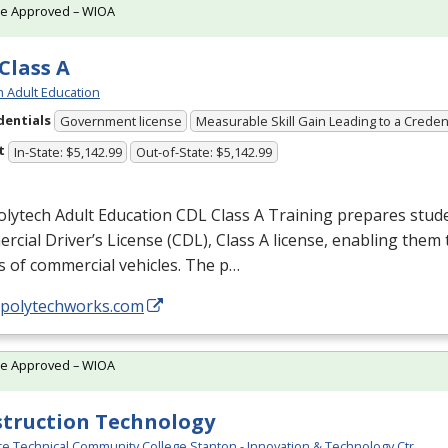
te Approved – WIOA
Class A
h Adult Education
dentials
Government license
Measurable Skill Gain Leading to a Creden
t
In-State: $5,142.99
Out-of-State: $5,142.99
olytech Adult Education
CDL
Class A Training prepares stude
cial Driver’s License (
CDL
), Class A license, enabling them t
s of commercial vehicles. The p…
//polytechworks.com
te Approved – WIOA
truction Technology
e Technical Community College Stanton - Innovation & Technology Ctr.