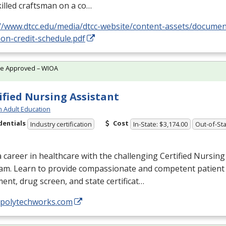
killed craftsman on a co…
://www.dtcc.edu/media/dtcc-website/content-assets/docume
on-credit-schedule.pdf
te Approved – WIOA
ified Nursing Assistant
h Adult Education
dentials
Cost
Industry certification
In-State: $3,174.00
Out-of-Sta
a career in healthcare with the challenging Certified Nursing
am. Learn to provide compassionate and competent patient 
ent, drug screen, and state certificat…
//polytechworks.com