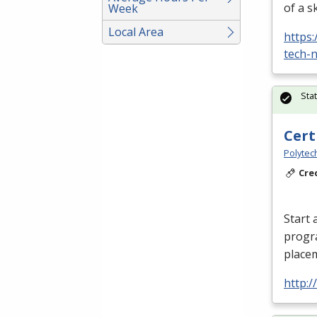
of a s
Week
Local Area
https
tech-n
Sta
Cert
Polytec
Cre
Start 
progr
placem
http: