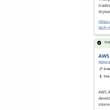
trades
drywal
https
tech-n
Sta
AWS 
Wilming
Cre
Cos
AWS
A
develo
intere