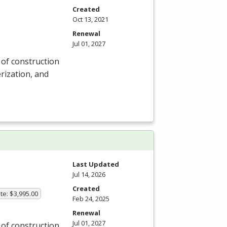
Created
Oct 13, 2021
Renewal
Jul 01, 2027
y of construction
rization, and
Last Updated
Jul 14, 2026
Created
te: $3,995.00
Feb 24, 2025
Renewal
Jul 01, 2027
y of construction