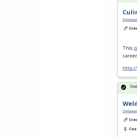
Culi
Delawar
Cre
This
career
http:/
Sta
Weld
Delawar
Cre
Cos