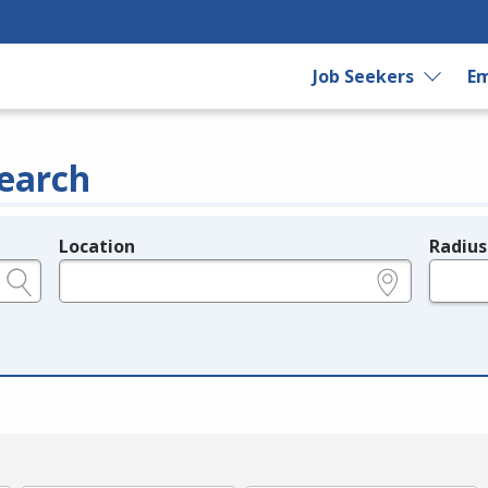
Job Seekers
Em
earch
Location
Radius
e.g., ZIP or City and State
in miles