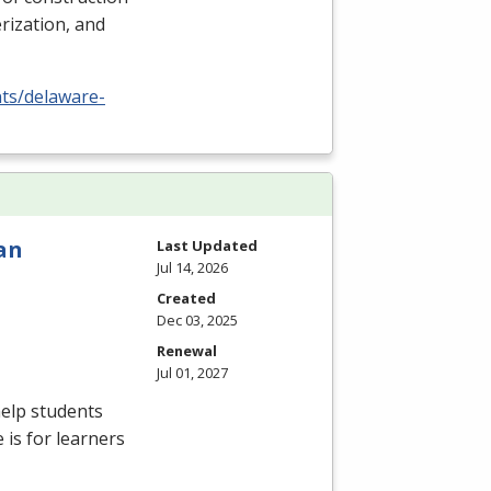
rization, and
nts/delaware-
an
Last Updated
Jul 14, 2026
Created
Dec 03, 2025
Renewal
Jul 01, 2027
elp students
 is for learners