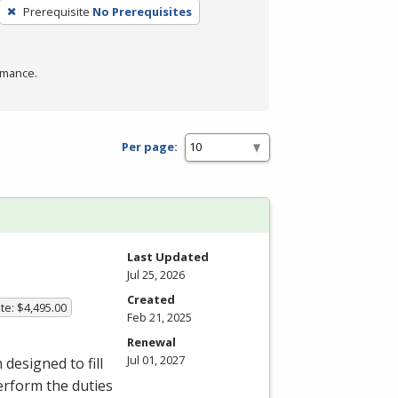
Prerequisite
No Prerequisites
rmance.
Per page:
Last Updated
Jul 25, 2026
Created
te: $4,495.00
Feb 21, 2025
Renewal
Jul 01, 2027
esigned to fill
erform the duties