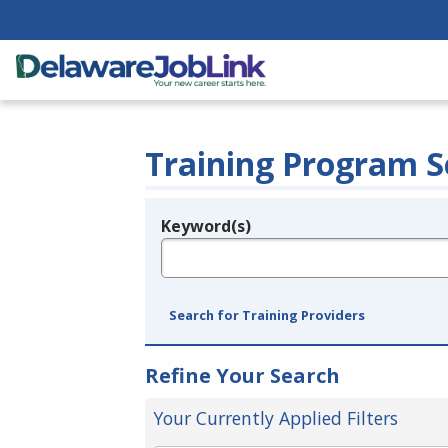
Training Program S
Keyword(s)
Legend
e.g., provider name, FEIN, provider ID, etc.
Search for Training Providers
Refine Your Search
Your Currently Applied Filters