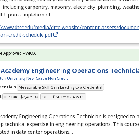
, including carpentry, masonry, electricity, plumbing, weathe
l. Upon completion of …
://www.dtcc.edu/media/dtcc-website/content-assets/docume
on-credit-schedule.pdf
te Approved – WIOA
Academy Engineering Operations Technici
ton University New Castle Non Credit
dentials
Measurable Skill Gain Leading to a Credential
t
In-State: $2,495.00
Out-of-State: $2,495.00
cademy Engineering Operations Technician is designed to h
p technical expertise in engineering operations. This course
sted in data center operations…