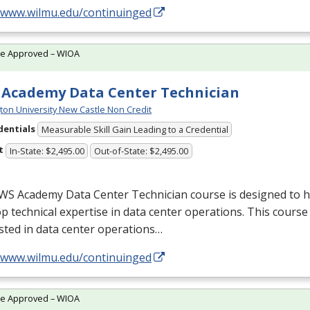
//www.wilmu.edu/continuinged
te Approved – WIOA
Academy Data Center Technician
ton University New Castle Non Credit
dentials
Measurable Skill Gain Leading to a Credential
t
In-State: $2,495.00
Out-of-State: $2,495.00
WS
Academy Data Center Technician course is designed to h
p technical expertise in data center operations. This course 
sted in data center operations…
//www.wilmu.edu/continuinged
te Approved – WIOA