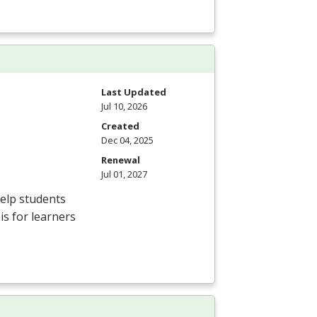
Last Updated
Jul 10, 2026
Created
Dec 04, 2025
Renewal
Jul 01, 2027
elp students
is for learners