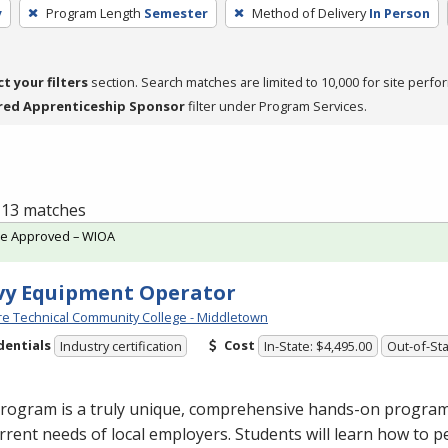
y
Program Length
Semester
Method of Delivery
In Person
ct your filters
section. Search matches are limited to 10,000 for site perfo
red Apprenticeship Sponsor
filter under Program Services.
f 13 matches
te Approved – WIOA
vy Equipment Operator
e Technical Community College - Middletown
dentials
Cost
Industry certification
In-State: $4,495.00
Out-of-Sta
rogram is a truly unique, comprehensive hands-on program d
rrent needs of local employers. Students will learn how to p