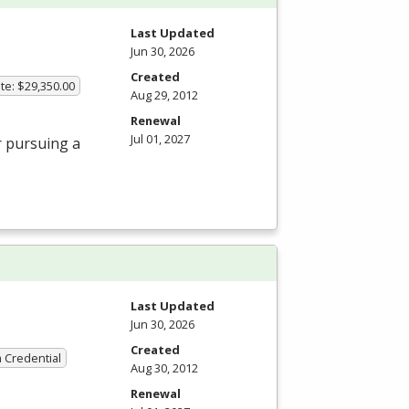
Last Updated
Jun 30, 2026
Created
te: $29,350.00
Aug 29, 2012
Renewal
Jul 01, 2027
r pursuing a
Last Updated
Jun 30, 2026
Created
a Credential
Aug 30, 2012
Renewal