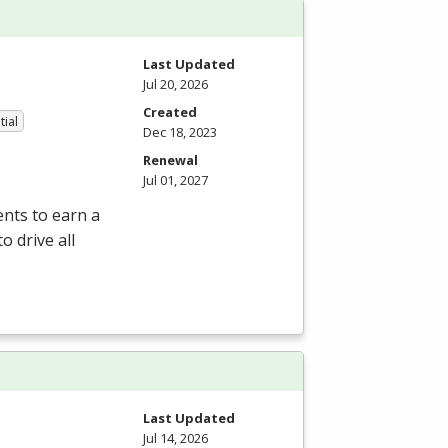
Last Updated
Jul 20, 2026
Created
tial
Dec 18, 2023
Renewal
Jul 01, 2027
nts to earn a
o drive all
Last Updated
Jul 14, 2026