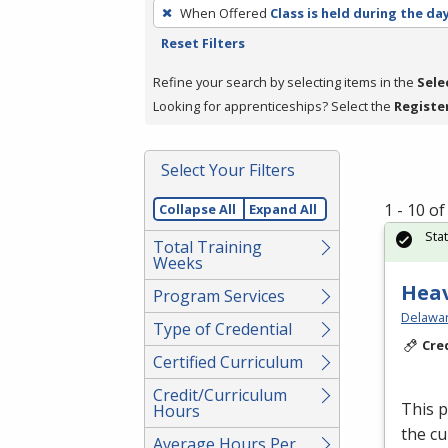
To
When Offered
Class is held during the da
remove
Reset Filters
a
filter,
Refine your search by selecting items in the
Sele
press
Looking for apprenticeships? Select the
Registe
Enter
or
Select Your Filters
Spacebar.
1 - 10 o
Collapse All
Expand All
Sta
Total Training
Weeks
Hea
Program Services
Delawar
Type of Credential
Cre
Certified Curriculum
Credit/Curriculum
This p
Hours
the cu
Average Hours Per