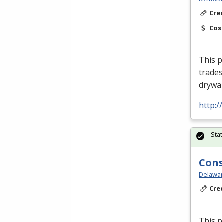
Cre
Cos
This p
trades
drywal
http:
Sta
Cons
Delawar
Cre
This p