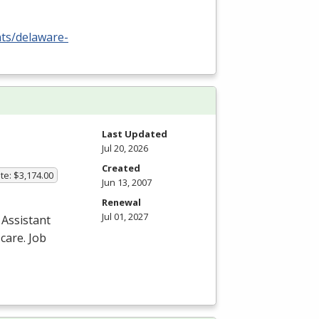
nts/delaware-
Last Updated
Jul 20, 2026
Created
te: $3,174.00
Jun 13, 2007
Renewal
Jul 01, 2027
 Assistant
care. Job