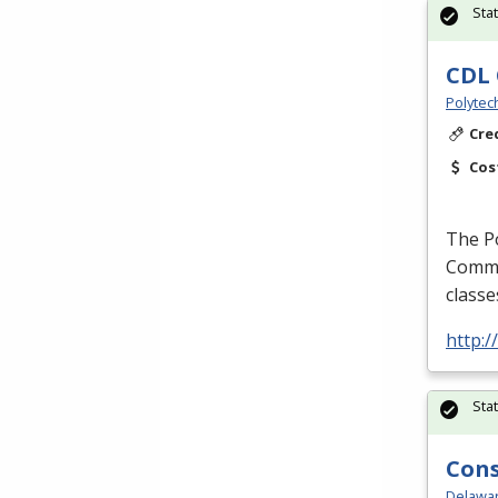
Sta
CDL 
Polytec
Cre
Cos
The P
Commer
classe
http:
Sta
Cons
Delawar