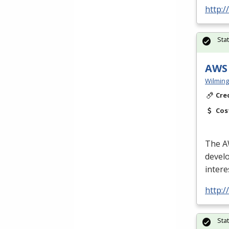
http:
Sta
AWS 
Wilming
Cre
Cos
The
A
develo
intere
http:
Sta