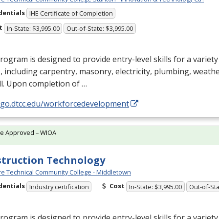
dentials
IHE Certificate of Completion
t
In-State: $3,995.00
Out-of-State: $3,995.00
rogram is designed to provide entry-level skills for a variet
, including carpentry, masonry, electricity, plumbing, weathe
l. Upon completion of …
//go.dtcc.edu/workforcedevelopment
te Approved – WIOA
truction Technology
e Technical Community College - Middletown
dentials
Cost
Industry certification
In-State: $3,995.00
Out-of-Sta
rogram is designed to provide entry-level skills for a variet