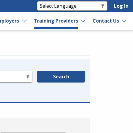
Log In
ployers
Training Providers
Contact Us
Search