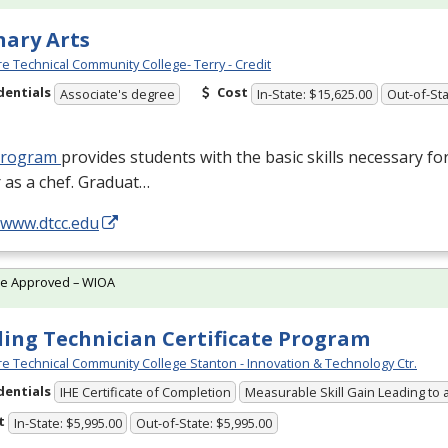
nary Arts
e Technical Community College- Terry - Credit
dentials
Cost
Associate's degree
In-State: $15,625.00
Out-of-Sta
program
provides students with the basic skills necessary fo
 as a chef. Graduat…
/www.dtcc.edu
te Approved – WIOA
ing Technician Certificate Program
e Technical Community College Stanton - Innovation & Technology Ctr.
dentials
IHE Certificate of Completion
Measurable Skill Gain Leading to 
t
In-State: $5,995.00
Out-of-State: $5,995.00