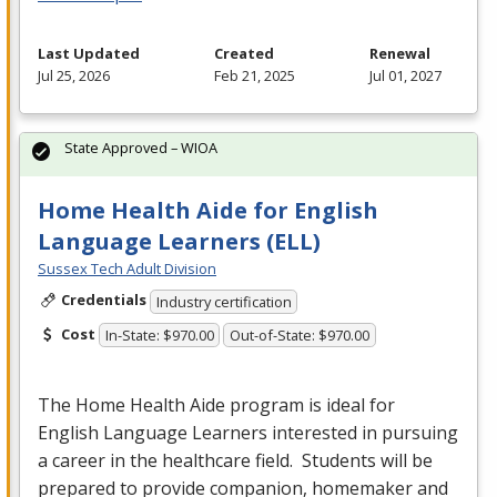
Last Updated
Created
Renewal
Jul 25, 2026
Feb 21, 2025
Jul 01, 2027
State Approved – WIOA
Home Health Aide for English
Language Learners (ELL)
Sussex Tech Adult Division
Credentials
Industry certification
Cost
In-State: $970.00
Out-of-State: $970.00
The Home Health Aide program is ideal for
English Language Learners interested in pursuing
a career in the healthcare field. Students will be
prepared to provide companion, homemaker and