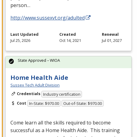
person…
http://www.sussexvt.org/adulted
Last Updated
Created
Renewal
Jul 25, 2026
Oct 14, 2021
Jul 01, 2027
State Approved – WIOA
Home Health Aide
Sussex Tech Adult Division
Credentials
Industry certification
Cost
In-State: $970.00
Out-of-State: $970.00
Come learn all the skills required to become
successful as a Home Health Aide. This training