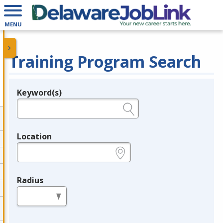
MENU
Training Program Search
Keyword(s)
Legend
e.g., provider name, FEIN, provider ID, etc.
Location
e.g., ZIP or City and State
Radius
in miles