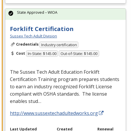
State Approved – WIOA
Forklift Certification
Sussex Tech Adult Division
Credentials
Industry certification
Cost
In-State: $145.00
Out-of-State: $145.00
The Sussex Tech Adult Education Forklift
Certification Training program prepares students
to earn an industry recognized Forklift License
compliant with
OSHA
standards. The license
enables stud…
http://www.sussextechadultedworks.org
Last Updated
Created
Renewal