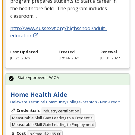
program prepares students to start a career in
the healthcare field. The program includes
classroom…
http://www.sussexvt.org/highschool/adult-
education
Last Updated
Created
Renewal
Jul 25, 2026
Oct 14, 2021
Jul 01, 2027
State Approved – WIOA
Home Health Aide
Delaware Technical Community College- Stanton - Non-Credit
Credentials
Industry certification
Measurable Skill Gain Leading to a Credential
Measurable Skill Gain Leading to Employment
Cost
In-State: $2,195.00