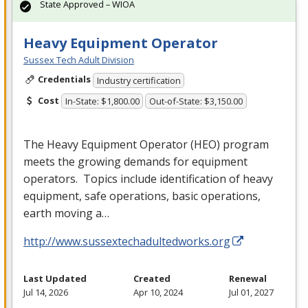
State Approved – WIOA
Heavy Equipment Operator
Sussex Tech Adult Division
Credentials
Industry certification
Cost
In-State: $1,800.00
Out-of-State: $3,150.00
The Heavy Equipment Operator (
HEO
) program
meets the growing demands for equipment
operators. Topics include identification of heavy
equipment, safe operations, basic operations,
earth moving a…
http://www.sussextechadultedworks.org
Last Updated
Created
Renewal
Jul 14, 2026
Apr 10, 2024
Jul 01, 2027