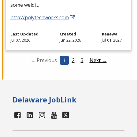
some weldi…
http://polytechworks.com
Last Updated
Created
Renewal
Jul 07, 2026
Jun 22, 2026
Jul 01, 2027
← Previous
1
2
3
Next →
Delaware JobLink