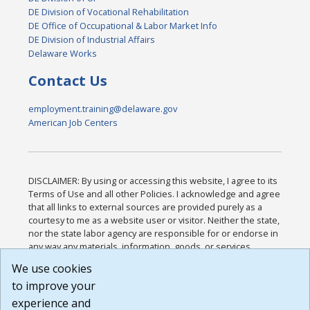
DE Division of Vocational Rehabilitation
DE Office of Occupational & Labor Market Info
DE Division of Industrial Affairs
Delaware Works
Contact Us
employment.training@delaware.gov
American Job Centers
DISCLAIMER: By using or accessing this website, I agree to its
Terms of Use and all other Policies. I acknowledge and agree
that all links to external sources are provided purely as a
courtesy to me as a website user or visitor. Neither the state,
nor the state labor agency are responsible for or endorse in
any way any materials, information, goods, or services
available through third-party linked sites, any privacy policies,
We use cookies
or any other practices of such sites. I acknowledge and
to improve your
agree that the Terms of Use and all other Policies for this
Website are available to me, and I have read the
Full
experience and