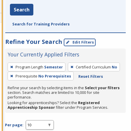
Search
Search for Training Providers
Refine Your Search
Edit Filters
Your Currently Applied Filters
To
Program Length
Semester
Certified Curriculum
No
remove
Prerequisite
No Prerequisites
Reset Filters
a
filter,
Refine your search by selecting items in the
Select your filters
press
section. Search matches are limited to 10,000 for site
performance.
Enter
Looking for apprenticeships? Select the
Registered
or
Apprenticeship Sponsor
filter under Program Services.
Spacebar.
Per page: