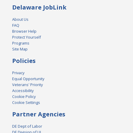
Delaware JobLink
About Us
FAQ
Browser Help
Protect Yourself
Programs
Site Map
Policies
Privacy
Equal Opportunity
Veterans' Priority
Accessibility
Cookie Policy
Cookie Settings
Partner Agencies
DE Dept of Labor
DE Division of UI