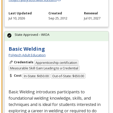
Last Updated
Created
Renewal
Jul 10, 2026
Sep 25, 2012
Jul 01, 2027
State Approved – WIOA
Basic Welding
Polytech Adult Education
Credentials
Apprenticeship certification
Measurable Skill Gain Leading to a Credential
Cost
In-State: $650.00
Out-of-State: $650.00
Basic Welding introduces participants to
foundational welding knowledge, skills, and
techniques and is ideal for students interested in
exploring a career in welding or required to do