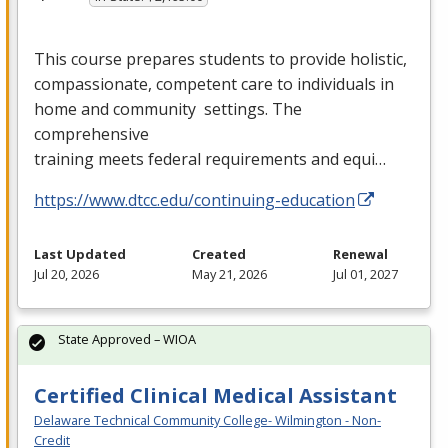
This course prepares students to provide holistic,
compassionate, competent care to individuals in
home and community settings. The
comprehensive
training meets federal requirements and equi…
https://www.dtcc.edu/continuing-education
Last Updated
Created
Renewal
Jul 20, 2026
May 21, 2026
Jul 01, 2027
State Approved – WIOA
Certified Clinical Medical Assistant
Delaware Technical Community College- Wilmington - Non-
Credit