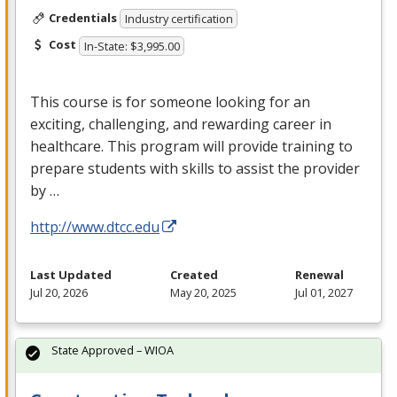
Credentials
Industry certification
Cost
In-State: $3,995.00
This course is for someone looking for an
exciting, challenging, and rewarding career in
healthcare. This program will provide training to
prepare students with skills to assist the provider
by …
http://www.dtcc.edu
Last Updated
Created
Renewal
Jul 20, 2026
May 20, 2025
Jul 01, 2027
State Approved – WIOA