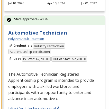
Jul 10, 2026
Apr 10, 2024
Jul 01, 2027
State Approved – WIOA
Automotive Technician
Polytech Adult Education
Credentials
Industry certification
Apprenticeship certification
Cost
In-State: $2,700.00
Out-of-State: $2,700.00
The Automotive Technician Registered
Apprenticeship program is intended to provide
employers with a skilled workforce and
participants with an opportunity to enter and
advance in an automotive c…
http://polytechworks.com