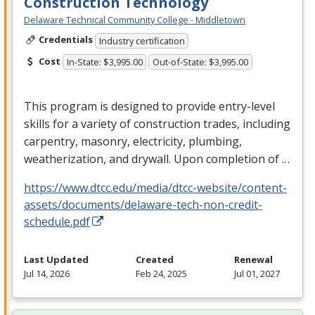
Construction Technology
Delaware Technical Community College - Middletown
Credentials
Industry certification
Cost
In-State: $3,995.00
Out-of-State: $3,995.00
This program is designed to provide entry-level
skills for a variety of construction trades, including
carpentry, masonry, electricity, plumbing,
weatherization, and drywall. Upon completion of …
https://www.dtcc.edu/media/dtcc-website/content-
assets/documents/delaware-tech-non-credit-
schedule.pdf
Last Updated
Created
Renewal
Jul 14, 2026
Feb 24, 2025
Jul 01, 2027