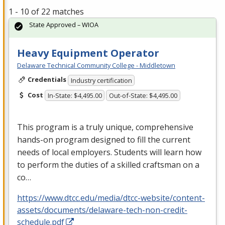
1 - 10 of 22 matches
State Approved – WIOA
Heavy Equipment Operator
Delaware Technical Community College - Middletown
Credentials
Industry certification
Cost
In-State: $4,495.00
Out-of-State: $4,495.00
This program is a truly unique, comprehensive
hands-on program designed to fill the current
needs of local employers. Students will learn how
to perform the duties of a skilled craftsman on a
co…
https://www.dtcc.edu/media/dtcc-website/content-
assets/documents/delaware-tech-non-credit-
schedule.pdf