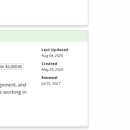
Last Updated
Aug 04, 2026
Created
te: $3,000.00
May 29, 2026
Renewal
Jul 01, 2027
agement, and
s working in