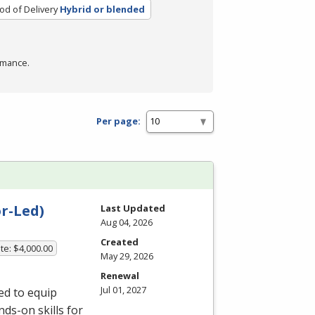
d of Delivery
Hybrid or blended
rmance.
Per page:
r-Led)
Last Updated
Aug 04, 2026
Created
te: $4,000.00
May 29, 2026
Renewal
Jul 01, 2027
ed to equip
ds-on skills for