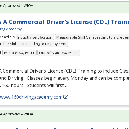
te Approved – WIOA
s A Commercial Driver’s License (CDL) Train
ving Academy
dentials
Industry certification
Measurable Skill Gain Leading to a Creden
able Skill Gain Leading to Employment
t
In-State: $4,150.00
Out-of-State: $4,150.00
A Commercial Driver’s License (
CDL
) Training to include Cla
 and Driving. Classes begin every Monday and can be comple
160 hours. Students will first…
//www.160drivingacademy.com
te Approved – WIOA