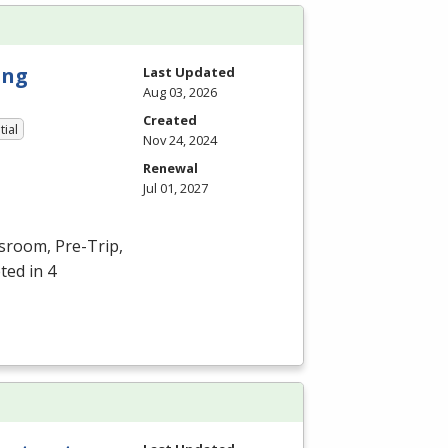
ing
Last Updated
Aug 03, 2026
Created
tial
Nov 24, 2024
Renewal
Jul 01, 2027
ssroom, Pre-Trip,
ted in 4