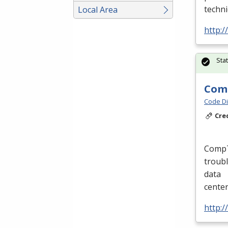
techni
Local Area
http:/
Sta
Comp
Code Di
Cre
CompTI
troubl
data
cente
http:/