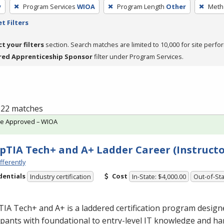
y
Program Services
WIOA
Program Length
Other
Metho
t Filters
ct your filters
section. Search matches are limited to 10,000 for site perfo
red Apprenticeship Sponsor
filter under Program Services.
f 22 matches
te Approved – WIOA
TIA Tech+ and A+ Ladder Career (Instructo
fferently
dentials
Cost
Industry certification
In-State: $4,000.00
Out-of-Sta
A Tech+ and A+ is a laddered certification program design
ipants with foundational to entry-level IT knowledge and han