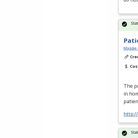
Sta
Pati
Maggie 
Cre
Cos
The pr
in ho
patien
http:
Sta