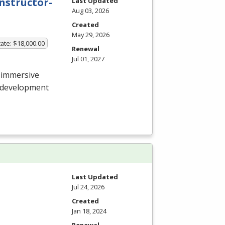
nstructor-
Last Updated
Aug 03, 2026
Created
May 29, 2026
ate: $18,000.00
Renewal
Jul 01, 2027
 immersive
e development
Last Updated
Jul 24, 2026
Created
Jan 18, 2024