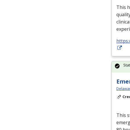
This h
qualit
clinica
exper
https:
Sta
Emer
Delawar
Cre
This s
emerge
80 ho