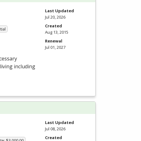
Last Updated
Jul 20, 2026
Created
tial
Aug 13, 2015
Renewal
Jul 01, 2027
cessary
 living including
Last Updated
Jul 08, 2026
Created
te: $3,000.00