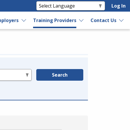
Log In
ployers
Training Providers
Contact Us
Search