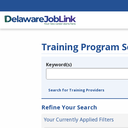
Training Program S
Keyword(s)
Legend
e.g., provider name, FEIN, provider ID, etc.
Search for Training Providers
Refine Your Search
Your Currently Applied Filters