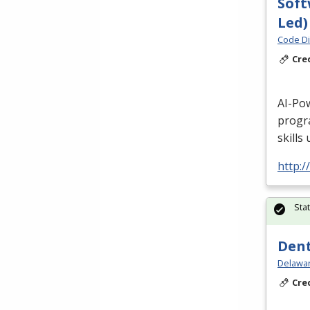
Soft
Led)
Code Di
Cre
AI-Po
progr
skills
http:/
Sta
Dent
Delawar
Cre