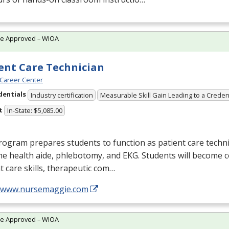
te Approved – WIOA
ent Care Technician
Career Center
dentials
Industry certification
Measurable Skill Gain Leading to a Creden
t
In-State: $5,085.00
ogram prepares students to function as patient care technic
me health aide, phlebotomy, and
EKG
. Students will become 
t care skills, therapeutic com…
//www.nursemaggie.com
te Approved – WIOA