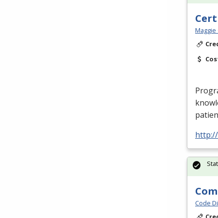
Cert
Maggie 
Cre
Cos
Progr
knowle
patien
http:
Sta
Comp
Code Di
Cre