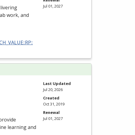
Renewal
Jul 01, 2027
livering
 lab work, and
RCH_VALUE::RP::
Last Updated
Jul 20, 2026
Created
Oct 31, 2019
Renewal
Jul 01, 2027
provide
ine learning and