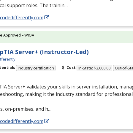
cal support roles. The trainin…
/codedifferently.com
te Approved – WIOA
TIA Server+ (Instructor-Led)
fferently
dentials
Cost
Industry certification
In-State: $3,000.00
Out-of-Sta
A Server+ validates your skills in server installation, man
eshooting, making it the industry standard for professional
rs, on-premises, and h…
/codedifferently.com