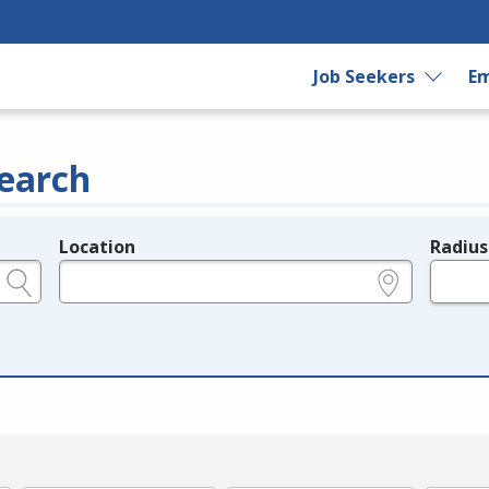
Job Seekers
Em
earch
Location
Radius
e.g., ZIP or City and State
in miles