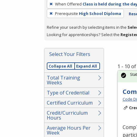
To
When Offered
Class is held during the da
remove
Prerequisite
High School Diploma
Rese
a
filter,
Refine your search by selecting items in the
Sele
press
Looking for apprenticeships? Select the
Registe
Enter
or
Spacebar.
Select Your Filters
1 - 10 o
Collapse All
Expand All
Sta
Total Training
Weeks
Comp
Type of Credential
Code Di
Certified Curriculum
Cre
Credit/Curriculum
Hours
CompTI
Average Hours Per
Week
partic