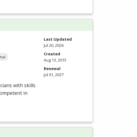
Last Updated
Jul 20, 2026
Created
tial
Aug 13, 2015
Renewal
Jul 01, 2027
ians with skills
competent in