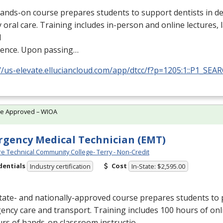
ands-on course prepares students to support dentists in de
y oral care. Training includes in-person and online lectures,
l
ience. Upon passing…
//us-elevate.elluciancloud.com/app/dtcc/f?p=1205:1::P1_SEA
te Approved – WIOA
gency Medical Technician (EMT)
e Technical Community College- Terry - Non-Credit
dentials
Cost
Industry certification
In-State: $2,595.00
tate- and nationally-approved course prepares students to 
ncy care and transport. Training includes 100 hours of onl
urs of hands-on classroom instructio…