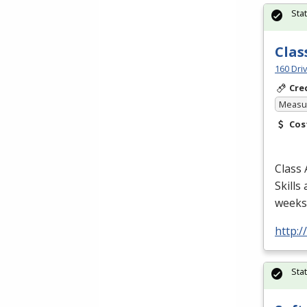
Sta
Clas
160 Dri
Cre
Measur
Cos
Class 
Skills
weeks/
http:
Sta