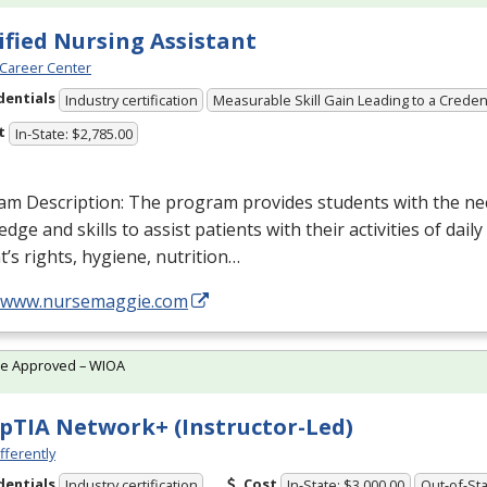
ified Nursing Assistant
Career Center
dentials
Industry certification
Measurable Skill Gain Leading to a Creden
t
In-State: $2,785.00
am Description: The program provides students with the ne
dge and skills to assist patients with their activities of daily
t’s rights, hygiene, nutrition…
//www.nursemaggie.com
te Approved – WIOA
TIA Network+ (Instructor-Led)
fferently
dentials
Cost
Industry certification
In-State: $3,000.00
Out-of-Sta