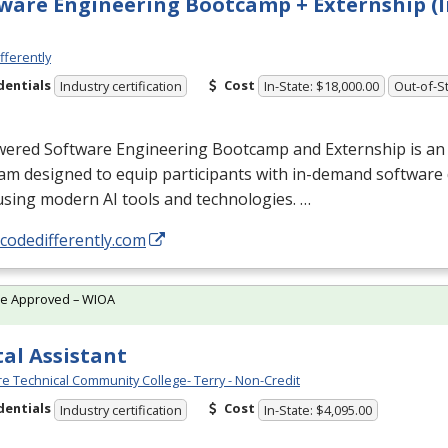
ware Engineering Bootcamp + Externship (I
fferently
dentials
Cost
Industry certification
In-State: $18,000.00
Out-of-St
wered Software Engineering Bootcamp and Externship is an
am designed to equip participants with in-demand softwar
 using modern AI tools and technologies. …
/codedifferently.com
te Approved – WIOA
al Assistant
e Technical Community College- Terry - Non-Credit
dentials
Cost
Industry certification
In-State: $4,095.00