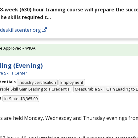
18-week (630) hour training course will prepare the succ
the skills required t…
/deskillscenter.org
te Approved – WIOA
ing (Evening)
e Skills Center
dentials
Industry certification
Employment
able Skill Gain Leading to a Credential
Measurable Skill Gain Leading to
t
In-State: $3,365.00
es are held Monday, Wednesday and Thursday evenings from