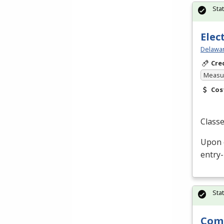
Sta
Elec
Delawar
Cre
Measur
Cos
Classe
Upon c
entry-
Sta
Comm