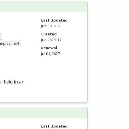
Last Updated
Jun 30, 2026
Created
t
Jun 28, 2017
 Employment
Renewal
Jul 01, 2027
 field in an
Last Updated