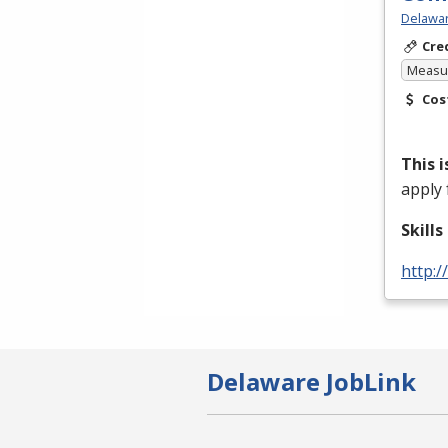
Delawar
Cre
Measur
Cos
This 
apply 
Skill
http:/
Delaware JobLink