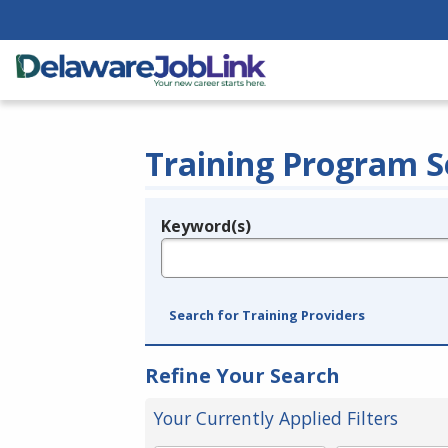
Training Program S
Keyword(s)
Legend
e.g., provider name, FEIN, provider ID, etc.
Search for Training Providers
Refine Your Search
Your Currently Applied Filters