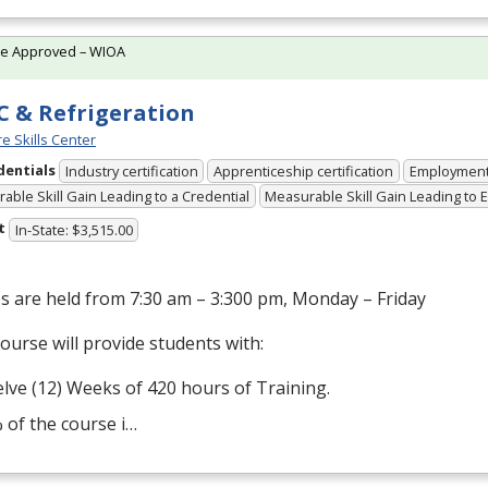
te Approved – WIOA
 & Refrigeration
e Skills Center
dentials
Industry certification
Apprenticeship certification
Employmen
able Skill Gain Leading to a Credential
Measurable Skill Gain Leading to
t
In-State: $3,515.00
s are held from 7:30 am – 3:300 pm, Monday – Friday
ourse will provide students with:
lve (12) Weeks of 420 hours of Training.
 of the course i…