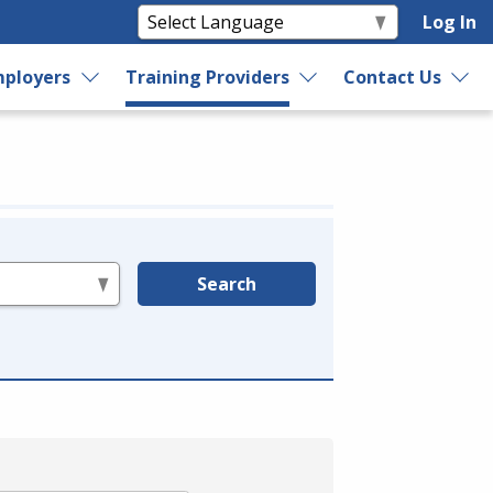
Log In
ployers
Training Providers
Contact Us
Search