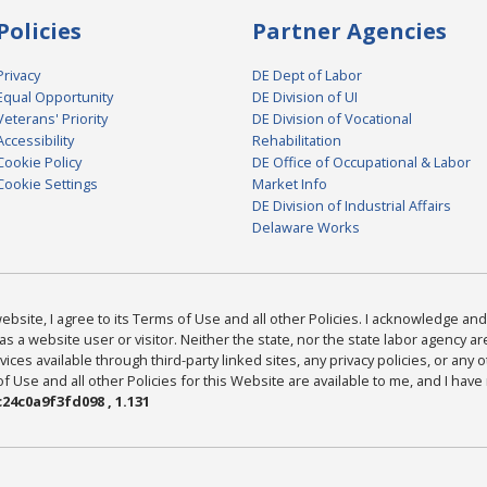
Policies
Partner Agencies
Privacy
DE Dept of Labor
Equal Opportunity
DE Division of UI
Veterans' Priority
DE Division of Vocational
Accessibility
Rehabilitation
Cookie Policy
DE Office of Occupational & Labor
Cookie Settings
Market Info
DE Division of Industrial Affairs
Delaware Works
bsite, I agree to its Terms of Use and all other Policies. I acknowledge and 
as a website user or visitor. Neither the state, nor the state labor agency 
ices available through third-party linked sites, any privacy policies, or any o
Use and all other Policies for this Website are available to me, and I have
24c0a9f3fd098 , 1.131