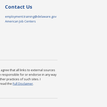
Contact Us
employment.training@delaware.gov
American Job Centers
agree that all links to external sources
are responsible for or endorse in any way
ther practices of such sites. I
 read the
Full Disclaimer
.