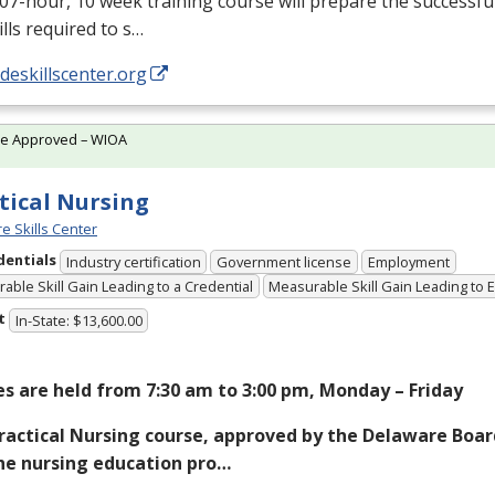
07-hour, 10 week training course will prepare the successfu
ills required to s…
/deskillscenter.org
te Approved – WIOA
tical Nursing
e Skills Center
dentials
Industry certification
Government license
Employment
able Skill Gain Leading to a Credential
Measurable Skill Gain Leading to
t
In-State: $13,600.00
es are held from 7:30 am to 3:00 pm, Monday – Friday
ractical Nursing course, approved by the Delaware Boar
he nursing education pro…