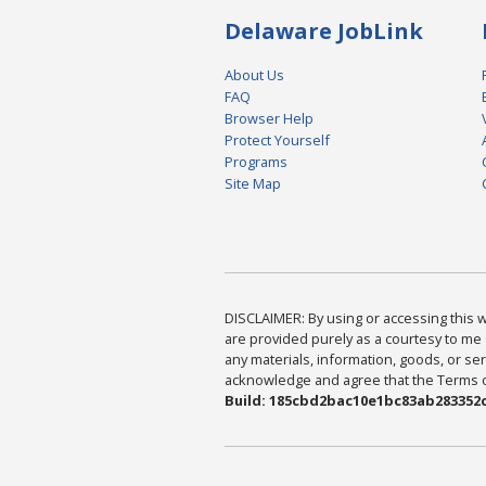
Delaware JobLink
About Us
FAQ
Browser Help
Protect Yourself
Programs
Site Map
DISCLAIMER: By using or accessing this we
are provided purely as a courtesy to me 
any materials, information, goods, or serv
acknowledge and agree that the Terms of 
Build: 185cbd2bac10e1bc83ab283352c