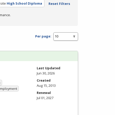
site
High School Diploma
Reset Filters
rmance.
Per page:
Last Updated
Jun 30, 2026
Created
t
Aug 15, 2013
 Employment
Renewal
Jul 01, 2027