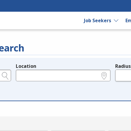
Job Seekers
Em
earch
Location
Radius
e.g., ZIP or City and State
in miles