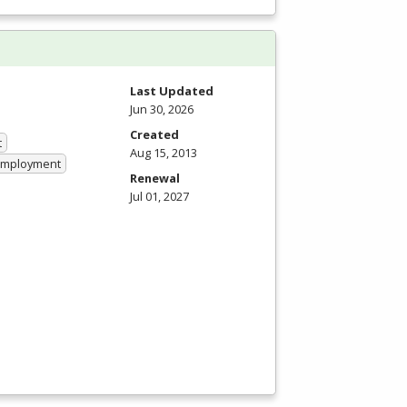
Last Updated
Jun 30, 2026
Created
t
Aug 15, 2013
 Employment
Renewal
Jul 01, 2027