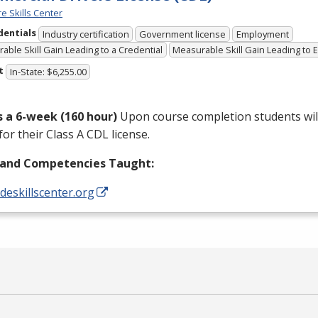
e Skills Center
dentials
Industry certification
Government license
Employment
able Skill Gain Leading to a Credential
Measurable Skill Gain Leading to
t
In-State: $6,255.00
is a 6-week (160 hour)
Upon course completion students will
for their Class A
CDL
license.
s and Competencies Taught:
/deskillscenter.org