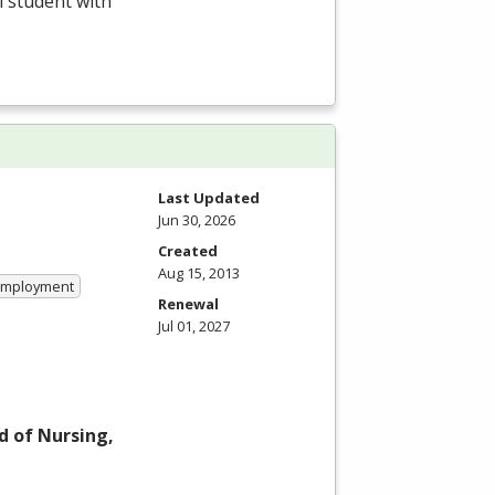
l student with
Last Updated
Jun 30, 2026
Created
Aug 15, 2013
 Employment
Renewal
Jul 01, 2027
d of Nursing,