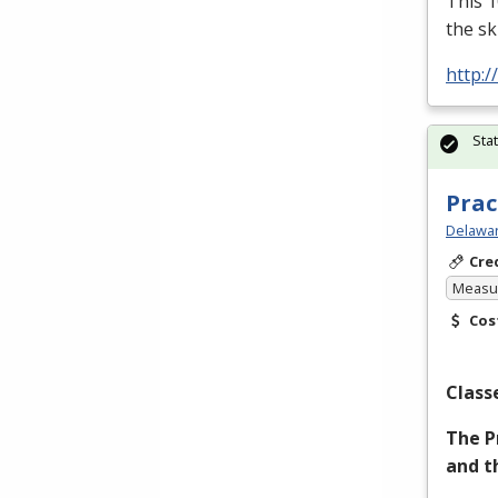
This 1
the sk
http:/
Sta
Prac
Delawar
Cre
Measur
Cos
Class
The P
and t