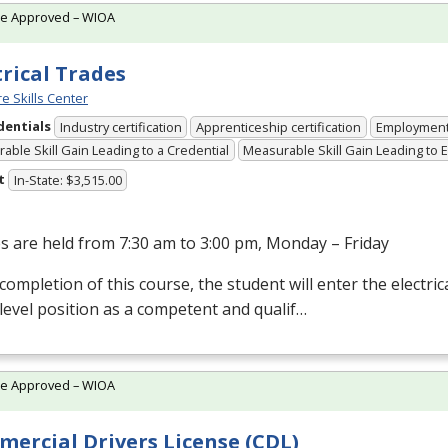
te Approved – WIOA
trical Trades
e Skills Center
dentials
Industry certification
Apprenticeship certification
Employmen
able Skill Gain Leading to a Credential
Measurable Skill Gain Leading to
t
In-State: $3,515.00
s are held from 7:30 am to 3:00 pm, Monday – Friday
ompletion of this course, the student will enter the electrical
level position as a competent and qualif…
te Approved – WIOA
ercial Drivers License (CDL)