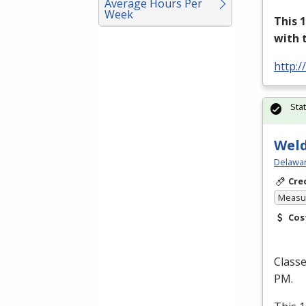
Average Hours Per
Week
This 
with 
http:/
Sta
Weld
Delawar
Cre
Measur
Cos
Class
PM.