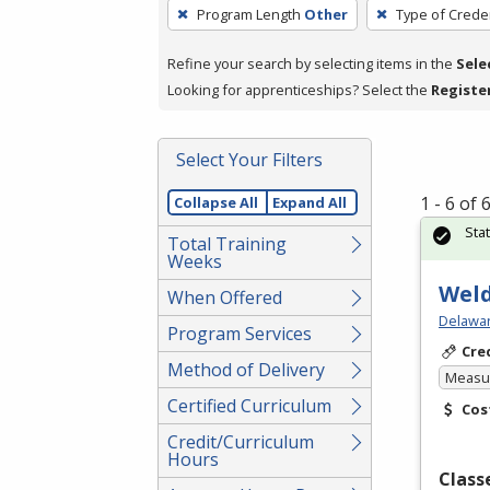
To
Program Length
Other
Type of Creden
remove
a
Refine your search by selecting items in the
Sele
filter,
Looking for apprenticeships? Select the
Registe
press
Enter
Select Your Filters
or
Spacebar.
1 - 6 of
Collapse All
Expand All
Sta
Total Training
Weeks
Weld
When Offered
Delawar
Program Services
Cre
Method of Delivery
Measur
Certified Curriculum
Cos
Credit/Curriculum
Hours
Class