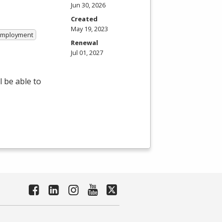
Jun 30, 2026
Created
May 19, 2023
 Employment
Renewal
Jul 01, 2027
 be able to