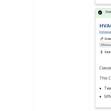
Sta
HVAC
Delawar
Cre
Measur
Cos
Classe
This C
Twe
50%