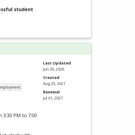
essful student
Last Updated
Jun 30, 2026
Created
Aug 25, 2021
 Employment
Renewal
Jul 01, 2027
 3:30 PM to 7:00