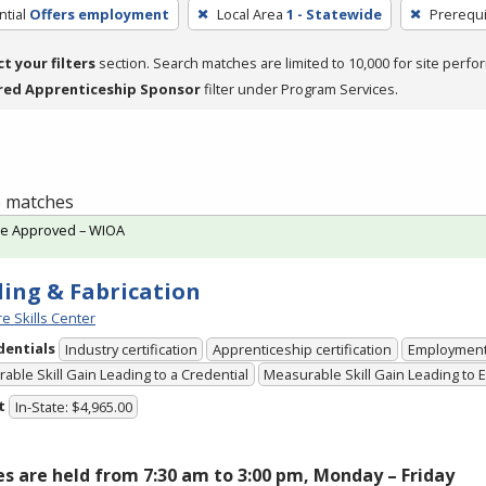
tial
Offers employment
Local Area
1 - Statewide
Prerequi
ct your filters
section. Search matches are limited to 10,000 for site perfo
red Apprenticeship Sponsor
filter under Program Services.
 6 matches
te Approved – WIOA
ing & Fabrication
e Skills Center
dentials
Industry certification
Apprenticeship certification
Employmen
able Skill Gain Leading to a Credential
Measurable Skill Gain Leading to
t
In-State: $4,965.00
es are held from 7:30 am to 3:00 pm, Monday – Friday