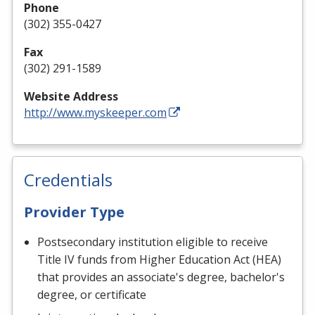
Phone
(302) 355-0427
Fax
(302) 291-1589
Website Address
http://www.myskeeper.com
Credentials
Provider Type
Postsecondary institution eligible to receive
Title IV funds from Higher Education Act (HEA)
that provides an associate's degree, bachelor's
degree, or certificate