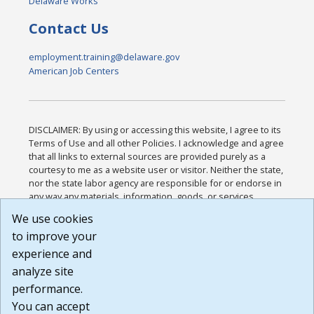
Delaware Works
Contact Us
employment.training@delaware.gov
American Job Centers
DISCLAIMER: By using or accessing this website, I agree to its
Terms of Use and all other Policies. I acknowledge and agree
that all links to external sources are provided purely as a
courtesy to me as a website user or visitor. Neither the state,
nor the state labor agency are responsible for or endorse in
any way any materials, information, goods, or services
available through third-party linked sites, any privacy policies,
We use cookies
or any other practices of such sites. I acknowledge and
to improve your
agree that the Terms of Use and all other Policies for this
Website are available to me, and I have read the
Full
experience and
Disclaimer
.
analyze site
Build: 185cbd2bac10e1bc83ab283352c24c0a9f3fd098 ,
performance.
1.131
You can accept