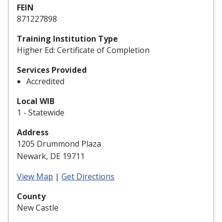
FEIN
871227898
Training Institution Type
Higher Ed: Certificate of Completion
Services Provided
Accredited
Local WIB
1 - Statewide
Address
1205 Drummond Plaza
Newark, DE 19711
View Map
|
Get Directions
County
New Castle