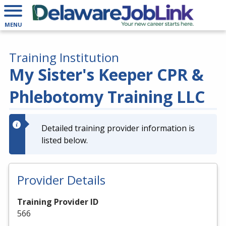
MENU
Training Institution
My Sister's Keeper CPR &
Phlebotomy Training LLC
Detailed training provider information is
listed below.
Provider Details
Training Provider ID
566