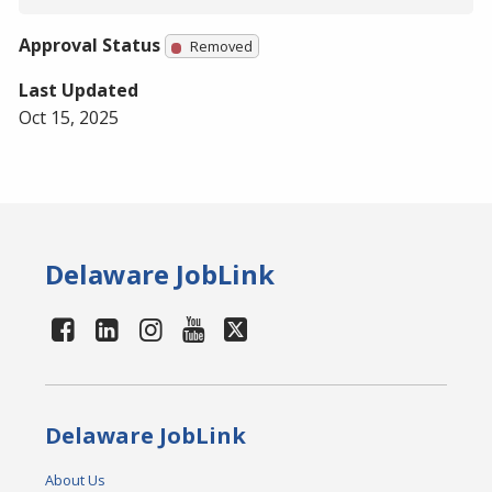
Approval Status
Removed
Last Updated
Oct 15, 2025
Delaware JobLink
Delaware JobLink
About Us