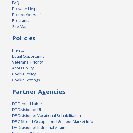
FAQ
Browser Help
Protect Yourself
Programs
Site Map
Policies
Privacy
Equal Opportunity
Veterans' Priority
Accessibility
Cookie Policy
Cookie Settings
Partner Agencies
DE Dept of Labor
DE Division of UI
DE Division of Vocational Rehabilitation
DE Office of Occupational & Labor Market Info
DE Division of Industrial Affairs