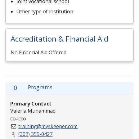
Joint vocational school
Other type of institution
Accreditation & Financial Aid
No Financial Aid Offered
0
Programs
Primary Contact
Valeria Muhammad
CO--CEO
training@myskeeper.com
(302) 355-0427