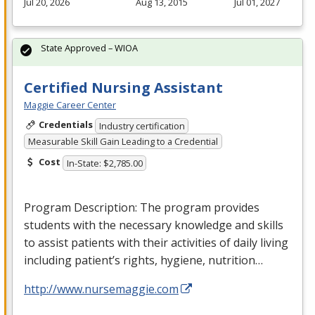
Jul 20, 2026
Aug 13, 2015
Jul 01, 2027
State Approved – WIOA
Certified Nursing Assistant
Maggie Career Center
Credentials
Industry certification
Measurable Skill Gain Leading to a Credential
Cost
In-State: $2,785.00
Program Description: The program provides
students with the necessary knowledge and skills
to assist patients with their activities of daily living
including patient’s rights, hygiene, nutrition…
http://www.nursemaggie.com