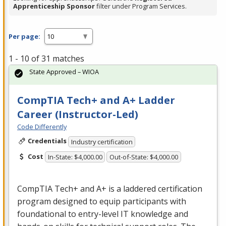
Apprenticeship Sponsor
filter under Program Services.
Per page:
1 - 10 of 31 matches
State Approved – WIOA
CompTIA Tech+ and A+ Ladder
Career (Instructor-Led)
Code Differently
Credentials
Industry certification
Cost
In-State: $4,000.00
Out-of-State: $4,000.00
CompTIA Tech+ and A+ is a laddered certification
program designed to equip participants with
foundational to entry-level IT knowledge and