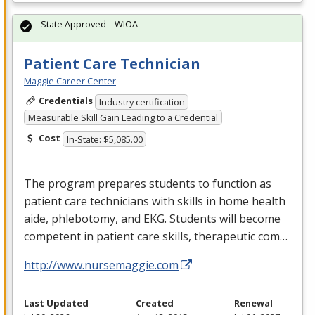
State Approved – WIOA
Patient Care Technician
Maggie Career Center
Credentials
Industry certification
Measurable Skill Gain Leading to a Credential
Cost
In-State: $5,085.00
The program prepares students to function as
patient care technicians with skills in home health
aide, phlebotomy, and
EKG
. Students will become
competent in patient care skills, therapeutic com…
http://www.nursemaggie.com
Last Updated
Created
Renewal