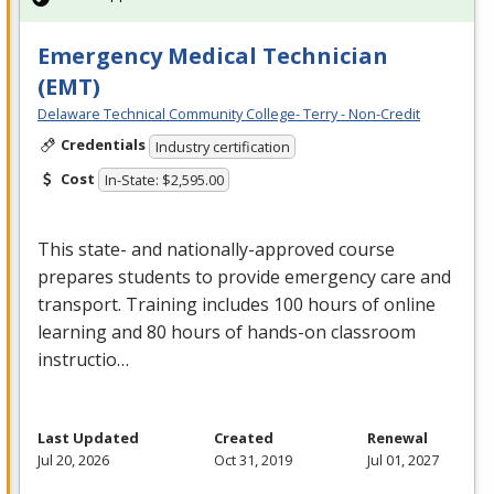
Emergency Medical Technician
(EMT)
Delaware Technical Community College- Terry - Non-Credit
Credentials
Industry certification
Cost
In-State: $2,595.00
This state- and nationally-approved course
prepares students to provide emergency care and
transport. Training includes 100 hours of online
learning and 80 hours of hands-on classroom
instructio…
Last Updated
Created
Renewal
Jul 20, 2026
Oct 31, 2019
Jul 01, 2027