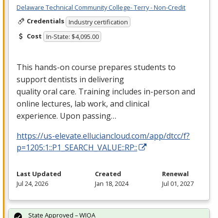
Delaware Technical Community College- Terry - Non-Credit
Credentials
Industry certification
Cost
In-State: $4,095.00
This hands-on course prepares students to
support dentists in delivering
quality oral care. Training includes in-person and
online lectures, lab work, and clinical
experience. Upon passing…
https://us-elevate.elluciancloud.com/app/dtcc/f?
p=1205:1::P1_SEARCH_VALUE::RP::
Last Updated
Created
Renewal
Jul 24, 2026
Jan 18, 2024
Jul 01, 2027
State Approved – WIOA