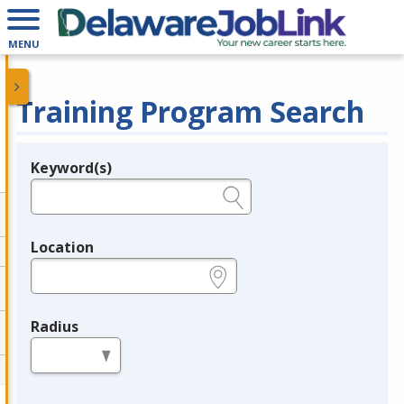
MENU
Training Program Search
Keyword(s)
Legend
e.g., provider name, FEIN, provider ID, etc.
Location
e.g., ZIP or City and State
Radius
in miles