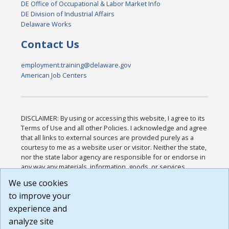
DE Office of Occupational & Labor Market Info
DE Division of Industrial Affairs
Delaware Works
Contact Us
employment.training@delaware.gov
American Job Centers
DISCLAIMER: By using or accessing this website, I agree to its
Terms of Use and all other Policies. I acknowledge and agree
that all links to external sources are provided purely as a
courtesy to me as a website user or visitor. Neither the state,
nor the state labor agency are responsible for or endorse in
any way any materials, information, goods, or services
available through third-party linked sites, any privacy policies,
We use cookies
or any other practices of such sites. I acknowledge and
to improve your
agree that the Terms of Use and all other Policies for this
Website are available to me, and I have read the
Full
experience and
Disclaimer
.
analyze site
Build: 185cbd2bac10e1bc83ab283352c24c0a9f3fd098 ,