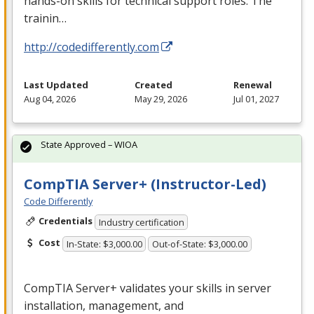
hands-on skills for technical support roles. The
trainin…
http://codedifferently.com
Last Updated
Created
Renewal
Aug 04, 2026
May 29, 2026
Jul 01, 2027
State Approved – WIOA
CompTIA Server+ (Instructor-Led)
Code Differently
Credentials
Industry certification
Cost
In-State: $3,000.00
Out-of-State: $3,000.00
CompTIA Server+ validates your skills in server
installation, management, and