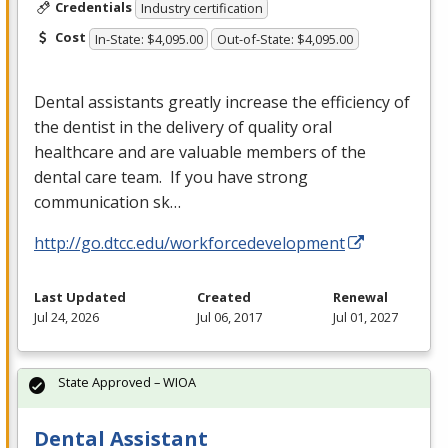
Credentials
Industry certification
Cost
In-State: $4,095.00
Out-of-State: $4,095.00
Dental assistants greatly increase the efficiency of
the dentist in the delivery of quality oral
healthcare and are valuable members of the
dental care team. If you have strong
communication sk…
http://go.dtcc.edu/workforcedevelopment
Last Updated
Created
Renewal
Jul 24, 2026
Jul 06, 2017
Jul 01, 2027
State Approved – WIOA
Dental Assistant