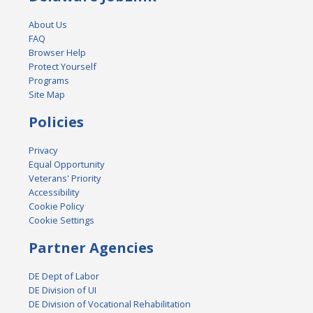
About Us
FAQ
Browser Help
Protect Yourself
Programs
Site Map
Policies
Privacy
Equal Opportunity
Veterans' Priority
Accessibility
Cookie Policy
Cookie Settings
Partner Agencies
DE Dept of Labor
DE Division of UI
DE Division of Vocational Rehabilitation