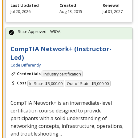
Last Updated
Created
Renewal
Jul 20, 2026
Aug 13, 2015
Jul 01, 2027
State Approved – WIOA
CompTIA Network+ (Instructor-
Led)
Code Differently
Credentials
Industry certification
Cost
In-State: $3,000.00
Out-of-State: $3,000.00
CompTIA Network+ is an intermediate-level
certification course designed to provide
participants with a solid understanding of
networking concepts, infrastructure, operations,
and troubleshooting…