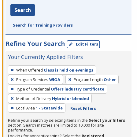
Search
Search for Training Providers
Refine Your Search
Edit Filters
Your Currently Applied Filters
To
When Offered
Class is held on evenings
remove
Program Services
WIOA
Program Length
Other
a
filter,
Type of Credential
Offers industry certificate
press
Method of Delivery
Hybrid or blended
Enter
Local Area
1 - Statewide
Reset Filters
or
Spacebar.
Refine your search by selecting items in the
Select your filters
section. Search matches are limited to 10,000 for site
performance.
Looking for apprenticeships? Select the
Registered