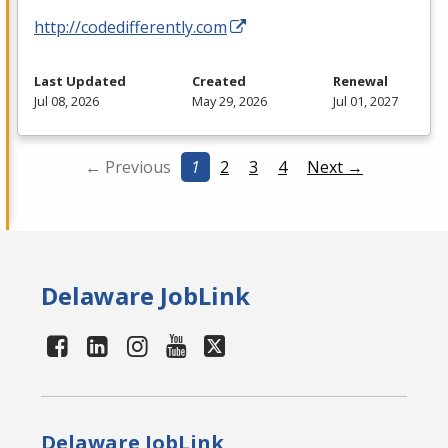
http://codedifferently.com
Last Updated
Created
Renewal
Jul 08, 2026
May 29, 2026
Jul 01, 2027
← Previous
1
2
3
4
Next →
Delaware JobLink
Delaware JobLink