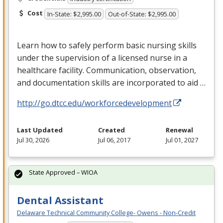
Cost
In-State: $2,995.00
Out-of-State: $2,995.00
Learn how to safely perform basic nursing skills
under the supervision of a licensed nurse in a
healthcare facility. Communication, observation,
and documentation skills are incorporated to aid …
http://go.dtcc.edu/workforcedevelopment
Last Updated
Created
Renewal
Jul 30, 2026
Jul 06, 2017
Jul 01, 2027
State Approved – WIOA
Dental Assistant
Delaware Technical Community College- Owens - Non-Credit