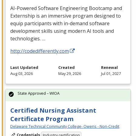
AI-Powered Software Engineering Bootcamp and
Externship is an immersive program designed to
equip participants with in-demand software
development skills using modern AI tools and
technologies. …
http://codedifferently.com
Last Updated
Created
Renewal
Aug 03, 2026
May 29, 2026
Jul 01, 2027
State Approved – WIOA
Certified Nursing Assistant
Certificate Program
Delaware Technical Community College- Owens - Non-Credit
Credentials
Industry certification