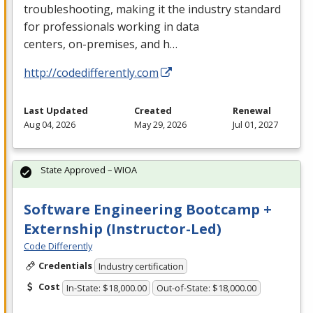
troubleshooting, making it the industry standard
for professionals working in data
centers, on-premises, and h…
http://codedifferently.com
Last Updated
Created
Renewal
Aug 04, 2026
May 29, 2026
Jul 01, 2027
State Approved – WIOA
Software Engineering Bootcamp +
Externship (Instructor-Led)
Code Differently
Credentials
Industry certification
Cost
In-State: $18,000.00
Out-of-State: $18,000.00