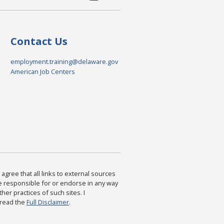
Contact Us
employment.training@delaware.gov
American Job Centers
agree that all links to external sources
are responsible for or endorse in any way
ther practices of such sites. I
 read the
Full Disclaimer
.