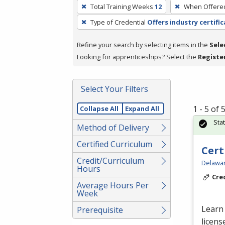
To
Total Training Weeks
12
When Offere
remove
Type of Credential
Offers industry certifi
a
filter,
Refine your search by selecting items in the
Sele
press
Looking for apprenticeships? Select the
Registe
Enter
or
Spacebar.
Select Your Filters
1 - 5 of
Collapse All
Expand All
Sta
Method of Delivery
Certified Curriculum
Cert
Credit/Curriculum
Delawar
Hours
Cre
Average Hours Per
Week
Learn 
Prerequisite
licens