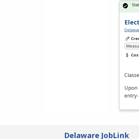
Sta
Elec
Delawar
Cre
Measur
Cos
Classe
Upon c
entry-
Delaware JobLink