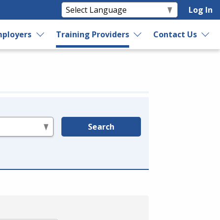
Log In
ployers
Training Providers
Contact Us
Search