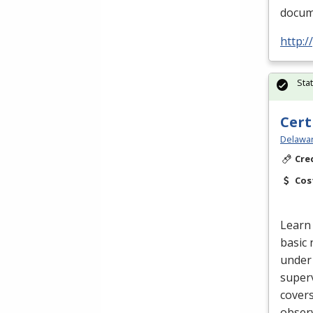
docume
http:
Sta
Cert
Delawar
Cre
Cos
Learn 
basic 
under 
superv
cover
obser