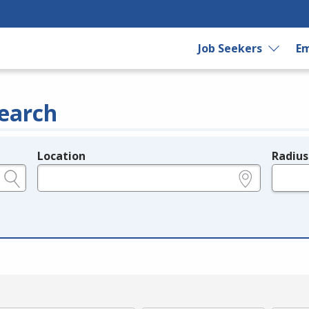
Job Seekers
Em
earch
Location
Radius
e.g., ZIP or City and State
in miles