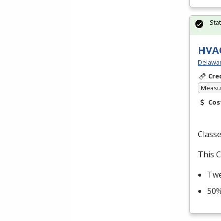
Sta
HVAC
Delawar
Cre
Measur
Cos
Classe
This C
Twe
50%