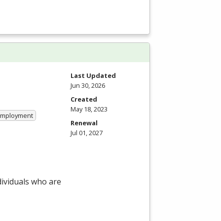
Last Updated
Jun 30, 2026
Created
May 18, 2023
 Employment
Renewal
Jul 01, 2027
dividuals who are