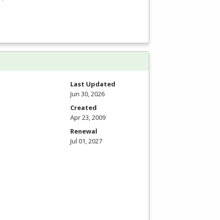
Last Updated
Jun 30, 2026
Created
Apr 23, 2009
Renewal
Jul 01, 2027