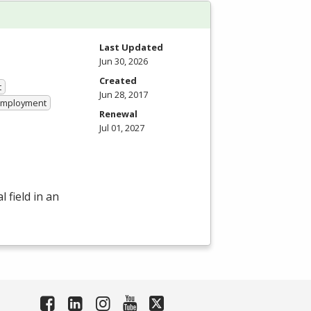
Last Updated
Jun 30, 2026
Created
t
Jun 28, 2017
 Employment
Renewal
Jul 01, 2027
 field in an