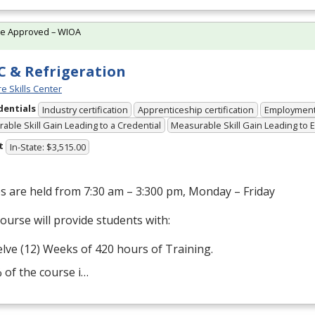
te Approved – WIOA
 & Refrigeration
e Skills Center
dentials
Industry certification
Apprenticeship certification
Employmen
able Skill Gain Leading to a Credential
Measurable Skill Gain Leading to
t
In-State: $3,515.00
s are held from 7:30 am – 3:300 pm, Monday – Friday
ourse will provide students with:
lve (12) Weeks of 420 hours of Training.
 of the course i…