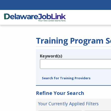
Training Program S
Keyword(s)
Legend
e.g., provider name, FEIN, provider ID, etc.
Search for Training Providers
Refine Your Search
Your Currently Applied Filters