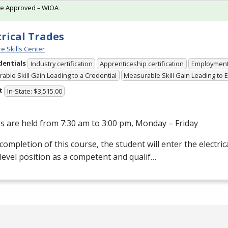
te Approved – WIOA
trical Trades
e Skills Center
dentials
Industry certification
Apprenticeship certification
Employmen
able Skill Gain Leading to a Credential
Measurable Skill Gain Leading to
t
In-State: $3,515.00
s are held from 7:30 am to 3:00 pm, Monday – Friday
ompletion of this course, the student will enter the electrical
level position as a competent and qualif…