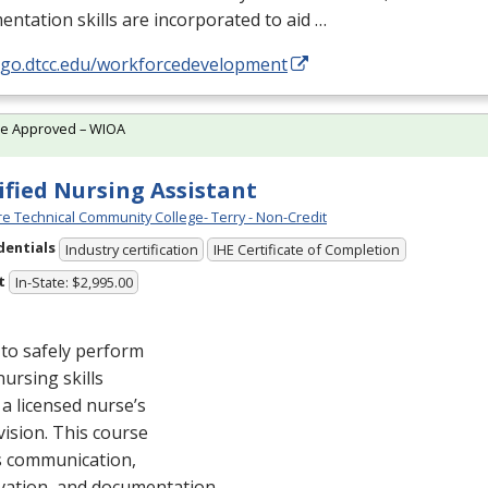
ntation skills are incorporated to aid …
//go.dtcc.edu/workforcedevelopment
te Approved – WIOA
ified Nursing Assistant
e Technical Community College- Terry - Non-Credit
dentials
Industry certification
IHE Certificate of Completion
t
In-State: $2,995.00
to safely perform
nursing skills
a licensed nurse’s
ision. This course
s communication,
vation, and documentation