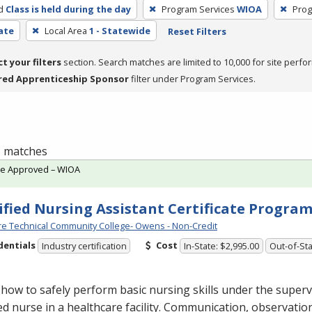
d
Class is held during the day
Program Services
WIOA
Prog
cate
Local Area
1 - Statewide
Reset Filters
ct your filters
section. Search matches are limited to 10,000 for site perfo
red Apprenticeship Sponsor
filter under Program Services.
 5 matches
te Approved – WIOA
ified Nursing Assistant Certificate Progra
e Technical Community College- Owens - Non-Credit
dentials
Cost
Industry certification
In-State: $2,995.00
Out-of-Sta
how to safely perform basic nursing skills under the superv
ed nurse in a healthcare facility. Communication, observatio