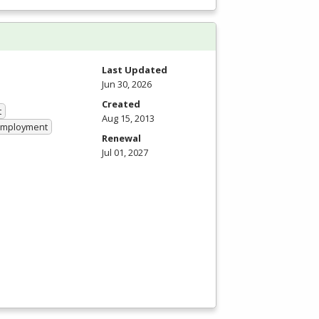
Last Updated
Jun 30, 2026
Created
t
Aug 15, 2013
 Employment
Renewal
Jul 01, 2027