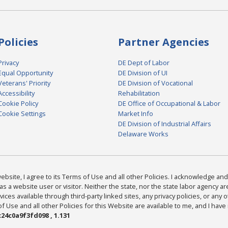
Policies
Partner Agencies
Privacy
DE Dept of Labor
Equal Opportunity
DE Division of UI
Veterans' Priority
DE Division of Vocational
Accessibility
Rehabilitation
Cookie Policy
DE Office of Occupational & Labor
Cookie Settings
Market Info
DE Division of Industrial Affairs
Delaware Works
bsite, I agree to its Terms of Use and all other Policies. I acknowledge and 
as a website user or visitor. Neither the state, nor the state labor agency 
ices available through third-party linked sites, any privacy policies, or any o
Use and all other Policies for this Website are available to me, and I have
24c0a9f3fd098 , 1.131