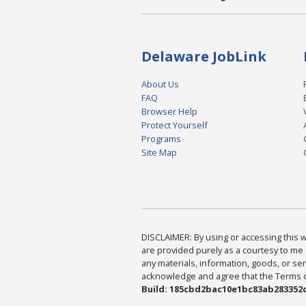
Delaware JobLink
About Us
FAQ
Browser Help
Protect Yourself
Programs
Site Map
DISCLAIMER: By using or accessing this we
are provided purely as a courtesy to me 
any materials, information, goods, or serv
acknowledge and agree that the Terms of 
Build: 185cbd2bac10e1bc83ab283352c