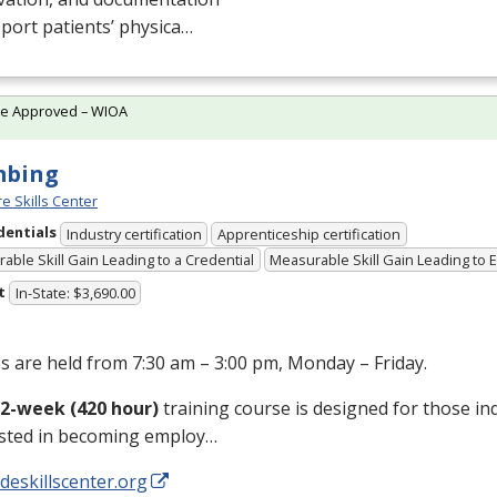
port patients’ physica…
te Approved – WIOA
mbing
e Skills Center
dentials
Industry certification
Apprenticeship certification
able Skill Gain Leading to a Credential
Measurable Skill Gain Leading to
t
In-State: $3,690.00
s are held from 7:30 am – 3:00 pm, Monday – Friday.
12-week (420 hour)
training course is designed for those in
ested in becoming employ…
/deskillscenter.org