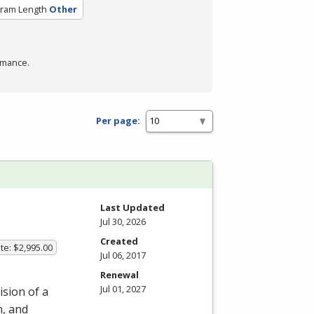
ram Length
Other
rmance.
Per page:
m
Last Updated
Jul 30, 2026
Created
te: $2,995.00
Jul 06, 2017
Renewal
Jul 01, 2027
ision of a
n, and