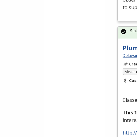
to sup
Sta
Plu
Delawar
Cre
Measur
Cos
Classe
This 
inter
http:/