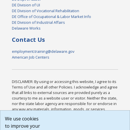
DE Division of UI
DE Division of Vocational Rehabilitation
DE Office of Occupational & Labor Market Info
DE Division of Industrial Affairs
Delaware Works
Contact Us
employment.training@delaware.gov
American Job Centers
DISCLAIMER: By using or accessing this website, I agree to its
Terms of Use and all other Policies. I acknowledge and agree
that all links to external sources are provided purely as a
courtesy to me as a website user or visitor. Neither the state,
nor the state labor agency are responsible for or endorse in
any way any materials, information, goods, or services
available through third-party linked sites, any privacy policies,
We use cookies
or any other practices of such sites. I acknowledge and
to improve your
agree that the Terms of Use and all other Policies for this