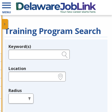
MENU
Training Program Search
Keyword(s)
Legend
e.g., provider name, FEIN, provider ID, etc.
Location
e.g., ZIP or City and State
Radius
in miles