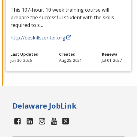
This 107-hour, 10 week training course will
prepare the successful student with the skills
required to s…
http://deskillscenter.org
Last Updated
Created
Renewal
Jun 30, 2026
Aug 25, 2021
Jul 01, 2027
Delaware JobLink