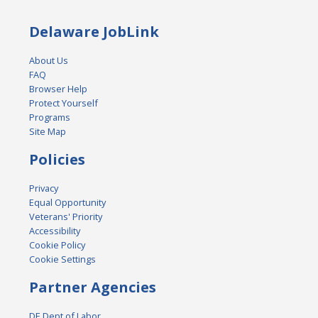
Delaware JobLink
About Us
FAQ
Browser Help
Protect Yourself
Programs
Site Map
Policies
Privacy
Equal Opportunity
Veterans' Priority
Accessibility
Cookie Policy
Cookie Settings
Partner Agencies
DE Dept of Labor