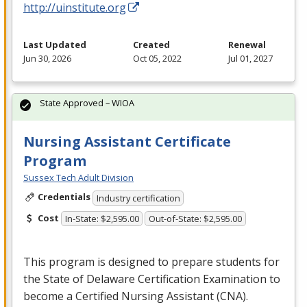
http://uinstitute.org
Last Updated
Created
Renewal
Jun 30, 2026
Oct 05, 2022
Jul 01, 2027
State Approved – WIOA
Nursing Assistant Certificate
Program
Sussex Tech Adult Division
Credentials
Industry certification
Cost
In-State: $2,595.00
Out-of-State: $2,595.00
This program is designed to prepare students for
the State of Delaware Certification Examination to
become a Certified Nursing Assistant (
CNA
).