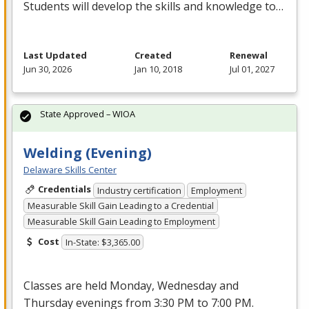
Students will develop the skills and knowledge to…
Last Updated
Created
Renewal
Jun 30, 2026
Jan 10, 2018
Jul 01, 2027
State Approved – WIOA
Welding (Evening)
Delaware Skills Center
Credentials
Industry certification
Employment
Measurable Skill Gain Leading to a Credential
Measurable Skill Gain Leading to Employment
Cost
In-State: $3,365.00
Classes are held Monday, Wednesday and
Thursday evenings from 3:30 PM to 7:00 PM.