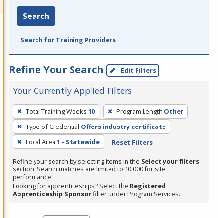
Search
Search for Training Providers
Refine Your Search
Edit Filters
Your Currently Applied Filters
To
Total Training Weeks
10
Program Length
Other
remove
Type of Credential
Offers industry certificate
a
filter,
Local Area
1 - Statewide
Reset Filters
press
Refine your search by selecting items in the
Select your filters
Enter
section. Search matches are limited to 10,000 for site
performance.
or
Looking for apprenticeships? Select the
Registered
Spacebar.
Apprenticeship Sponsor
filter under Program Services.