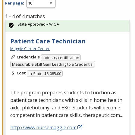
Per page:
1 - 4 of 4 matches
State Approved – WIOA
Patient Care Technician
Maggie Career Center
Credentials
Industry certification
Measurable Skill Gain Leading to a Credential
Cost
In-State: $5,085.00
The program prepares students to function as
patient care technicians with skills in home health
aide, phlebotomy, and
EKG
. Students will become
competent in patient care skills, therapeutic com…
http://www.nursemaggie.com