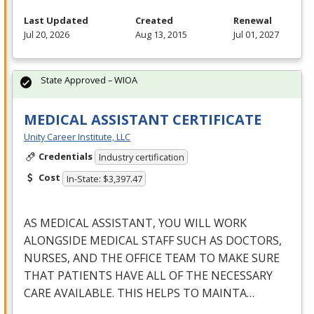
Last Updated
Created
Renewal
Jul 20, 2026
Aug 13, 2015
Jul 01, 2027
State Approved – WIOA
MEDICAL ASSISTANT CERTIFICATE
Unity Career Institute, LLC
Credentials
Industry certification
Cost
In-State: $3,397.47
AS
MEDICAL
ASSISTANT
,
YOU
WILL
WORK
ALONGSIDE
MEDICAL
STAFF
SUCH
AS
DOCTORS
,
NURSES
,
AND
THE
OFFICE
TEAM
TO
MAKE
SURE
THAT
PATIENTS
HAVE
ALL
OF
THE
NECESSARY
CARE
AVAILABLE
.
THIS
HELPS
TO
MAINTA
…