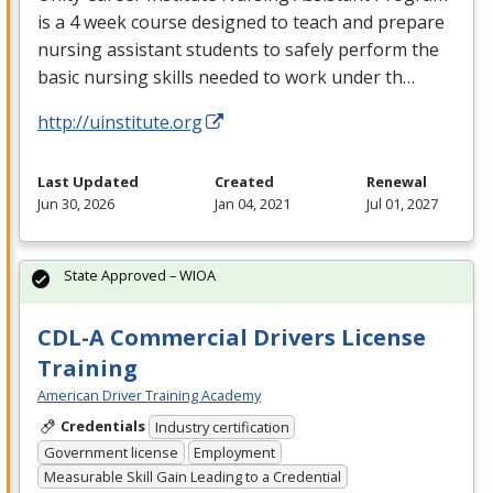
is a 4 week course designed to teach and prepare
nursing assistant students to safely perform the
basic nursing skills needed to work under th…
http://uinstitute.org
Last Updated
Created
Renewal
Jun 30, 2026
Jan 04, 2021
Jul 01, 2027
State Approved – WIOA
CDL-A Commercial Drivers License
Training
American Driver Training Academy
Credentials
Industry certification
Government license
Employment
Measurable Skill Gain Leading to a Credential