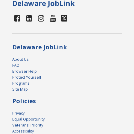
Delaware JobLink
Delaware JobLink
About Us
FAQ
Browser Help
Protect Yourself
Programs
Site Map
Policies
Privacy
Equal Opportunity
Veterans' Priority
Accessibility