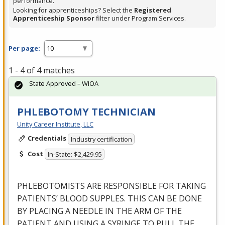
performance.
Looking for apprenticeships? Select the
Registered
Apprenticeship Sponsor
filter under Program Services.
Per page:
1 - 4 of 4 matches
State Approved – WIOA
PHLEBOTOMY TECHNICIAN
Unity Career Institute, LLC
Credentials
Industry certification
Cost
In-State: $2,429.95
PHLEBOTOMISTS
ARE
RESPONSIBLE
FOR
TAKING
PATIENTS’
BLOOD
SUPPLES
.
THIS
CAN
BE
DONE
BY
PLACING
A
NEEDLE
IN
THE
ARM
OF
THE
PATIENT
AND
USING
A
SYRINGE
TO
PULL
THE