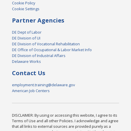
Cookie Policy
Cookie Settings
Partner Agencies
DE Dept of Labor
DE Division of UI
DE Division of Vocational Rehabilitation
DE Office of Occupational & Labor Market Info
DE Division of Industrial Affairs
Delaware Works
Contact Us
employment.training@delaware.gov
American Job Centers
DISCLAIMER: By using or accessing this website, I agree to its
Terms of Use and all other Policies. I acknowledge and agree
that all links to external sources are provided purely as a