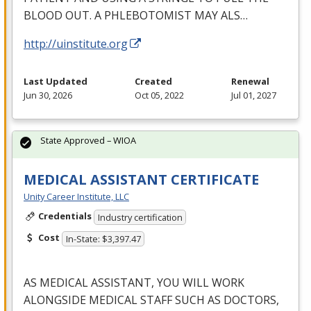
BLOOD
OUT
. A
PHLEBOTOMIST
MAY
ALS
…
http://uinstitute.org
Last Updated
Created
Renewal
Jun 30, 2026
Oct 05, 2022
Jul 01, 2027
State Approved – WIOA
MEDICAL ASSISTANT CERTIFICATE
Unity Career Institute, LLC
Credentials
Industry certification
Cost
In-State: $3,397.47
AS
MEDICAL
ASSISTANT
,
YOU
WILL
WORK
ALONGSIDE
MEDICAL
STAFF
SUCH
AS
DOCTORS
,