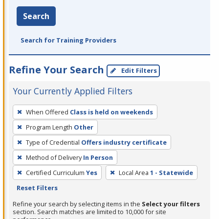
Search
Search for Training Providers
Refine Your Search
Edit Filters
Your Currently Applied Filters
To
When Offered
Class is held on weekends
remove
Program Length
Other
a
filter,
Type of Credential
Offers industry certificate
press
Method of Delivery
In Person
Enter
Certified Curriculum
Yes
Local Area
1 - Statewide
or
Reset Filters
Spacebar.
Refine your search by selecting items in the
Select your filters
section. Search matches are limited to 10,000 for site