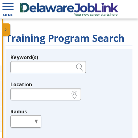
MENU
Training Program Search
Keyword(s)
Legend
e.g., provider name, FEIN, provider ID, etc.
Location
e.g., ZIP or City and State
Radius
in miles