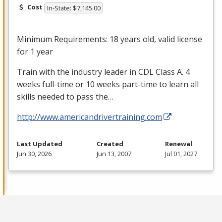
Cost
In-State: $7,145.00
Minimum Requirements: 18 years old, valid license
for 1 year
Train with the industry leader in
CDL
Class A. 4
weeks full-time or 10 weeks part-time to learn all
skills needed to pass the…
http://www.americandrivertraining.com
Last Updated
Created
Renewal
Jun 30, 2026
Jun 13, 2007
Jul 01, 2027