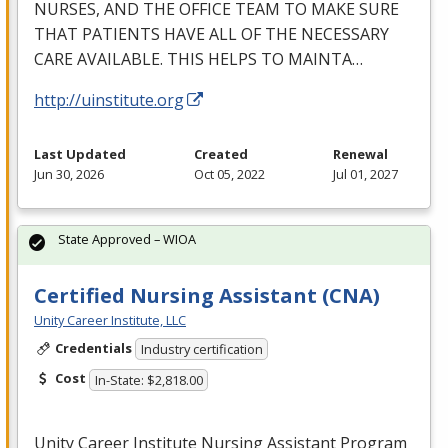
NURSES
,
AND
THE
OFFICE
TEAM
TO
MAKE
SURE
THAT
PATIENTS
HAVE
ALL
OF
THE
NECESSARY
CARE
AVAILABLE
.
THIS
HELPS
TO
MAINTA
…
http://uinstitute.org
Last Updated
Created
Renewal
Jun 30, 2026
Oct 05, 2022
Jul 01, 2027
State Approved – WIOA
Certified Nursing Assistant (CNA)
Unity Career Institute, LLC
Credentials
Industry certification
Cost
In-State: $2,818.00
Unity Career Institute Nursing Assistant Program