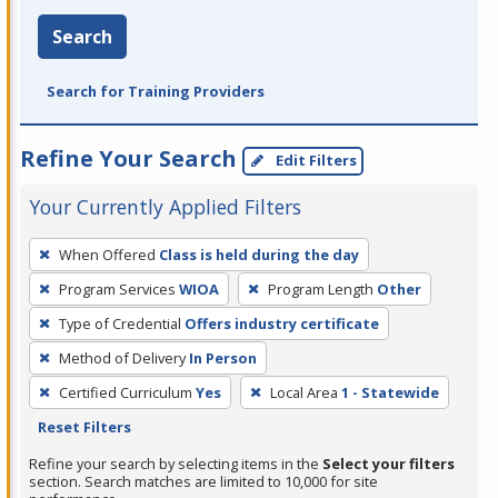
Search
Search for Training Providers
Refine Your Search
Edit Filters
Your Currently Applied Filters
To
When Offered
Class is held during the day
remove
Program Services
WIOA
Program Length
Other
a
filter,
Type of Credential
Offers industry certificate
press
Method of Delivery
In Person
Enter
Certified Curriculum
Yes
Local Area
1 - Statewide
or
Reset Filters
Spacebar.
Refine your search by selecting items in the
Select your filters
section. Search matches are limited to 10,000 for site