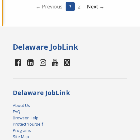
← Previous
1
2
Next →
Delaware JobLink
Delaware JobLink
About Us
FAQ
Browser Help
Protect Yourself
Programs
Site Map