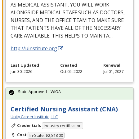
AS
MEDICAL
ASSISTANT
,
YOU
WILL
WORK
ALONGSIDE
MEDICAL
STAFF
SUCH
AS
DOCTORS
,
NURSES
,
AND
THE
OFFICE
TEAM
TO
MAKE
SURE
THAT
PATIENTS
HAVE
ALL
OF
THE
NECESSARY
CARE
AVAILABLE
.
THIS
HELPS
TO
MAINTA
…
http://uinstitute.org
Last Updated
Created
Renewal
Jun 30, 2026
Oct 05, 2022
Jul 01, 2027
State Approved – WIOA
Certified Nursing Assistant (CNA)
Unity Career Institute, LLC
Credentials
Industry certification
Cost
In-State: $2,818.00