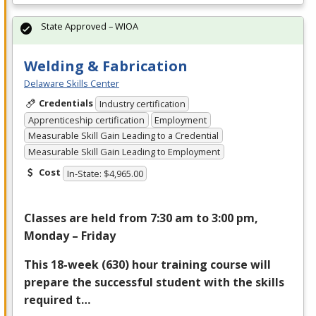
State Approved – WIOA
Welding & Fabrication
Delaware Skills Center
Credentials
Industry certification
Apprenticeship certification
Employment
Measurable Skill Gain Leading to a Credential
Measurable Skill Gain Leading to Employment
Cost
In-State: $4,965.00
Classes are held from 7:30 am to 3:00 pm,
Monday – Friday
This 18-week (630) hour training course will
prepare the successful student with the skills
required t…