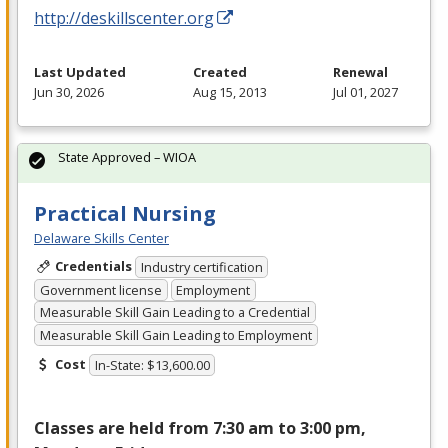
http://deskillscenter.org
Last Updated
Created
Renewal
Jun 30, 2026
Aug 15, 2013
Jul 01, 2027
State Approved – WIOA
Practical Nursing
Delaware Skills Center
Credentials
Industry certification
Government license
Employment
Measurable Skill Gain Leading to a Credential
Measurable Skill Gain Leading to Employment
Cost
In-State: $13,600.00
Classes are held from 7:30 am to 3:00 pm,