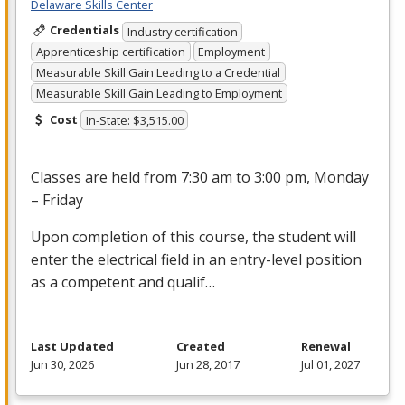
Delaware Skills Center
Credentials
Industry certification
Apprenticeship certification
Employment
Measurable Skill Gain Leading to a Credential
Measurable Skill Gain Leading to Employment
Cost
In-State: $3,515.00
Classes are held from 7:30 am to 3:00 pm, Monday
– Friday
Upon completion of this course, the student will
enter the electrical field in an entry-level position
as a competent and qualif…
Last Updated
Created
Renewal
Jun 30, 2026
Jun 28, 2017
Jul 01, 2027