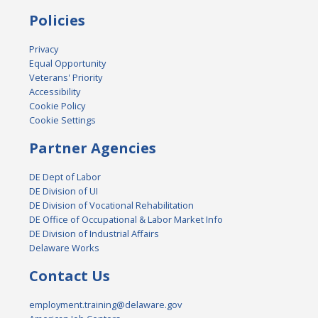
Policies
Privacy
Equal Opportunity
Veterans' Priority
Accessibility
Cookie Policy
Cookie Settings
Partner Agencies
DE Dept of Labor
DE Division of UI
DE Division of Vocational Rehabilitation
DE Office of Occupational & Labor Market Info
DE Division of Industrial Affairs
Delaware Works
Contact Us
employment.training@delaware.gov