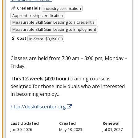
Credentials
Industry certification
Apprenticeship certification
Measurable Skill Gain Leading to a Credential
Measurable Skill Gain Leading to Employment
Cost
In-State: $3,690.00
Classes are held from 7:30 am – 3:00 pm, Monday –
Friday.
This 12-week (420 hour)
training course is
designed for those individuals who are interested
in becoming employ…
http://deskillscenter.org
Last Updated
Created
Renewal
Jun 30, 2026
May 18, 2023
Jul 01, 2027