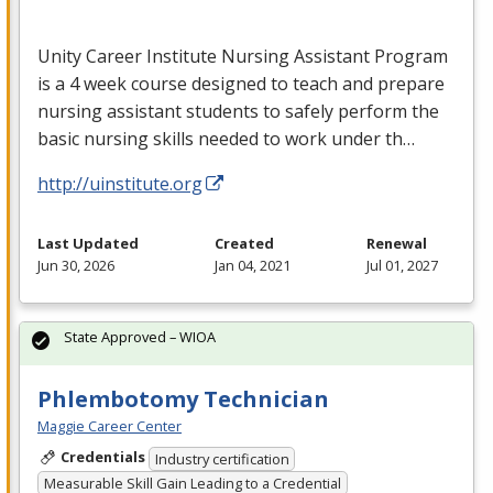
Unity Career Institute Nursing Assistant Program
is a 4 week course designed to teach and prepare
nursing assistant students to safely perform the
basic nursing skills needed to work under th…
http://uinstitute.org
Last Updated
Created
Renewal
Jun 30, 2026
Jan 04, 2021
Jul 01, 2027
State Approved – WIOA
Phlembotomy Technician
Maggie Career Center
Credentials
Industry certification
Measurable Skill Gain Leading to a Credential