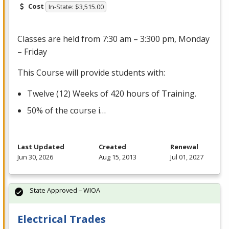
Cost
In-State: $3,515.00
Classes are held from 7:30 am – 3:300 pm, Monday
– Friday
This Course will provide students with:
Twelve (12) Weeks of 420 hours of Training.
50% of the course i…
Last Updated
Created
Renewal
Jun 30, 2026
Aug 15, 2013
Jul 01, 2027
State Approved – WIOA
Electrical Trades