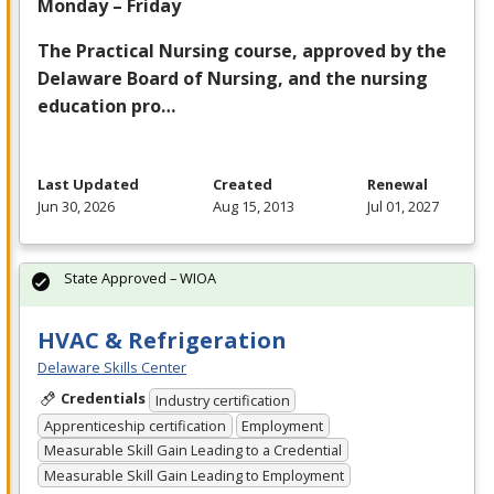
Monday – Friday
The Practical Nursing course, approved by the
Delaware Board of Nursing, and the nursing
education pro…
Last Updated
Created
Renewal
Jun 30, 2026
Aug 15, 2013
Jul 01, 2027
State Approved – WIOA
HVAC & Refrigeration
Delaware Skills Center
Credentials
Industry certification
Apprenticeship certification
Employment
Measurable Skill Gain Leading to a Credential
Measurable Skill Gain Leading to Employment