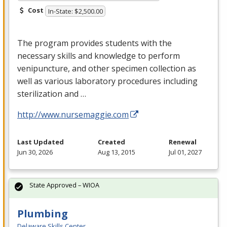
Cost
In-State: $2,500.00
The program provides students with the
necessary skills and knowledge to perform
venipuncture, and other specimen collection as
well as various laboratory procedures including
sterilization and …
http://www.nursemaggie.com
Last Updated
Created
Renewal
Jun 30, 2026
Aug 13, 2015
Jul 01, 2027
State Approved – WIOA
Plumbing
Delaware Skills Center