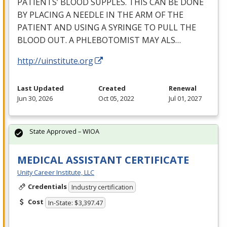
PATIENTS’
BLOOD
SUPPLES
.
THIS
CAN
BE
DONE
BY
PLACING
A
NEEDLE
IN
THE
ARM
OF
THE
PATIENT
AND
USING
A
SYRINGE
TO
PULL
THE
BLOOD
OUT
. A
PHLEBOTOMIST
MAY
ALS
…
http://uinstitute.org
Last Updated
Created
Renewal
Jun 30, 2026
Oct 05, 2022
Jul 01, 2027
State Approved – WIOA
MEDICAL ASSISTANT CERTIFICATE
Unity Career Institute, LLC
Credentials
Industry certification
Cost
In-State: $3,397.47