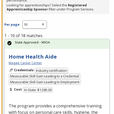
performance.
Looking for apprenticeships? Select the
Registered
Apprenticeship Sponsor
filter under Program Services.
Per page:
1 - 10 of 18 matches
State Approved – WIOA
Home Health Aide
Maggie Career Center
Credentials
Industry certification
Measurable Skill Gain Leading to a Credential
Measurable Skill Gain Leading to Employment
Cost
In-State: $1,585.00
The program provides a comprehensive training
with focus on personal care skills, hygiene, the