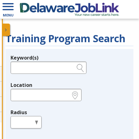
MENU
Training Program Search
Keyword(s)
Legend
e.g., provider name, FEIN, provider ID, etc.
Location
e.g., ZIP or City and State
Radius
in miles