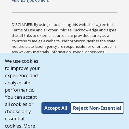
American Job Centers
DISCLAIMER: By using or accessing this website, I agree to its
Terms of Use and all other Policies. I acknowledge and agree
that all links to external sources are provided purely as a
courtesy to me as a website user or visitor. Neither the state,
nor the state labor agency are responsible for or endorse in
any way any materials, information, goods, or services
available through third-party linked sites, any privacy policies,
We use cookies
or any other practices of such sites. I acknowledge and
to improve your
agree that the Terms of Use and all other Policies for this
Website are available to me, and I have read the
Full
experience and
Disclaimer
.
analyze site
Build: 185cbd2bac10e1bc83ab283352c24c0a9f3fd098 ,
performance.
1.131
You can accept
all cookies or
Accept All
Reject Non-Essential
choose only
essential
cookies. More