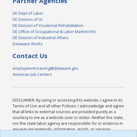
Partner Agencies
DE Dept of Labor
DE Division of UI
DE Division of Vocational Rehabilitation
DE Office of Occupational & Labor Market Info
DE Division of Industrial Affairs
Delaware Works
Contact Us
employment.training@delaware.gov
American Job Centers
DISCLAIMER: By using or accessing this website, I agree to its
Terms of Use and all other Policies. I acknowledge and agree
that all links to external sources are provided purely as a
courtesy to me as a website user or visitor. Neither the state,
nor the state labor agency are responsible for or endorse in
any way any materials, information, goods, or services
available through third-party linked sites, any privacy policies,