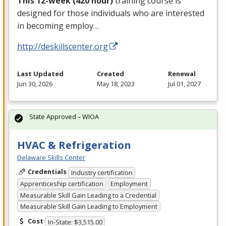
This 12-week (420 hour)
training course is
designed for those individuals who are interested
in becoming employ…
http://deskillscenter.org
Last Updated
Created
Renewal
Jun 30, 2026
May 18, 2023
Jul 01, 2027
State Approved – WIOA
HVAC & Refrigeration
Delaware Skills Center
Credentials
Industry certification
Apprenticeship certification
Employment
Measurable Skill Gain Leading to a Credential
Measurable Skill Gain Leading to Employment
Cost
In-State: $3,515.00