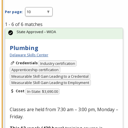
Per page:
1 - 6 of 6 matches
State Approved – WIOA
Plumbing
Delaware Skills Center
Credentials
Industry certification
Apprenticeship certification
Measurable Skill Gain Leading to a Credential
Measurable Skill Gain Leading to Employment
Cost
In-State: $3,690.00
Classes are held from 7:30 am – 3:00 pm, Monday –
Friday.