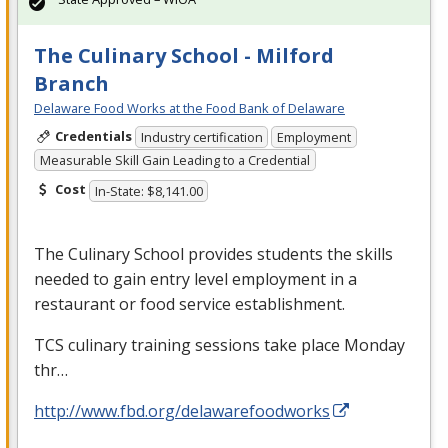
The Culinary School - Milford
Branch
Delaware Food Works at the Food Bank of Delaware
Credentials
Industry certification
Employment
Measurable Skill Gain Leading to a Credential
Cost
In-State: $8,141.00
The Culinary School provides students the skills
needed to gain entry level employment in a
restaurant or food service establishment.
TCS
culinary training sessions take place Monday
thr…
http://www.fbd.org/delawarefoodworks