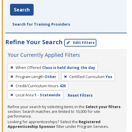
Search
Search for Training Providers
Refine Your Search
Edit Filters
Your Currently Applied Filters
To
When Offered
Class is held during the day
remove
Program Length
Other
Certified Curriculum
Yes
a
filter,
Credit/Curriculum Hours
420
press
Local Area
1 - Statewide
Reset Filters
Enter
Refine your search by selecting items in the
Select your filters
or
section. Search matches are limited to 10,000 for site
Spacebar.
performance.
Looking for apprenticeships? Select the
Registered
Apprenticeship Sponsor
filter under Program Services.