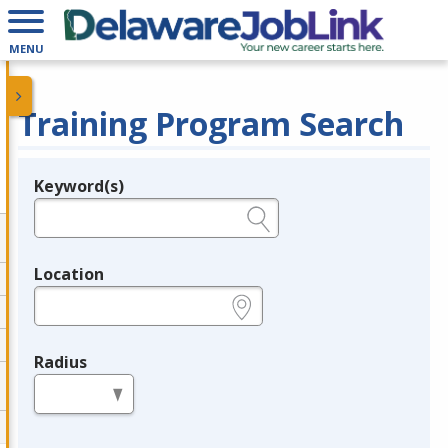
MENU
Training Program Search
Keyword(s)
Legend
e.g., provider name, FEIN, provider ID, etc.
Location
e.g., ZIP or City and State
Radius
in miles