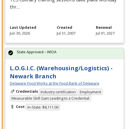
thr…
Last Updated
Created
Renewal
Jun 30, 2026
Jul 31, 2007
Jul 01, 2027
State Approved – WIOA
L.O.G.I.C. (Warehousing/Logistics) -
Newark Branch
Delaware Food Works at the Food Bank of Delaware
Credentials
Industry certification
Employment
Measurable Skill Gain Leading to a Credential
Cost
In-State: $8,111.00