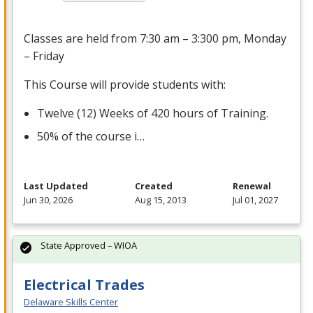
Classes are held from 7:30 am – 3:300 pm, Monday
– Friday
This Course will provide students with:
Twelve (12) Weeks of 420 hours of Training.
50% of the course i…
Last Updated
Created
Renewal
Jun 30, 2026
Aug 15, 2013
Jul 01, 2027
State Approved – WIOA
Electrical Trades
Delaware Skills Center