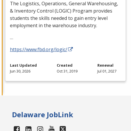
The Logistics, Operations, General Warehousing,
& Inventory Control (
LOGIC
) Program provides
students the skills needed to gain entry level
employment in the warehouse industry.
…
https://www.fbd.org/logic/
Last Updated
Created
Renewal
Jun 30, 2026
Oct 31, 2019
Jul 01, 2027
Delaware JobLink