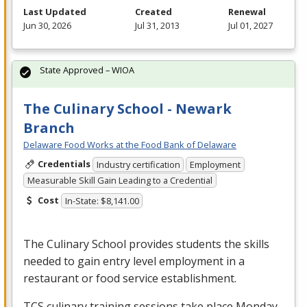
Last Updated
Created
Renewal
Jun 30, 2026
Jul 31, 2013
Jul 01, 2027
State Approved – WIOA
The Culinary School - Newark
Branch
Delaware Food Works at the Food Bank of Delaware
Credentials
Industry certification
Employment
Measurable Skill Gain Leading to a Credential
Cost
In-State: $8,141.00
The Culinary School provides students the skills
needed to gain entry level employment in a
restaurant or food service establishment.
TCS
culinary training sessions take place Monday