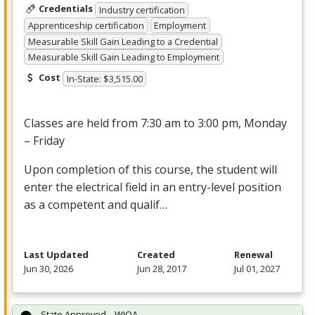
Credentials
Industry certification
Apprenticeship certification
Employment
Measurable Skill Gain Leading to a Credential
Measurable Skill Gain Leading to Employment
Cost
In-State: $3,515.00
Classes are held from 7:30 am to 3:00 pm, Monday
– Friday
Upon completion of this course, the student will
enter the electrical field in an entry-level position
as a competent and qualif…
Last Updated
Created
Renewal
Jun 30, 2026
Jun 28, 2017
Jul 01, 2027
State Approved – WIOA