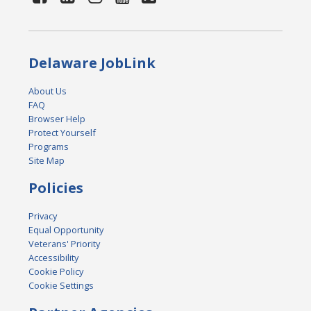
Delaware JobLink
About Us
FAQ
Browser Help
Protect Yourself
Programs
Site Map
Policies
Privacy
Equal Opportunity
Veterans' Priority
Accessibility
Cookie Policy
Cookie Settings