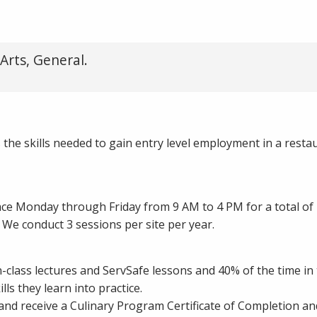
Arts, General.
the skills needed to gain entry level employment in a resta
lace Monday through Friday from 9 AM to 4 PM for a total of
We conduct 3 sessions per site per year.
-class lectures and ServSafe lessons and 40% of the time in 
lls they learn into practice.
d receive a Culinary Program Certificate of Completion an