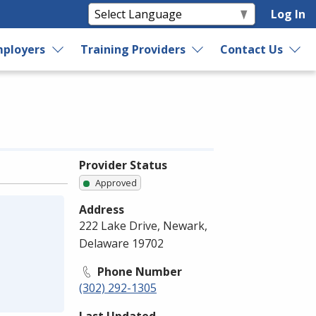
Log In
ployers
Training Providers
Contact Us
Provider Status
Approved
Address
222 Lake Drive, Newark,
Delaware 19702
Phone Number
(302) 292-1305