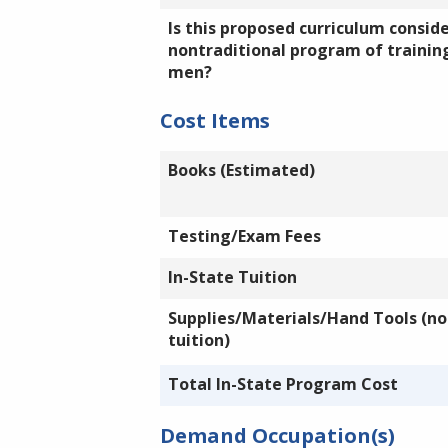
Is this proposed curriculum consid
nontraditional program of training
men?
Cost Items
Books (Estimated)
Testing/Exam Fees
In-State Tuition
Supplies/Materials/Hand Tools (not
tuition)
Total In-State Program Cost
Demand Occupation(s)