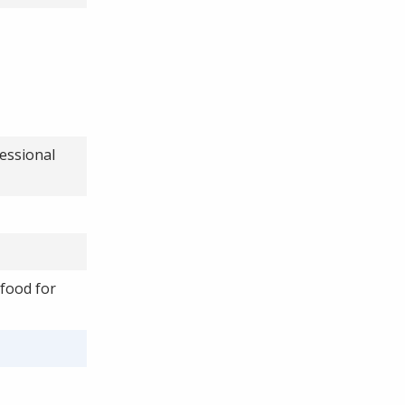
essional
 food for