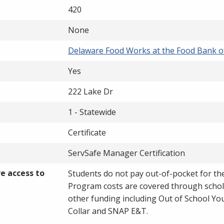
420
None
Delaware Food Works at the Food Bank o
Yes
222 Lake Dr
1 - Statewide
Certificate
ServSafe Manager Certification
ve access to
Students do not pay out-of-pocket for t
Program costs are covered through schol
other funding including Out of School Yo
Collar and SNAP E&T.