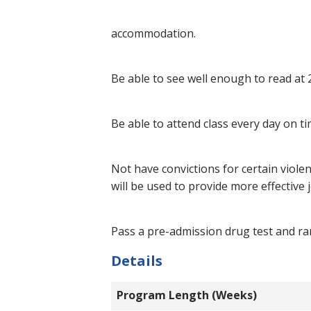
accommodation.
Be able to see well enough to read at
Be able to attend class every day on ti
Not have convictions for certain violen
will be used to provide more effective
Pass a pre-admission drug test and ra
Details
Program Length (Weeks)