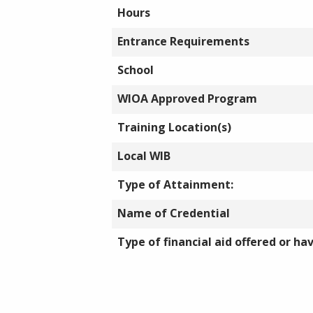
Hours
Entrance Requirements
School
WIOA Approved Program
Training Location(s)
Local WIB
Type of Attainment:
Name of Credential
Type of financial aid offered or ha