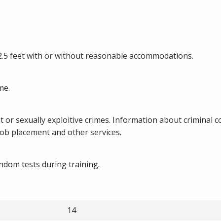
 2.5 feet with or without reasonable accommodations.
me.
t or sexually exploitive crimes. Information about criminal c
 job placement and other services.
ndom tests during training.
14