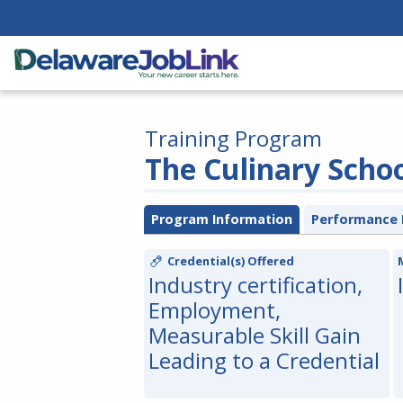
Training Program
The Culinary Scho
Program Information
Performance 
Credential(s) Offered
Industry certification,
Employment,
Measurable Skill Gain
Leading to a Credential