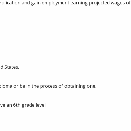
tification and gain employment earning projected wages of
d States.
loma or be in the process of obtaining one.
ve an 6th grade level.