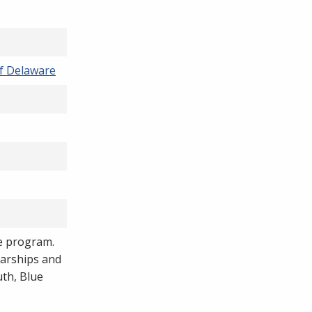
f Delaware
he program.
arships and
uth, Blue