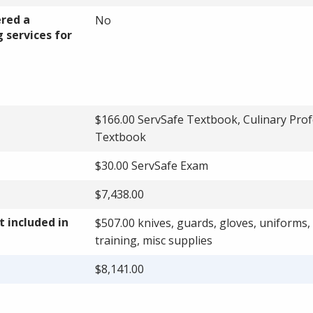
ered a
No
 services for
$166.00 ServSafe Textbook, Culinary Prof
Textbook
$30.00 ServSafe Exam
$7,438.00
 included in
$507.00 knives, guards, gloves, uniforms,
training, misc supplies
$8,141.00