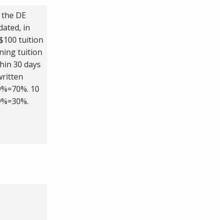
 the DE
dated, in
$100 tuition
ning tuition
thin 30 days
written
.9%=70%. 10
.9%=30%.