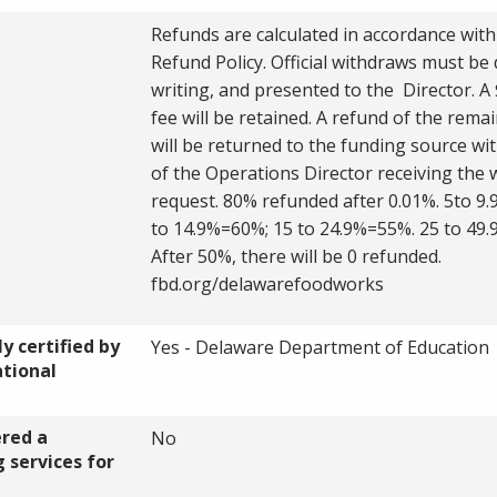
Refunds are calculated in accordance with
Refund Policy. Official withdraws must be 
writing, and presented to the Director. A 
fee will be retained. A refund of the remai
will be returned to the funding source wi
of the Operations Director receiving the 
request. 80% refunded after 0.01%. 5to 9
to 14.9%=60%; 15 to 24.9%=55%. 25 to 49
After 50%, there will be 0 refunded.
fbd.org/delawarefoodworks
y certified by
Yes - Delaware Department of Education
ational
ered a
No
 services for