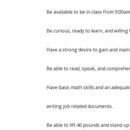
Be available to be in class from 9:00
Be curious, ready to learn, and willin
Have a strong desire to gain and main
Be able to read, speak, and comprehen
Have basic math skills and an adequat
writing job related documents.
Be able to lift 40 pounds and stand up