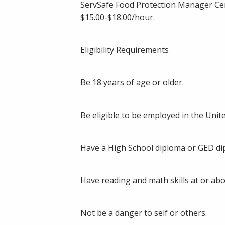
ServSafe Food Protection Manager Cer
$15.00-$18.00/hour.
Eligibility Requirements
Be 18 years of age or older.
Be eligible to be employed in the Unite
Have a High School diploma or GED dip
Have reading and math skills at or abo
Not be a danger to self or others.