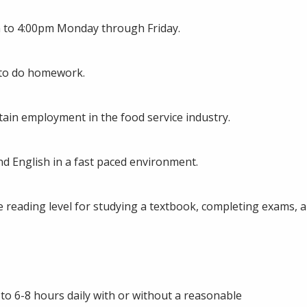
am to 4:00pm Monday through Friday.
g to do homework.
tain employment in the food service industry.
d English in a fast paced environment.
e reading level for studying a textbook, completing exams, 
 to 6-8 hours daily with or without a reasonable