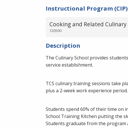
Instructional Program (CIP)
Cooking and Related Culinary 
120500
Description
The Culinary School provides students 
service establishment.
TCS culinary training sessions take p
plus a 2-week work experience period. 
Students spend 60% of their time on in
School Training Kitchen putting the ski
Students graduate from the program an