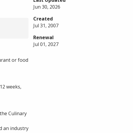
Last Updated
Jun 30, 2026
Created
Jul 31, 2007
Renewal
Jul 01, 2027
urant or food
 12 weeks,
the Culinary
d an industry