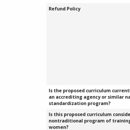
Refund Policy
Is the proposed curriculum currentl
an accrediting agency or similar n
standardization program?
Is this proposed curriculum consid
nontraditional program of training
women?