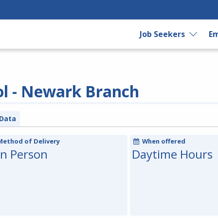
Job Seekers
Em
ol - Newark Branch
Data
Method of Delivery
When offered
In Person
Daytime Hours