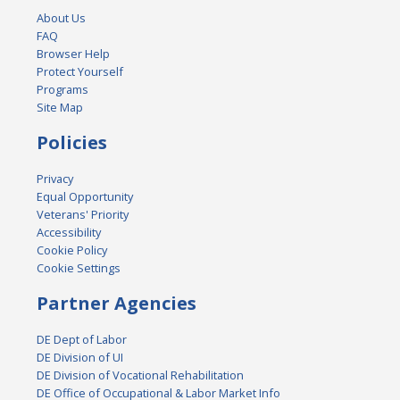
About Us
FAQ
Browser Help
Protect Yourself
Programs
Site Map
Policies
Privacy
Equal Opportunity
Veterans' Priority
Accessibility
Cookie Policy
Cookie Settings
Partner Agencies
DE Dept of Labor
DE Division of UI
DE Division of Vocational Rehabilitation
DE Office of Occupational & Labor Market Info