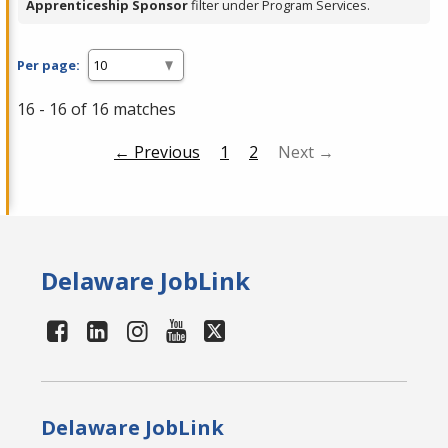
Apprenticeship Sponsor
filter under Program Services.
Per page:
16 - 16 of 16 matches
← Previous
1
2
Next →
Delaware JobLink
Delaware JobLink