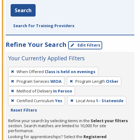
Search
Search for Training Providers
Refine Your Search
Edit Filters
Your Currently Applied Filters
To
When Offered
Class is held on evenings
remove
Program Services
WIOA
Program Length
Other
a
filter,
Method of Delivery
In Person
press
Certified Curriculum
Yes
Local Area
1 - Statewide
Enter
Reset Filters
or
Refine your search by selecting items in the
Select your filters
Spacebar.
section. Search matches are limited to 10,000 for site
performance.
Looking for apprenticeships? Select the
Registered