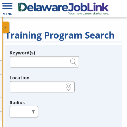
MENU
Training Program Search
Keyword(s)
Legend
e.g., provider name, FEIN, provider ID, etc.
Location
e.g., ZIP or City and State
Radius
in miles