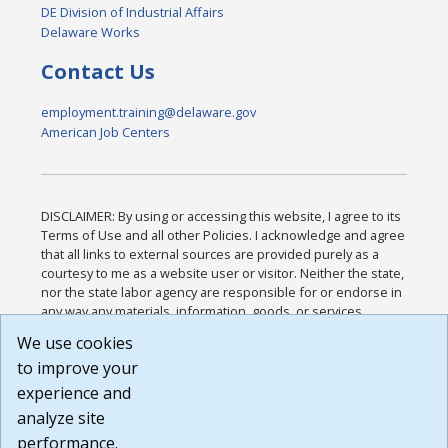
DE Division of Industrial Affairs
Delaware Works
Contact Us
employment.training@delaware.gov
American Job Centers
DISCLAIMER: By using or accessing this website, I agree to its
Terms of Use and all other Policies. I acknowledge and agree
that all links to external sources are provided purely as a
courtesy to me as a website user or visitor. Neither the state,
nor the state labor agency are responsible for or endorse in
any way any materials, information, goods, or services
available through third-party linked sites, any privacy policies,
We use cookies
or any other practices of such sites. I acknowledge and
to improve your
agree that the Terms of Use and all other Policies for this
Website are available to me, and I have read the
Full
experience and
Disclaimer
.
analyze site
Build: 185cbd2bac10e1bc83ab283352c24c0a9f3fd098 ,
performance.
1.131