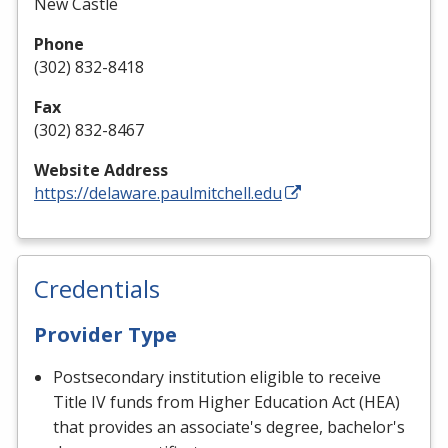
New Castle
Phone
(302) 832-8418
Fax
(302) 832-8467
Website Address
https://delaware.paulmitchell.edu
Credentials
Provider Type
Postsecondary institution eligible to receive
Title IV funds from Higher Education Act (HEA)
that provides an associate's degree, bachelor's