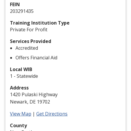
FEIN
203291435
Training Institution Type
Private For Profit
Services Provided
Accredited
Offers Financial Aid
Local WIB
1 - Statewide
Address
1420 Pulaski Highway
Newark, DE 19702
View Map
|
Get Directions
County