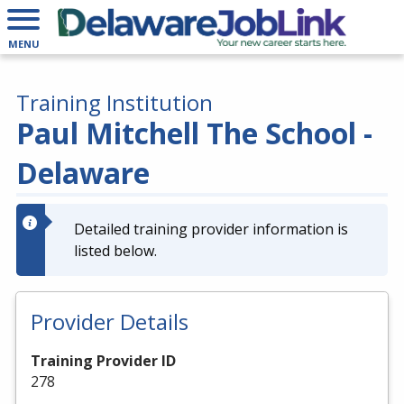
MENU
Training Institution
Paul Mitchell The School -
Delaware
Detailed training provider information is
listed below.
Provider Details
Training Provider ID
278