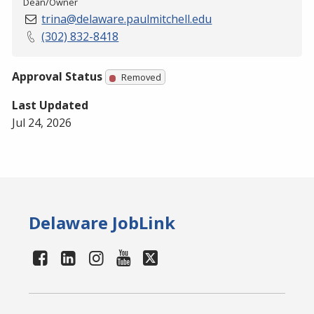
Dean/Owner
trina@delaware.paulmitchell.edu
(302) 832-8418
Approval Status
Removed
Last Updated
Jul 24, 2026
Delaware JobLink