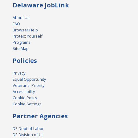
Delaware JobLink
About Us
FAQ
Browser Help
Protect Yourself
Programs
Site Map
Policies
Privacy
Equal Opportunity
Veterans' Priority
Accessibility
Cookie Policy
Cookie Settings
Partner Agencies
DE Dept of Labor
DE Division of UI