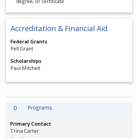
degree, or certificate
Accreditation & Financial Aid
Federal Grants
Pell Grant
Scholarships
Paul Mitchell
0
Programs
Primary Contact
Trina Carter