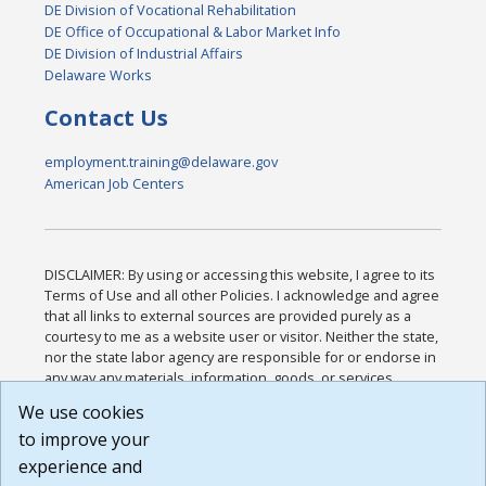
DE Division of Vocational Rehabilitation
DE Office of Occupational & Labor Market Info
DE Division of Industrial Affairs
Delaware Works
Contact Us
employment.training@delaware.gov
American Job Centers
DISCLAIMER: By using or accessing this website, I agree to its
Terms of Use and all other Policies. I acknowledge and agree
that all links to external sources are provided purely as a
courtesy to me as a website user or visitor. Neither the state,
nor the state labor agency are responsible for or endorse in
any way any materials, information, goods, or services
available through third-party linked sites, any privacy policies,
We use cookies
or any other practices of such sites. I acknowledge and
to improve your
agree that the Terms of Use and all other Policies for this
Website are available to me, and I have read the
Full
experience and
Disclaimer
.