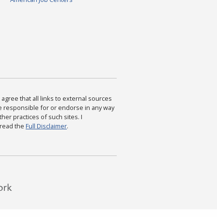
agree that all links to external sources
are responsible for or endorse in any way
ther practices of such sites. I
 read the
Full Disclaimer
.