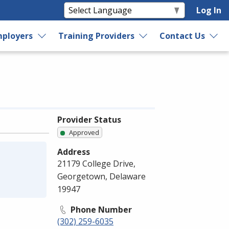
Log In
ployers
Training Providers
Contact Us
Provider Status
Approved
Address
21179 College Drive,
Georgetown, Delaware
19947
Phone Number
(302) 259-6035