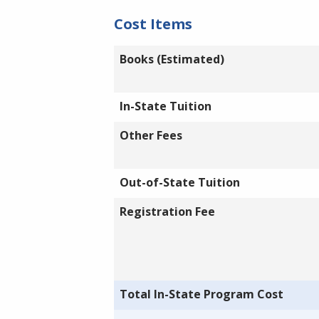
Cost Items
Books (Estimated)
In-State Tuition
Other Fees
Out-of-State Tuition
Registration Fee
Total In-State Program Cost