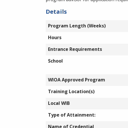
Details
Program Length (Weeks)
Hours
Entrance Requirements
School
WIOA Approved Program
Training Location(s)
Local WIB
Type of Attainment:
Name of Credential