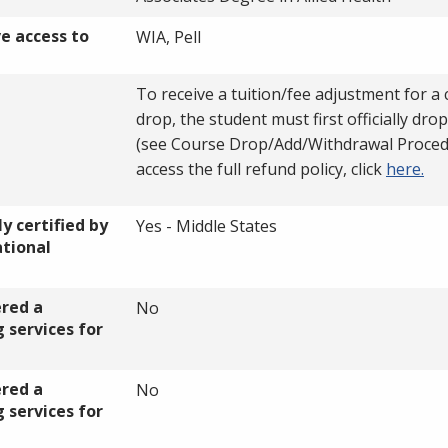
ve access to
WIA, Pell
To receive a tuition/fee adjustment for a
drop, the student must first officially dro
(see Course Drop/Add/Withdrawal Proced
access the full refund policy, click
here.
y certified by
Yes - Middle States
ational
ered a
No
 services for
ered a
No
 services for