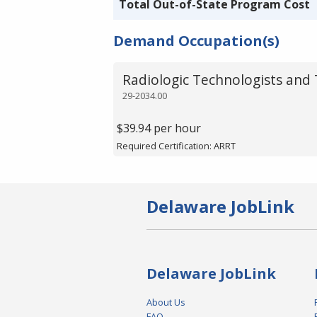
Total Out-of-State Program Cost
Demand Occupation(s)
Radiologic Technologists and 
29-2034.00
$39.94 per hour
Required Certification: ARRT
Delaware JobLink
Delaware JobLink
About Us
FAQ