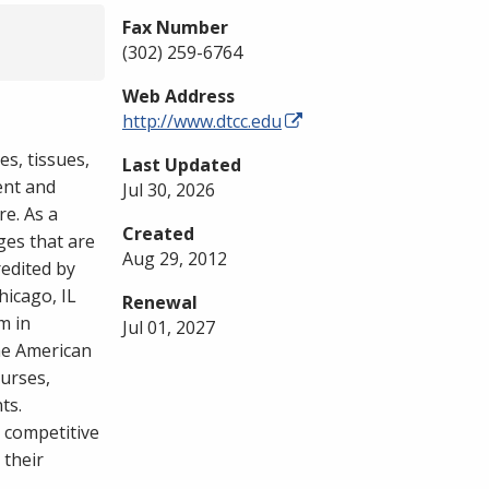
Fax Number
(302) 259-6764
Web Address
http://www.dtcc.edu
es, tissues,
Last Updated
ent and
Jul 30, 2026
re. As a
Created
ges that are
Aug 29, 2012
redited by
hicago, IL
Renewal
m in
Jul 01, 2027
the American
ourses,
ts.
h competitive
 their