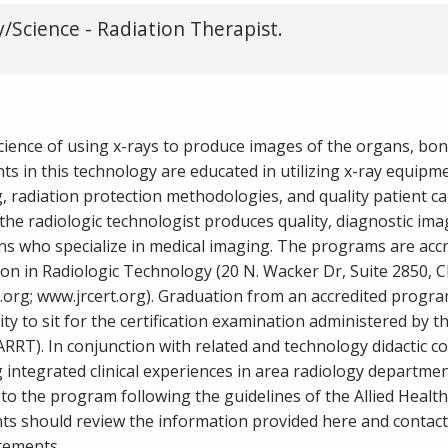
/Science - Radiation Therapist.
science of using x-rays to produce images of the organs, bon
s in this technology are educated in utilizing x-ray equipm
, radiation protection methodologies, and quality patient ca
he radiologic technologist produces quality, diagnostic ima
ans who specialize in medical imaging. The programs are acc
on in Radiologic Technology (20 N. Wacker Dr, Suite 2850, C
.org; www.jrcert.org). Graduation from an accredited progra
ity to sit for the certification examination administered by 
ARRT). In conjunction with related and technology didactic c
integrated clinical experiences in area radiology departmen
to the program following the guidelines of the Allied Healt
nts should review the information provided here and contact
rements.