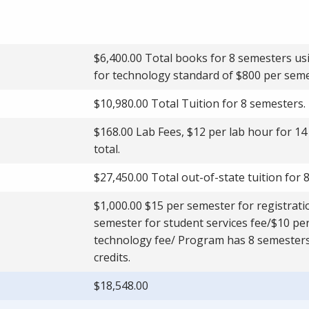
$6,400.00 Total books for 8 semesters us
for technology standard of $800 per seme
$10,980.00 Total Tuition for 8 semesters.
$168.00 Lab Fees, $12 per lab hour for 14
total.
$27,450.00 Total out-of-state tuition for 
$1,000.00 $15 per semester for registrat
semester for student services fee/$10 per
technology fee/ Program has 8 semester
credits.
$18,548.00