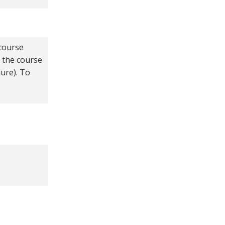
 course
p the course
ure). To