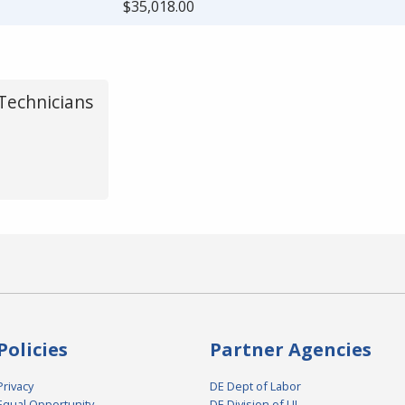
$35,018.00
Technicians
Policies
Partner Agencies
Privacy
DE Dept of Labor
Equal Opportunity
DE Division of UI