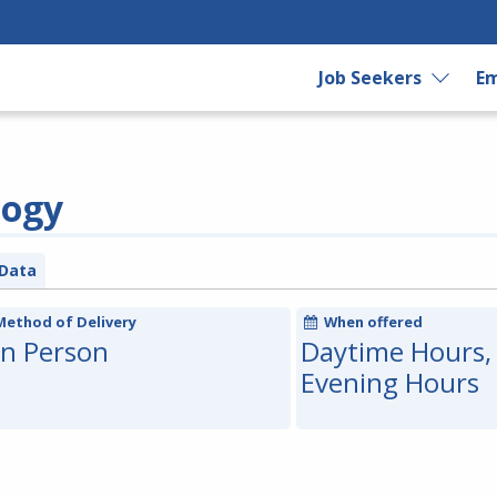
Job Seekers
Em
logy
Data
Method of Delivery
When offered
In Person
Daytime Hours,
Evening Hours