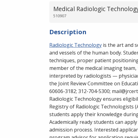
Medical Radiologic Technology
510907
Description
Radiologic Technology
is the art and 
and vessels of the human body. Student
techniques, proper patient positioning
member of the medical imaging team, t
interpreted by radiologists — physici
the Joint Review Committee on Educati
60606-3182; 312-704-5300; mail@jrcert
Radiologic Technology ensures eligibil
Registry of Radiologic Technologists (
students apply their knowledge during 
Academically ready students can apply 
admission process. Interested applica
program advisor for application requi