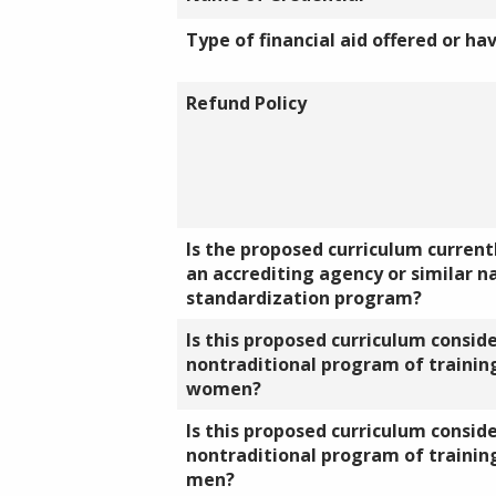
Type of financial aid offered or ha
Refund Policy
Is the proposed curriculum currentl
an accrediting agency or similar n
standardization program?
Is this proposed curriculum consid
nontraditional program of training
women?
Is this proposed curriculum consid
nontraditional program of training
men?