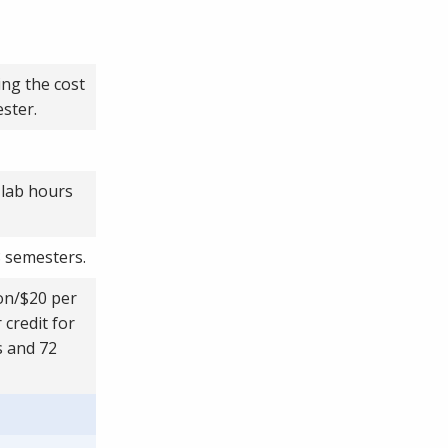
ing the cost
ster.
 lab hours
8 semesters.
ion/$20 per
 credit for
s and 72