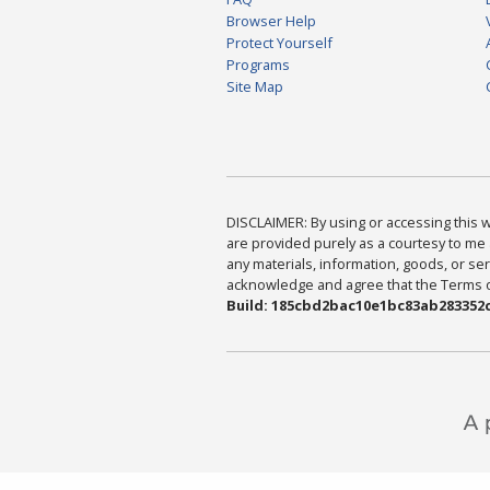
Browser Help
Protect Yourself
Programs
Site Map
DISCLAIMER: By using or accessing this we
are provided purely as a courtesy to me 
any materials, information, goods, or serv
acknowledge and agree that the Terms of 
Build: 185cbd2bac10e1bc83ab283352c