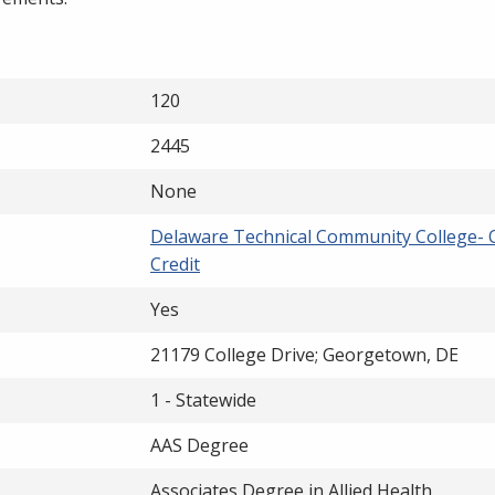
120
2445
None
Delaware Technical Community College- 
Credit
Yes
21179 College Drive; Georgetown, DE
1 - Statewide
AAS Degree
Associates Degree in Allied Health