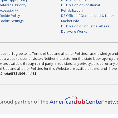
Veterans' Priority
DE Division of Vocational
Accessibility
Rehabilitation
Cookie Policy
DE Office of Occupational & Labor
Cookie Settings
Market Info
DE Division of Industrial Affairs
Delaware Works
bsite, I agree to its Terms of Use and all other Policies. I acknowledge and 
as a website user or visitor. Neither the state, nor the state labor agency 
ices available through third-party linked sites, any privacy policies, or any o
Use and all other Policies for this Website are available to me, and I have
24c0a9f3fd098 , 1.131