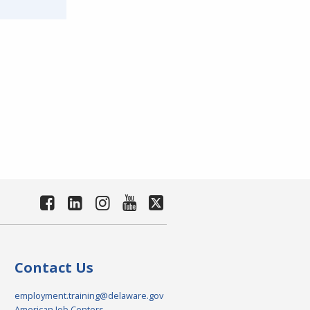
Contact Us
employment.training@delaware.gov
American Job Centers