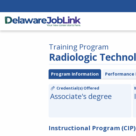
Training Program
Radiologic Techno
Program Information
Performance 
Credential(s) Offered
Associate's degree
Instructional Program (CIP)