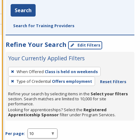
Search
Search for Training Providers
Refine Your Search
Edit Filters
Your Currently Applied Filters
To
When Offered
Class is held on weekends
remove
Type of Credential
Offers employment
Reset Filters
a
filter,
Refine your search by selecting items in the
Select your filters
press
section. Search matches are limited to 10,000 for site
performance.
Enter
Looking for apprenticeships? Select the
Registered
or
Apprenticeship Sponsor
filter under Program Services.
Spacebar.
Per page: