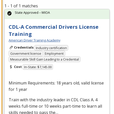
1 - 1 of 1 matches
State Approved – WIOA
CDL-A Commercial Drivers License
Training
American Driver Training Academy
Credentials
Industry certification
Government license
Employment
Measurable Skill Gain Leading to a Credential
Cost
In-State: $7,145.00
Minimum Requirements: 18 years old, valid license
for 1 year
Train with the industry leader in
CDL
Class A. 4
weeks full-time or 10 weeks part-time to learn all
skills needed to pass the…