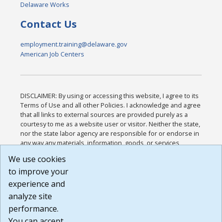
Delaware Works
Contact Us
employment.training@delaware.gov
American Job Centers
DISCLAIMER: By using or accessing this website, I agree to its
Terms of Use and all other Policies. I acknowledge and agree
that all links to external sources are provided purely as a
courtesy to me as a website user or visitor. Neither the state,
nor the state labor agency are responsible for or endorse in
any way any materials, information, goods, or services
available through third-party linked sites, any privacy policies,
We use cookies
or any other practices of such sites. I acknowledge and
to improve your
agree that the Terms of Use and all other Policies for this
Website are available to me, and I have read the
Full
experience and
Disclaimer
.
analyze site
Build: 185cbd2bac10e1bc83ab283352c24c0a9f3fd098 ,
performance.
1.131
You can accept