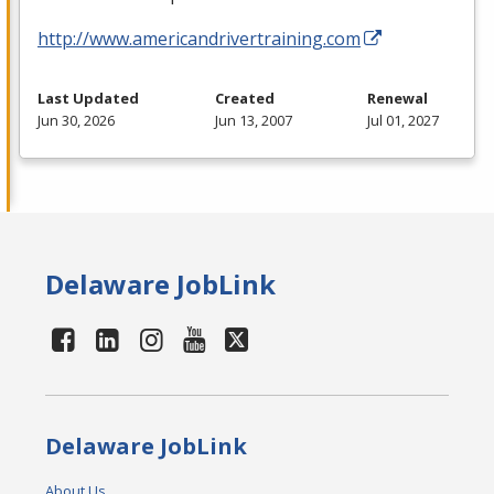
http://www.americandrivertraining.com
Last Updated
Created
Renewal
Jun 30, 2026
Jun 13, 2007
Jul 01, 2027
Delaware JobLink
Delaware JobLink
About Us