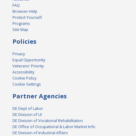
FAQ
Browser Help
Protect Yourself
Programs
Site Map
Policies
Privacy
Equal Opportunity
Veterans' Priority
Accessibility
Cookie Policy
Cookie Settings
Partner Agencies
DE Dept of Labor
DE Division of UI
DE Division of Vocational Rehabilitation
DE Office of Occupational & Labor Market Info
DE Division of Industrial Affairs