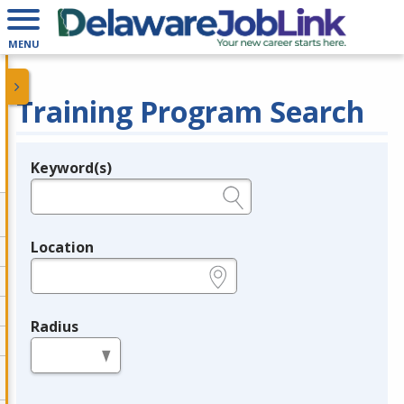
MENU
Training Program Search
Keyword(s)
Legend
e.g., provider name, FEIN, provider ID, etc.
Location
e.g., ZIP or City and State
Radius
in miles